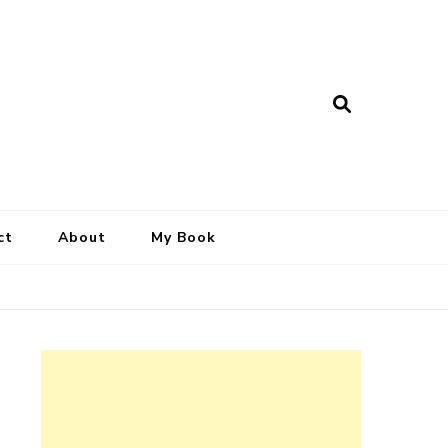
ct
About
My Book