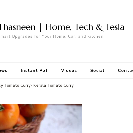
Thasneen | Home, Tech & Tesla
mart Upgrades for Your Home, Car, and Kitchen.
ews
Instant Pot
Videos
Social
Conta
sy Tomato Curry- Kerala Tomato Curry