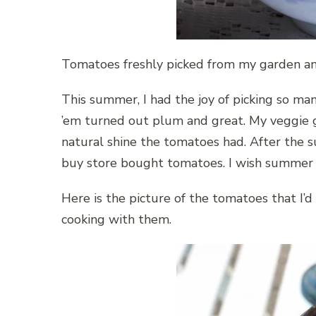
Tomatoes freshly picked from my garden and
This summer, I had the joy of picking so m
’em turned out plum and great. My veggie 
natural shine the tomatoes had. After the s
buy store bought tomatoes. I wish summer l
Here is the picture of the tomatoes that I’d 
cooking with them.