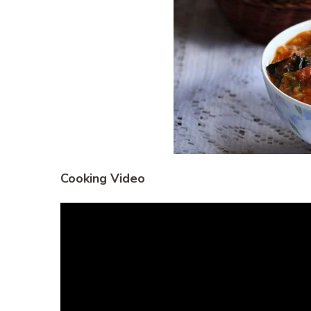
Cooking Video