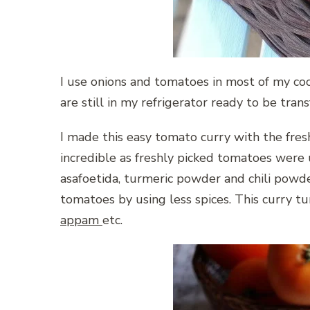
I use onions and tomatoes in most of my co
are still in my refrigerator ready to be tra
I made this easy tomato curry with the fres
incredible as freshly picked tomatoes were 
asafoetida, turmeric powder and chili powde
tomatoes by using less spices. This curry tu
appam
etc.