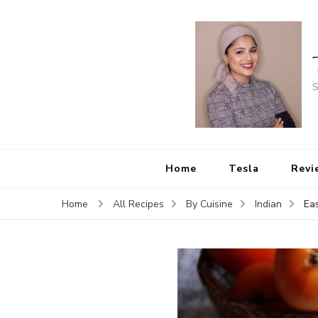
S
Home
Tesla
Revi
Ea
Home
All Recipes
By Cuisine
Indian