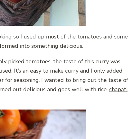
oking so I used up most of the tomatoes and some
nsformed into something delicious.
hly picked tomatoes, the taste of this curry was
used. It’s an easy to make curry and I only added
r for seasoning. I wanted to bring out the taste of
rned out delicious and goes well with rice,
chapati
,