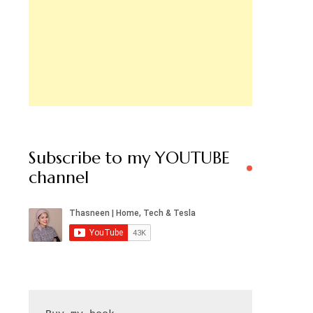
Subscribe to my YOUTUBE
channel