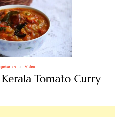
egetarian
Video
 Kerala Tomato Curry