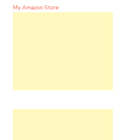
My Amazon Store