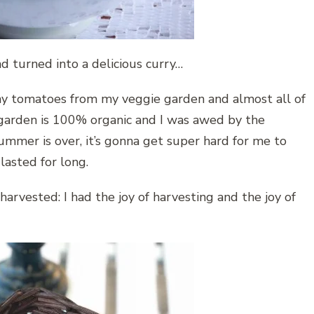
 turned into a delicious curry…
any tomatoes from my veggie garden and almost all of
garden is 100% organic and I was awed by the
ummer is over, it’s gonna get super hard for me to
asted for long.
harvested: I had the joy of harvesting and the joy of