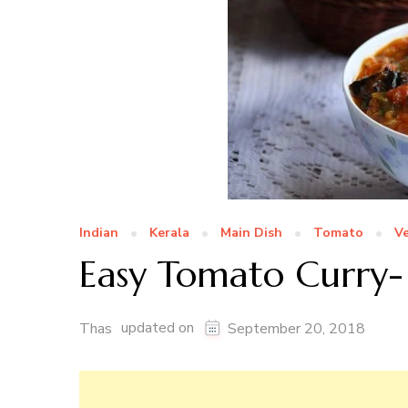
Indian
Kerala
Main Dish
Tomato
V
Easy Tomato Curry-
updated on
Thas
September 20, 2018