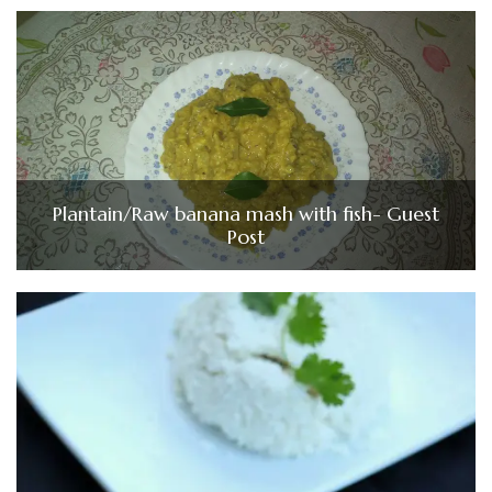
Plantain/Raw banana mash with fish- Guest
Post