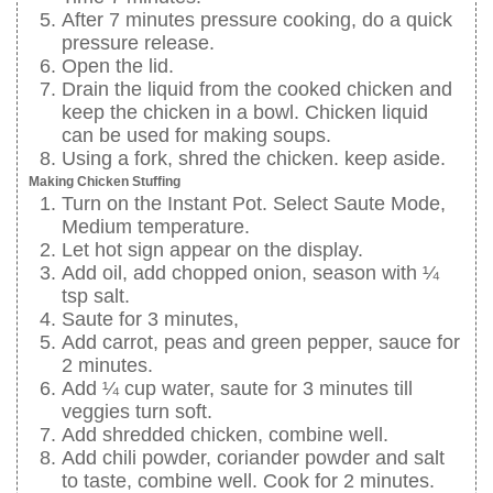
After 7 minutes pressure cooking, do a quick
pressure release.
Open the lid.
Drain the liquid from the cooked chicken and
keep the chicken in a bowl. Chicken liquid
can be used for making soups.
Using a fork, shred the chicken. keep aside.
Making Chicken Stuffing
Turn on the Instant Pot. Select Saute Mode,
Medium temperature.
Let hot sign appear on the display.
Add oil, add chopped onion, season with ¼
tsp salt.
Saute for 3 minutes,
Add carrot, peas and green pepper, sauce for
2 minutes.
Add ¼ cup water, saute for 3 minutes till
veggies turn soft.
Add shredded chicken, combine well.
Add chili powder, coriander powder and salt
to taste, combine well. Cook for 2 minutes.