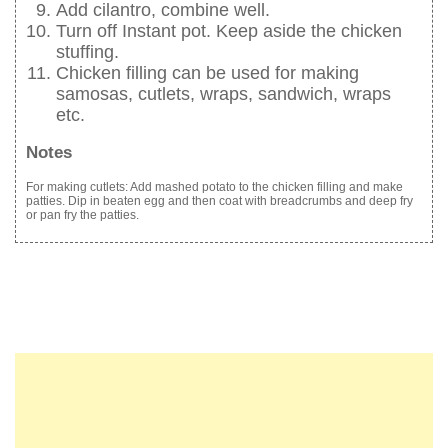
Add cilantro, combine well.
Turn off Instant pot. Keep aside the chicken
stuffing.
Chicken filling can be used for making
samosas, cutlets, wraps, sandwich, wraps
etc.
Notes
For making cutlets: Add mashed potato to the chicken filling and make
patties. Dip in beaten egg and then coat with breadcrumbs and deep fry
or pan fry the patties.