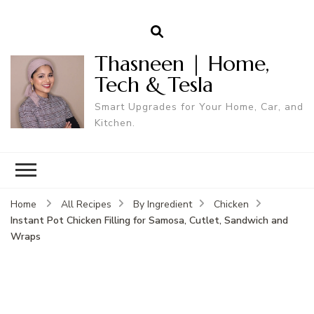
Thasneen | Home,
Tech & Tesla
Smart Upgrades for Your Home, Car, and
Kitchen.
Home
All Recipes
By Ingredient
Chicken
Instant Pot Chicken Filling for Samosa, Cutlet, Sandwich and
Wraps