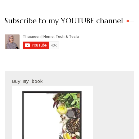
Subscribe to my YOUTUBE channel