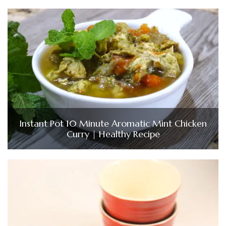
Instant Pot 10 Minute Aromatic Mint Chicken
Curry | Healthy Recipe