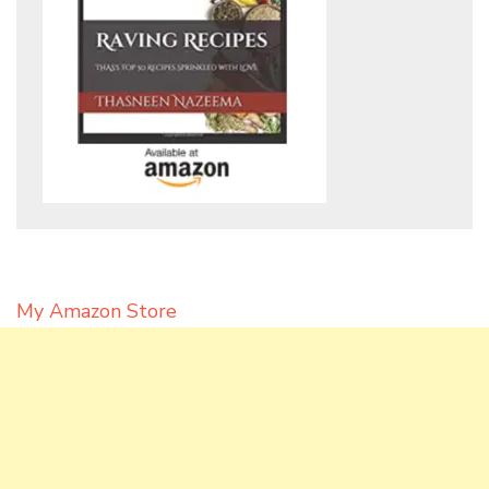
My Amazon Store