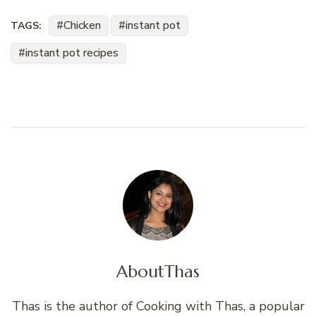
Chicken
instant pot
TAGS:
instant pot recipes
About
Thas
Thas is the author of Cooking with Thas, a popular