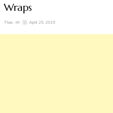
Wraps
on
Thas
April 25, 2019