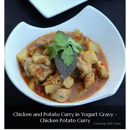
Chicken and Potato Curry in Yogurt Gravy –
Chicken Potato Curry