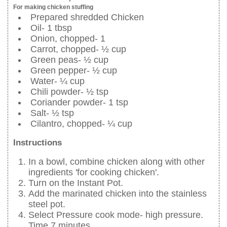
For making chicken stuffing
Prepared shredded Chicken
Oil- 1 tbsp
Onion, chopped- 1
Carrot, chopped- ½ cup
Green peas- ½ cup
Green pepper- ½ cup
Water- ¼ cup
Chili powder- ½ tsp
Coriander powder- 1 tsp
Salt- ½ tsp
Cilantro, chopped- ¼ cup
Instructions
In a bowl, combine chicken along with other
ingredients 'for cooking chicken'.
Turn on the Instant Pot.
Add the marinated chicken into the stainless
steel pot.
Select Pressure cook mode- high pressure.
Time 7 minutes.