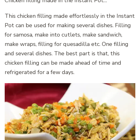
Chicken filling made in the Instant Pot…
This chicken filling made effortlessly in the Instant
Pot can be used for making several dishes. Filling
for samosa, make into cutlets, make sandwich,
make wraps, filling for quesadilla etc. One filling
and several dishes. The best part is that, this
chicken filling can be made ahead of time and
refrigerated for a few days.