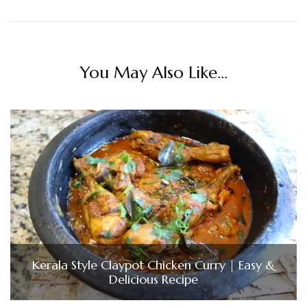
You May Also Like...
Kerala Style Claypot Chicken Curry | Easy &
Delicious Recipe