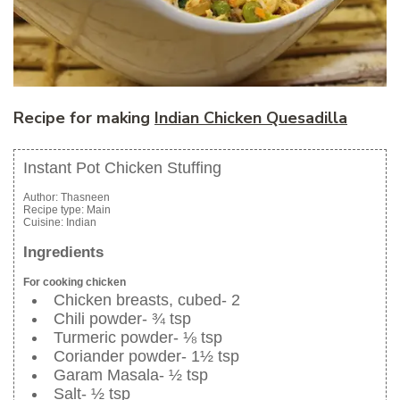
Recipe for making
Indian Chicken Quesadilla
Instant Pot Chicken Stuffing
Author:
Thasneen
Recipe type:
Main
Cuisine:
Indian
Ingredients
For cooking chicken
Chicken breasts, cubed- 2
Chili powder- ¾ tsp
Turmeric powder- ⅛ tsp
Coriander powder- 1½ tsp
Garam Masala- ½ tsp
Salt- ½ tsp