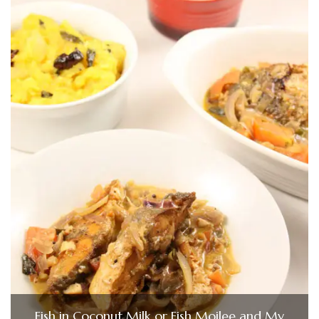
Fish in Coconut Milk or Fish Moilee and My