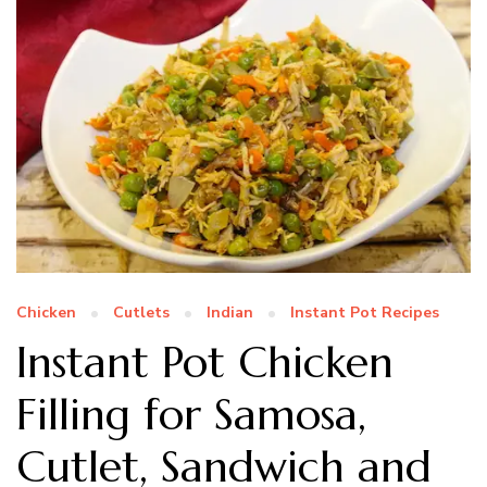
Chicken
Cutlets
Indian
Instant Pot Recipes
Instant Pot Chicken
Filling for Samosa,
Cutlet, Sandwich and