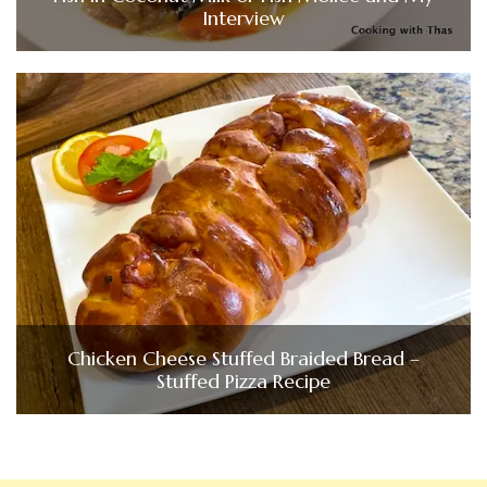
Interview
Chicken Cheese Stuffed Braided Bread –
Stuffed Pizza Recipe