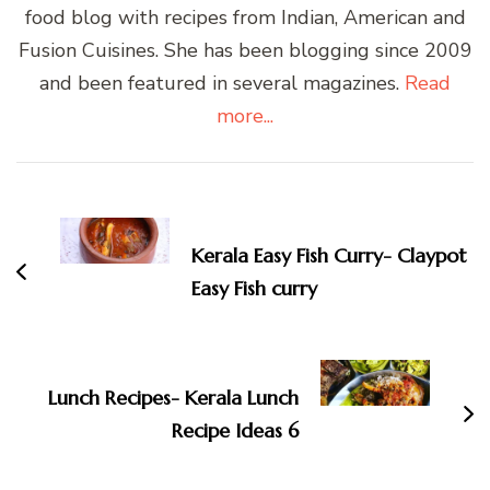
food blog with recipes from Indian, American and
Fusion Cuisines. She has been blogging since 2009
and been featured in several magazines.
Read
more...
Post
Navigation
Kerala Easy Fish Curry- Claypot
Easy Fish curry
Lunch Recipes- Kerala Lunch
Recipe Ideas 6