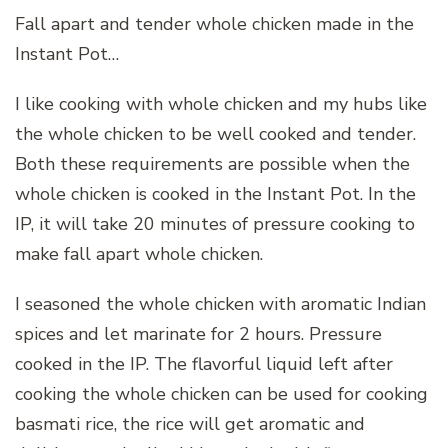
Fall apart and tender whole chicken made in the
Instant Pot…
I like cooking with whole chicken and my hubs like
the whole chicken to be well cooked and tender.
Both these requirements are possible when the
whole chicken is cooked in the Instant Pot. In the
IP, it will take 20 minutes of pressure cooking to
make fall apart whole chicken.
I seasoned the whole chicken with aromatic Indian
spices and let marinate for 2 hours. Pressure
cooked in the IP. The flavorful liquid left after
cooking the whole chicken can be used for cooking
basmati rice, the rice will get aromatic and