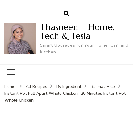
Thasneen | Home,
Tech & Tesla
Smart Upgrades for Your Home, Car, and
Kitchen.
Home
All Recipes
By Ingredient
Basmati Rice
Instant Pot Fall Apart Whole Chicken- 20 Minutes Instant Pot
Whole Chicken