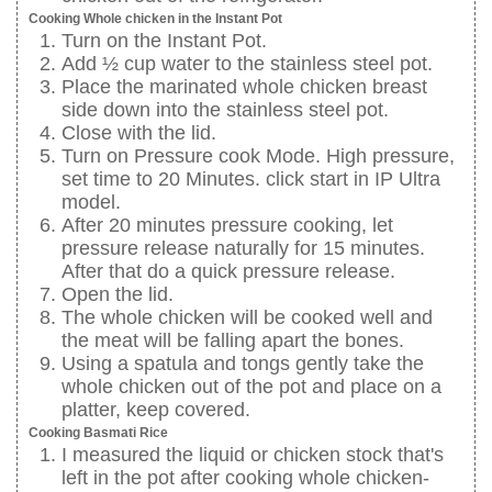
Cooking Whole chicken in the Instant Pot
Turn on the Instant Pot.
Add ½ cup water to the stainless steel pot.
Place the marinated whole chicken breast
side down into the stainless steel pot.
Close with the lid.
Turn on Pressure cook Mode. High pressure,
set time to 20 Minutes. click start in IP Ultra
model.
After 20 minutes pressure cooking, let
pressure release naturally for 15 minutes.
After that do a quick pressure release.
Open the lid.
The whole chicken will be cooked well and
the meat will be falling apart the bones.
Using a spatula and tongs gently take the
whole chicken out of the pot and place on a
platter, keep covered.
Cooking Basmati Rice
I measured the liquid or chicken stock that's
left in the pot after cooking whole chicken-