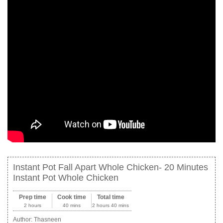
Instant Pot Fall Apart Whole Chicken- 20 Minutes
Instant Pot Whole Chicken
Prep time
Cook time
Total time
2 hours
40 mins
2 hours 40 mins
Author:
Thasneen