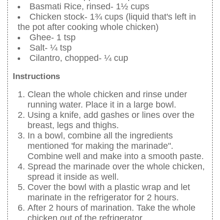
Basmati Rice, rinsed- 1½ cups
Chicken stock- 1¾ cups (liquid that's left in
the pot after cooking whole chicken)
Ghee- 1 tsp
Salt- ¼ tsp
Cilantro, chopped- ¼ cup
Instructions
Clean the whole chicken and rinse under
running water. Place it in a large bowl.
Using a knife, add gashes or lines over the
breast, legs and thighs.
In a bowl, combine all the ingredients
mentioned 'for making the marinade".
Combine well and make into a smooth paste.
Spread the marinade over the whole chicken,
spread it inside as well.
Cover the bowl with a plastic wrap and let
marinate in the refrigerator for 2 hours.
After 2 hours of marination. Take the whole
chicken out of the refrigerator.