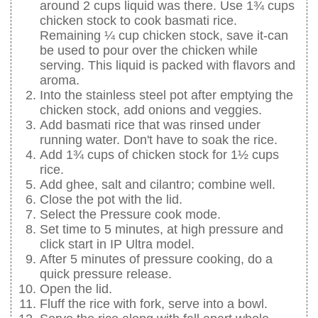
around 2 cups liquid was there. Use 1¾ cups
chicken stock to cook basmati rice.
Remaining ¼ cup chicken stock, save it-can
be used to pour over the chicken while
serving. This liquid is packed with flavors and
aroma.
Into the stainless steel pot after emptying the
chicken stock, add onions and veggies.
Add basmati rice that was rinsed under
running water. Don't have to soak the rice.
Add 1¾ cups of chicken stock for 1½ cups
rice.
Add ghee, salt and cilantro; combine well.
Close the pot with the lid.
Select the Pressure cook mode.
Set time to 5 minutes, at high pressure and
click start in IP Ultra model.
After 5 minutes of pressure cooking, do a
quick pressure release.
Open the lid.
Fluff the rice with fork, serve into a bowl.