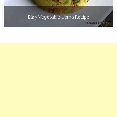
Easy Vegetable Upma Recipe