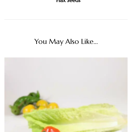
Flax Seeds
You May Also Like...