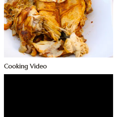
Cooking Video