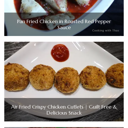
Pan Fried Chicken in Roasted Red Pepper
Sauce
Air Fried Crispy Chicken Cutlets | Guilt Free &
Delicious Snack