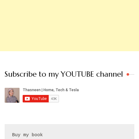
Subscribe to my YOUTUBE channel