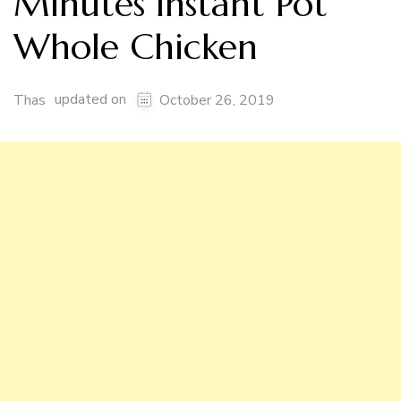
Minutes Instant Pot
Whole Chicken
updated on
Thas
October 26, 2019