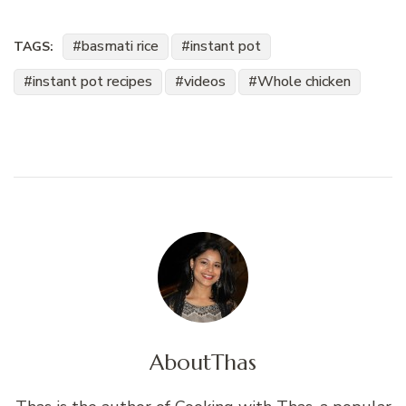
basmati rice
instant pot
TAGS:
instant pot recipes
videos
Whole chicken
About
Thas