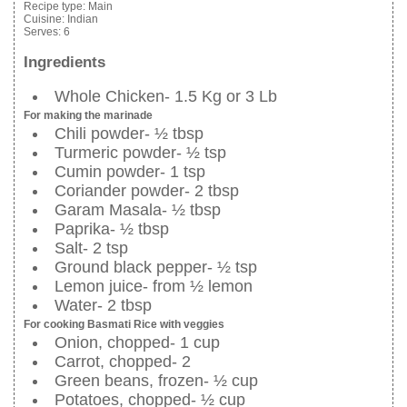
Recipe type:
Main
Cuisine:
Indian
Serves:
6
Ingredients
Whole Chicken- 1.5 Kg or 3 Lb
For making the marinade
Chili powder- ½ tbsp
Turmeric powder- ½ tsp
Cumin powder- 1 tsp
Coriander powder- 2 tbsp
Garam Masala- ½ tbsp
Paprika- ½ tbsp
Salt- 2 tsp
Ground black pepper- ½ tsp
Lemon juice- from ½ lemon
Water- 2 tbsp
For cooking Basmati Rice with veggies
Onion, chopped- 1 cup
Carrot, chopped- 2
Green beans, frozen- ½ cup
Potatoes, chopped- ½ cup