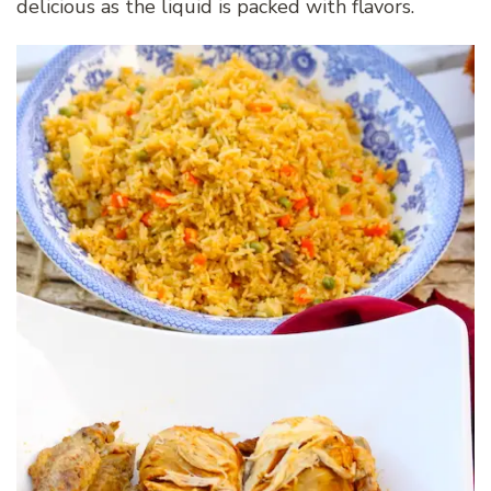
delicious as the liquid is packed with flavors.