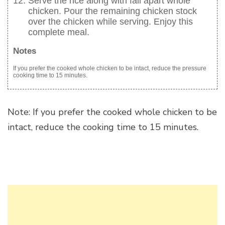
Serve the rice along with fall apart whole
chicken. Pour the remaining chicken stock
over the chicken while serving. Enjoy this
complete meal.
Notes
If you prefer the cooked whole chicken to be intact, reduce the pressure
cooking time to 15 minutes.
Note: If you prefer the cooked whole chicken to be
intact, reduce the cooking time to 15 minutes.