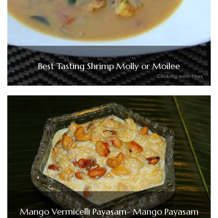
Best Tasting Shrimp Molly or Moilee
Mango Vermicelli Payasam- Mango Payasam