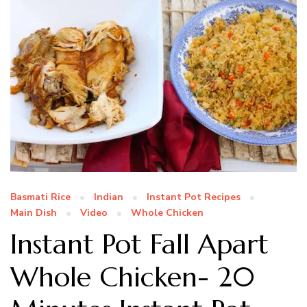
Basmati Rice
Indian
Instant Pot Recipes
Main Dish
Video
Whole Chicken
Instant Pot Fall Apart
Whole Chicken- 20