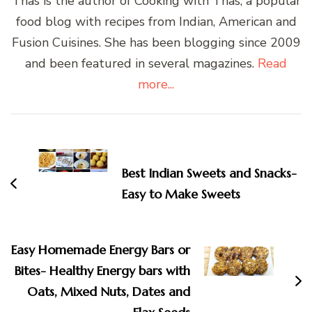
Thas is the author of Cooking with Thas, a popular
food blog with recipes from Indian, American and
Fusion Cuisines. She has been blogging since 2009
and been featured in several magazines.
Read
more...
Post
Navigation
Best Indian Sweets and Snacks-
Easy to Make Sweets
Easy Homemade Energy Bars or
Bites- Healthy Energy bars with
Oats, Mixed Nuts, Dates and