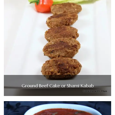
Ground Beef Cake or Shami Kabab