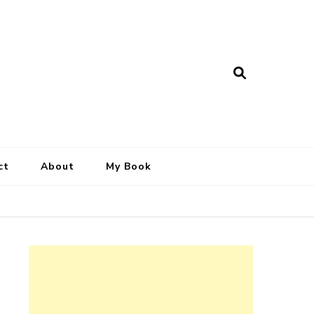
ct
About
My Book