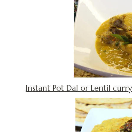
Instant Pot Dal or Lentil curry