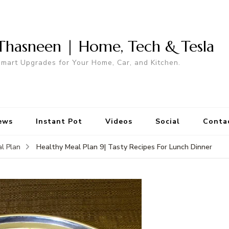
Thasneen | Home, Tech & Tesla
mart Upgrades for Your Home, Car, and Kitchen.
ews
Instant Pot
Videos
Social
Conta
Healthy Meal Plan 9| Tasty Recipes For Lunch Dinner
l Plan