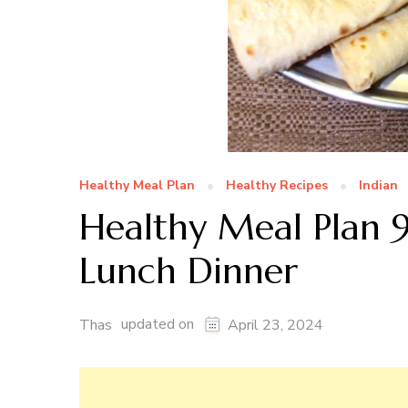
Healthy Meal Plan
Healthy Recipes
Indian
Healthy Meal Plan 9
Lunch Dinner
updated on
Thas
April 23, 2024