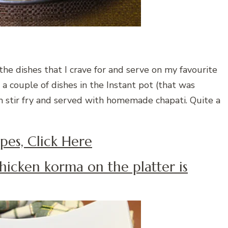
the dishes that I crave for and serve on my favourite
 a couple of dishes in the Instant pot (that was
 stir fry and served with homemade chapati. Quite a
pes, Click Here
hicken korma on the platter is