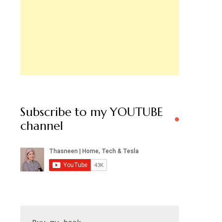
Subscribe to my YOUTUBE
channel