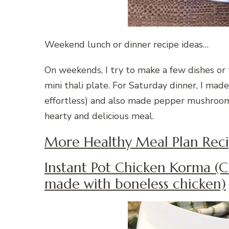
Weekend lunch or dinner recipe ideas…
On weekends, I try to make a few dishes or 
mini thali plate. For Saturday dinner, I made
effortless) and also made pepper mushroom
hearty and delicious meal.
More Healthy Meal Plan Reci
Instant Pot Chicken Korma (C
made with boneless chicken)