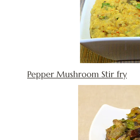
Pepper Mushroom Stir fry