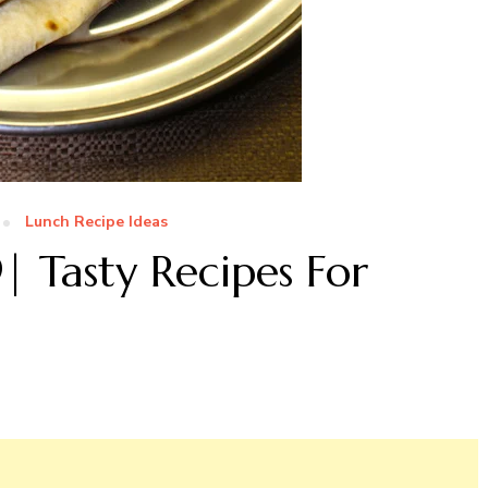
Lunch Recipe Ideas
| Tasty Recipes For