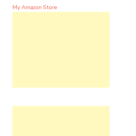
My Amazon Store