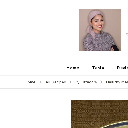
S
Home
Tesla
Revi
Home
All Recipes
By Category
Healthy Mea