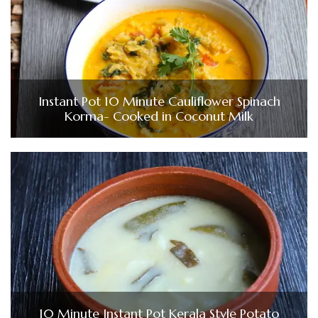
Instant Pot 10 Minute Cauliflower Spinach
Korma- Cooked in Coconut Milk
10 Minute Instant Pot Kerala Style Potato