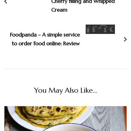
Cherry filling and Whipped
Cream
Foodpanda – A simple service
to order food online: Review
You May Also Like...