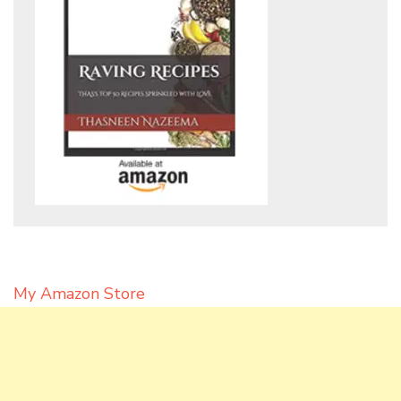
My Amazon Store