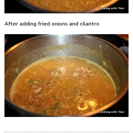
After adding fried onions and cilantro