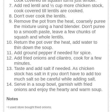
cook covered till squash turns just tender.
Add red lentil and ½ cup more chicken stock,
cook covered till lentils are cooked.
Don't over cook the lentils.
Remove the pot from the heat, coarsely puree
the mixture using a hand blender. Don't puree
to a smooth paste, leave a few chunks of
squash and whole lentils.
Return the pot over the heat, add water to
thin down the soup.
Add ground pepper if needed for spice.
Add fried onions and cilantro, cook for a few
minutes.
Taste and add salt if needed. As chicken
stock has salt in it you don't have to add too
much salt so be careful while adding salt.
Serve in a soup bowl, garnish with fried
onions and enjoy the hearty and warm soup.
Notes
~I used store bought fried onions.