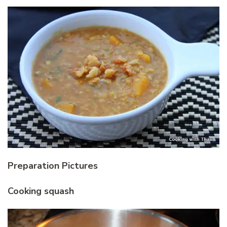
Preparation Pictures
Cooking squash