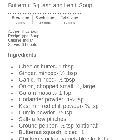
Butternut Squash and Lentil Soup
Prep time
Cook time
Total time
5 mins
25 mins
30 mins
Author:
Thasneen
Recipe type:
Soup
Cuisine:
Indian
Serves:
6 People
Ingredients
Ghee or butter- 1 tbsp
Ginger, minced- ½ tbsp
Garlic, minced- ½ tbsp
Onion, chopped small- 1, large
Garam masala- 1 tsp
Coriander powder- 1½ tsp
Kashmiri red chili powder- ¾ tsp
Cumin powder- ½ tsp
Salt- a few pinches
Ground pepper- ½ tsp (optional)
Butternut squash, diced- 1
Chicken stock or vegetable stock, low