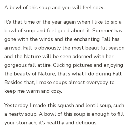
A bowl of this soup and you will feel cozy…
It’s that time of the year again when I like to sip a
bowl of soup and feel good about it. Summer has
gone with the winds and the enchanting Fall has
arrived. Fall is obviously the most beautiful season
and the Nature will be seen adorned with her
gorgeous fall attire. Clicking pictures and enjoying
the beauty of Nature, that’s what I do during Fall.
Besides that, I make soups almost everyday to
keep me warm and cozy.
Yesterday, I made this squash and lentil soup, such
a hearty soup. A bowl of this soup is enough to fill
your stomach, it’s healthy and delicious.