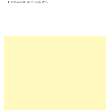
~Use low-sodium chicken stock.