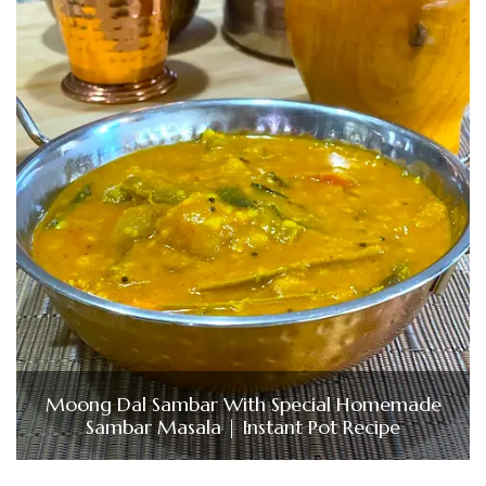
Moong Dal Sambar With Special Homemade
Sambar Masala | Instant Pot Recipe