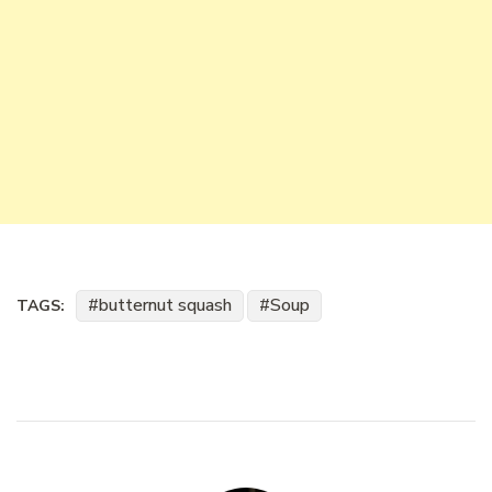
butternut squash
Soup
TAGS: