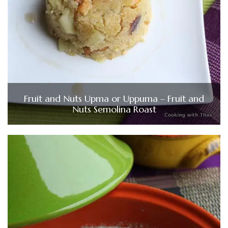
Fruit and Nuts Upma or Uppuma – Fruit and
Nuts Semolina Roast