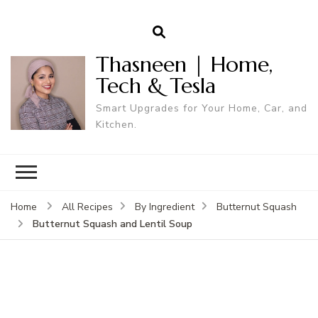
Thasneen | Home,
Tech & Tesla
Smart Upgrades for Your Home, Car, and
Kitchen.
Home
All Recipes
By Ingredient
Butternut Squash
Butternut Squash and Lentil Soup