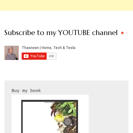
Subscribe to my YOUTUBE channel