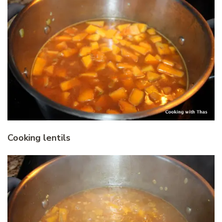
Cooking lentils