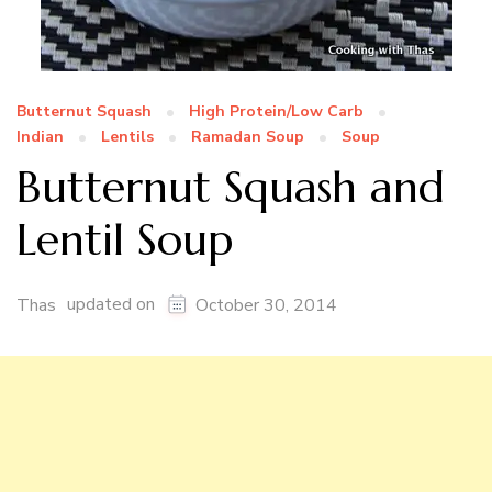
Butternut Squash
High Protein/Low Carb
Indian
Lentils
Ramadan Soup
Soup
Butternut Squash and
Lentil Soup
updated on
Thas
October 30, 2014