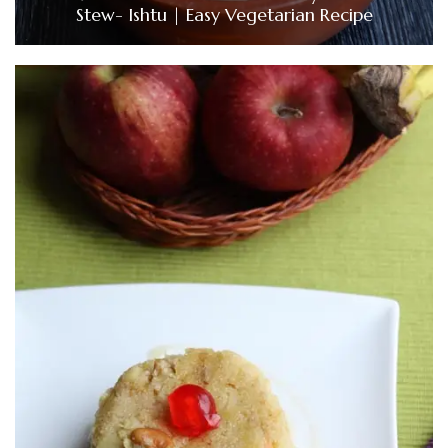
Stew- Ishtu | Easy Vegetarian Recipe