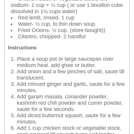
sodium- 1 cup + ½ cup ( or use 1 bouillon cube
dissolved in 1½ cups water)
Red lentil, rinsed- 1 cup
Water- ½ cup, to thin down soup
Fried Onions- ½ cup, (store-bought))
Cilantro, chopped- 2 handful
Instructions
Place a soup pot or large saucepan over
medium heat, add ghee or butter.
Add onion and a few pinches of salt, saute till
translucent.
Add minced ginger and garlic, saute for a few
minutes.
Add garam masala, coriander powder,
kashmiri red chili powder and cumin powder,
saute for a few seconds.
Add diced butternut squash, saute for a few
minutes.
Add 1 cup chicken stock or vegetable stock,