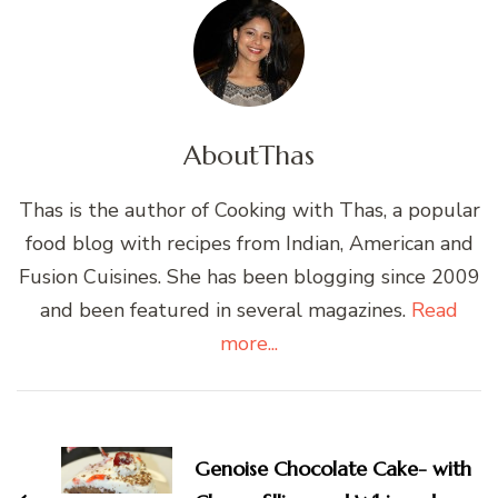
About
Thas
Thas is the author of Cooking with Thas, a popular
food blog with recipes from Indian, American and
Fusion Cuisines. She has been blogging since 2009
and been featured in several magazines.
Read
more...
Post
Navigation
Genoise Chocolate Cake- with