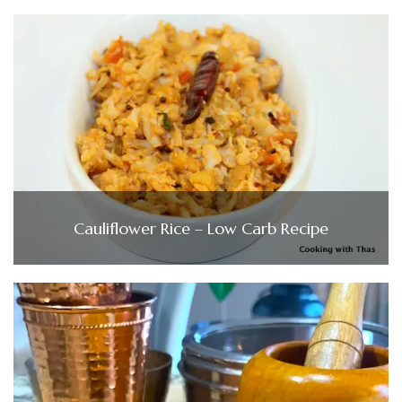
Cauliflower Rice – Low Carb Recipe