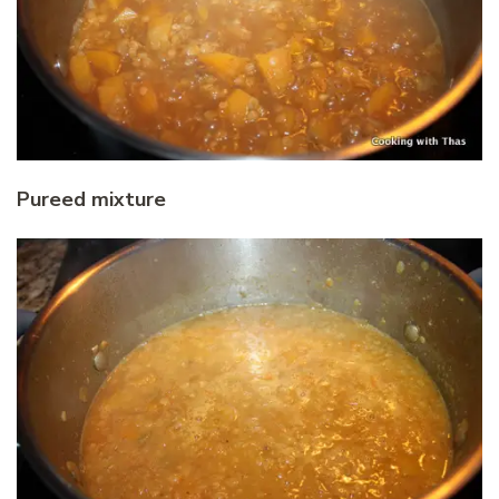
Pureed mixture