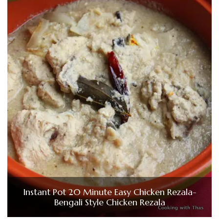
Instant Pot 20 Minute Easy Chicken Rezala-
Bengali Style Chicken Rezala