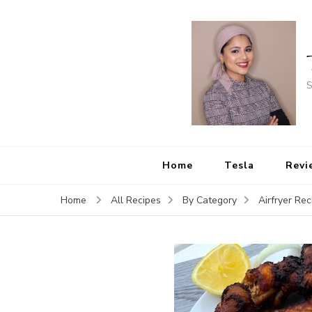
S
Home
Tesla
Revi
Home
All Recipes
By Category
Airfryer Rec