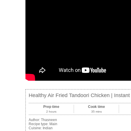
Healthy Air Fried Tandoori Chicken | Instan
Prep time
Cook time
2 hours
35 mins
Author:
Thasneen
Recipe type:
Main
Cuisine:
Indian