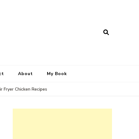
ct
About
My Book
ir Fryer Chicken Recipes