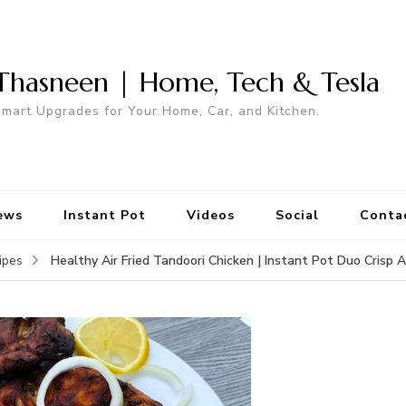
Thasneen | Home, Tech & Tesla
mart Upgrades for Your Home, Car, and Kitchen.
ews
Instant Pot
Videos
Social
Conta
Healthy Air Fried Tandoori Chicken | Instant Pot Duo Crisp A
ipes