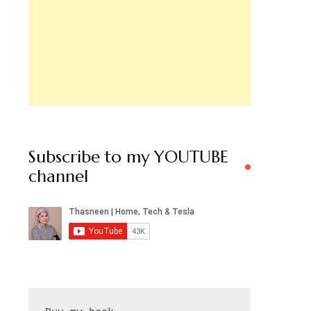
Subscribe to my YOUTUBE
channel