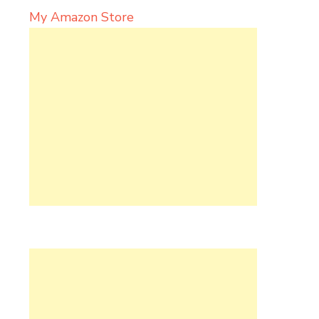
My Amazon Store