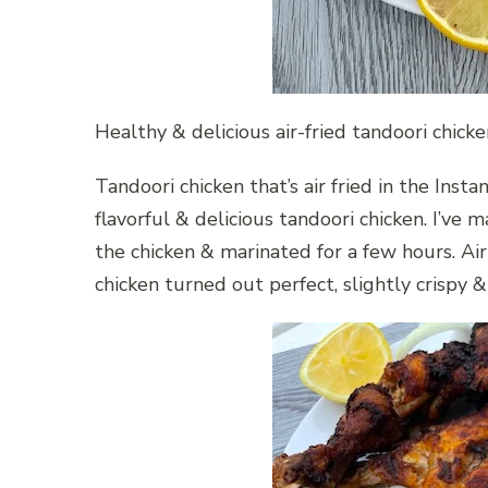
Healthy & delicious air-fried tandoori chick
Tandoori chicken that’s air fried in the Insta
flavorful & delicious tandoori chicken. I’ve
the chicken & marinated for a few hours. Air 
chicken turned out perfect, slightly crispy 