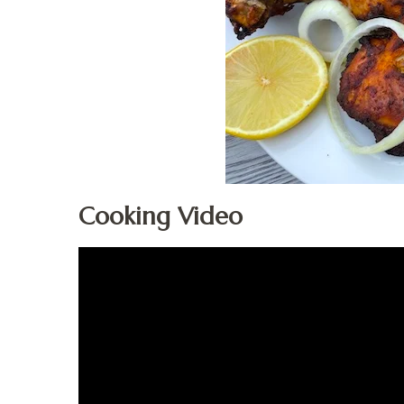
Cooking Video