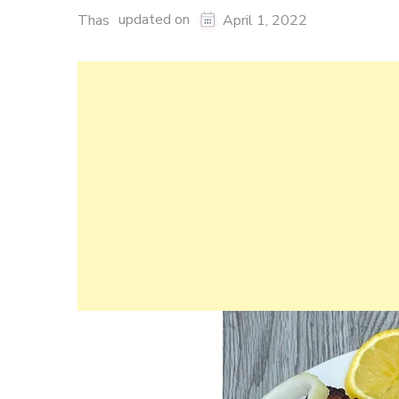
updated on
Thas
April 1, 2022