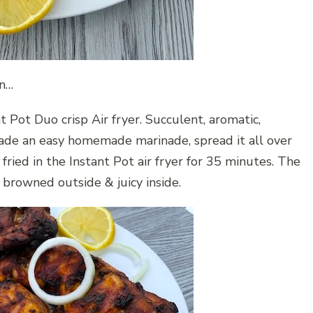
en…
nt Pot Duo crisp Air fryer. Succulent, aromatic,
 made an easy homemade marinade, spread it all over
fried in the Instant Pot air fryer for 35 minutes. The
& browned outside & juicy inside.