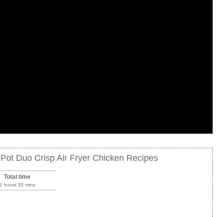
t Pot Duo Crisp Air Fryer Chicken Recipes
Total time
2 hours 35 mins