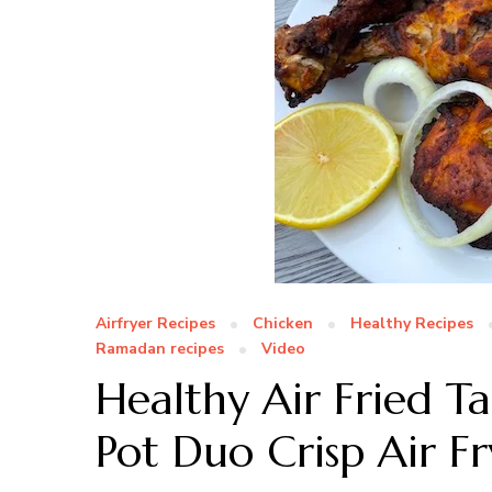
Airfryer Recipes
Chicken
Healthy Recipes
Ramadan recipes
Video
Healthy Air Fried T
Pot Duo Crisp Air F