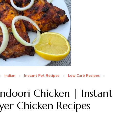
Indian
Instant Pot Recipes
Low Carb Recipes
andoori Chicken | Instant
ryer Chicken Recipes