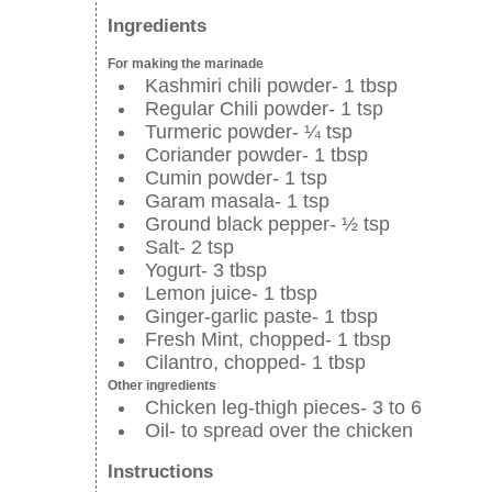
Ingredients
For making the marinade
Kashmiri chili powder- 1 tbsp
Regular Chili powder- 1 tsp
Turmeric powder- ¼ tsp
Coriander powder- 1 tbsp
Cumin powder- 1 tsp
Garam masala- 1 tsp
Ground black pepper- ½ tsp
Salt- 2 tsp
Yogurt- 3 tbsp
Lemon juice- 1 tbsp
Ginger-garlic paste- 1 tbsp
Fresh Mint, chopped- 1 tbsp
Cilantro, chopped- 1 tbsp
Other ingredients
Chicken leg-thigh pieces- 3 to 6
Oil- to spread over the chicken
Instructions