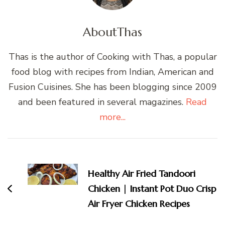
About
Thas
Thas is the author of Cooking with Thas, a popular
food blog with recipes from Indian, American and
Fusion Cuisines. She has been blogging since 2009
and been featured in several magazines.
Read
more...
Post
Navigation
Healthy Air Fried Tandoori
Chicken | Instant Pot Duo Crisp
Air Fryer Chicken Recipes