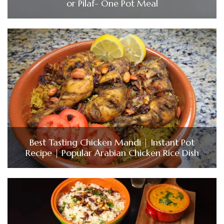
or Pilaf- One Pot Meal
Best Tasting Chicken Mandi | Instant Pot
Recipe | Popular Arabian Chicken Rice Dish