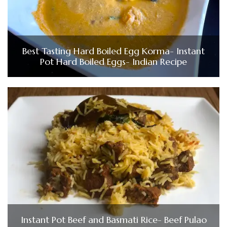
Best Tasting Hard Boiled Egg Korma- Instant
Pot Hard Boiled Eggs- Indian Recipe
Instant Pot Beef and Basmati Rice- Beef Pulao