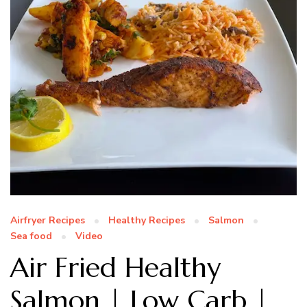
Airfryer Recipes
Healthy Recipes
Salmon
Sea food
Video
Air Fried Healthy
Salmon | Low Carb |