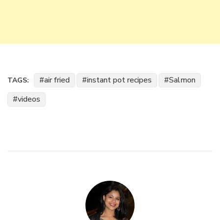
air fried
instant pot recipes
Salmon
TAGS:
videos