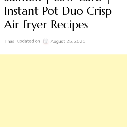
Instant Pot Duo Crisp
Air fryer Recipes
updated on
Thas
August 25, 2021