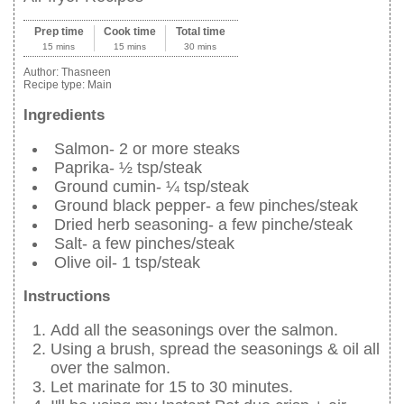
Prep time
Cook time
Total time
15 mins
15 mins
30 mins
Author:
Thasneen
Recipe type:
Main
Ingredients
Salmon- 2 or more steaks
Paprika- ½ tsp/steak
Ground cumin- ¼ tsp/steak
Ground black pepper- a few pinches/steak
Dried herb seasoning- a few pinche/steak
Salt- a few pinches/steak
Olive oil- 1 tsp/steak
Instructions
Add all the seasonings over the salmon.
Using a brush, spread the seasonings & oil all
over the salmon.
Let marinate for 15 to 30 minutes.