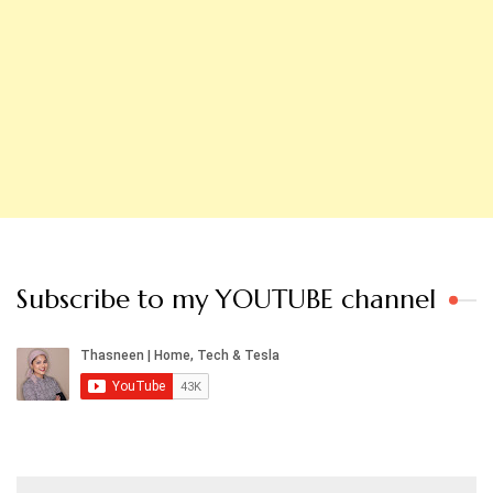
Subscribe to my YOUTUBE channel