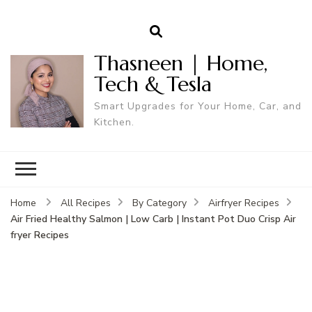
Thasneen | Home,
Tech & Tesla
Smart Upgrades for Your Home, Car, and
Kitchen.
Home
All Recipes
By Category
Airfryer Recipes
Air Fried Healthy Salmon | Low Carb | Instant Pot Duo Crisp Air
fryer Recipes