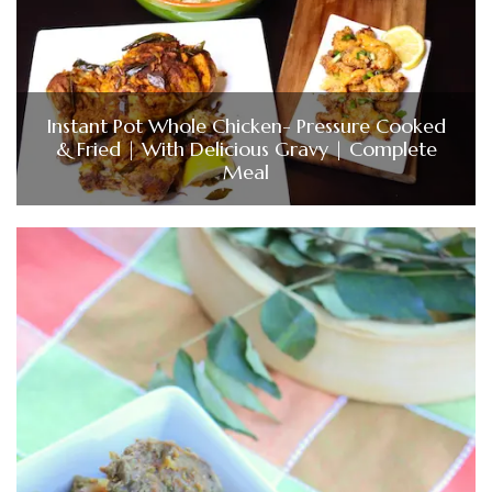
Instant Pot Whole Chicken- Pressure Cooked
& Fried | With Delicious Gravy | Complete
Meal