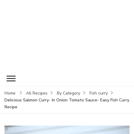
Home
All Recipes
By Category
Fish curry
Delicious Salmon Curry- In Onion Tomato Sauce- Easy Fish Curry
Recipe