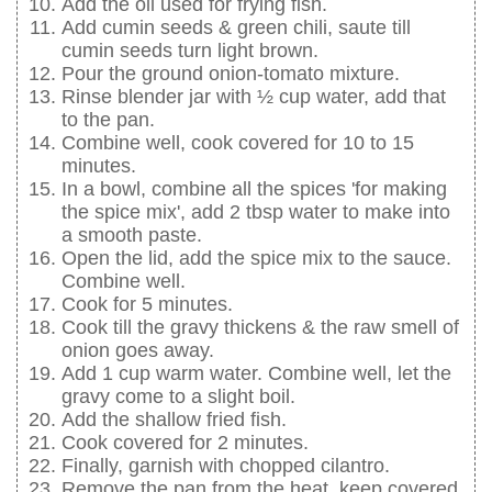
Add the oil used for frying fish.
Add cumin seeds & green chili, saute till
cumin seeds turn light brown.
Pour the ground onion-tomato mixture.
Rinse blender jar with ½ cup water, add that
to the pan.
Combine well, cook covered for 10 to 15
minutes.
In a bowl, combine all the spices 'for making
the spice mix', add 2 tbsp water to make into
a smooth paste.
Open the lid, add the spice mix to the sauce.
Combine well.
Cook for 5 minutes.
Cook till the gravy thickens & the raw smell of
onion goes away.
Add 1 cup warm water. Combine well, let the
gravy come to a slight boil.
Add the shallow fried fish.
Cook covered for 2 minutes.
Finally, garnish with chopped cilantro.
Remove the pan from the heat, keep covered.