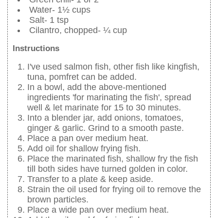
Water- 1½ cups
Salt- 1 tsp
Cilantro, chopped- ¼ cup
Instructions
I've used salmon fish, other fish like kingfish,
tuna, pomfret can be added.
In a bowl, add the above-mentioned
ingredients 'for marinating the fish', spread
well & let marinate for 15 to 30 minutes.
Into a blender jar, add onions, tomatoes,
ginger & garlic. Grind to a smooth paste.
Place a pan over medium heat.
Add oil for shallow frying fish.
Place the marinated fish, shallow fry the fish
till both sides have turned golden in color.
Transfer to a plate & keep aside.
Strain the oil used for frying oil to remove the
brown particles.
Place a wide pan over medium heat.