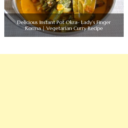
Delicious Instant Pot Okra- Lady’s Finger
Korma | Vegetarian Curry Recipe