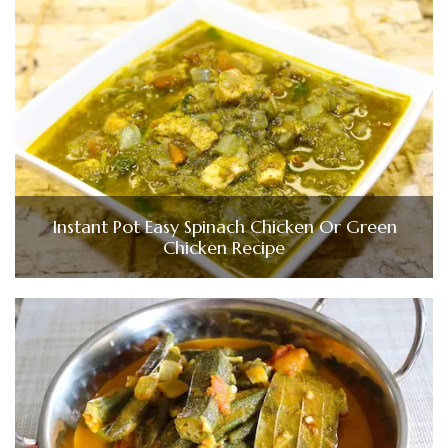
Instant Pot Easy Spinach Chicken Or Green
Chicken Recipe