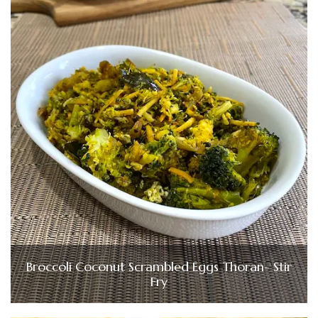
Broccoli Coconut Scrambled Eggs Thoran- Stir
Fry