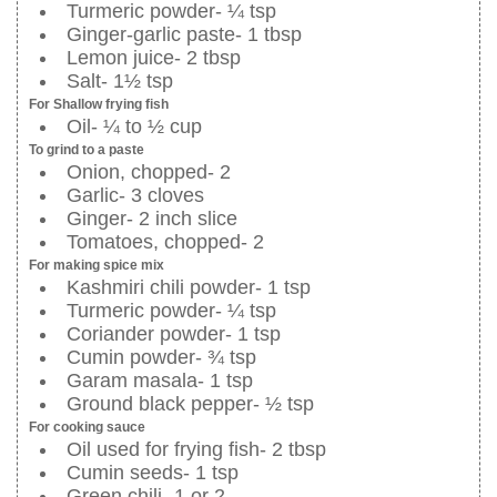
Turmeric powder- ¼ tsp
Ginger-garlic paste- 1 tbsp
Lemon juice- 2 tbsp
Salt- 1½ tsp
For Shallow frying fish
Oil- ¼ to ½ cup
To grind to a paste
Onion, chopped- 2
Garlic- 3 cloves
Ginger- 2 inch slice
Tomatoes, chopped- 2
For making spice mix
Kashmiri chili powder- 1 tsp
Turmeric powder- ¼ tsp
Coriander powder- 1 tsp
Cumin powder- ¾ tsp
Garam masala- 1 tsp
Ground black pepper- ½ tsp
For cooking sauce
Oil used for frying fish- 2 tbsp
Cumin seeds- 1 tsp
Green chili- 1 or 2