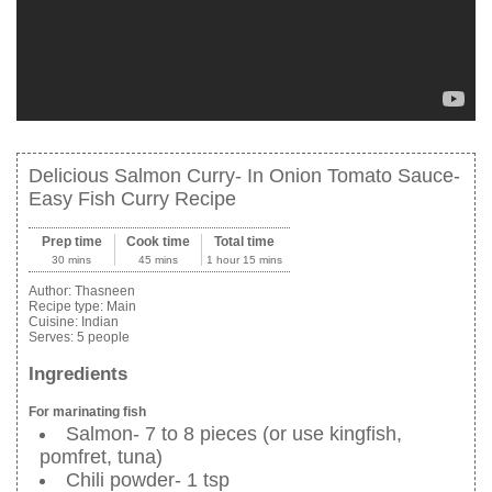
Delicious Salmon Curry- In Onion Tomato Sauce-
Easy Fish Curry Recipe
Prep time
Cook time
Total time
30 mins
45 mins
1 hour 15 mins
Author:
Thasneen
Recipe type:
Main
Cuisine:
Indian
Serves:
5 people
Ingredients
For marinating fish
Salmon- 7 to 8 pieces (or use kingfish,
pomfret, tuna)
Chili powder- 1 tsp