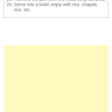
Serve into a bowl; enjoy with rice, chapati,
rice, etc.