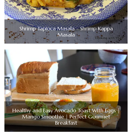
Shrimp Tapioca Masala – Shrimp Kappa
Masala
Healthy and Easy Avocado Toast With Eggs |
Mango Smoothie | Perfect Gourmet
Breakfast