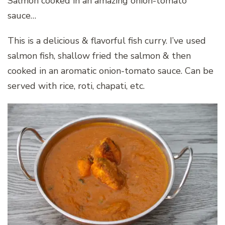
Salmon cooked in an amazing onion-tomato
sauce…
This is a delicious & flavorful fish curry. I’ve used
salmon fish, shallow fried the salmon & then
cooked in an aromatic onion-tomato sauce. Can be
served with rice, roti, chapati, etc.