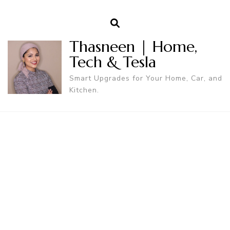
Thasneen | Home,
Tech & Tesla
Smart Upgrades for Your Home, Car, and
Kitchen.