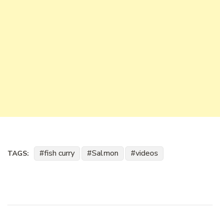
fish curry
Salmon
videos
TAGS: