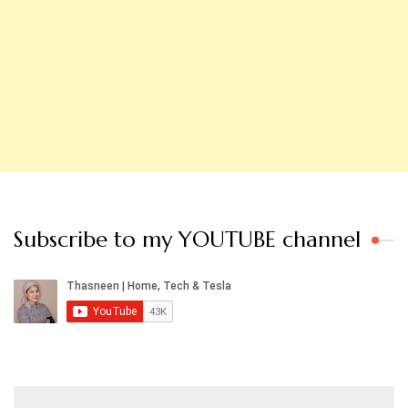
Subscribe to my YOUTUBE channel