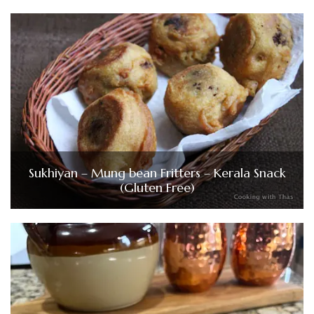
Sukhiyan – Mung bean Fritters – Kerala Snack
(Gluten Free)