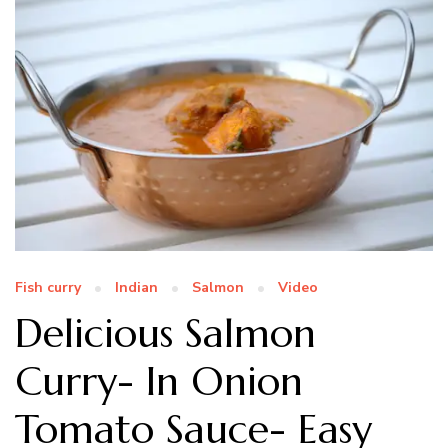
Fish curry
Indian
Salmon
Video
Delicious Salmon
Curry- In Onion
Tomato Sauce- Easy