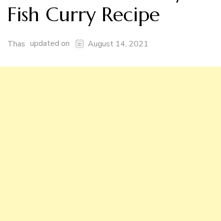
Fish Curry Recipe
updated on
Thas
August 14, 2021