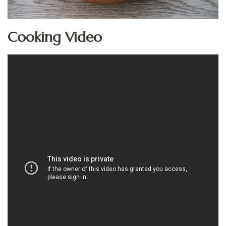
Cooking Video