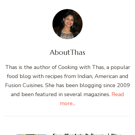
About
Thas
Thas is the author of Cooking with Thas, a popular
food blog with recipes from Indian, American and
Fusion Cuisines. She has been blogging since 2009
and been featured in several magazines.
Read
more...
Post
Navigation