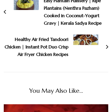
Easy Plantain Pulissery | Ripe
Plantains (Nenthra Pazham)
Cooked in Coconut-Yogurt
Gravy | Kerala Sadya Recipe
Healthy Air Fried Tandoori
Chicken | Instant Pot Duo Crisp
Air Fryer Chicken Recipes
You May Also Like...