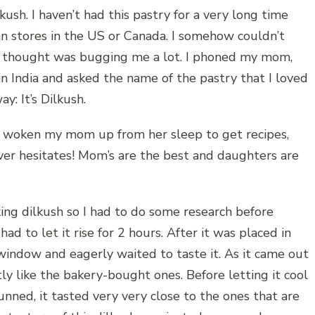
kush. I haven’t had this pastry for a very long time
ian stores in the US or Canada. I somehow couldn’t
t thought was bugging me a lot. I phoned my mom,
in India and asked the name of the pastry that I loved
y: It’s Dilkush.
d woken my mom up from her sleep to get recipes,
er hesitates! Mom’s are the best and daughters are
king dilkush so I had to do some research before
, had to let it rise for 2 hours. After it was placed in
window and eagerly waited to taste it. As it came out
tly like the bakery-bought ones. Before letting it cool
stunned, it tasted very very close to the ones that are