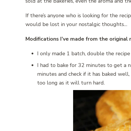
sold at the bakeries, even the aroma and th
If there’s anyone who is looking for the recip
would be lost in your nostalgic thoughts…
Modifications I’ve made from the original 
I only made 1 batch, double the recip
I had to bake for 32 minutes to get a ni
minutes and check if it has baked well, 
too long as it will turn hard.