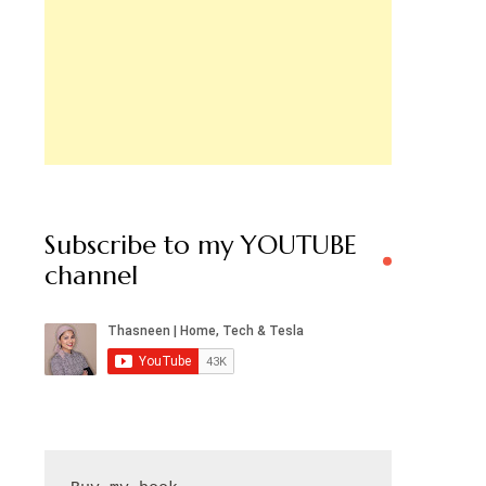
Subscribe to my YOUTUBE
channel