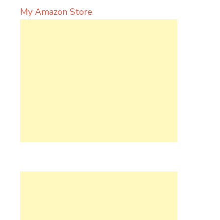
My Amazon Store