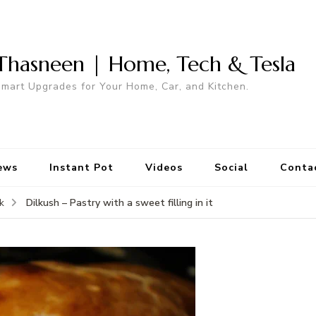
Thasneen | Home, Tech & Tesla
mart Upgrades for Your Home, Car, and Kitchen.
ews
Instant Pot
Videos
Social
Conta
Dilkush – Pastry with a sweet filling in it
k