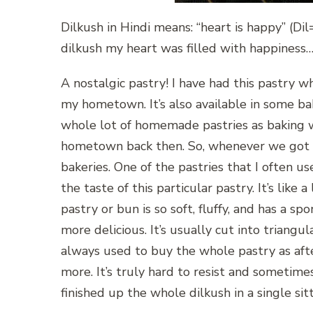
Dilkush in Hindi means: “heart is happy” (D
dilkush my heart was filled with happiness
A nostalgic pastry! I have had this pastry wh
my hometown. It’s also available in some ba
whole lot of homemade pastries as baking 
hometown back then. So, whenever we got t
bakeries. One of the pastries that I often us
the taste of this particular pastry. It’s like
pastry or bun is so soft, fluffy, and has a s
more delicious. It’s usually cut into triangul
always used to buy the whole pastry as afte
more. It’s truly hard to resist and sometim
finished up the whole dilkush in a single sitt