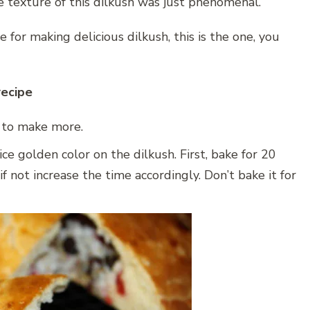
e texture of this dilkush was just phenomenal.
e for making delicious dilkush, this is the one, you
recipe
e to make more.
ce golden color on the dilkush. First, bake for 20
if not increase the time accordingly. Don’t bake it for