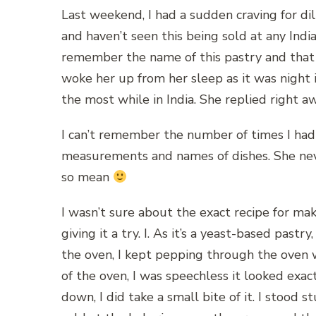
Last weekend, I had a sudden craving for dil
and haven’t seen this being sold at any Ind
remember the name of this pastry and tha
woke her up from her sleep as it was night 
the most while in India. She replied right awa
I can’t remember the number of times I ha
measurements and names of dishes. She nev
so mean
I wasn’t sure about the exact recipe for ma
giving it a try. I. As it’s a yeast-based pastry
the oven, I kept pepping through the oven 
of the oven, I was speechless it looked exac
down, I did take a small bite of it. I stood 