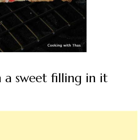
 a sweet filling in it