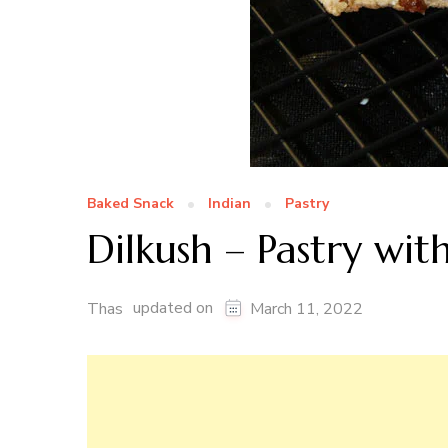
Baked Snack
Indian
Pastry
Dilkush – Pastry with
updated on
Thas
March 11, 2022