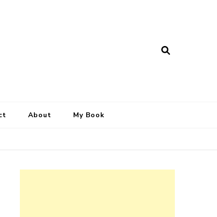
ct
About
My Book