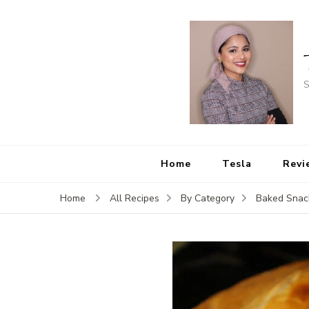
S
Home
Tesla
Revi
Home
All Recipes
By Category
Baked Snac