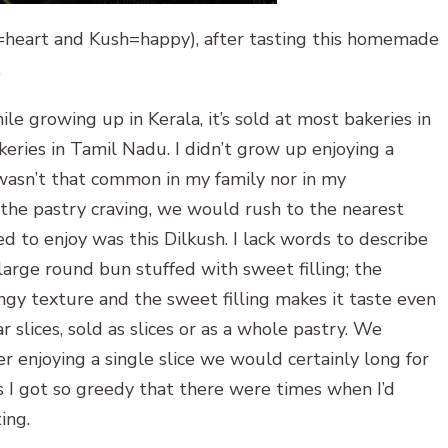
il=heart and Kush=happy), after tasting this homemade
…
ile growing up in Kerala, it’s sold at most bakeries in
keries in Tamil Nadu. I didn’t grow up enjoying a
wasn’t that common in my family nor in my
he pastry craving, we would rush to the nearest
ed to enjoy was this Dilkush. I lack words to describe
 a large round bun stuffed with sweet filling; the
pongy texture and the sweet filling makes it taste even
ar slices, sold as slices or as a whole pastry. We
r enjoying a single slice we would certainly long for
es I got so greedy that there were times when I’d
ing.