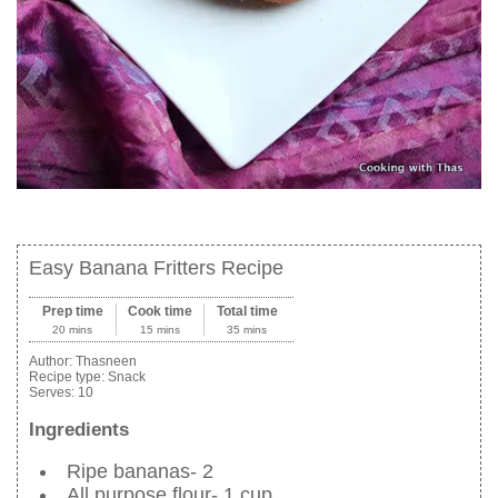
Easy Banana Fritters Recipe
Prep time
Cook time
Total time
20 mins
15 mins
35 mins
Author:
Thasneen
Recipe type:
Snack
Serves:
10
Ingredients
Ripe bananas- 2
All purpose flour- 1 cup