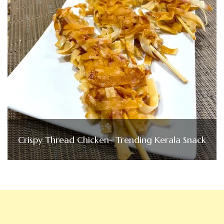
Crispy Thread Chicken- Trending Kerala Snack