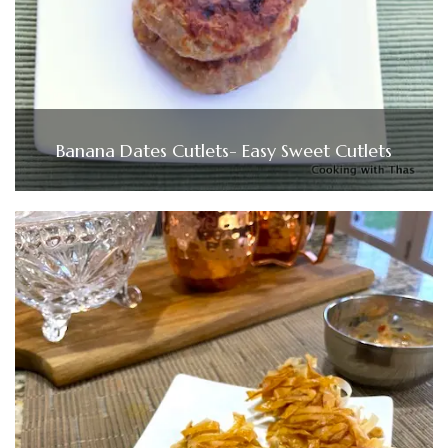
Banana Dates Cutlets- Easy Sweet Cutlets