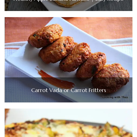
Carrot Vada or Carrot Fritters