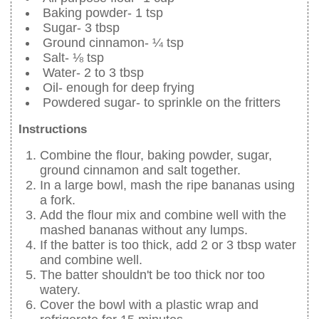
Baking powder- 1 tsp
Sugar- 3 tbsp
Ground cinnamon- ¼ tsp
Salt- ⅛ tsp
Water- 2 to 3 tbsp
Oil- enough for deep frying
Powdered sugar- to sprinkle on the fritters
Instructions
Combine the flour, baking powder, sugar,
ground cinnamon and salt together.
In a large bowl, mash the ripe bananas using
a fork.
Add the flour mix and combine well with the
mashed bananas without any lumps.
If the batter is too thick, add 2 or 3 tbsp water
and combine well.
The batter shouldn't be too thick nor too
watery.
Cover the bowl with a plastic wrap and