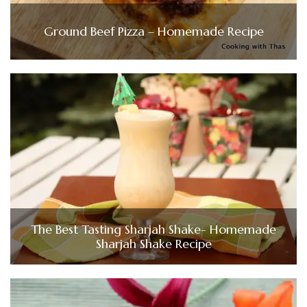
Ground Beef Pizza – Homemade Recipe
The Best Tasting Sharjah Shake- Homemade
Sharjah Shake Recipe