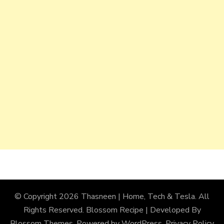
© Copyright 2026
Thasneen | Home, Tech & Tesla
. All
Rights Reserved.
Blossom Recipe | Developed By
Blossom Themes
. Powered by
WordPress
.
Privacy Policy