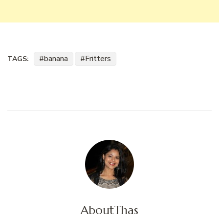
banana
Fritters
TAGS:
About
Thas