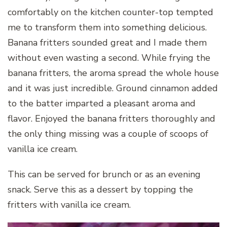
comfortably on the kitchen counter-top tempted
me to transform them into something delicious.
Banana fritters sounded great and I made them
without even wasting a second. While frying the
banana fritters, the aroma spread the whole house
and it was just incredible. Ground cinnamon added
to the batter imparted a pleasant aroma and
flavor. Enjoyed the banana fritters thoroughly and
the only thing missing was a couple of scoops of
vanilla ice cream.
This can be served for brunch or as an evening
snack. Serve this as a dessert by topping the
fritters with vanilla ice cream.