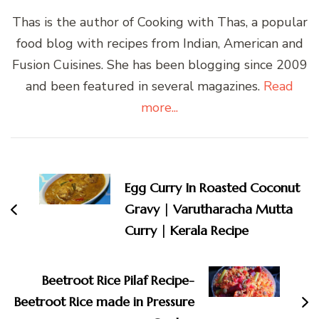
Thas is the author of Cooking with Thas, a popular
food blog with recipes from Indian, American and
Fusion Cuisines. She has been blogging since 2009
and been featured in several magazines.
Read
more...
Post
Navigation
Egg Curry In Roasted Coconut
Gravy | Varutharacha Mutta
Curry | Kerala Recipe
Beetroot Rice Pilaf Recipe-
Beetroot Rice made in Pressure