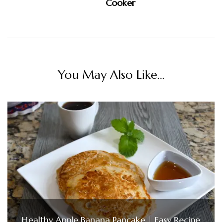
Cooker
You May Also Like...
Healthy Apple Banana Pancake | Easy Recipe