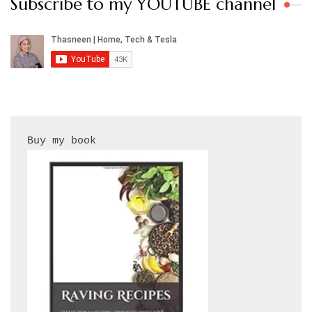
Subscribe to my YOUTUBE channel