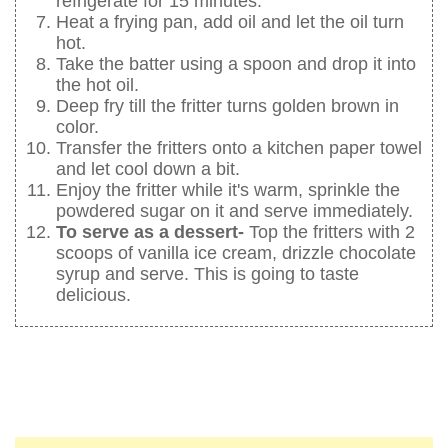
refrigerate for 15 minutes.
Heat a frying pan, add oil and let the oil turn
hot.
Take the batter using a spoon and drop it into
the hot oil.
Deep fry till the fritter turns golden brown in
color.
Transfer the fritters onto a kitchen paper towel
and let cool down a bit.
Enjoy the fritter while it's warm, sprinkle the
powdered sugar on it and serve immediately.
To serve as a dessert-
Top the fritters with 2
scoops of vanilla ice cream, drizzle chocolate
syrup and serve. This is going to taste
delicious.