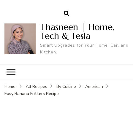
Thasneen | Home,
Tech & Tesla
Smart Upgrades for Your Home, Car, and
Kitchen.
Home
All Recipes
By Cuisine
American
Easy Banana Fritters Recipe