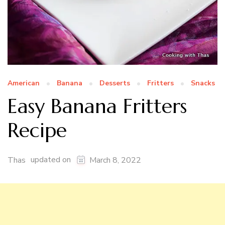
American
Banana
Desserts
Fritters
Snacks
Easy Banana Fritters
Recipe
updated on
Thas
March 8, 2022