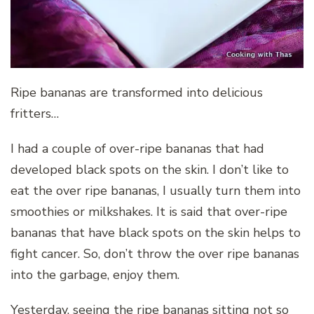
Ripe bananas are transformed into delicious
fritters…
I had a couple of over-ripe bananas that had
developed black spots on the skin. I don’t like to
eat the over ripe bananas, I usually turn them into
smoothies or milkshakes. It is said that over-ripe
bananas that have black spots on the skin helps to
fight cancer. So, don’t throw the over ripe bananas
into the garbage, enjoy them.
Yesterday, seeing the ripe bananas sitting not so