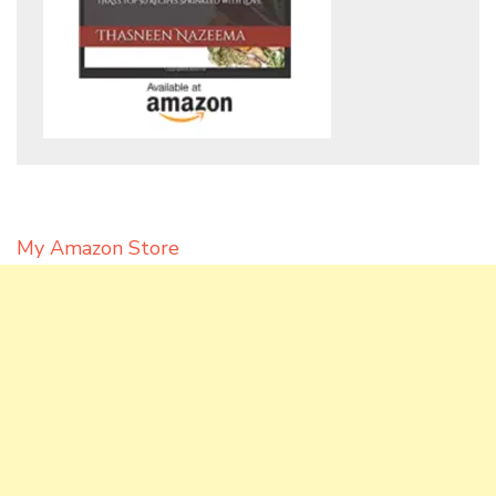
My Amazon Store