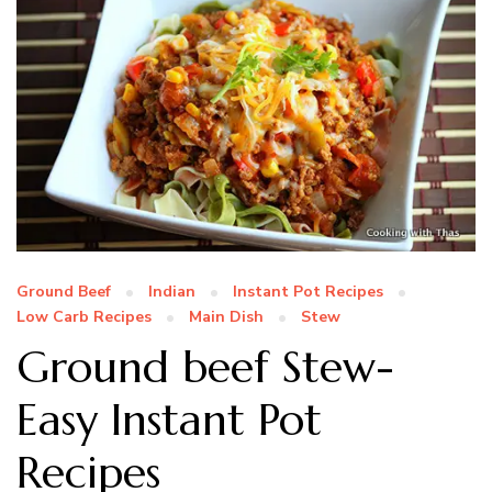
Ground Beef
Indian
Instant Pot Recipes
Low Carb Recipes
Main Dish
Stew
Ground beef Stew-
Easy Instant Pot
Recipes