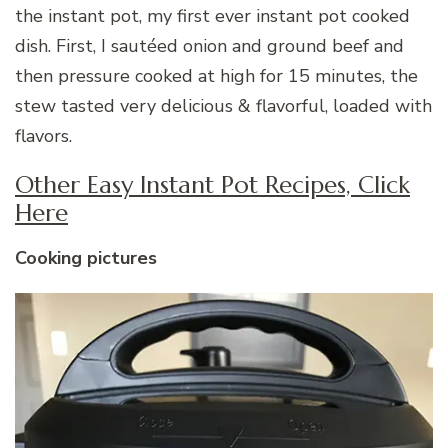
the instant pot, my first ever instant pot cooked
dish. First, I sautéed onion and ground beef and
then pressure cooked at high for 15 minutes, the
stew tasted very delicious & flavorful, loaded with
flavors.
Other Easy Instant Pot Recipes, Click
Here
Cooking pictures