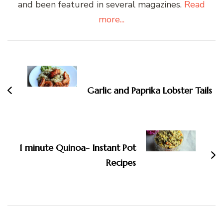
and been featured in several magazines.
Read
more...
Post
Navigation
Garlic and Paprika Lobster Tails
1 minute Quinoa- Instant Pot
Recipes