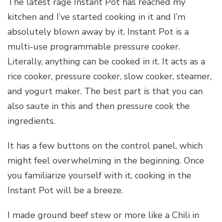
The latest rage Instant Pot has reached my
kitchen and I’ve started cooking in it and I’m
absolutely blown away by it. Instant Pot is a
multi-use programmable pressure cooker.
Literally, anything can be cooked in it. It acts as a
rice cooker, pressure cooker, slow cooker, steamer,
and yogurt maker. The best part is that you can
also saute in this and then pressure cook the
ingredients.
It has a few buttons on the control panel, which
might feel overwhelming in the beginning. Once
you familiarize yourself with it, cooking in the
Instant Pot will be a breeze.
I made ground beef stew or more like a Chili in