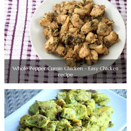
Whole Pepper Cumin Chicken – Easy Chicken
recipe