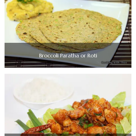
Broccoli Paratha or Roti