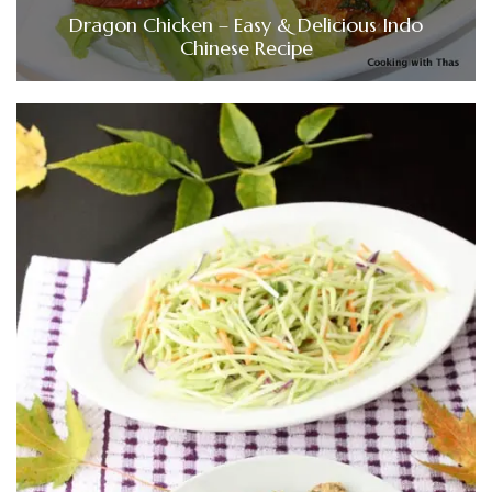
Dragon Chicken – Easy & Delicious Indo
Chinese Recipe