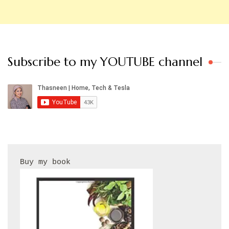
Subscribe to my YOUTUBE channel