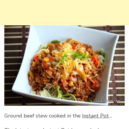
Ground beef stew cooked in the
Instant Pot
…