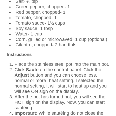
Salt- ½ tsp
Green pepper, chopped- 1
Red pepper, chopped- 1
Tomato, chopped- 1
Tomato sauce- 1½ cups
Soy sauce- 1 tbsp
Water- 1 cup
Corn, grilled or microwaved- 1 cup (optional)
Cilantro, chopped- 2 handfuls
Instructions
Place the stainless steel pot into the main pot.
Click
Saute
on the control panel. Click the
Adjust
button and you can choose less,
normal or more- heat setting. I selected the
normal setting, it will start to heat up and you
will see ON sign on the display.
After the pot has turned hot, you will see the
HOT sign on the display. Now, you can start
sautéing.
Important
: While sautéing do not close the