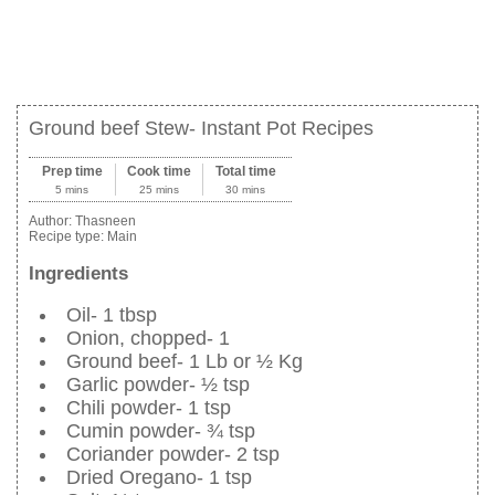
Ground beef Stew- Instant Pot Recipes
Prep time
Cook time
Total time
5 mins
25 mins
30 mins
Author:
Thasneen
Recipe type:
Main
Ingredients
Oil- 1 tbsp
Onion, chopped- 1
Ground beef- 1 Lb or ½ Kg
Garlic powder- ½ tsp
Chili powder- 1 tsp
Cumin powder- ¾ tsp
Coriander powder- 2 tsp
Dried Oregano- 1 tsp