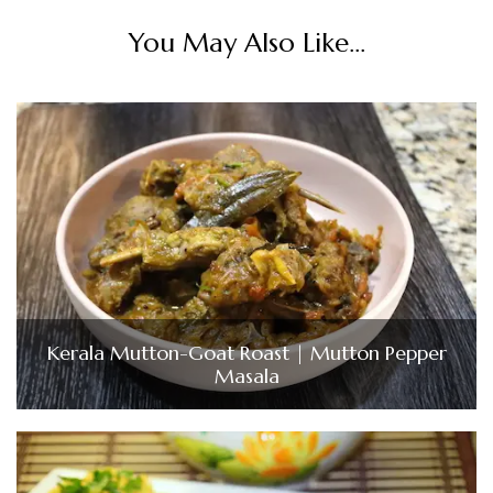
You May Also Like...
Kerala Mutton-Goat Roast | Mutton Pepper
Masala