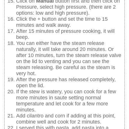
Click on
Manual
button first and then click on
Pressure, select high pressure. (there are 2
options: low and high pressure).
Click the + button and set the time to 15
minutes and walk away.
After 15 minutes of pressure cooking, it will
beep.
You can either have the steam release
naturally, it will take around 20 minutes. Or
after 10 minutes, turn the steam release valve
on the lid to venting and you can see the
steam releasing. Be careful as the steam is
very hot.
After the pressure has released completely,
open the lid.
If the stew is watery, you can cook for a few
more minutes in saute setting normal
temperature and let cook for a few more
minutes.
Add cilantro and corn if adding at this point,
combine well and cook for 2 minutes.
I served this with pasta, add pasta into a