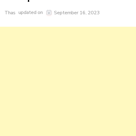
updated on
Thas
September 16, 2023