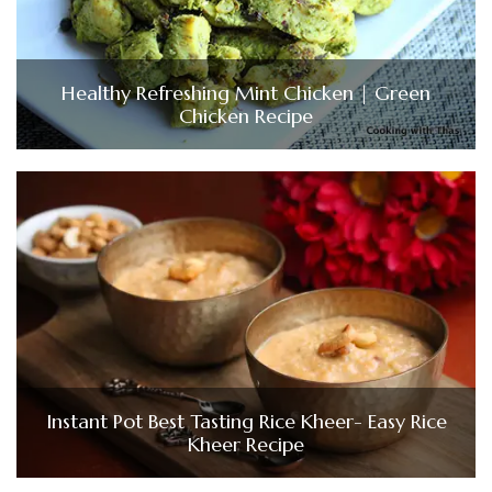
Healthy Refreshing Mint Chicken | Green
Chicken Recipe
Instant Pot Best Tasting Rice Kheer- Easy Rice
Kheer Recipe