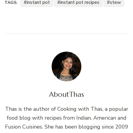
instant pot
instant pot recipes
stew
TAGS:
About
Thas
Thas is the author of Cooking with Thas, a popular
food blog with recipes from Indian, American and
Fusion Cuisines. She has been blogging since 2009