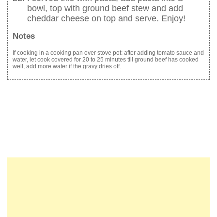
bowl, top with ground beef stew and add
cheddar cheese on top and serve. Enjoy!
Notes
If cooking in a cooking pan over stove pot: after adding tomato sauce and
water, let cook covered for 20 to 25 minutes till ground beef has cooked
well, add more water if the gravy dries off.