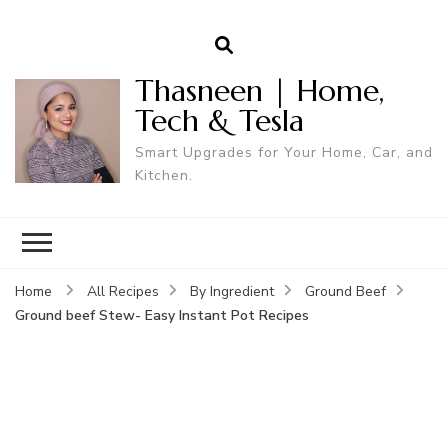
Thasneen | Home,
Tech & Tesla
Smart Upgrades for Your Home, Car, and
Kitchen.
Home
All Recipes
By Ingredient
Ground Beef
Ground beef Stew- Easy Instant Pot Recipes