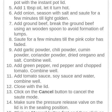
pot with the instant pot lid.
Add 1 tbsp oil, let it turn hot.
Add onion, season with salt and saute for a
few minutes till light golden.
Add ground beef, break the ground beef
using an wooden spoon to avoid formation of
lumps.
Saute for a few minutes till the pink color has
faded.
Add garlic powder, chili powder, cumin
powder, coriander powder, dried oregano and
salt. Combine well.
Add green pepper, red pepper and chopped
tomato. Combine well.
Add tomato sauce, soy sauce and water,
combine well.
Close with the lid.
Click on the
Cancel
button to cancel the
saute mode.
Make sure the pressure release valve on the
lid is in the sealing position.