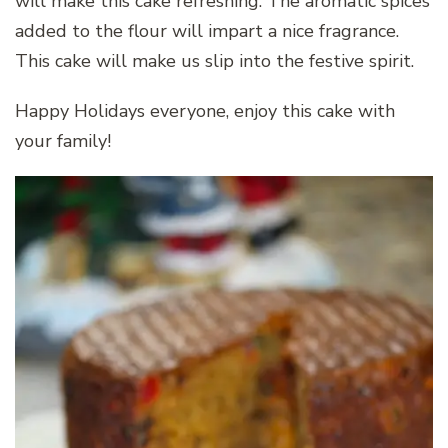
will make this cake refreshing. The aromatic spices
added to the flour will impart a nice fragrance.
This cake will make us slip into the festive spirit.
Happy Holidays everyone, enjoy this cake with
your family!