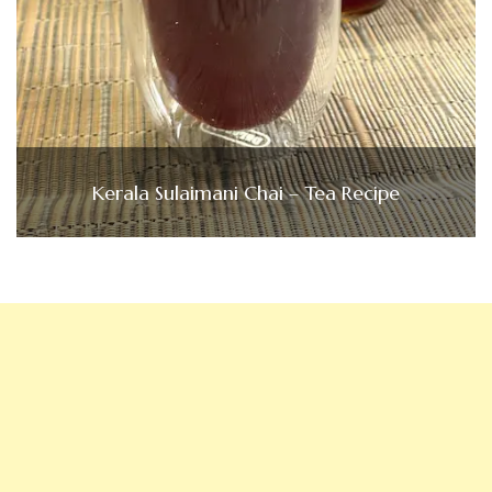
Kerala Sulaimani Chai – Tea Recipe