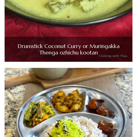
Drumstick Coconut Curry or Muringakka
Thenga ozhichu kootan