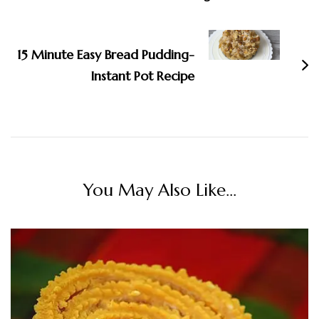
15 Minute Easy Bread Pudding-
Instant Pot Recipe
You May Also Like...