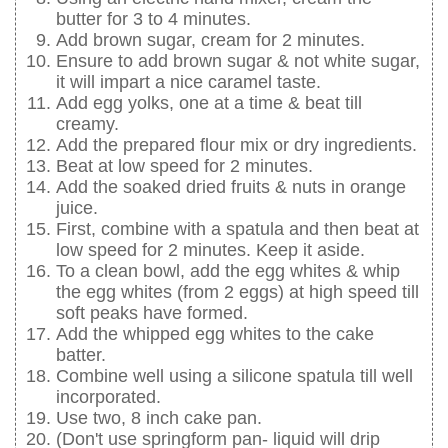
butter for 3 to 4 minutes.
Add brown sugar, cream for 2 minutes.
Ensure to add brown sugar & not white sugar,
it will impart a nice caramel taste.
Add egg yolks, one at a time & beat till
creamy.
Add the prepared flour mix or dry ingredients.
Beat at low speed for 2 minutes.
Add the soaked dried fruits & nuts in orange
juice.
First, combine with a spatula and then beat at
low speed for 2 minutes. Keep it aside.
To a clean bowl, add the egg whites & whip
the egg whites (from 2 eggs) at high speed till
soft peaks have formed.
Add the whipped egg whites to the cake
batter.
Combine well using a silicone spatula till well
incorporated.
Use two, 8 inch cake pan.
(Don't use springform pan- liquid will drip