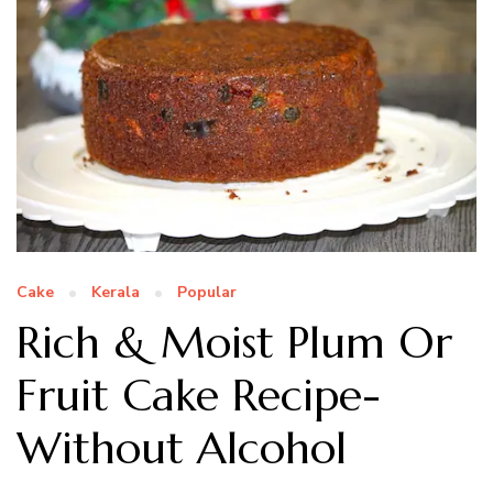
Cake
Kerala
Popular
Rich & Moist Plum Or
Fruit Cake Recipe-
Without Alcohol