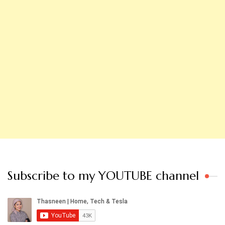
Subscribe to my YOUTUBE channel