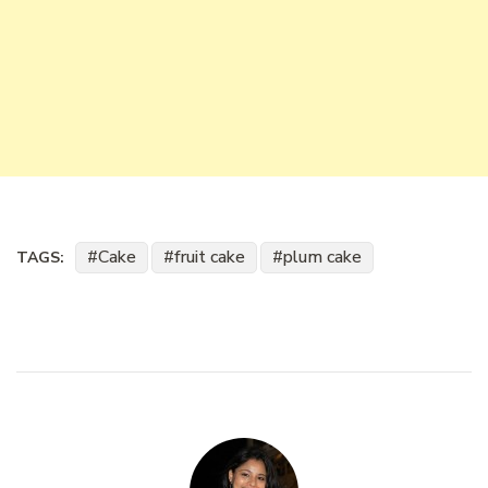
Cake
fruit cake
plum cake
TAGS: