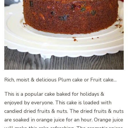
Rich, moist & delicious Plum cake or Fruit cake…
This is a popular cake baked for holidays &
enjoyed by everyone. This cake is loaded with
candied dried fruits & nuts. The dried fruits & nuts
are soaked in orange juice for an hour. Orange juice