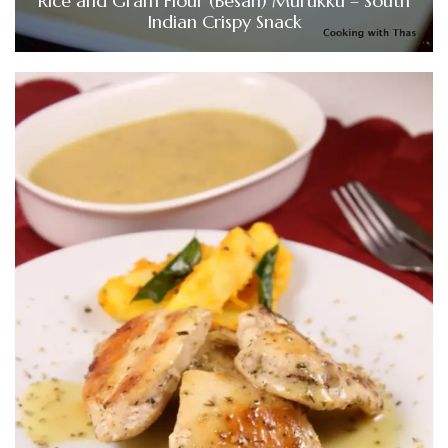
Rice and Gram Flour (Besan) Murukku – South
Indian Crispy Snack