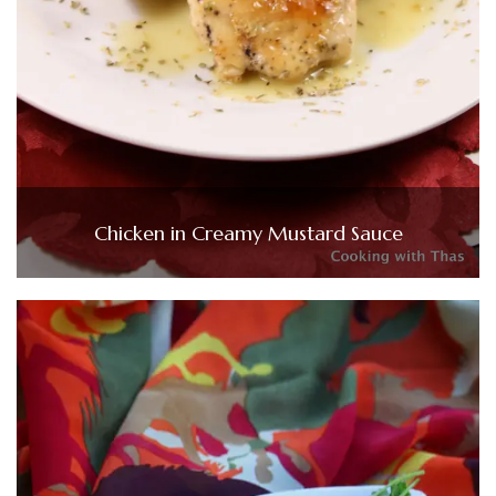
Chicken in Creamy Mustard Sauce