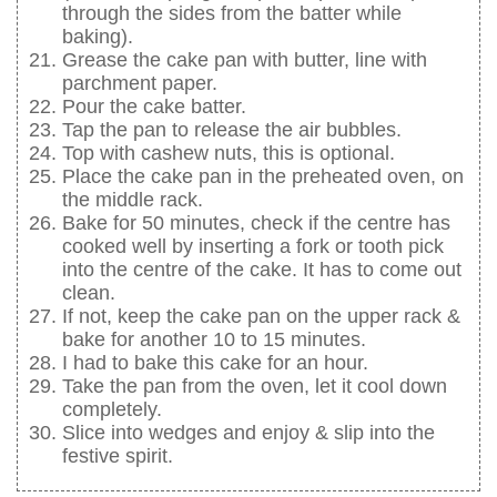
through the sides from the batter while
baking).
Grease the cake pan with butter, line with
parchment paper.
Pour the cake batter.
Tap the pan to release the air bubbles.
Top with cashew nuts, this is optional.
Place the cake pan in the preheated oven, on
the middle rack.
Bake for 50 minutes, check if the centre has
cooked well by inserting a fork or tooth pick
into the centre of the cake. It has to come out
clean.
If not, keep the cake pan on the upper rack &
bake for another 10 to 15 minutes.
I had to bake this cake for an hour.
Take the pan from the oven, let it cool down
completely.
Slice into wedges and enjoy & slip into the
festive spirit.