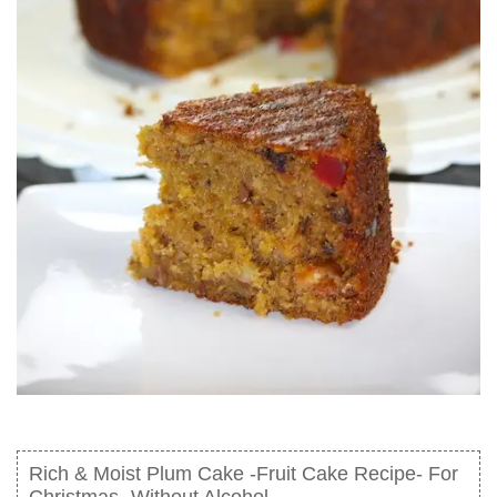
Rich & Moist Plum Cake -Fruit Cake Recipe- For
Christmas- Without Alcohol