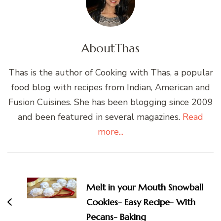
About
Thas
Thas is the author of Cooking with Thas, a popular
food blog with recipes from Indian, American and
Fusion Cuisines. She has been blogging since 2009
and been featured in several magazines.
Read
more...
Post
Navigation
Melt in your Mouth Snowball
Cookies- Easy Recipe- With
Pecans- Baking