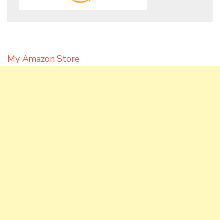
My Amazon Store