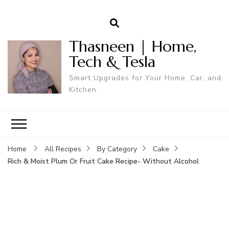
Thasneen | Home,
Tech & Tesla
Smart Upgrades for Your Home, Car, and
Kitchen.
Home
All Recipes
By Category
Cake
Rich & Moist Plum Or Fruit Cake Recipe- Without Alcohol