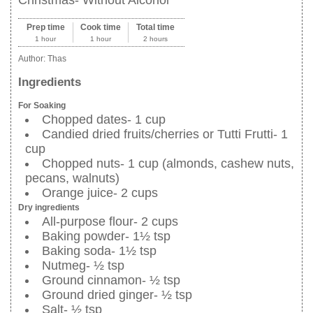
Prep time
Cook time
Total time
1 hour
1 hour
2 hours
Author:
Thas
Ingredients
For Soaking
Chopped dates- 1 cup
Candied dried fruits/cherries or Tutti Frutti- 1
cup
Chopped nuts- 1 cup (almonds, cashew nuts,
pecans, walnuts)
Orange juice- 2 cups
Dry ingredients
All-purpose flour- 2 cups
Baking powder- 1½ tsp
Baking soda- 1½ tsp
Nutmeg- ½ tsp
Ground cinnamon- ½ tsp
Ground dried ginger- ½ tsp
Salt- ½ tsp