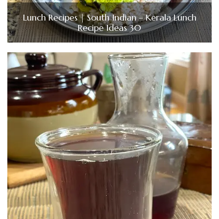
Lunch Recipes | South Indian – Kerala Lunch
Recipe Ideas 30