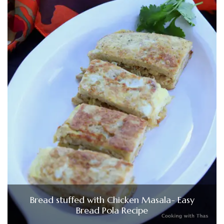
Bread stuffed with Chicken Masala- Easy
Bread Pola Recipe