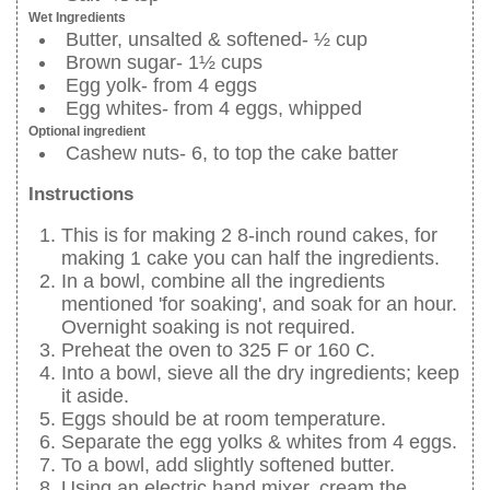
Wet Ingredients
Butter, unsalted & softened- ½ cup
Brown sugar- 1½ cups
Egg yolk- from 4 eggs
Egg whites- from 4 eggs, whipped
Optional ingredient
Cashew nuts- 6, to top the cake batter
Instructions
This is for making 2 8-inch round cakes, for
making 1 cake you can half the ingredients.
In a bowl, combine all the ingredients
mentioned 'for soaking', and soak for an hour.
Overnight soaking is not required.
Preheat the oven to 325 F or 160 C.
Into a bowl, sieve all the dry ingredients; keep
it aside.
Eggs should be at room temperature.
Separate the egg yolks & whites from 4 eggs.
To a bowl, add slightly softened butter.
Using an electric hand mixer, cream the