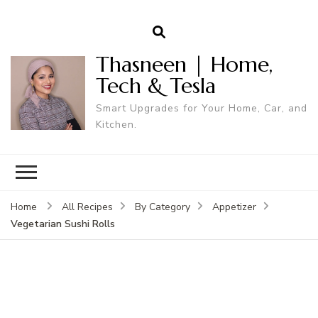
Thasneen | Home,
Tech & Tesla
Smart Upgrades for Your Home, Car, and
Kitchen.
Home
All Recipes
By Category
Appetizer
Vegetarian Sushi Rolls