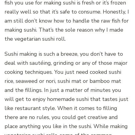
fish you use for making sushi is fresh or it’s frozen
really well so that it’s safe to consume. Honestly, I
am still don’t know how to handle the raw fish for
making sushi. That’s the sole reason why I made
the vegetarian sushi roll.
Sushi making is such a breeze, you don’t have to
deal with sautéing, grinding or any of those major
cooking techniques. You just need cooked sushi
rice, seaweed or nori, sushi mat or bamboo mat
and the fillings. In just a matter of minutes you
will get to enjoy homemade sushi that tastes just
like restaurant style. When it comes to filling
there are no rules, you could get creative and
place anything you like in the sushi. While making