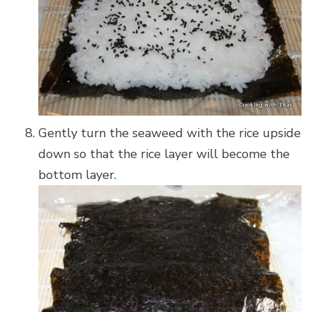
Gently turn the seaweed with the rice upside
down so that the rice layer will become the
bottom layer.