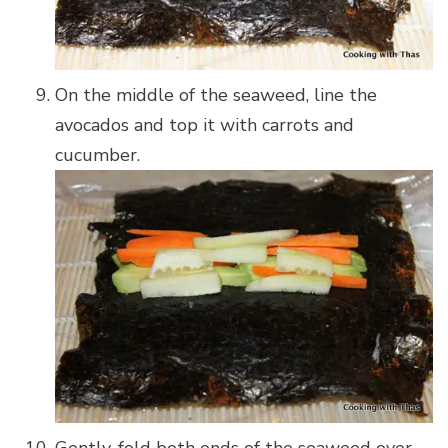
On the middle of the seaweed, line the
avocados and top it with carrots and
cucumber.
Gently, fold both ends of the seaweed over