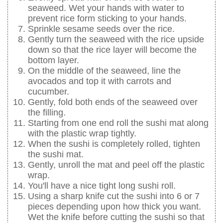
seaweed. Wet your hands with water to
prevent rice form sticking to your hands.
Sprinkle sesame seeds over the rice.
Gently turn the seaweed with the rice upside
down so that the rice layer will become the
bottom layer.
On the middle of the seaweed, line the
avocados and top it with carrots and
cucumber.
Gently, fold both ends of the seaweed over
the filling.
Starting from one end roll the sushi mat along
with the plastic wrap tightly.
When the sushi is completely rolled, tighten
the sushi mat.
Gently, unroll the mat and peel off the plastic
wrap.
You'll have a nice tight long sushi roll.
Using a sharp knife cut the sushi into 6 or 7
pieces depending upon how thick you want.
Wet the knife before cutting the sushi so that