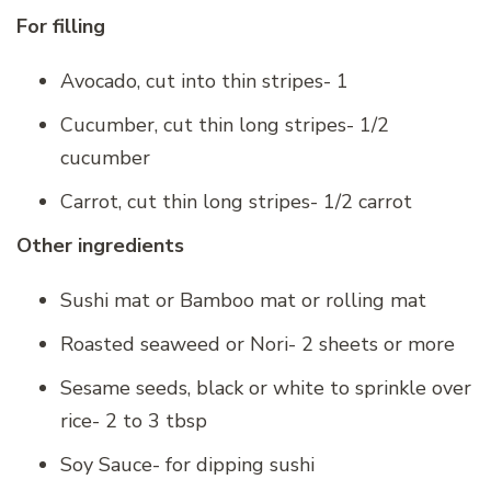
For filling
Avocado, cut into thin stripes- 1
Cucumber, cut thin long stripes- 1/2
cucumber
Carrot, cut thin long stripes- 1/2 carrot
Other ingredients
Sushi mat or Bamboo mat or rolling mat
Roasted seaweed or Nori- 2 sheets or more
Sesame seeds, black or white to sprinkle over
rice- 2 to 3 tbsp
Soy Sauce- for dipping sushi