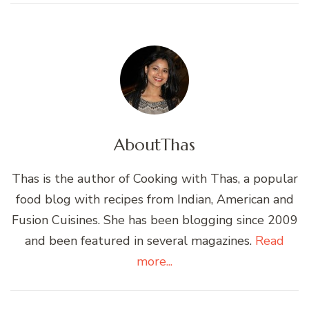
About
Thas
Thas is the author of Cooking with Thas, a popular
food blog with recipes from Indian, American and
Fusion Cuisines. She has been blogging since 2009
and been featured in several magazines.
Read
more...
Post