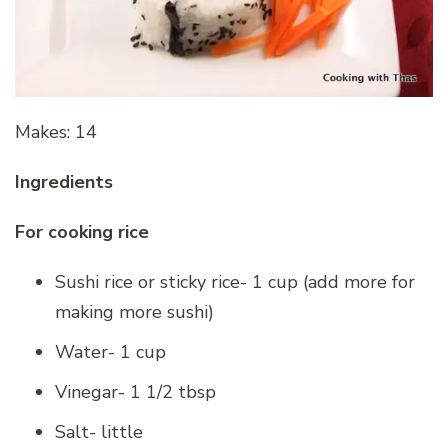
Makes: 14
Ingredients
For cooking rice
Sushi rice or sticky rice- 1 cup (add more for
making more sushi)
Water- 1 cup
Vinegar- 1 1/2 tbsp
Salt- little