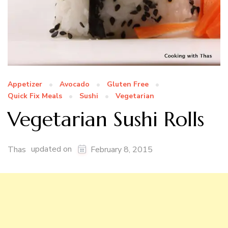
Appetizer
Avocado
Gluten Free
Quick Fix Meals
Sushi
Vegetarian
Vegetarian Sushi Rolls
updated on
Thas
February 8, 2015