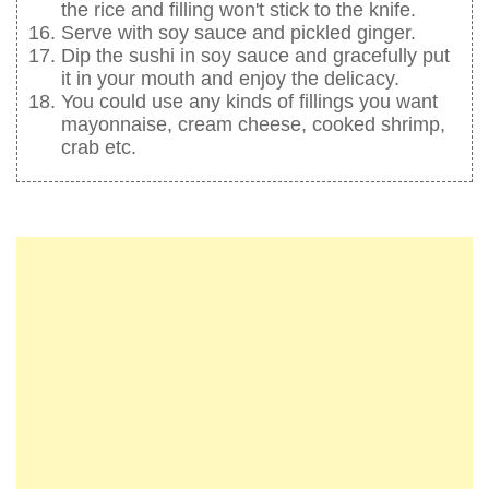
the rice and filling won't stick to the knife.
Serve with soy sauce and pickled ginger.
Dip the sushi in soy sauce and gracefully put
it in your mouth and enjoy the delicacy.
You could use any kinds of fillings you want
mayonnaise, cream cheese, cooked shrimp,
crab etc.