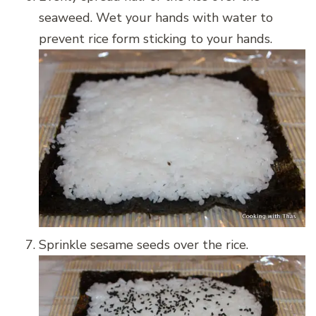
seaweed. Wet your hands with water to
prevent rice form sticking to your hands.
Sprinkle sesame seeds over the rice.