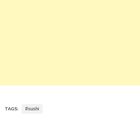
sushi
TAGS: