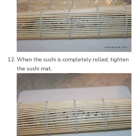
When the sushi is completely rolled, tighten
the sushi mat.