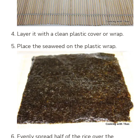
Layer it with a clean plastic cover or wrap.
Place the seaweed on the plastic wrap.
Evenly spread half of the rice over the