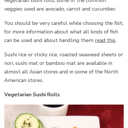
vegetarian sushi rolls, some of the common
veggies used are avocado, carrot and cucumber.
You should be very careful while choosing the fish,
for more information about what all kinds of fish
can be used and about handling them
read this
.
Sushi rice or sticky rice, roasted seaweed sheets or
nori, sushi mat or bamboo mat are available in
almost all Asian stores and in some of the North
American stores.
Vegetarian Sushi Rolls