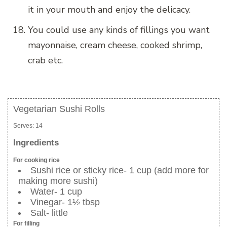
it in your mouth and enjoy the delicacy.
You could use any kinds of fillings you want
mayonnaise, cream cheese, cooked shrimp,
crab etc.
Vegetarian Sushi Rolls
Serves:
14
Ingredients
For cooking rice
Sushi rice or sticky rice- 1 cup (add more for
making more sushi)
Water- 1 cup
Vinegar- 1½ tbsp
Salt- little
For filling