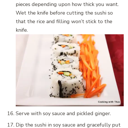
pieces depending upon how thick you want.
Wet the knife before cutting the sushi so
that the rice and filling won’t stick to the
knife.
Serve with soy sauce and pickled ginger.
Dip the sushi in soy sauce and gracefully put