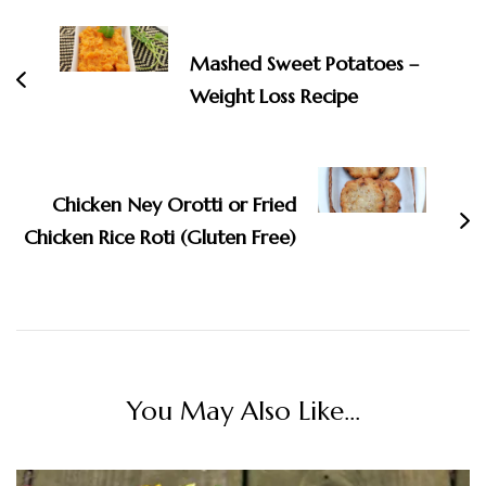
Navigation
Mashed Sweet Potatoes –
Weight Loss Recipe
Chicken Ney Orotti or Fried
Chicken Rice Roti (Gluten Free)
You May Also Like...