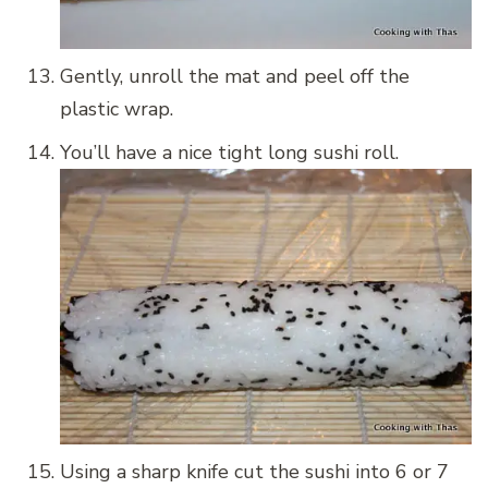
Gently, unroll the mat and peel off the
plastic wrap.
You’ll have a nice tight long sushi roll.
Using a sharp knife cut the sushi into 6 or 7