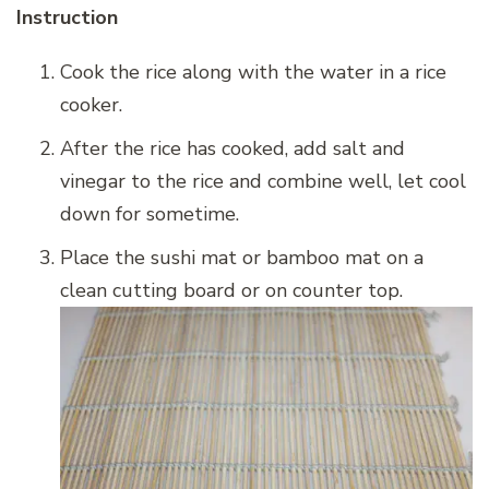
Instruction
Cook the rice along with the water in a rice
cooker.
After the rice has cooked, add salt and
vinegar to the rice and combine well, let cool
down for sometime.
Place the sushi mat or bamboo mat on a
clean cutting board or on counter top.