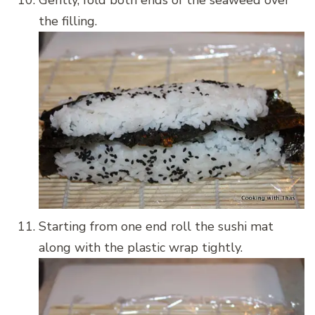
the filling.
Starting from one end roll the sushi mat
along with the plastic wrap tightly.