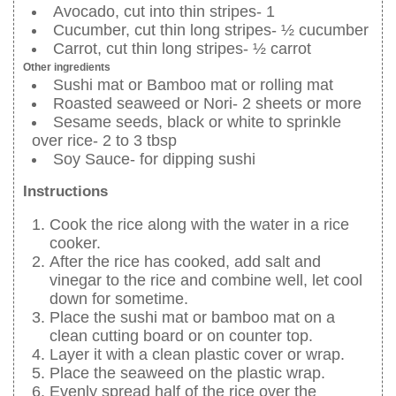
Avocado, cut into thin stripes- 1
Cucumber, cut thin long stripes- ½ cucumber
Carrot, cut thin long stripes- ½ carrot
Other ingredients
Sushi mat or Bamboo mat or rolling mat
Roasted seaweed or Nori- 2 sheets or more
Sesame seeds, black or white to sprinkle
over rice- 2 to 3 tbsp
Soy Sauce- for dipping sushi
Instructions
Cook the rice along with the water in a rice
cooker.
After the rice has cooked, add salt and
vinegar to the rice and combine well, let cool
down for sometime.
Place the sushi mat or bamboo mat on a
clean cutting board or on counter top.
Layer it with a clean plastic cover or wrap.
Place the seaweed on the plastic wrap.
Evenly spread half of the rice over the