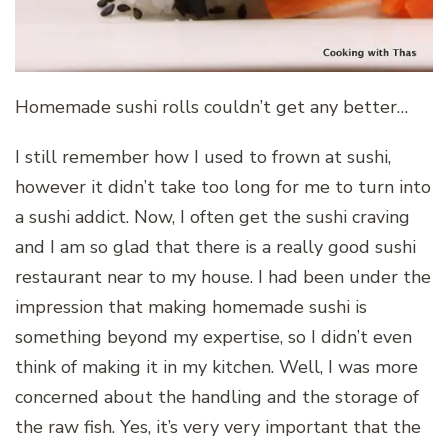
Homemade sushi rolls couldn’t get any better…
I still remember how I used to frown at sushi,
however it didn’t take too long for me to turn into
a sushi addict. Now, I often get the sushi craving
and I am so glad that there is a really good sushi
restaurant near to my house. I had been under the
impression that making homemade sushi is
something beyond my expertise, so I didn’t even
think of making it in my kitchen. Well, I was more
concerned about the handling and the storage of
the raw fish. Yes, it’s very very important that the