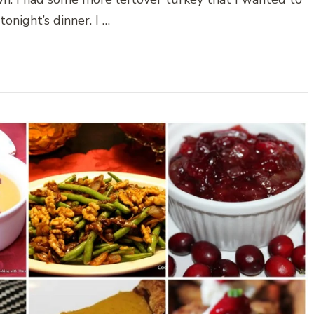
tonight’s dinner. I …