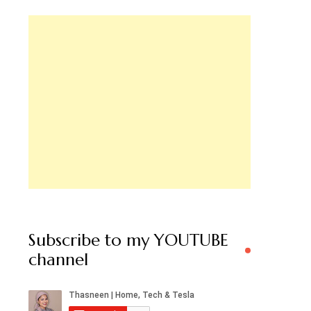
Subscribe to my YOUTUBE
channel