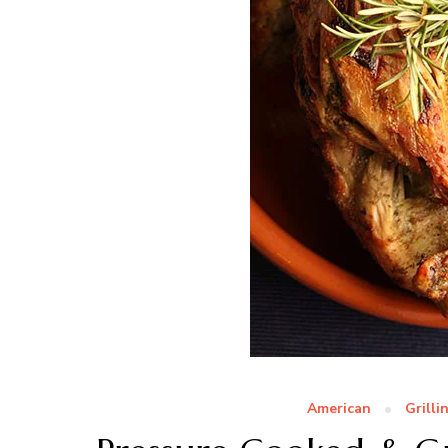
American
Grilli