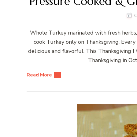
Pressure Cooked & Gr
O
Whole Turkey marinated with fresh herbs, 
cook Turkey only on Thanksgiving. Every 
delicious and flavorful. This Thanksgiving I 
Thanksgiving in Oct
Read More