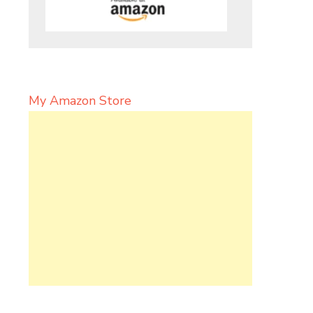
My Amazon Store