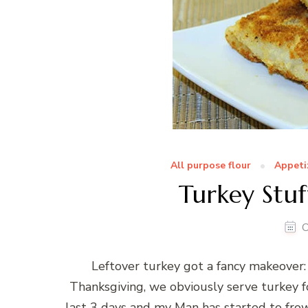
All purpose flour
Appeti
Turkey Stuf
O
Leftover turkey got a fancy makeover:
Thanksgiving, we obviously serve turkey fo
last 3 days and my Man has started to fro