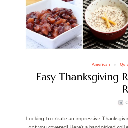
American
Quic
Easy Thanksgiving R
R
O
Looking to create an impressive Thanksgivi
got you covered! Here’s a handpicked colle