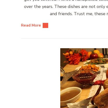
over the years. These dishes are not only
and friends. Trust me, these
Read More