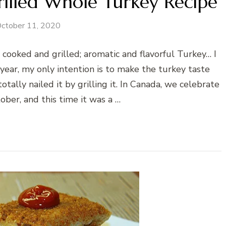
illed Whole Turkey Recipe
ctober 11, 2020
cooked and grilled; aromatic and flavorful Turkey… I
year, my only intention is to make the turkey taste
totally nailed it by grilling it. In Canada, we celebrate
ober, and this time it was a …