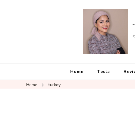
S
Home
Tesla
Revi
Home
turkey