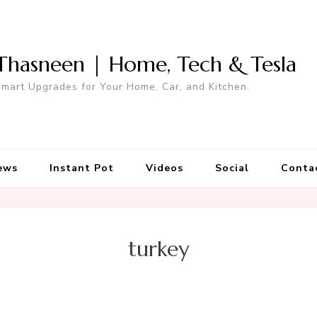
Thasneen | Home, Tech & Tesla
mart Upgrades for Your Home, Car, and Kitchen.
ews
Instant Pot
Videos
Social
Conta
turkey