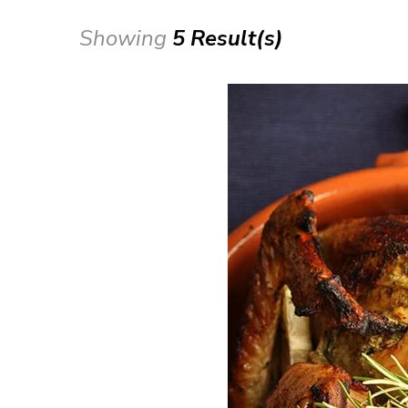
Showing
5 Result(s)