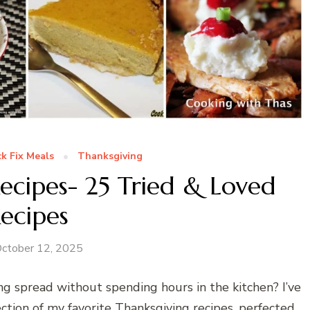
k Fix Meals
Thanksgiving
ecipes- 25 Tried & Loved
ecipes
ctober 12, 2025
ng spread without spending hours in the kitchen? I’ve
ction of my favorite Thanksgiving recipes, perfected