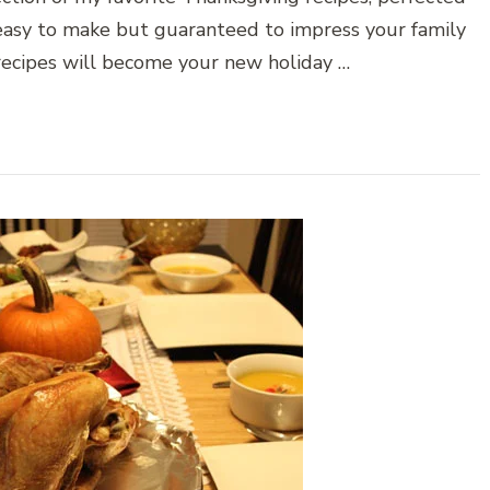
 easy to make but guaranteed to impress your family
 recipes will become your new holiday …