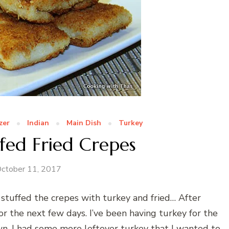
zer
Indian
Main Dish
Turkey
fed Fried Crepes
ctober 11, 2017
 stuffed the crepes with turkey and fried… After
r the next few days. I’ve been having turkey for the
wn. I had some more leftover turkey that I wanted to