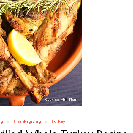
ng
Thanksgiving
Turkey