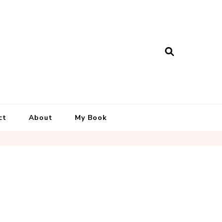
ct
About
My Book