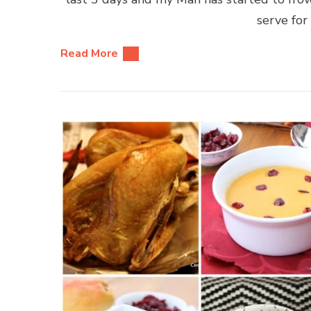
serve for 
Read More