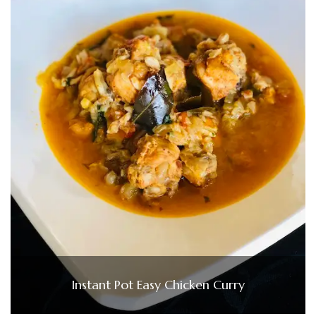
Instant Pot Easy Chicken Curry