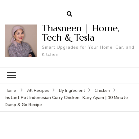
Thasneen | Home,
Tech & Tesla
Smart Upgrades for Your Home, Car, and
Kitchen.
Home
All Recipes
By Ingredient
Chicken
Instant Pot Indonesian Curry Chicken- Kary Ayam | 10 Minute
Dump & Go Recipe