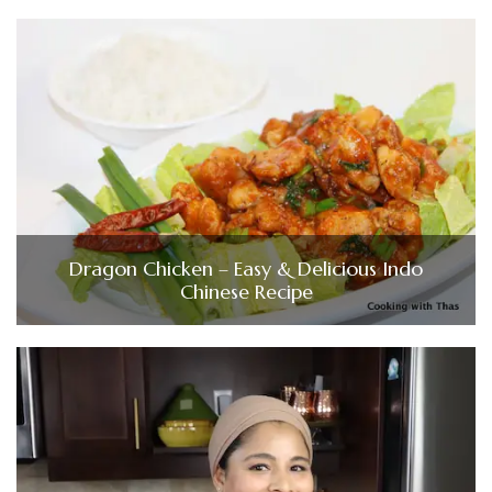
Dragon Chicken – Easy & Delicious Indo
Chinese Recipe