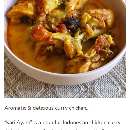
Aromatic & delicious curry chicken…
“Kari Ayam” is a popular Indonesian chicken curry