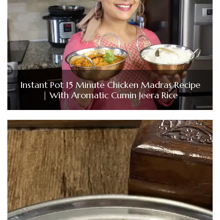
Instant Pot 15 Minute Chicken Madras Recipe
| With Aromatic Cumin Jeera Rice