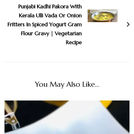
Punjabi Kadhi Pakora With
Kerala Ulli Vada Or Onion
Fritters In Spiced Yogurt Gram
Flour Gravy | Vegetarian
Recipe
You May Also Like...