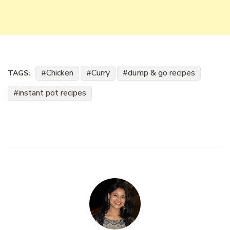
Chicken
Curry
dump & go recipes
TAGS:
instant pot recipes