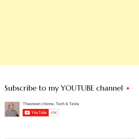
Subscribe to my YOUTUBE channel