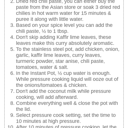
Dried red chili paste, you can either buy the
paste from the Asian store or soak 3 dried red
chilies in hot warm water for 15 minutes &
puree it along with little water.
Based on your spice level you can add the
chili paste, ½ to 1 tbsp.
Don't skip adding Kaffir lime leaves, these
leaves make this curry absolutely aromatic.
To the stainless steel pot, add chicken, onion,
garlic, kaffir lime leaves, curry leaves,
turmeric powder, star anise, chili paste,
tomatoes, water & salt.
In the Instant Pot, ½ cup water is enough.
While pressure cooking liquid will ooze out of
the onions/tomatoes & chicken.
Don't add the coconut milk while pressure
cooking, will add afterward.
Combine everything well & close the pot with
the lid.
Select pressure cook setting, set the time to
10 minutes at high pressure.
After 10 minutes of pressure cooking, let the