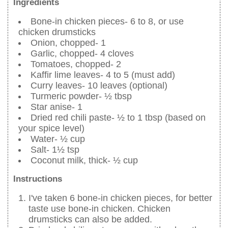
Ingredients
Bone-in chicken pieces- 6 to 8, or use
chicken drumsticks
Onion, chopped- 1
Garlic, chopped- 4 cloves
Tomatoes, chopped- 2
Kaffir lime leaves- 4 to 5 (must add)
Curry leaves- 10 leaves (optional)
Turmeric powder- ½ tbsp
Star anise- 1
Dried red chili paste- ½ to 1 tbsp (based on
your spice level)
Water- ½ cup
Salt- 1½ tsp
Coconut milk, thick- ½ cup
Instructions
I've taken 6 bone-in chicken pieces, for better
taste use bone-in chicken. Chicken
drumsticks can also be added.