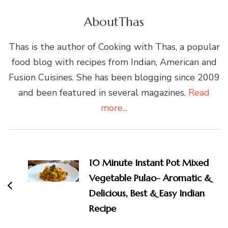
About
Thas
Thas is the author of Cooking with Thas, a popular
food blog with recipes from Indian, American and
Fusion Cuisines. She has been blogging since 2009
and been featured in several magazines.
Read
more...
Post
Navigation
10 Minute Instant Pot Mixed
Vegetable Pulao- Aromatic &
Delicious, Best & Easy Indian
Recipe