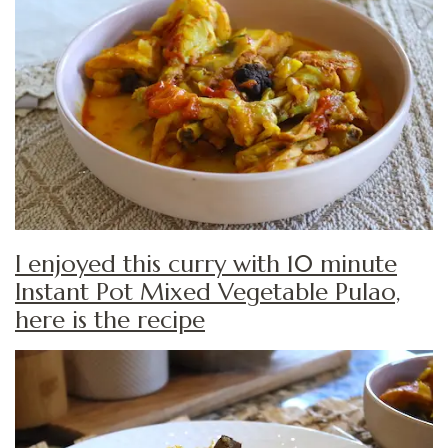
I enjoyed this curry with 10 minute
Instant Pot Mixed Vegetable Pulao,
here is the recipe