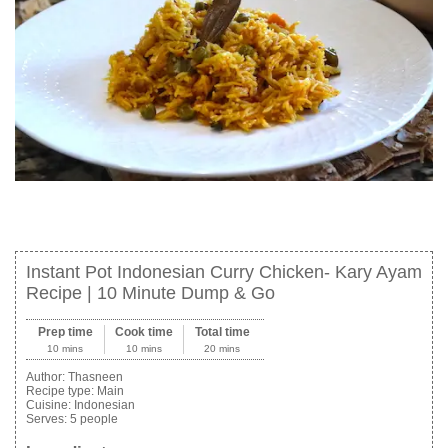
Instant Pot Indonesian Curry Chicken- Kary Ayam
Recipe | 10 Minute Dump & Go
Prep time
Cook time
Total time
10 mins
10 mins
20 mins
Author:
Thasneen
Recipe type:
Main
Cuisine:
Indonesian
Serves:
5 people