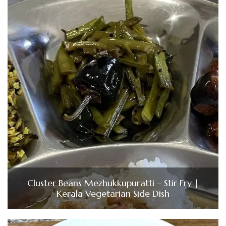
Cluster Beans Mezhukkupuratti – Stir Fry |
Kerala Vegetarian Side Dish