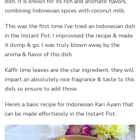
dish. It is known for its rich and aromatic flavors,
combining Indonesian spices with coconut milk.
This was the first time I’ve tried an Indonesian dish
in the Instant Pot. I improvised the recipe & made
it dump & go. I was truly blown away by the
aroma & flavor of this dish.
Kaffir lime leaves are the star ingredient, they will
impart an absolutely nice fragrance & taste to this
dish, so ensure to add those.
Here’s a basic recipe for Indonesian Kari Ayam that
can be made effortlessly in the Instant Pot.