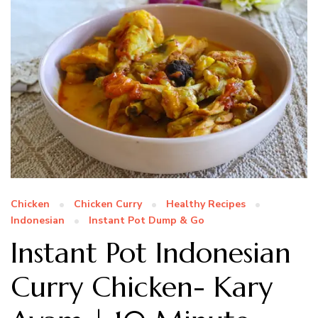
Chicken
Chicken Curry
Healthy Recipes
Indonesian
Instant Pot Dump & Go
Instant Pot Indonesian
Curry Chicken- Kary