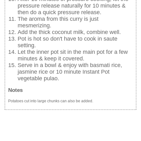
pressure release naturally for 10 minutes &
then do a quick pressure release.
The aroma from this curry is just
mesmerizing.
Add the thick coconut milk, combine well.
Pot is hot so don't have to cook in saute
setting.
Let the inner pot sit in the main pot for a few
minutes & keep it covered.
Serve in a bowl & enjoy with basmati rice,
jasmine rice or 10 minute Instant Pot
vegetable pulao.
Notes
Potatoes cut into large chunks can also be added.