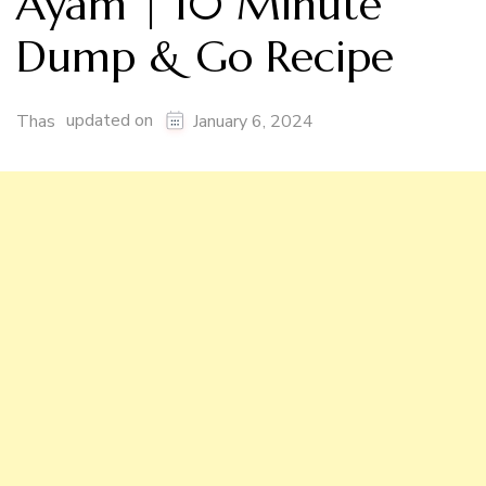
Ayam | 10 Minute
Dump & Go Recipe
updated on
Thas
January 6, 2024