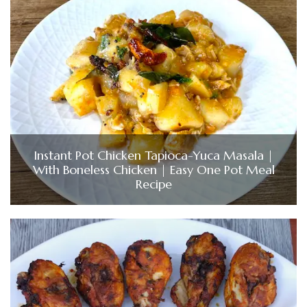
Instant Pot Chicken Tapioca-Yuca Masala |
With Boneless Chicken | Easy One Pot Meal
Recipe