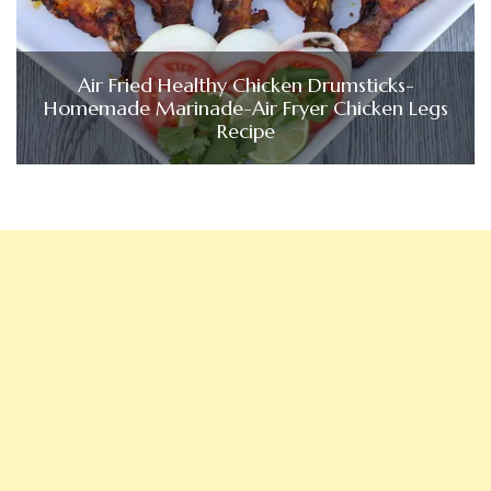
Air Fried Healthy Chicken Drumsticks-
Homemade Marinade-Air Fryer Chicken Legs
Recipe