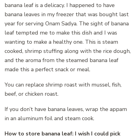
banana leaf is a delicacy. I happened to have
banana leaves in my freezer that was bought last
year for serving Onam Sadya. The sight of banana
leaf tempted me to make this dish and I was
wanting to make a healthy one. This is steam
cooked, shrimp stuffing along with the rice dough,
and the aroma from the steamed banana leaf
made this a perfect snack or meal.
You can replace shrimp roast with mussel, fish,
beef, or chicken roast.
If you don’t have banana leaves, wrap the appam
in an aluminum foil and steam cook.
How to store banana leaf: I wish I could pick