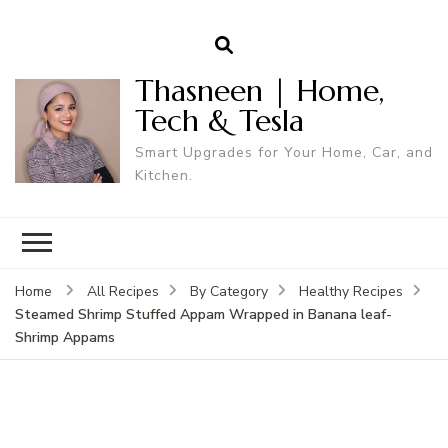
Thasneen | Home,
Tech & Tesla
Smart Upgrades for Your Home, Car, and
Kitchen.
Home
All Recipes
By Category
Healthy Recipes
Steamed Shrimp Stuffed Appam Wrapped in Banana leaf-
Shrimp Appams