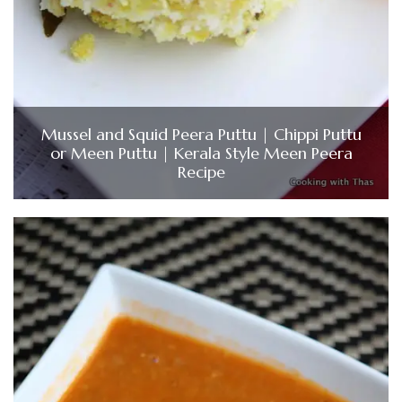
Mussel and Squid Peera Puttu | Chippi Puttu
or Meen Puttu | Kerala Style Meen Peera
Recipe