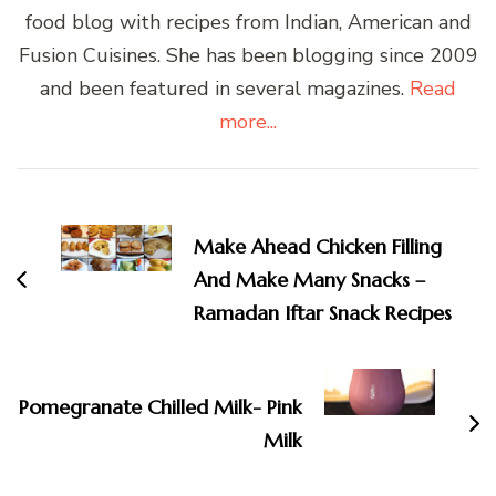
food blog with recipes from Indian, American and
Fusion Cuisines. She has been blogging since 2009
and been featured in several magazines.
Read
more...
Post
Navigation
Make Ahead Chicken Filling
And Make Many Snacks –
Ramadan Iftar Snack Recipes
Pomegranate Chilled Milk- Pink
Milk