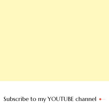
Subscribe to my YOUTUBE channel