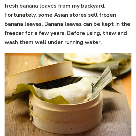
fresh banana leaves from my backyard.
Fortunately, some Asian stores sell frozen
banana leaves. Banana leaves can be kept in the
freezer for a few years. Before using, thaw and
wash them well under running water.