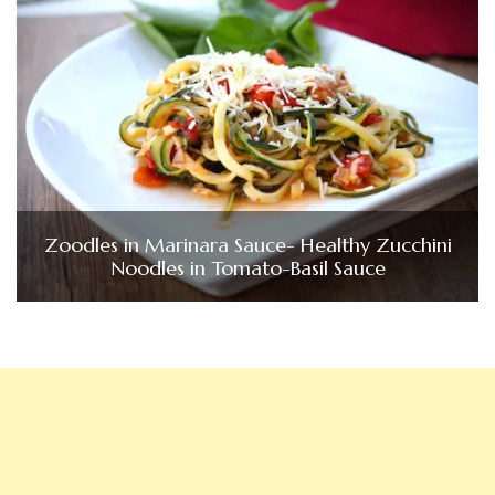
Zoodles in Marinara Sauce- Healthy Zucchini
Noodles in Tomato-Basil Sauce