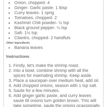
Onion, chopped- 4
Ginger- Garlic paste- 1 tbsp
Curry leaves- 1 sprig
Tomatoes, chopped- 2
Kashmiri Chili powder- ½ tsp
Black ground pepper- ¼ tsp
Salt- 1½ tsp
Cilantro, chopped- 2 handfuls
Other Ingredients
Banana leaves
Instructions
Firstly, let's make the shrimp roast.
Into a bowl, combine shrimp with all the
spices for marinating shrimp. Keep aside.
Place a saucepan over medium heat, add oil.
Add chopped onions, season with 1 tsp salt.
Saute for a few minutes.
Add ginger garlic paste, and curry leaves
saute till onions turn golden brown. This will
take sometime, saute the onions ocassionally