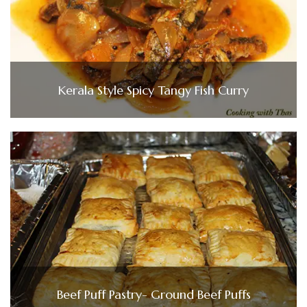
Kerala Style Spicy Tangy Fish Curry
Beef Puff Pastry- Ground Beef Puffs