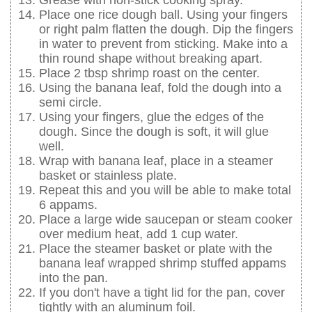
Grease with non-stick cooking spray.
Place one rice dough ball. Using your fingers
or right palm flatten the dough. Dip the fingers
in water to prevent from sticking. Make into a
thin round shape without breaking apart.
Place 2 tbsp shrimp roast on the center.
Using the banana leaf, fold the dough into a
semi circle.
Using your fingers, glue the edges of the
dough. Since the dough is soft, it will glue
well.
Wrap with banana leaf, place in a steamer
basket or stainless plate.
Repeat this and you will be able to make total
6 appams.
Place a large wide saucepan or steam cooker
over medium heat, add 1 cup water.
Place the steamer basket or plate with the
banana leaf wrapped shrimp stuffed appams
into the pan.
If you don't have a tight lid for the pan, cover
tightly with an aluminum foil.