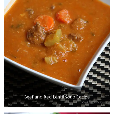
Beef and Red Lentil Soup Recipe