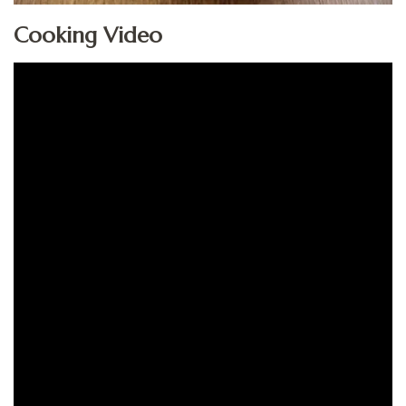
Cooking Video