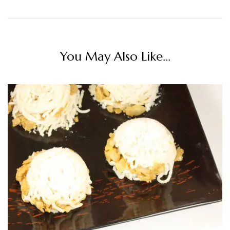
You May Also Like...