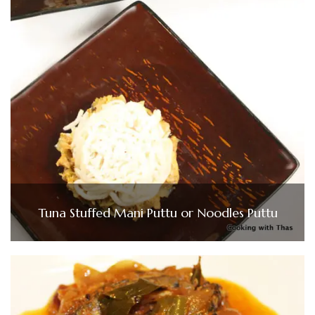
Tuna Stuffed Mani Puttu or Noodles Puttu