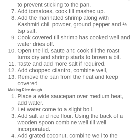
to prevent sticking to the pan.
Add tomatoes, cook till mashed up.
Add the marinated shrimp along with
Kashmiri chili powder, ground pepper and ½
tsp salt.
Cook covered till shrimp has cooked well and
water dries off.
Open the lid, saute and cook till the roast
turns dry and shrimp starts to brown a bit.
Taste and add more salt if required.
Add chopped cilantro, combine well,
Remove the pan from the heat and keep
covered.
Making Rice dough
Place a wide saucepan over medium heat,
add water.
Let water come to a slight boil.
Add salt and rice flour. Using the back of a
wooden spoon combine well till well
incorporated.
Add grated coconut, combine well to the