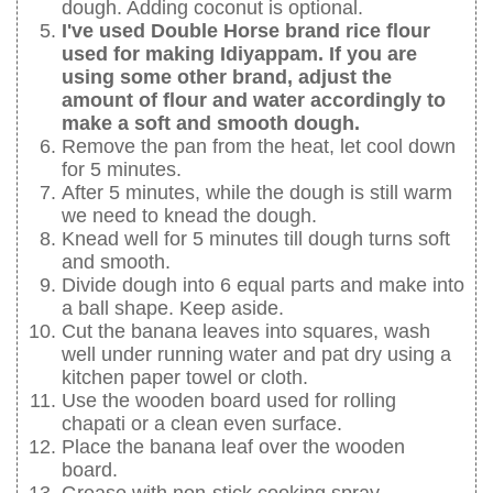
dough. Adding coconut is optional.
I've used Double Horse brand rice flour
used for making Idiyappam. If you are
using some other brand, adjust the
amount of flour and water accordingly to
make a soft and smooth dough.
Remove the pan from the heat, let cool down
for 5 minutes.
After 5 minutes, while the dough is still warm
we need to knead the dough.
Knead well for 5 minutes till dough turns soft
and smooth.
Divide dough into 6 equal parts and make into
a ball shape. Keep aside.
Cut the banana leaves into squares, wash
well under running water and pat dry using a
kitchen paper towel or cloth.
Use the wooden board used for rolling
chapati or a clean even surface.
Place the banana leaf over the wooden
board.