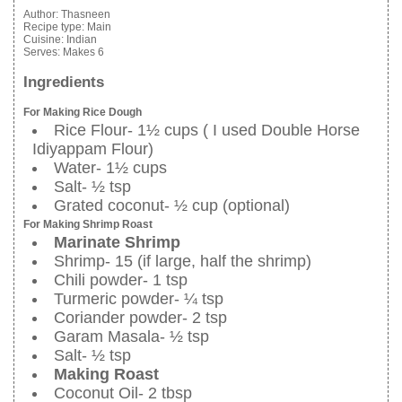
Author:
Thasneen
Recipe type:
Main
Cuisine:
Indian
Serves:
Makes 6
Ingredients
For Making Rice Dough
Rice Flour- 1½ cups ( I used Double Horse
Idiyappam Flour)
Water- 1½ cups
Salt- ½ tsp
Grated coconut- ½ cup (optional)
For Making Shrimp Roast
Marinate Shrimp
Shrimp- 15 (if large, half the shrimp)
Chili powder- 1 tsp
Turmeric powder- ¼ tsp
Coriander powder- 2 tsp
Garam Masala- ½ tsp
Salt- ½ tsp
Making Roast
Coconut Oil- 2 tbsp