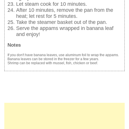
Let steam cook for 10 minutes.
After 10 minutes, remove the pan from the
heat; let rest for 5 minutes.
Take the steamer basket out of the pan.
Serve the appams wrapped in banana leaf
and enjoy!
Notes
If you don't have banana leaves, use aluminum foil to wrap the appams.
Banana leaves can be stored in the freezer for a few years.
Shrimp can be replaced with mussel, fish, chicken or beef.