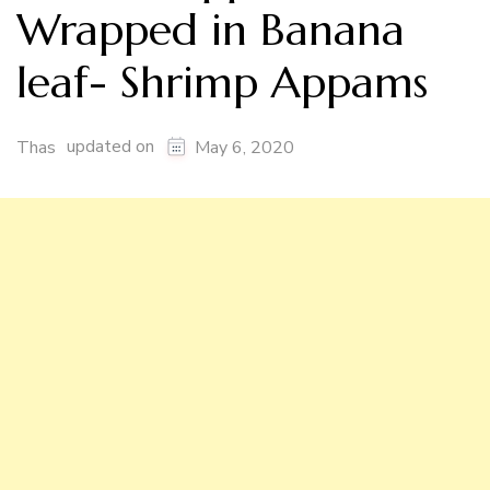
Wrapped in Banana
leaf- Shrimp Appams
updated on
Thas
May 6, 2020