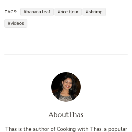
banana leaf
rice flour
shrimp
TAGS:
videos
About
Thas
Thas is the author of Cooking with Thas, a popular