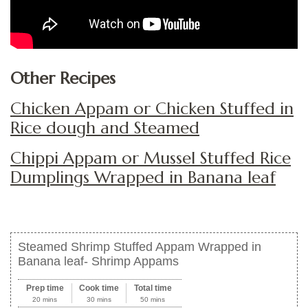
Other Recipes
Chicken Appam or Chicken Stuffed in
Rice dough and Steamed
Chippi Appam or Mussel Stuffed Rice
Dumplings Wrapped in Banana leaf
Steamed Shrimp Stuffed Appam Wrapped in
Banana leaf- Shrimp Appams
Prep time
Cook time
Total time
20 mins
30 mins
50 mins