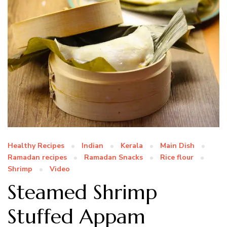
Healthy Recipes
Indian
Kerala
Main Dish
Ramadan recipes
Ramadan Snacks
Rice flour
Shrimp
Video
Steamed Shrimp
Stuffed Appam