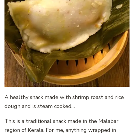
A healthy snack made with shrimp roast and rice
dough and is steam cooked…
This is a traditional snack made in the Malabar
region of Kerala. For me, anything wrapped in