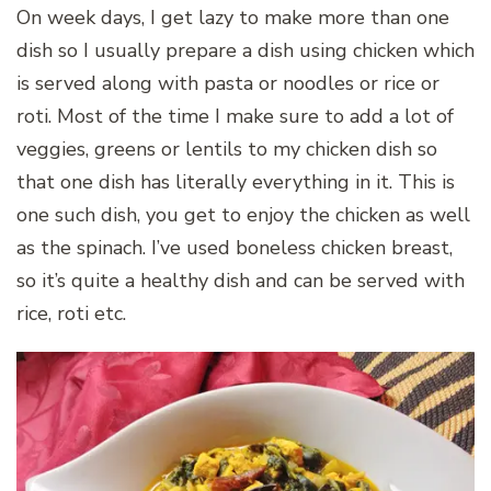
On week days, I get lazy to make more than one
dish so I usually prepare a dish using chicken which
is served along with pasta or noodles or rice or
roti. Most of the time I make sure to add a lot of
veggies, greens or lentils to my chicken dish so
that one dish has literally everything in it. This is
one such dish, you get to enjoy the chicken as well
as the spinach. I’ve used boneless chicken breast,
so it’s quite a healthy dish and can be served with
rice, roti etc.