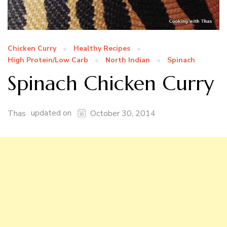
Chicken Curry
Healthy Recipes
High Protein/Low Carb
North Indian
Spinach
Spinach Chicken Curry
updated on
Thas
October 30, 2014