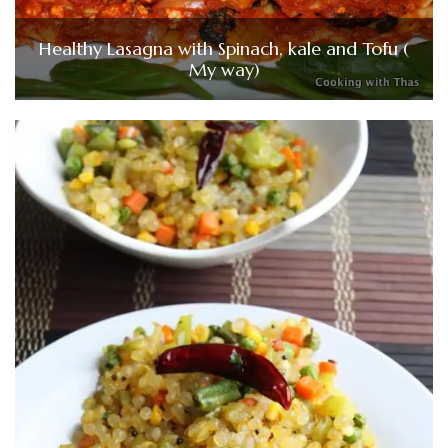
Healthy Lasagna with Spinach, kale and Tofu (
My way)