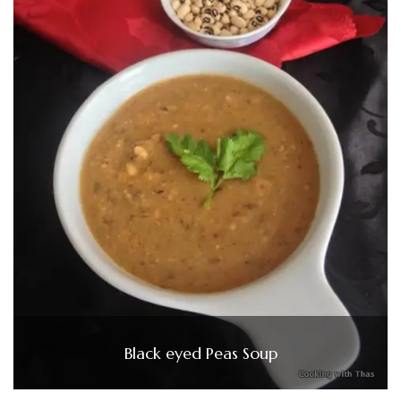
Black eyed Peas Soup