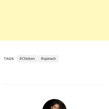
Chicken
spinach
TAGS: