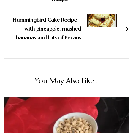
Hummingbird Cake Recipe –
with pineapple, mashed
bananas and lots of Pecans
You May Also Like...