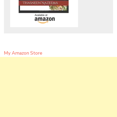
My Amazon Store