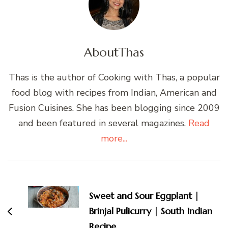
About
Thas
Thas is the author of Cooking with Thas, a popular
food blog with recipes from Indian, American and
Fusion Cuisines. She has been blogging since 2009
and been featured in several magazines.
Read
more...
Post
Navigation
Sweet and Sour Eggplant |
Brinjal Pulicurry | South Indian
Recipe