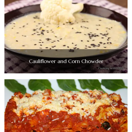
Cauliflower and Corn Chowder