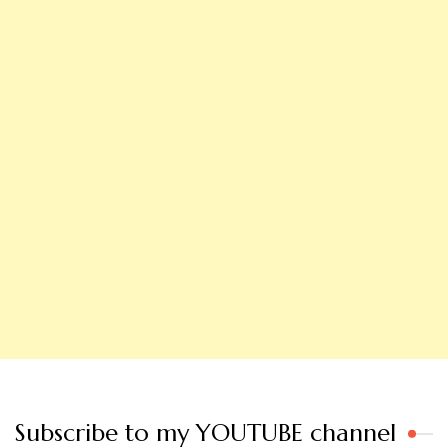
Subscribe to my YOUTUBE channel