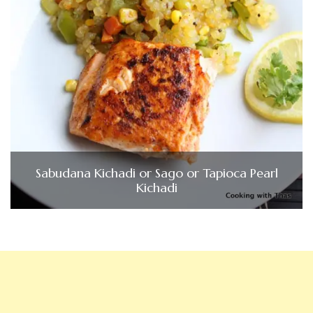
Sabudana Kichadi or Sago or Tapioca Pearl
Kichadi