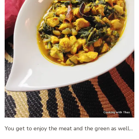
You get to enjoy the meat and the green as well…