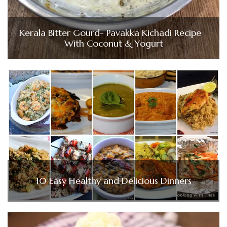
Kerala Bitter Gourd- Pavakka Kichadi Recipe |
With Coconut & Yogurt
10 Easy Healthy and Delicious Dinners