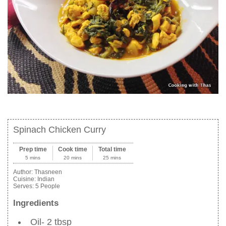
Spinach Chicken Curry
Prep time
Cook time
Total time
5 mins
20 mins
25 mins
Author:
Thasneen
Cuisine:
Indian
Serves:
5 People
Ingredients
Oil- 2 tbsp