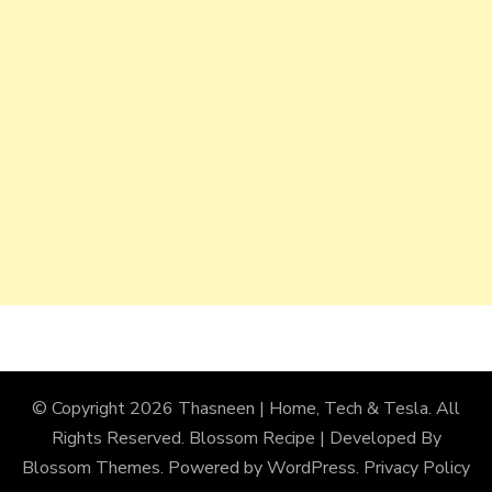
© Copyright 2026
Thasneen | Home, Tech & Tesla
. All
Rights Reserved.
Blossom Recipe | Developed By
Blossom Themes
. Powered by
WordPress
.
Privacy Policy