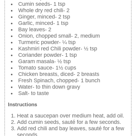
Cumin seeds- 1 tsp
Whole dry red chili- 2
Ginger, minced- 2 tsp
Garlic, minced- 1 tsp
Bay leaves- 2
Onion, chopped small- 2, medium
Turmeric powder- ¼ tsp
Kashmiri red Chili powder- ½ tsp
Coriander powder- 1 tsp
Garam masala- ½ tsp
Tomato sauce- 1½ cups
Chicken breasts, diced- 2 breasts
Fresh Spinach, chopped- 1 bunch
Water- to thin down gravy
Salt- to taste
Instructions
Heat a saucepan over medium heat, add oil.
Add cumin seeds, sauté for a few seconds.
Add red chili and bay leaves, sauté for a few
seconds.