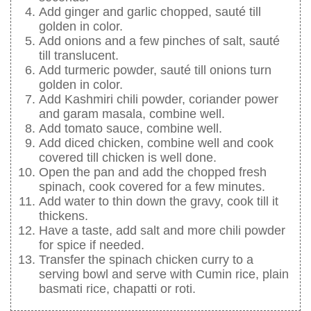
Add ginger and garlic chopped, sauté till
golden in color.
Add onions and a few pinches of salt, sauté
till translucent.
Add turmeric powder, sauté till onions turn
golden in color.
Add Kashmiri chili powder, coriander power
and garam masala, combine well.
Add tomato sauce, combine well.
Add diced chicken, combine well and cook
covered till chicken is well done.
Open the pan and add the chopped fresh
spinach, cook covered for a few minutes.
Add water to thin down the gravy, cook till it
thickens.
Have a taste, add salt and more chili powder
for spice if needed.
Transfer the spinach chicken curry to a
serving bowl and serve with Cumin rice, plain
basmati rice, chapatti or roti.