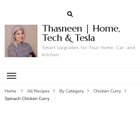
Thasneen | Home,
Tech & Tesla
Smart Upgrades for Your Home, Car, and
Kitchen.
Home
All Recipes
By Category
Chicken Curry
Spinach Chicken Curry