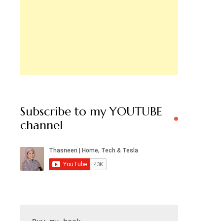
Subscribe to my YOUTUBE
channel