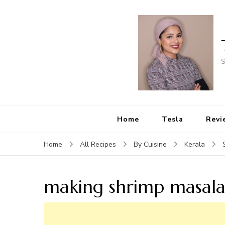
S
Home
Tesla
Revi
Home
All Recipes
By Cuisine
Kerala
making shrimp masal