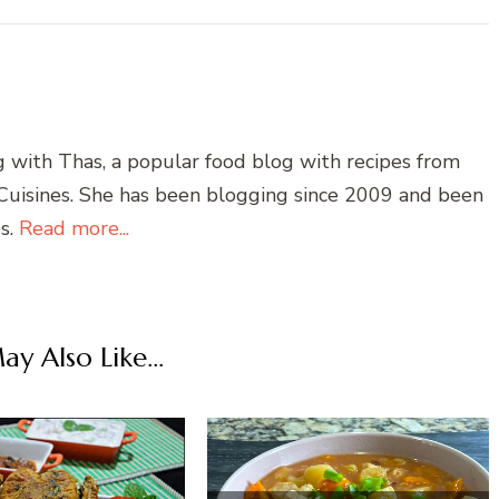
g with Thas, a popular food blog with recipes from
 Cuisines. She has been blogging since 2009 and been
es.
Read more...
y Also Like...