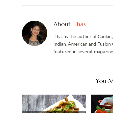
About
Thas
Thas is the author of Cookin
Indian, American and Fusion
featured in several magazin
You Ma