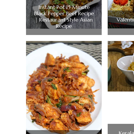
Instant Pot 15 Minute
Black Pepper Beef Recipe
| Restaurant Style Asian
Valent
Recipe
Kerala