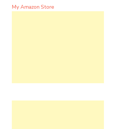
My Amazon Store