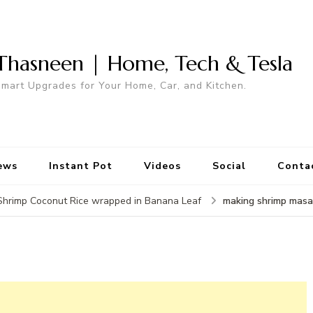
Thasneen | Home, Tech & Tesla
mart Upgrades for Your Home, Car, and Kitchen.
ews
Instant Pot
Videos
Social
Conta
making shrimp masa
Shrimp Coconut Rice wrapped in Banana Leaf
a