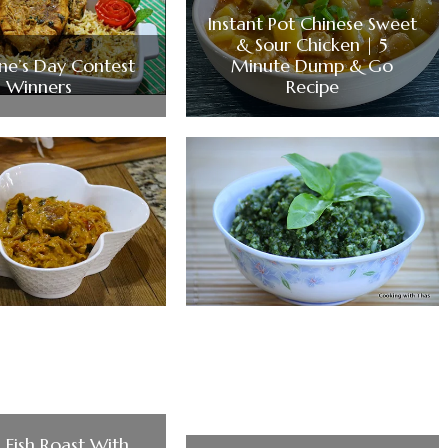
Instant Pot Chinese Sweet
& Sour Chicken | 5
ine’s Day Contest
Minute Dump & Go
Winners
Recipe
 Fish Roast With