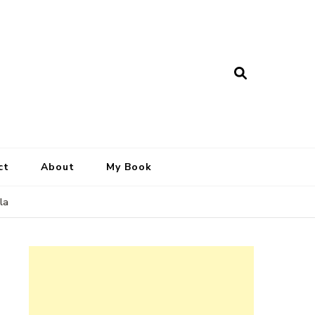
ct
About
My Book
la