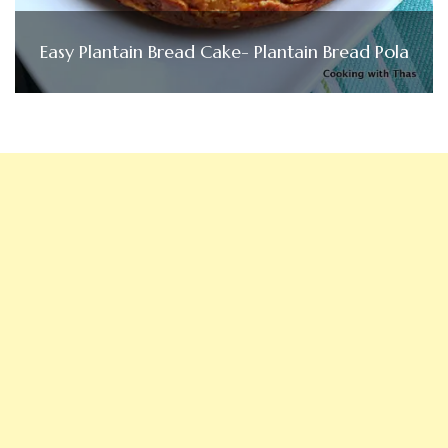
Easy Plantain Bread Cake- Plantain Bread Pola