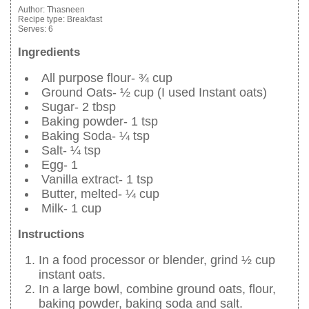
Author:
Thasneen
Recipe type:
Breakfast
Serves:
6
Ingredients
All purpose flour- ¾ cup
Ground Oats- ½ cup (I used Instant oats)
Sugar- 2 tbsp
Baking powder- 1 tsp
Baking Soda- ¼ tsp
Salt- ¼ tsp
Egg- 1
Vanilla extract- 1 tsp
Butter, melted- ¼ cup
Milk- 1 cup
Instructions
In a food processor or blender, grind ½ cup
instant oats.
In a large bowl, combine ground oats, flour,
baking powder, baking soda and salt.