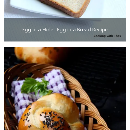
Egg in a Hole- Egg in a Bread Recipe