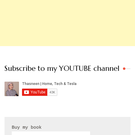
Subscribe to my YOUTUBE channel