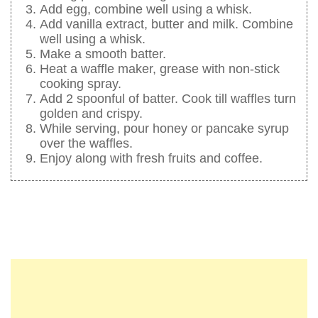
Add egg, combine well using a whisk.
Add vanilla extract, butter and milk. Combine
well using a whisk.
Make a smooth batter.
Heat a waffle maker, grease with non-stick
cooking spray.
Add 2 spoonful of batter. Cook till waffles turn
golden and crispy.
While serving, pour honey or pancake syrup
over the waffles.
Enjoy along with fresh fruits and coffee.