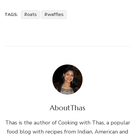
oats
waffles
TAGS:
About
Thas
Thas is the author of Cooking with Thas, a popular
food blog with recipes from Indian, American and