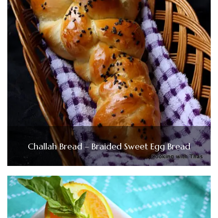
Challah Bread – Braided Sweet Egg Bread