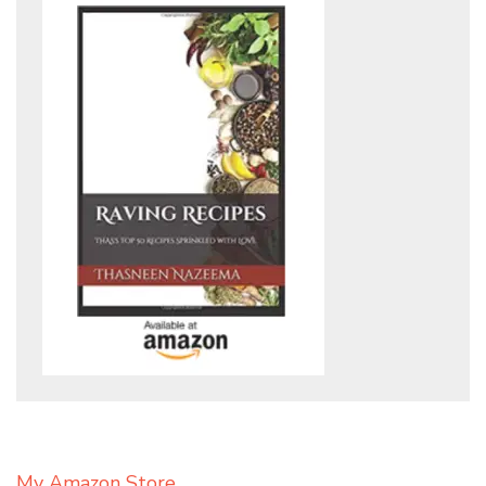
My Amazon Store