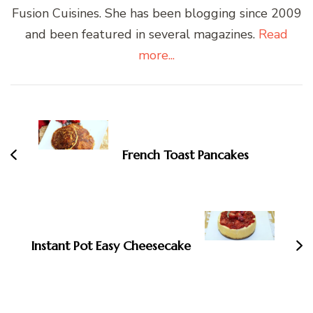
Fusion Cuisines. She has been blogging since 2009
and been featured in several magazines.
Read
more...
Post
Navigation
French Toast Pancakes
Instant Pot Easy Cheesecake