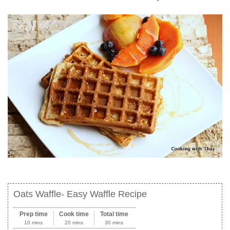
Oats Waffle- Easy Waffle Recipe
Prep time
Cook time
Total time
10 mins
20 mins
30 mins