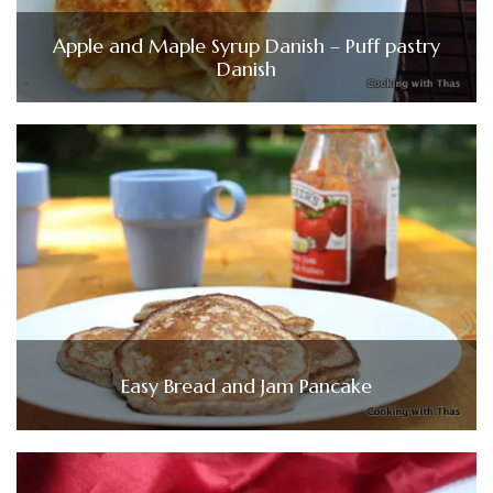
Apple and Maple Syrup Danish – Puff pastry
Danish
Easy Bread and Jam Pancake