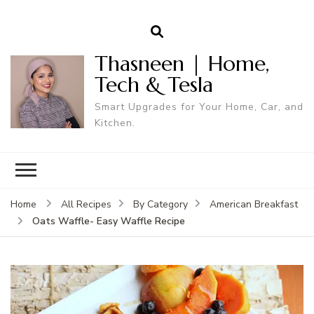
Thasneen | Home,
Tech & Tesla
Smart Upgrades for Your Home, Car, and
Kitchen.
Home
All Recipes
By Category
American Breakfast
Oats Waffle- Easy Waffle Recipe