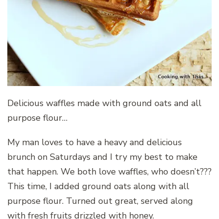
Delicious waffles made with ground oats and all
purpose flour…
My man loves to have a heavy and delicious
brunch on Saturdays and I try my best to make
that happen. We both love waffles, who doesn’t???
This time, I added ground oats along with all
purpose flour. Turned out great, served along
with fresh fruits drizzled with honey.