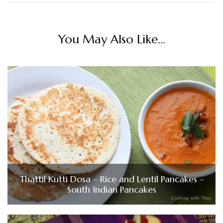
You May Also Like...
Thattil Kutti Dosa – Rice and Lentil Pancakes –
South Indian Pancakes