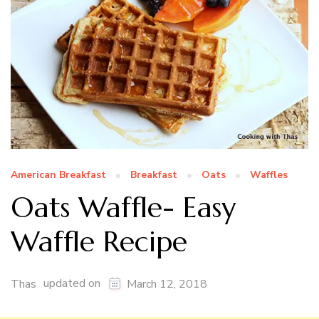
American Breakfast
Breakfast
Oats
Waffles
Oats Waffle- Easy
Waffle Recipe
updated on
Thas
March 12, 2018