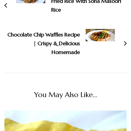
Fried Rice With Sona Masoori
Rice
Chocolate Chip Waffles Recipe
| Crispy & Delicious
Homemade
You May Also Like...