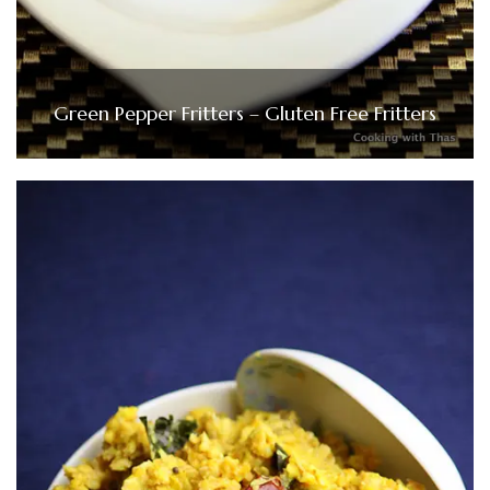
Green Pepper Fritters – Gluten Free Fritters