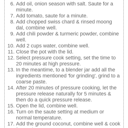
Add oil, onion season with salt. Saute for a
minute.
Add tomato, saute for a minute.
Add chopped swiss chard & rinsed moong
dal, combine well.
Add chili powder & turmeric powder, combine
well.
Add 2 cups water, combine well.
Close the pot with the lid.
Select pressure cook setting, set the time to
20 minutes at high pressure.
In the meantime, to a blender jar add all the
ingredients mentioned 'for grinding', grind to a
coarse paste.
After 20 minutes of pressure cooking, let the
pressure release naturally for 5 minutes &
then do a quick pressure release.
Open the lid, combine well.
Turn on the saute setting at medium or
normal temperature.
Add the ground coconut, combine well & cook