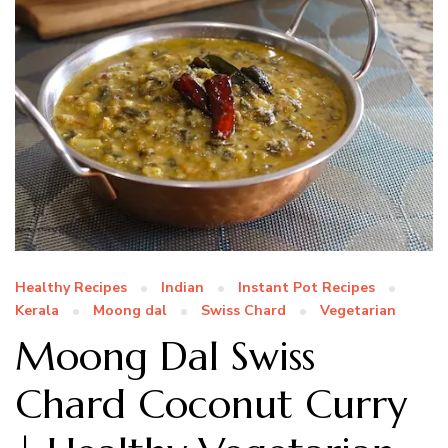
Healthy Recipes
Indian
Instant Pot Recipes
Kerala
Moong dal
Swiss Chard
Vegetarian
Moong Dal Swiss
Chard Coconut Curry