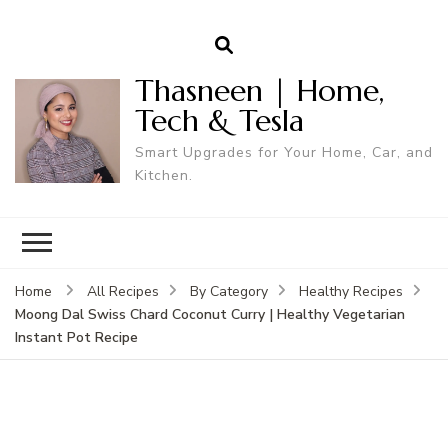
Thasneen | Home,
Tech & Tesla
Smart Upgrades for Your Home, Car, and
Kitchen.
Home
All Recipes
By Category
Healthy Recipes
Moong Dal Swiss Chard Coconut Curry | Healthy Vegetarian
Instant Pot Recipe