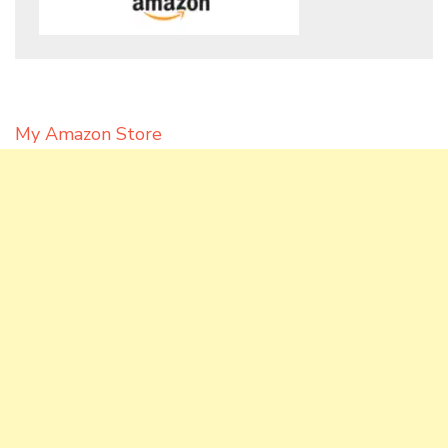
My Amazon Store