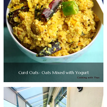
Curd Oats- Oats Mixed with Yogurt