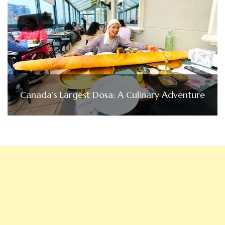
Canada’s Largest Dosa: A Culinary Adventure