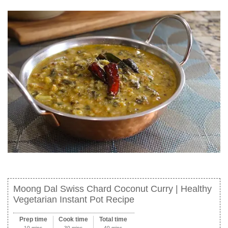
Moong Dal Swiss Chard Coconut Curry | Healthy
Vegetarian Instant Pot Recipe
Prep time
Cook time
Total time
10 mins
30 mins
40 mins