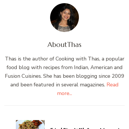
About
Thas
Thas is the author of Cooking with Thas, a popular
food blog with recipes from Indian, American and
Fusion Cuisines. She has been blogging since 2009
and been featured in several magazines.
Read
more...
Post
Navigation