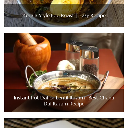
Kerala Style Egg Roast | Easy Recipe
Instant Pot Dal or Lentil Rasam- Best Chana
Dal Rasam Recipe