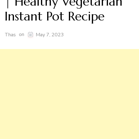
| Healthy Vegetarian
Instant Pot Recipe
on
Thas
May 7, 2023