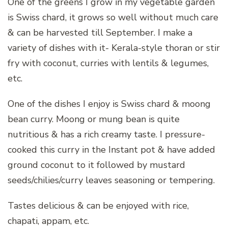
One of the greens I grow in my vegetable garden
is Swiss chard, it grows so well without much care
& can be harvested till September. I make a
variety of dishes with it- Kerala-style thoran or stir
fry with coconut, curries with lentils & legumes,
etc.
One of the dishes I enjoy is Swiss chard & moong
bean curry. Moong or mung bean is quite
nutritious & has a rich creamy taste. I pressure-
cooked this curry in the Instant pot & have added
ground coconut to it followed by mustard
seeds/chilies/curry leaves seasoning or tempering.
Tastes delicious & can be enjoyed with rice,
chapati, appam, etc.