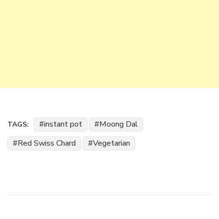
instant pot
Moong Dal
TAGS:
Red Swiss Chard
Vegetarian