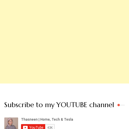
Subscribe to my YOUTUBE channel