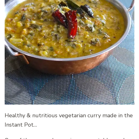
Healthy & nutritious vegetarian curry made in the
Instant Pot…