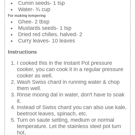
Cumin seeds- 1 tsp
Water- ¾ cup
For making tempering
Ghee- 2 tbsp
Mustards seeds- 1 tsp
Dried red chilies, halved- 2
Curry leaves- 10 leaves
Instructions
I cooked this in the Instant Pot pressure
cooker, you can cook it in a regular pressure
cooker as well.
Wash Swiss chard in running water & chop
them well.
Rinse moong dal in water, don't have to soak
it.
Instead of Swiss chard you can also use kale,
beetroot leaves, spinach, etc.
Turn on saute setting, medium or normal
temperature. Let the stainless steel pot turn
hot.