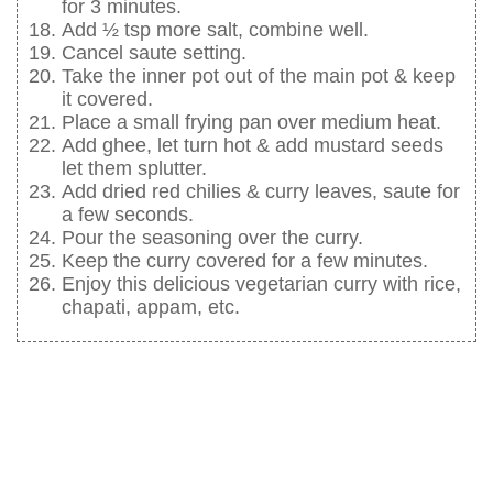
for 3 minutes.
Add ½ tsp more salt, combine well.
Cancel saute setting.
Take the inner pot out of the main pot & keep
it covered.
Place a small frying pan over medium heat.
Add ghee, let turn hot & add mustard seeds
let them splutter.
Add dried red chilies & curry leaves, saute for
a few seconds.
Pour the seasoning over the curry.
Keep the curry covered for a few minutes.
Enjoy this delicious vegetarian curry with rice,
chapati, appam, etc.