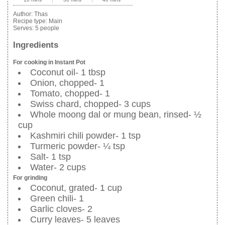
Author:
Thas
Recipe type:
Main
Serves:
5 people
Ingredients
For cooking in Instant Pot
Coconut oil- 1 tbsp
Onion, chopped- 1
Tomato, chopped- 1
Swiss chard, chopped- 3 cups
Whole moong dal or mung bean, rinsed- ½
cup
Kashmiri chili powder- 1 tsp
Turmeric powder- ¼ tsp
Salt- 1 tsp
Water- 2 cups
For grinding
Coconut, grated- 1 cup
Green chili- 1
Garlic cloves- 2
Curry leaves- 5 leaves