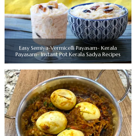
Easy Semiya-Vermicelli Payasam- Kerala
Payasam- Instant Pot Kerala Sadya Recipes