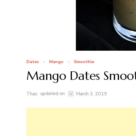
Dates
Mango
Smoothie
Mango Dates Smoot
updated on
Thas
March 3, 2019