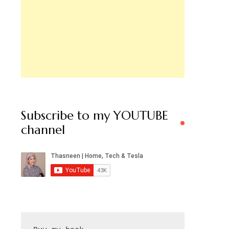
Subscribe to my YOUTUBE
channel