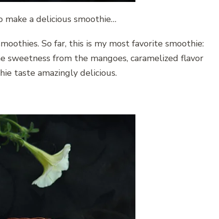
o make a delicious smoothie…
oothies. So far, this is my most favorite smoothie:
e sweetness from the mangoes, caramelized flavor
ie taste amazingly delicious.