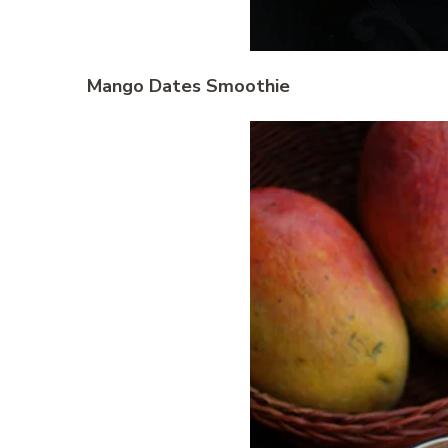
Mango Dates Smoothie