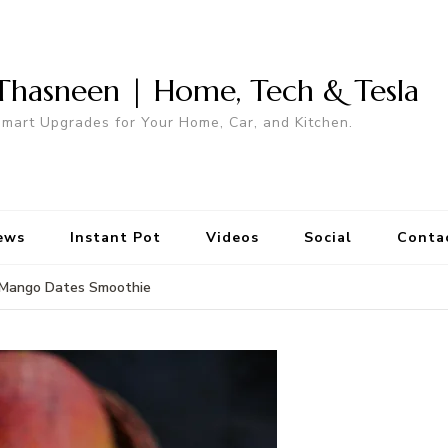
Thasneen | Home, Tech & Tesla
mart Upgrades for Your Home, Car, and Kitchen.
ews
Instant Pot
Videos
Social
Conta
Mango Dates Smoothie