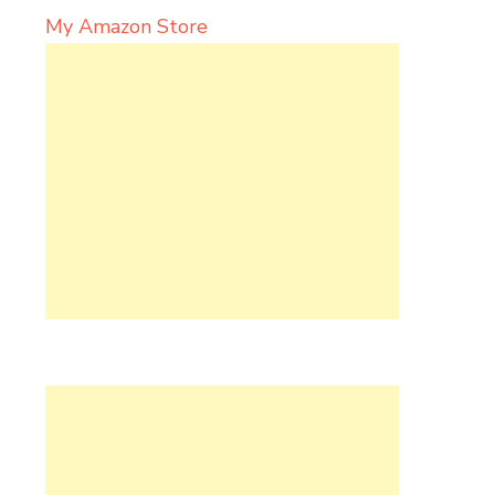
My Amazon Store