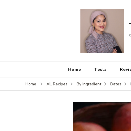
S
Home
Tesla
Revi
Home
All Recipes
By Ingredient
Dates