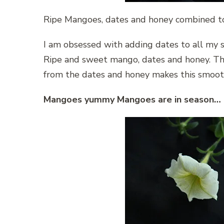
Ripe Mangoes, dates and honey combined t
I am obsessed with adding dates to all my sm
Ripe and sweet mango, dates and honey. Th
from the dates and honey makes this smooth
Mangoes yummy Mangoes are in season…