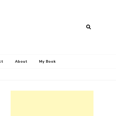
ct
About
My Book