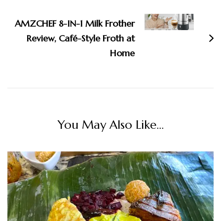
AMZCHEF 8-IN-1 Milk Frother
Review, Café-Style Froth at
Home
You May Also Like...