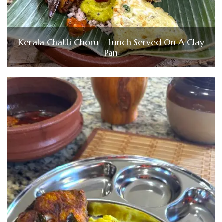
Kerala Chatti Choru – Lunch Served On A Clay
Pan