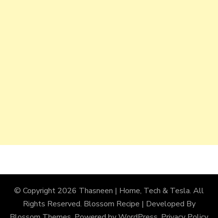
© Copyright 2026
Thasneen | Home, Tech & Tesla
. All
Rights Reserved.
Blossom Recipe | Developed By
Blossom Themes
. Powered by
WordPress
.
Privacy Policy