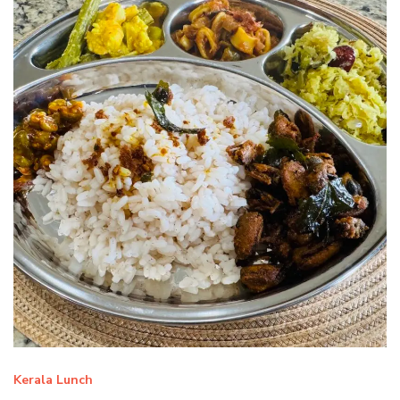
Kerala Lunch