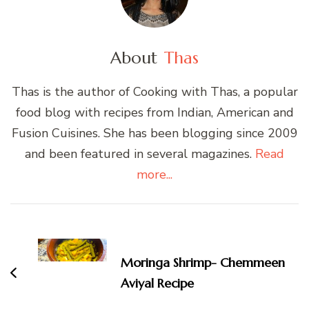
About
Thas
Thas is the author of Cooking with Thas, a popular
food blog with recipes from Indian, American and
Fusion Cuisines. She has been blogging since 2009
and been featured in several magazines.
Read
more...
Post
Navigation
Moringa Shrimp- Chemmeen
Aviyal Recipe