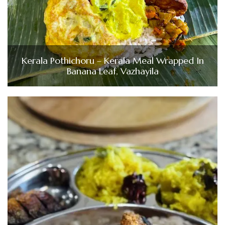
Kerala Pothichoru – Kerala Meal Wrapped In
Banana Leaf, Vazhayila