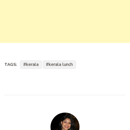
kerala
kerala lunch
TAGS: