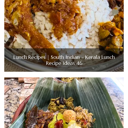
Lunch Recipes | South Indian – Kerala Lunch
Recipe Ideas 46