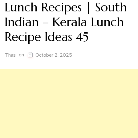
Lunch Recipes | South
Indian – Kerala Lunch
Recipe Ideas 45
on
Thas
October 2, 2025