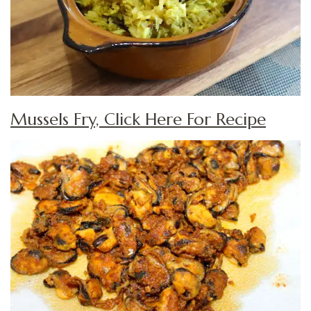
Mussels Fry, Click Here For Recipe