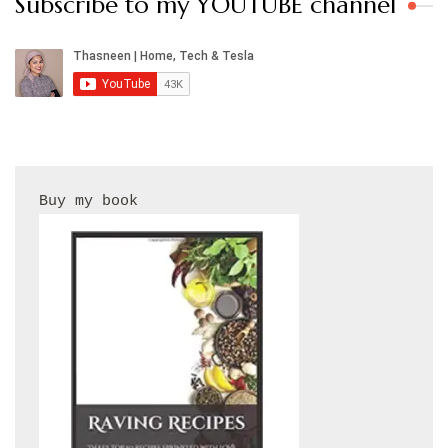
Subscribe to my YOUTUBE channel