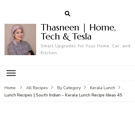
Thasneen | Home,
Tech & Tesla
Smart Upgrades for Your Home, Car, and
Kitchen.
Home
All Recipes
By Category
Kerala Lunch
Lunch Recipes | South Indian – Kerala Lunch Recipe Ideas 45