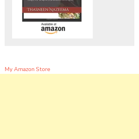
My Amazon Store