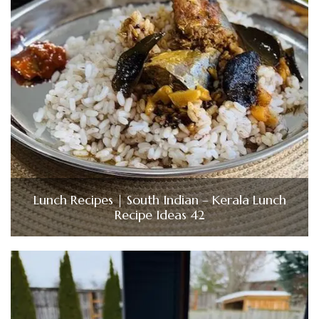
Lunch Recipes | South Indian – Kerala Lunch
Recipe Ideas 42