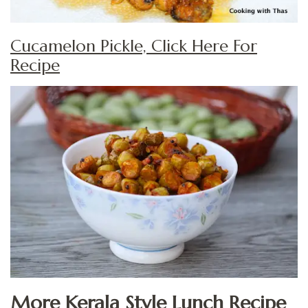
Cucamelon Pickle, Click Here For
Recipe
More Kerala Style Lunch Recipe