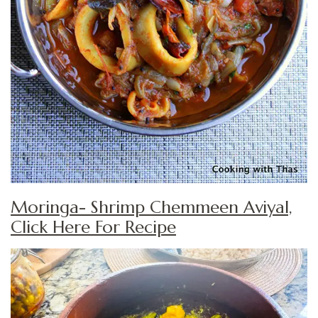
Moringa- Shrimp Chemmeen Aviyal,
Click Here For Recipe