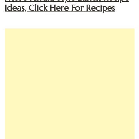
Ideas, Click Here For Recipes