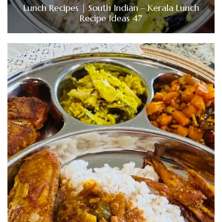
Lunch Recipes | South Indian – Kerala Lunch
Recipe Ideas 47