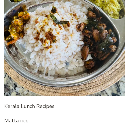
Kerala Lunch Recipes
Matta rice