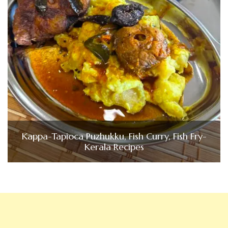
Kappa-Tapioca Puzhukku, Fish Curry, Fish Fry-
Kerala Recipes