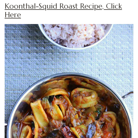
Koonthal-Squid Roast Recipe, Click
Here