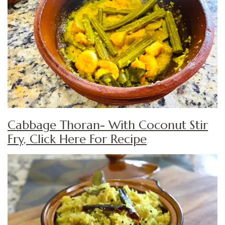
Cabbage Thoran- With Coconut Stir
Fry, Click Here For Recipe