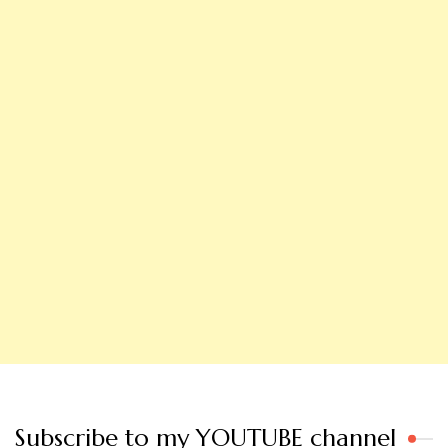
Subscribe to my YOUTUBE channel