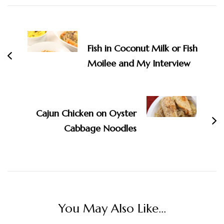
Post
Navigation
Fish in Coconut Milk or Fish
Moilee and My Interview
Cajun Chicken on Oyster
Cabbage Noodles
You May Also Like...