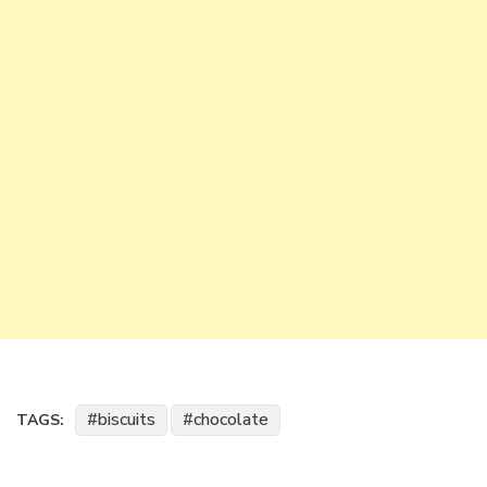
biscuits
chocolate
TAGS: