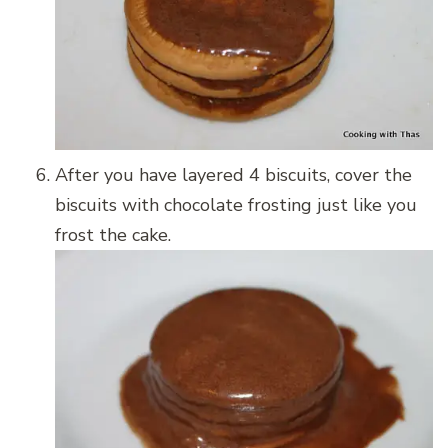
After you have layered 4 biscuits, cover the
biscuits with chocolate frosting just like you
frost the cake.