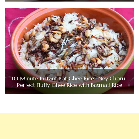
10 Minute Instant Pot Ghee Rice- Ney Choru-
Perfect Fluffy Ghee Rice with Basmati Rice