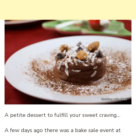
A petite dessert to fulfill your sweet craving…
A few days ago there was a bake sale event at