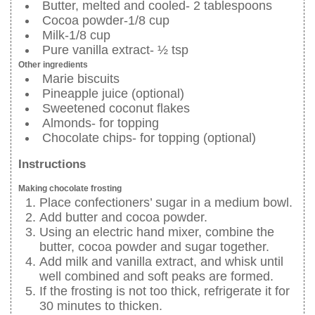
Butter, melted and cooled- 2 tablespoons
Cocoa powder-1/8 cup
Milk-1/8 cup
Pure vanilla extract- ½ tsp
Other ingredients
Marie biscuits
Pineapple juice (optional)
Sweetened coconut flakes
Almonds- for topping
Chocolate chips- for topping (optional)
Instructions
Making chocolate frosting
Place confectioners’ sugar in a medium bowl.
Add butter and cocoa powder.
Using an electric hand mixer, combine the
butter, cocoa powder and sugar together.
Add milk and vanilla extract, and whisk until
well combined and soft peaks are formed.
If the frosting is not too thick, refrigerate it for
30 minutes to thicken.