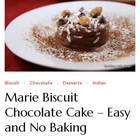
Biscuit
Chocolate
Desserts
Indian
Marie Biscuit
Chocolate Cake – Easy
and No Baking