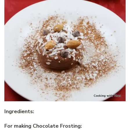
Ingredients:
For making Chocolate Frosting: