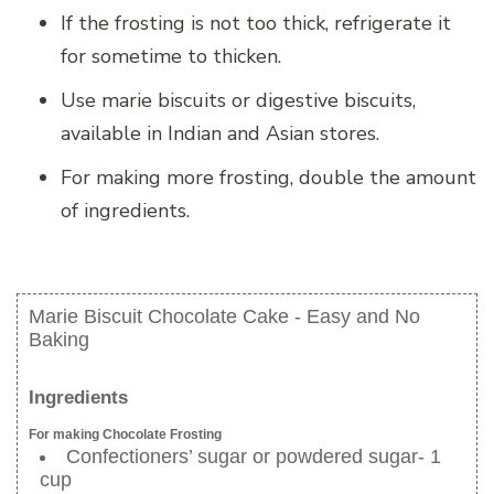
If the frosting is not too thick, refrigerate it
for sometime to thicken.
Use marie biscuits or digestive biscuits,
available in Indian and Asian stores.
For making more frosting, double the amount
of ingredients.
Marie Biscuit Chocolate Cake - Easy and No
Baking
Ingredients
For making Chocolate Frosting
Confectioners’ sugar or powdered sugar- 1
cup