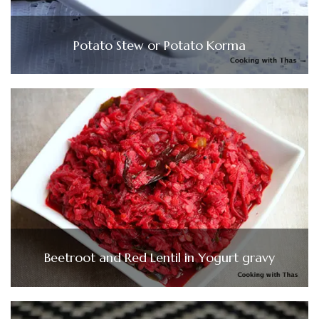
Potato Stew or Potato Korma
Beetroot and Red Lentil in Yogurt gravy