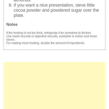
almonds.
If you want a nice presentation, sieve little
cocoa powder and powdered sugar over the
plate.
Notes
If the frosting is not too thick, refrigerate it for sometime to thicken.
Use marie biscuits or digestive biscuits, available in Indian and Asian
stores.
For making more frosting, double the amount of ingredients.