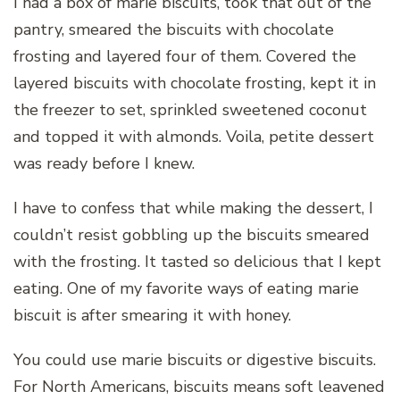
I had a box of marie biscuits, took that out of the
pantry, smeared the biscuits with chocolate
frosting and layered four of them. Covered the
layered biscuits with chocolate frosting, kept it in
the freezer to set, sprinkled sweetened coconut
and topped it with almonds. Voila, petite dessert
was ready before I knew.
I have to confess that while making the dessert, I
couldn’t resist gobbling up the biscuits smeared
with the frosting. It tasted so delicious that I kept
eating. One of my favorite ways of eating marie
biscuit is after smearing it with honey.
You could use marie biscuits or digestive biscuits.
For North Americans, biscuits means soft leavened