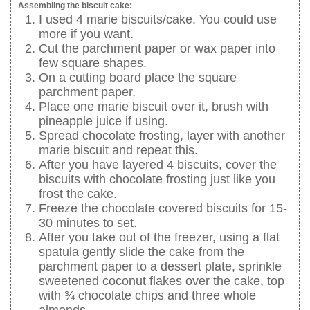
Assembling the biscuit cake:
I used 4 marie biscuits/cake. You could use
more if you want.
Cut the parchment paper or wax paper into
few square shapes.
On a cutting board place the square
parchment paper.
Place one marie biscuit over it, brush with
pineapple juice if using.
Spread chocolate frosting, layer with another
marie biscuit and repeat this.
After you have layered 4 biscuits, cover the
biscuits with chocolate frosting just like you
frost the cake.
Freeze the chocolate covered biscuits for 15-
30 minutes to set.
After you take out of the freezer, using a flat
spatula gently slide the cake from the
parchment paper to a dessert plate, sprinkle
sweetened coconut flakes over the cake, top
with ¾ chocolate chips and three whole