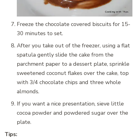
Freeze the chocolate covered biscuits for 15-
30 minutes to set.
After you take out of the freezer, using a flat
spatula gently slide the cake from the
parchment paper to a dessert plate, sprinkle
sweetened coconut flakes over the cake, top
with 3/4 chocolate chips and three whole
almonds.
If you want a nice presentation, sieve little
cocoa powder and powdered sugar over the
plate.
Tips: