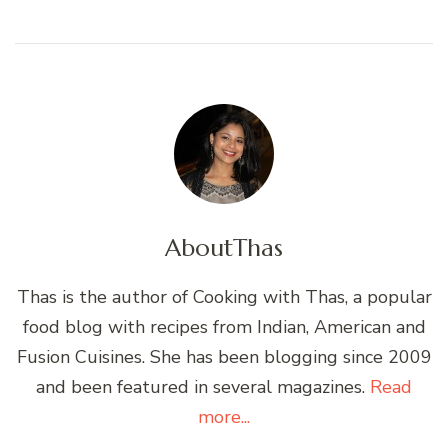
About
Thas
Thas is the author of Cooking with Thas, a popular
food blog with recipes from Indian, American and
Fusion Cuisines. She has been blogging since 2009
and been featured in several magazines.
Read
more...