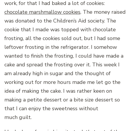
work, for that I had baked a lot of cookies:
chocolate marshmallow cookies
. The money raised
was donated to the Children’s Aid society. The
cookie that I made was topped with chocolate
frosting, all the cookies sold out, but I had some
leftover frosting in the refrigerator. I somehow
wanted to finish the frosting, I could have made a
cake and spread the frosting over it. This week I
am already high in sugar and the thought of
working out for more hours made me let go the
idea of making the cake. I was rather keen on
making a petite dessert or a bite size dessert so
that I can enjoy the sweetness without
much guilt.