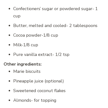
Confectioners’ sugar or powdered sugar- 1
cup
Butter, melted and cooled- 2 tablespoons
Cocoa powder-1/8 cup
Milk-1/8 cup
Pure vanilla extract- 1/2 tsp
Other ingredients:
Marie biscuits
Pineapple juice (optional)
Sweetened coconut flakes
Almonds- for topping