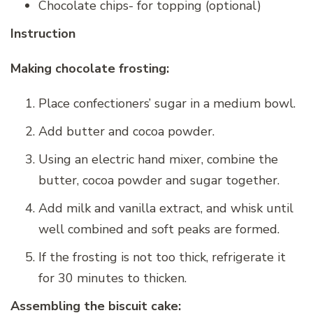
Chocolate chips- for topping (optional)
Instruction
Making chocolate frosting:
Place confectioners’ sugar in a medium bowl.
Add butter and cocoa powder.
Using an electric hand mixer, combine the
butter, cocoa powder and sugar together.
Add milk and vanilla extract, and whisk until
well combined and soft peaks are formed.
If the frosting is not too thick, refrigerate it
for 30 minutes to thicken.
Assembling the biscuit cake: