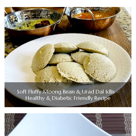
Soft Fluffy Moong Bean & Urad Dal Idlis –
Healthy & Diabetic Friendly Recipe