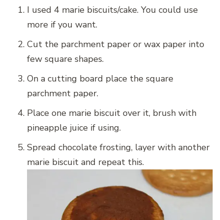
I used 4 marie biscuits/cake. You could use
more if you want.
Cut the parchment paper or wax paper into
few square shapes.
On a cutting board place the square
parchment paper.
Place one marie biscuit over it, brush with
pineapple juice if using.
Spread chocolate frosting, layer with another
marie biscuit and repeat this.