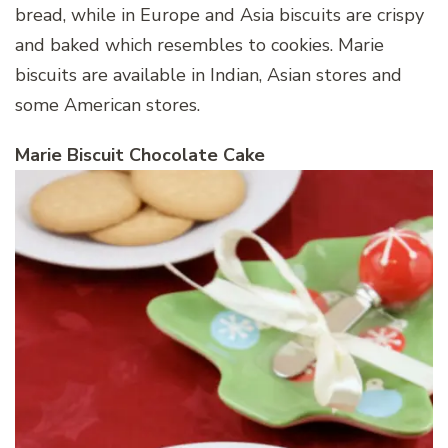
bread, while in Europe and Asia biscuits are crispy
and baked which resembles to cookies. Marie
biscuits are available in Indian, Asian stores and
some American stores.
Marie Biscuit Chocolate Cake