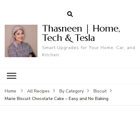
Thasneen | Home,
Tech & Tesla
Smart Upgrades for Your Home, Car, and
Kitchen.
Home
All Recipes
By Category
Biscuit
Marie Biscuit Chocolate Cake – Easy and No Baking