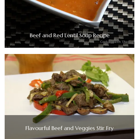
Beef and Red Lentil Soup Recipe
Flavourful Beef and Veggies Stir Fry