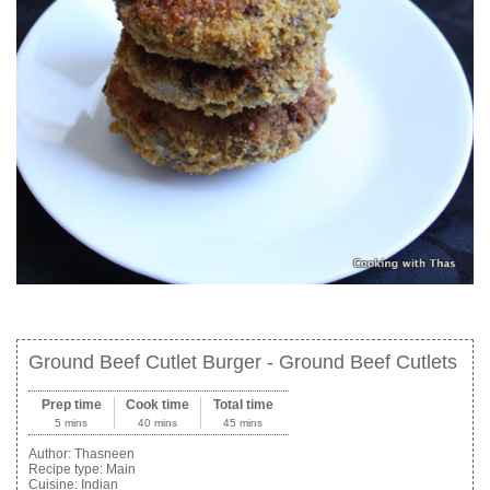
Ground Beef Cutlet Burger - Ground Beef Cutlets
Prep time
Cook time
Total time
5 mins
40 mins
45 mins
Author:
Thasneen
Recipe type:
Main
Cuisine:
Indian