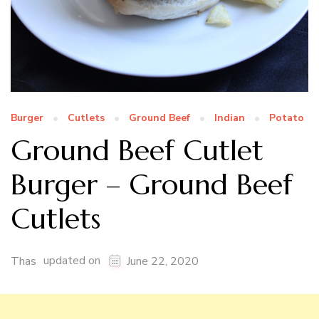
Burger
Cutlets
Ground Beef
Indian
Potato
Ground Beef Cutlet
Burger – Ground Beef
Cutlets
updated on
Thas
June 22, 2020