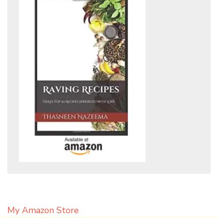
My Amazon Store