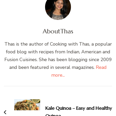
About
Thas
Thas is the author of Cooking with Thas, a popular
food blog with recipes from Indian, American and
Fusion Cuisines. She has been blogging since 2009
and been featured in several magazines.
Read
more...
Post
Navigation
Kale Quinoa – Easy and Healthy
Quinoa