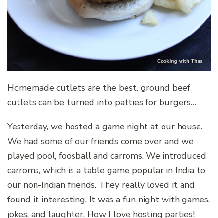
Homemade cutlets are the best, ground beef
cutlets can be turned into patties for burgers…
Yesterday, we hosted a game night at our house.
We had some of our friends come over and we
played pool, foosball and carroms. We introduced
carroms, which is a table game popular in India to
our non-Indian friends. They really loved it and
found it interesting. It was a fun night with games,
jokes, and laughter. How I love hosting parties!