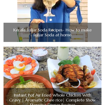
Kerala Fuljar Soda Recipes- How to make
Fuljar Soda at home
Instant Pot Air Fried Whole Chicken With
Gravy | Aromatic Ghee rice| Complete Show
Stopping Dinner Recipes