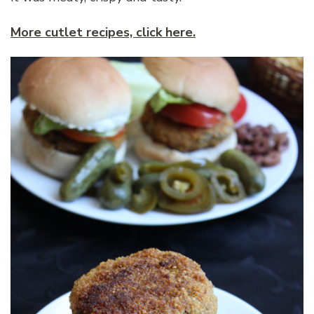
More cutlet recipes, click here.