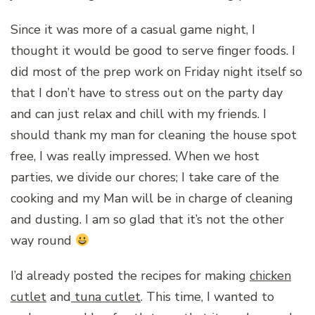
Since it was more of a casual game night, I
thought it would be good to serve finger foods. I
did most of the prep work on Friday night itself so
that I don’t have to stress out on the party day
and can just relax and chill with my friends. I
should thank my man for cleaning the house spot
free, I was really impressed. When we host
parties, we divide our chores; I take care of the
cooking and my Man will be in charge of cleaning
and dusting. I am so glad that it’s not the other
way round
I’d already posted the recipes for making
chicken
cutlet
and
tuna cutlet
. This time, I wanted to