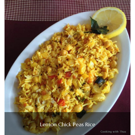
Lemon Chick Peas Rice