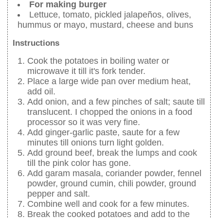
For making burger
Lettuce, tomato, pickled jalapeños, olives,
hummus or mayo, mustard, cheese and buns
Instructions
Cook the potatoes in boiling water or
microwave it till it's fork tender.
Place a large wide pan over medium heat,
add oil.
Add onion, and a few pinches of salt; saute till
translucent. I chopped the onions in a food
processor so it was very fine.
Add ginger-garlic paste, saute for a few
minutes till onions turn light golden.
Add ground beef, break the lumps and cook
till the pink color has gone.
Add garam masala, coriander powder, fennel
powder, ground cumin, chili powder, ground
pepper and salt.
Combine well and cook for a few minutes.
Break the cooked potatoes and add to the