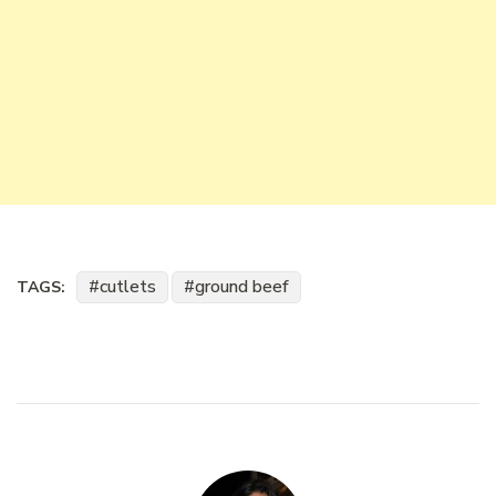
cutlets
ground beef
TAGS: