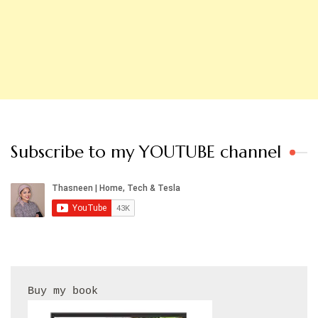
Subscribe to my YOUTUBE channel