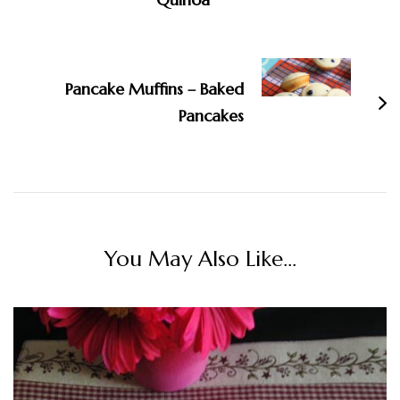
Pancake Muffins – Baked
Pancakes
You May Also Like...