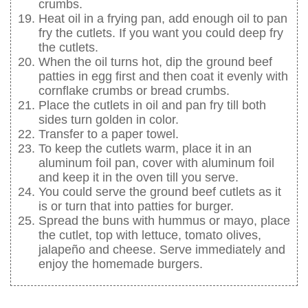
crumbs.
Heat oil in a frying pan, add enough oil to pan
fry the cutlets. If you want you could deep fry
the cutlets.
When the oil turns hot, dip the ground beef
patties in egg first and then coat it evenly with
cornflake crumbs or bread crumbs.
Place the cutlets in oil and pan fry till both
sides turn golden in color.
Transfer to a paper towel.
To keep the cutlets warm, place it in an
aluminum foil pan, cover with aluminum foil
and keep it in the oven till you serve.
You could serve the ground beef cutlets as it
is or turn that into patties for burger.
Spread the buns with hummus or mayo, place
the cutlet, top with lettuce, tomato olives,
jalapeño and cheese. Serve immediately and
enjoy the homemade burgers.