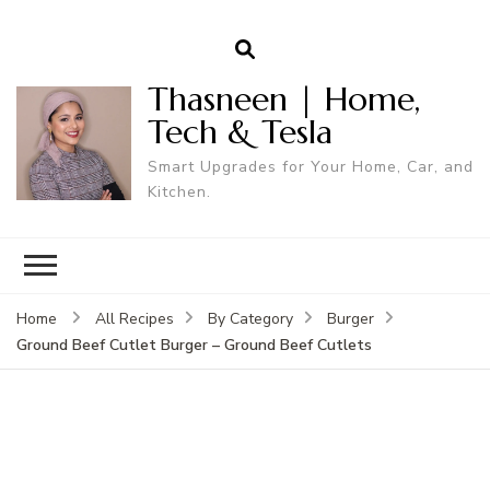
Thasneen | Home,
Tech & Tesla
Smart Upgrades for Your Home, Car, and
Kitchen.
Home
All Recipes
By Category
Burger
Ground Beef Cutlet Burger – Ground Beef Cutlets