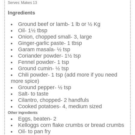
Serves:
Makes 13
Ingredients
Ground beef or lamb- 1 lb or ½ Kg
Oil- 1½ tbsp
Onion, chopped small- 3, large
Ginger-garlic paste- 1 tbsp
Garam masala- ½ tsp
Coriander powder- 1½ tsp
Fennel powder- 1 tsp
Ground cumin- ½ tsp
Chili powder- 1 tsp (add more if you need
more spice)
Ground pepper- ½ tsp
Salt- to taste
Cilantro, chopped- 2 handfuls
Cooked potatoes- 4, medium sized
Other ingredients
Eggs, beaten- 2
Kelloggs corn flake crumbs or bread crumbs
Oil- to pan fry