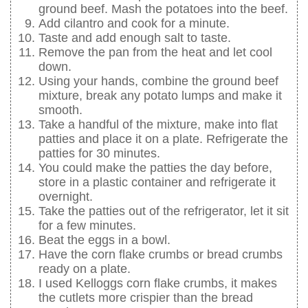
ground beef. Mash the potatoes into the beef.
Add cilantro and cook for a minute.
Taste and add enough salt to taste.
Remove the pan from the heat and let cool
down.
Using your hands, combine the ground beef
mixture, break any potato lumps and make it
smooth.
Take a handful of the mixture, make into flat
patties and place it on a plate. Refrigerate the
patties for 30 minutes.
You could make the patties the day before,
store in a plastic container and refrigerate it
overnight.
Take the patties out of the refrigerator, let it sit
for a few minutes.
Beat the eggs in a bowl.
Have the corn flake crumbs or bread crumbs
ready on a plate.
I used Kelloggs corn flake crumbs, it makes
the cutlets more crispier than the bread