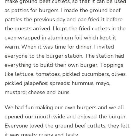
make ground beef cutlets, so that it can be used
as patties for burgers. I made the ground beef
patties the previous day and pan fried it before
the guests arrived. I kept the fried cutlets in the
oven wrapped in aluminum foil which kept it
warm. When it was time for dinner, I invited
everyone to the burger station. The station had
everything to build their own burger. Toppings
like lettuce, tomatoes, pickled cucumbers, olives,
pickled jalapeños; spreads: hummus, mayo,
mustard; cheese and buns.
We had fun making our own burgers and we all
opened our mouth wide and enjoyed the burger.
Everyone loved the ground beef cutlets, they felt
it was meaty, crispy and tasty.