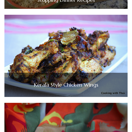
Kerala Style Chicken Wings