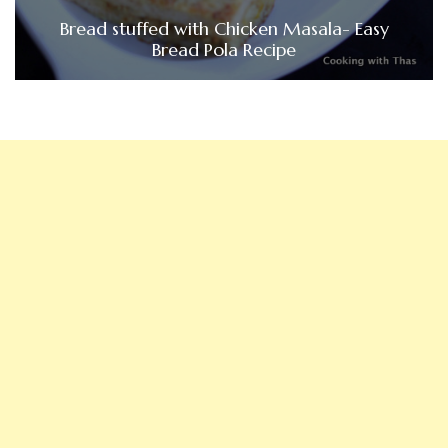
Bread stuffed with Chicken Masala- Easy
Bread Pola Recipe