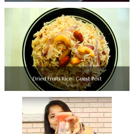
Dried Fruits Rice- Guest Post