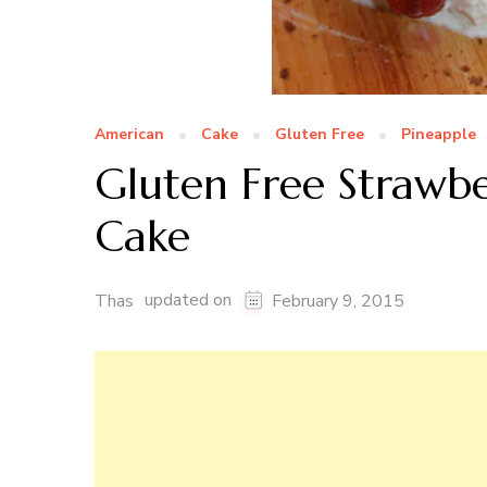
American
Cake
Gluten Free
Pineapple
Gluten Free Strawb
Cake
updated on
Thas
February 9, 2015