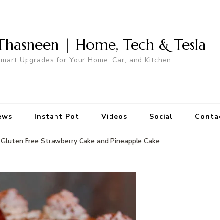
Thasneen | Home, Tech & Tesla
mart Upgrades for Your Home, Car, and Kitchen.
ews
Instant Pot
Videos
Social
Conta
Gluten Free Strawberry Cake and Pineapple Cake