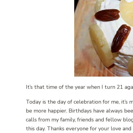
It’s that time of the year when I turn 21 ag
Today is the day of celebration for me, it’s 
be more happier. Birthdays have always been
calls from my family, friends and fellow blo
this day. Thanks everyone for your love an