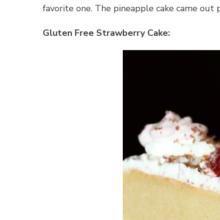
favorite one. The pineapple cake came out 
Gluten Free Strawberry Cake: