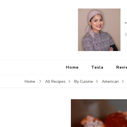
S
Home
Tesla
Revi
Home
All Recipes
By Cuisine
American