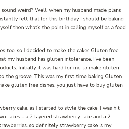
his sound weird? Well, when my husband made plans
nstantly felt that for this birthday I should be baking
myself then what’s the point in calling myself as a food
s too, so I decided to make the cakes Gluten free.
hat my husband has gluten intolerance, I’ve been
oducts. Initially it was hard for me to make gluten
nto the groove. This was my first time baking Gluten
o make gluten free dishes, you just have to buy gluten
wberry cake, as I started to style the cake, I was hit
wo cakes – a 2 layered strawberry cake and a 2
trawberries, so definitely strawberry cake is my