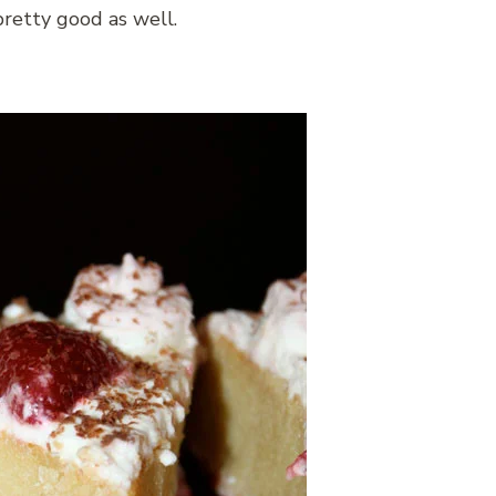
pretty good as well.