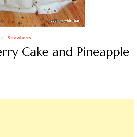
Strawberry
erry Cake and Pineapple