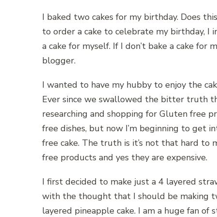
I baked two cakes for my birthday. Does t
to order a cake to celebrate my birthday, I i
a cake for myself. If I don’t bake a cake for 
blogger.
I wanted to have my hubby to enjoy the cake
Ever since we swallowed the bitter truth t
researching and shopping for Gluten free pr
free dishes, but now I’m beginning to get i
free cake. The truth is it’s not that hard t
free products and yes they are expensive.
I first decided to make just a 4 layered stra
with the thought that I should be making t
layered pineapple cake. I am a huge fan of s