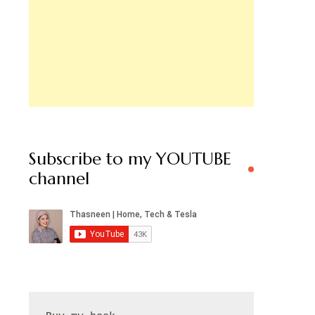
Subscribe to my YOUTUBE
channel