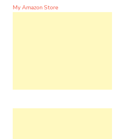
My Amazon Store