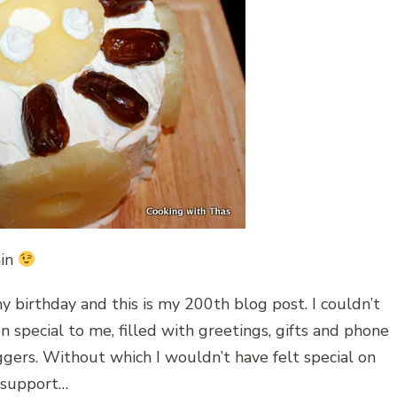
ain
my birthday and this is my 200th blog post. I couldn’t
 special to me, filled with greetings, gifts and phone
ggers. Without which I wouldn’t have felt special on
d support…