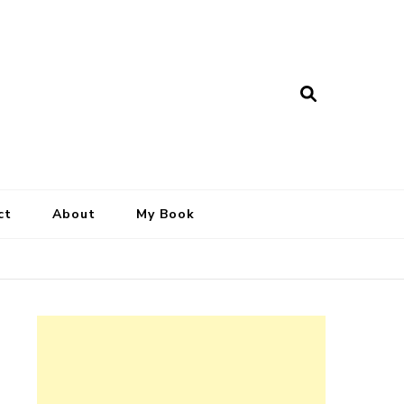
ct
About
My Book