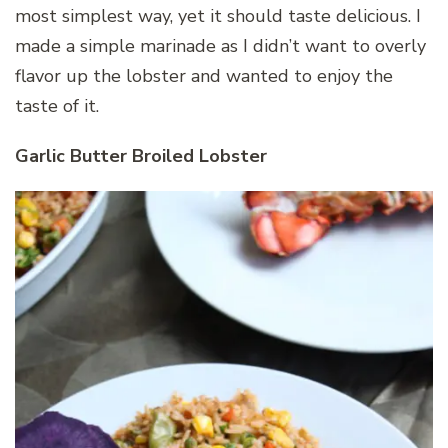
most simplest way, yet it should taste delicious. I
made a simple marinade as I didn’t want to overly
flavor up the lobster and wanted to enjoy the
taste of it.
Garlic Butter Broiled Lobster