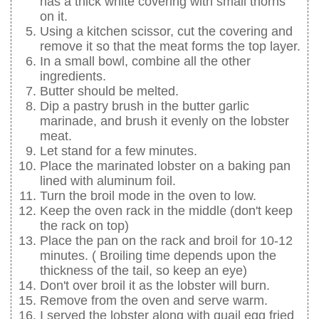
has a thick white covering with small thorns
on it.
Using a kitchen scissor, cut the covering and
remove it so that the meat forms the top layer.
In a small bowl, combine all the other
ingredients.
Butter should be melted.
Dip a pastry brush in the butter garlic
marinade, and brush it evenly on the lobster
meat.
Let stand for a few minutes.
Place the marinated lobster on a baking pan
lined with aluminum foil.
Turn the broil mode in the oven to low.
Keep the oven rack in the middle (don't keep
the rack on top)
Place the pan on the rack and broil for 10-12
minutes. ( Broiling time depends upon the
thickness of the tail, so keep an eye)
Don't over broil it as the lobster will burn.
Remove from the oven and serve warm.
I served the lobster along with quail egg fried