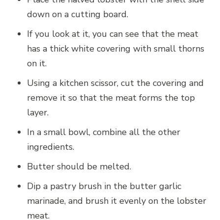
down on a cutting board.
If you look at it, you can see that the meat
has a thick white covering with small thorns
on it.
Using a kitchen scissor, cut the covering and
remove it so that the meat forms the top
layer.
In a small bowl, combine all the other
ingredients.
Butter should be melted.
Dip a pastry brush in the butter garlic
marinade, and brush it evenly on the lobster
meat.