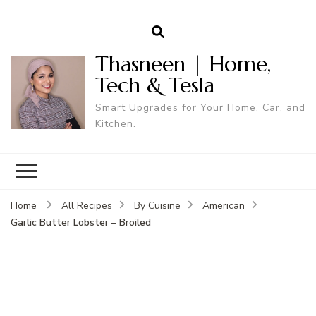
Thasneen | Home,
Tech & Tesla
Smart Upgrades for Your Home, Car, and
Kitchen.
Home
All Recipes
By Cuisine
American
Garlic Butter Lobster – Broiled