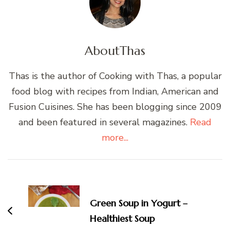
About
Thas
Thas is the author of Cooking with Thas, a popular
food blog with recipes from Indian, American and
Fusion Cuisines. She has been blogging since 2009
and been featured in several magazines.
Read
more...
Post
Navigation
Green Soup in Yogurt –
Healthiest Soup