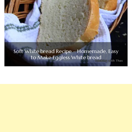
Soft White bread Recipe – Homemade, Easy
to Make Eggless White bread