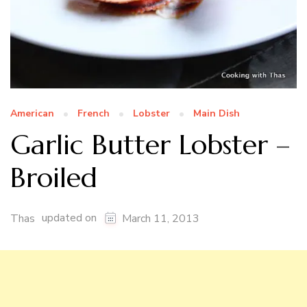
American
French
Lobster
Main Dish
Garlic Butter Lobster –
Broiled
updated on
Thas
March 11, 2013