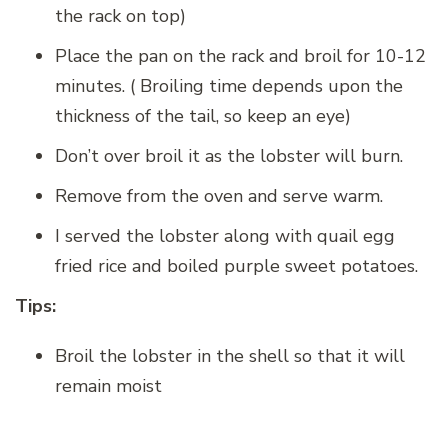
the rack on top)
Place the pan on the rack and broil for 10-12
minutes. ( Broiling time depends upon the
thickness of the tail, so keep an eye)
Don’t over broil it as the lobster will burn.
Remove from the oven and serve warm.
I served the lobster along with quail egg
fried rice and boiled purple sweet potatoes.
Tips:
Broil the lobster in the shell so that it will
remain moist