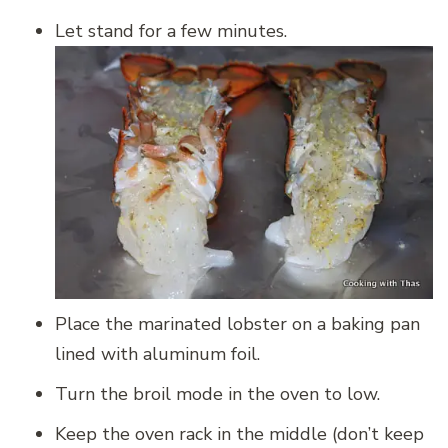
Let stand for a few minutes.
Place the marinated lobster on a baking pan
lined with aluminum foil.
Turn the broil mode in the oven to low.
Keep the oven rack in the middle (don’t keep