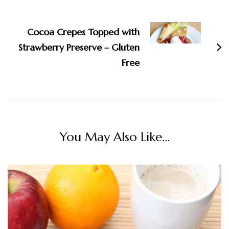
Cocoa Crepes Topped with
Strawberry Preserve – Gluten
Free
You May Also Like...