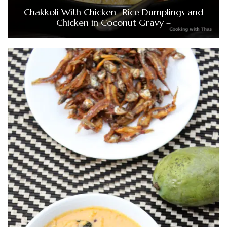
Chakkoli With Chicken- Rice Dumplings and
Chicken in Coconut Gravy –