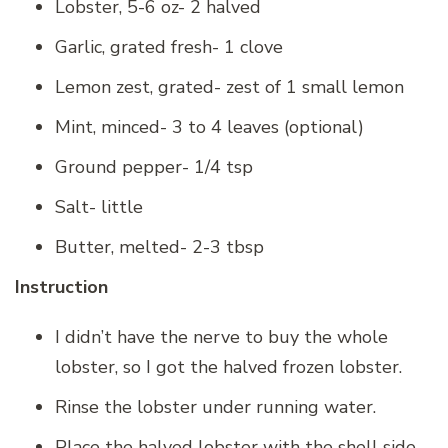
Lobster, 5-6 oz- 2 halved
Garlic, grated fresh- 1 clove
Lemon zest, grated- zest of 1 small lemon
Mint, minced- 3 to 4 leaves (optional)
Ground pepper- 1/4 tsp
Salt- little
Butter, melted- 2-3 tbsp
Instruction
I didn’t have the nerve to buy the whole
lobster, so I got the halved frozen lobster.
Rinse the lobster under running water.
Place the halved lobster with the shell side