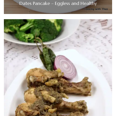
Dates Pancake – Eggless and Healthy