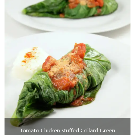
Tomato Chicken Stuffed Collard Green