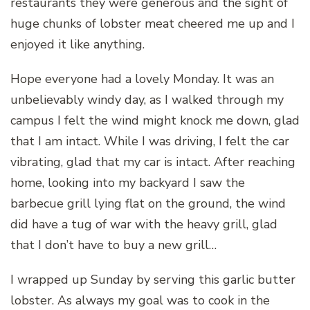
restaurants they were generous and the sight of
huge chunks of lobster meat cheered me up and I
enjoyed it like anything.
Hope everyone had a lovely Monday. It was an
unbelievably windy day, as I walked through my
campus I felt the wind might knock me down, glad
that I am intact. While I was driving, I felt the car
vibrating, glad that my car is intact. After reaching
home, looking into my backyard I saw the
barbecue grill lying flat on the ground, the wind
did have a tug of war with the heavy grill, glad
that I don’t have to buy a new grill…
I wrapped up Sunday by serving this garlic butter
lobster. As always my goal was to cook in the