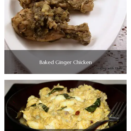
Baked Ginger Chicken