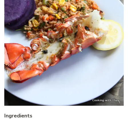
Ingredients