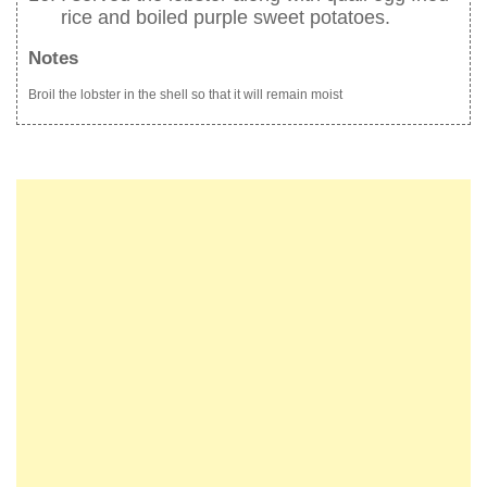
rice and boiled purple sweet potatoes.
Notes
Broil the lobster in the shell so that it will remain moist