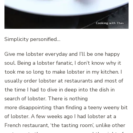
Simplicity personified…
Give me lobster everyday and I’ll be one happy
soul. Being a lobster fanatic, I don’t know why it
took me so long to make lobster in my kitchen. I
usually order lobster at restaurants and most of
the time I had to dive in deep into the dish in
search of lobster. There is nothing
more disappointing than finding a teeny weeny bit
of lobster. A few weeks ago I had lobster at a
French restaurant, ‘the tasting room’, unlike other