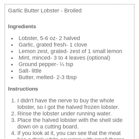
Garlic Butter Lobster - Broiled
Ingredients
Lobster, 5-6 oz- 2 halved
Garlic, grated fresh- 1 clove
Lemon zest, grated- zest of 1 small lemon
Mint, minced- 3 to 4 leaves (optional)
Ground pepper- ¼ tsp
Salt- little
Butter, melted- 2-3 tbsp
Instructions
I didn't have the nerve to buy the whole
lobster, so I got the halved frozen lobster.
Rinse the lobster under running water.
Place the halved lobster with the shell side
down on a cutting board.
If you look at it, you can see that the meat