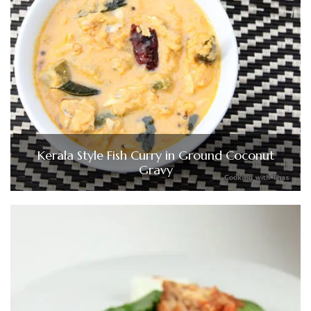
Kerala Style Fish Curry in Ground Coconut
Gravy