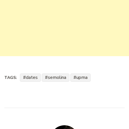
dates
semolina
upma
TAGS: