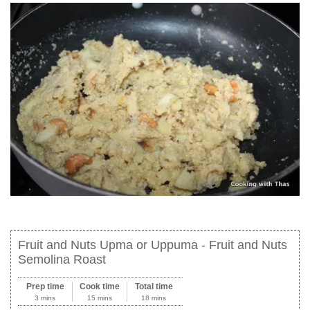
Fruit and Nuts Upma or Uppuma - Fruit and Nuts
Semolina Roast
Prep time
Cook time
Total time
3 mins
15 mins
18 mins