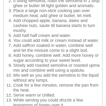
If using semolina, roast the semolina in 1 tbsp
ghee or butter till light golden and aromatic.
Place a large non-stick cooking pan over
medium heat, add ghee or butter, let melt.
Add chopped apple, banana, dates and
cashew nuts, saute till banana starts to turn
mushy.
Add half-half cream and water.
You could add milk or cream instead of water.
Add saffron soaked in water, combine well
and let the mixture come to a slight boil.
Add honey, combine well. Add more honey or
sugar according to your sweet level.
Slowly add roasted semolina or roasted upma
mix and combine well using a spatula.
Mix well as you add the semolina to the liquid
without any lumps.
Cook for a few minutes, remove the pan from
the heat.
Serve warm or chilled.
While serving you could drizzle a few
teaspoons of honey over it.