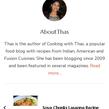
About
Thas
Thas is the author of Cooking with Thas, a popular
food blog with recipes from Indian, American and
Fusion Cuisines. She has been blogging since 2009
and been featured in several magazines.
Read
more...
Post
Navigation
Soya Chunks Lasagna Recipe