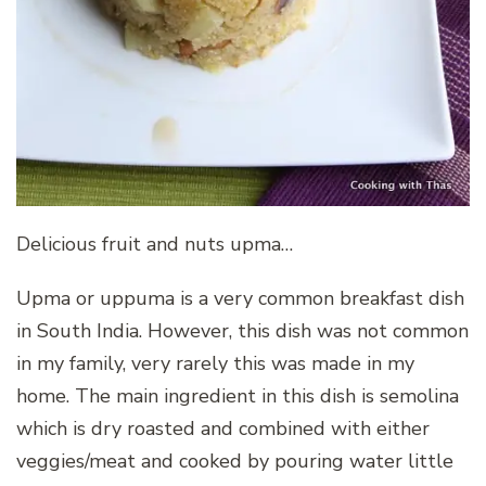
Delicious fruit and nuts upma…
Upma or uppuma is a very common breakfast dish
in South India. However, this dish was not common
in my family, very rarely this was made in my
home. The main ingredient in this dish is semolina
which is dry roasted and combined with either
veggies/meat and cooked by pouring water little