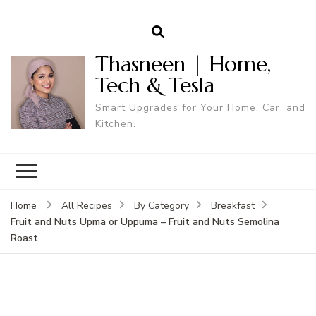
Thasneen | Home,
Tech & Tesla
Smart Upgrades for Your Home, Car, and
Kitchen.
Home
All Recipes
By Category
Breakfast
Fruit and Nuts Upma or Uppuma – Fruit and Nuts Semolina
Roast