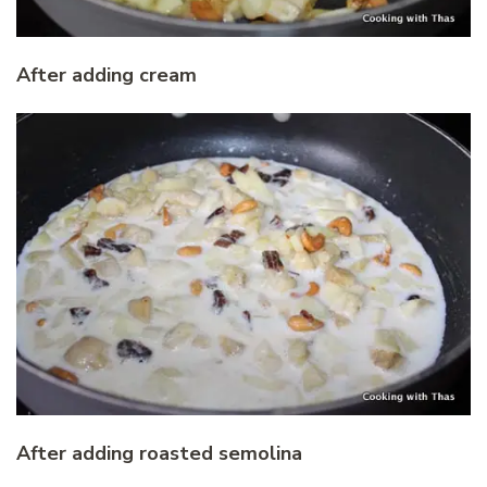
After adding cream
After adding roasted semolina