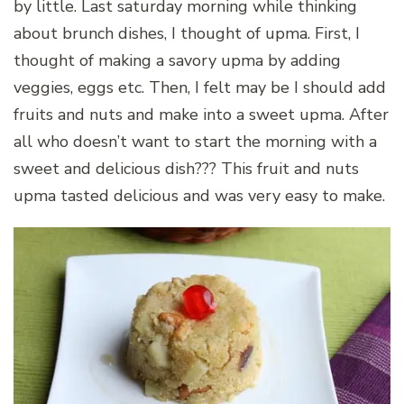
by little. Last saturday morning while thinking
about brunch dishes, I thought of upma. First, I
thought of making a savory upma by adding
veggies, eggs etc. Then, I felt may be I should add
fruits and nuts and make into a sweet upma. After
all who doesn’t want to start the morning with a
sweet and delicious dish??? This fruit and nuts
upma tasted delicious and was very easy to make.