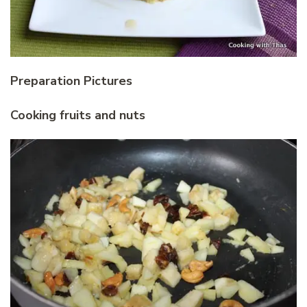
Preparation Pictures
Cooking fruits and nuts