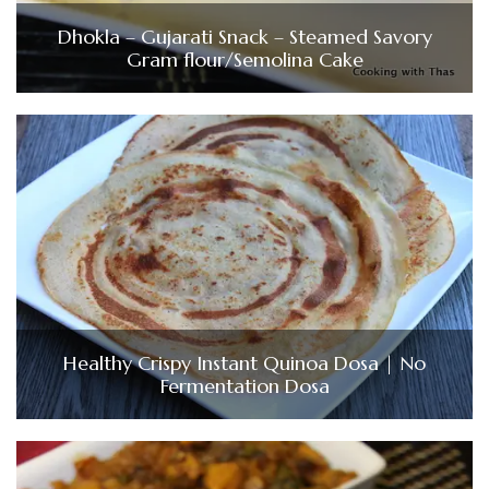
Dhokla – Gujarati Snack – Steamed Savory
Gram flour/Semolina Cake
Healthy Crispy Instant Quinoa Dosa | No
Fermentation Dosa