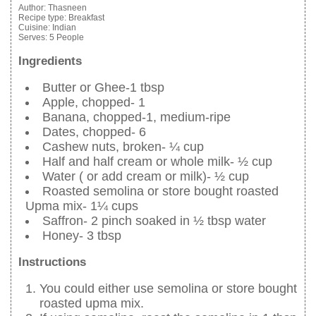
Author:
Thasneen
Recipe type:
Breakfast
Cuisine:
Indian
Serves:
5 People
Ingredients
Butter or Ghee-1 tbsp
Apple, chopped- 1
Banana, chopped-1, medium-ripe
Dates, chopped- 6
Cashew nuts, broken- ¼ cup
Half and half cream or whole milk- ½ cup
Water ( or add cream or milk)- ½ cup
Roasted semolina or store bought roasted
Upma mix- 1¼ cups
Saffron- 2 pinch soaked in ½ tbsp water
Honey- 3 tbsp
Instructions
You could either use semolina or store bought
roasted upma mix.