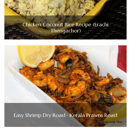
Chicken Coconut Rice Recipe (Erachi
Thengachor)
Easy Shrimp Dry Roast- Kerala Prawns Roast