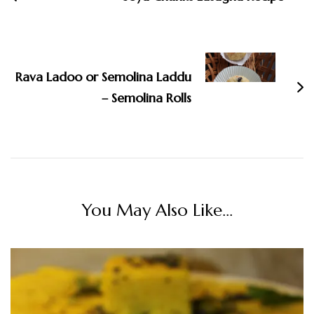
Rava Ladoo or Semolina Laddu
– Semolina Rolls
You May Also Like...