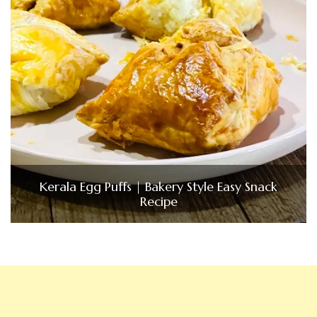
Kerala Egg Puffs | Bakery Style Easy Snack
Recipe