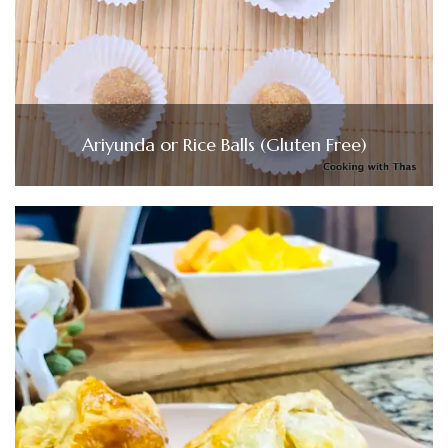
Ariyunda or Rice Balls (Gluten Free)