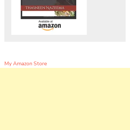
My Amazon Store