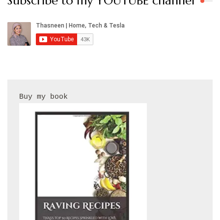
Subscribe to my YOUTUBE channel