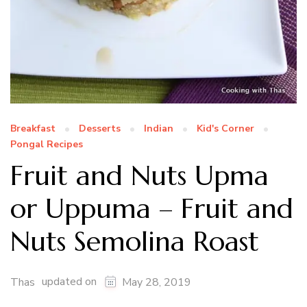
Breakfast
Desserts
Indian
Kid's Corner
Pongal Recipes
Fruit and Nuts Upma
or Uppuma – Fruit and
Nuts Semolina Roast
updated on
Thas
May 28, 2019