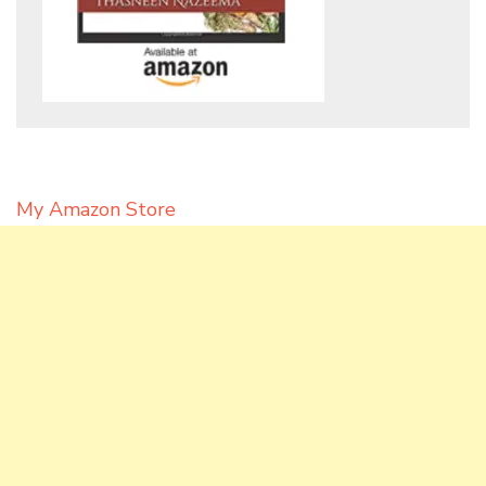
My Amazon Store