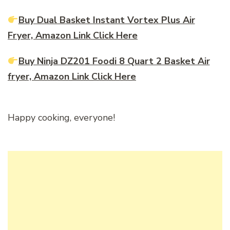
Buy Dual Basket Instant Vortex Plus Air
Fryer, Amazon Link Click Here
Buy Ninja DZ201 Foodi 8 Quart 2 Basket Air
fryer, Amazon Link Click Here
Happy cooking, everyone!