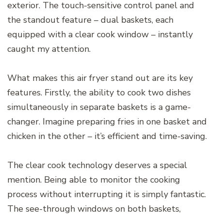
exterior. The touch-sensitive control panel and
the standout feature – dual baskets, each
equipped with a clear cook window – instantly
caught my attention.
What makes this air fryer stand out are its key
features. Firstly, the ability to cook two dishes
simultaneously in separate baskets is a game-
changer. Imagine preparing fries in one basket and
chicken in the other – it’s efficient and time-saving.
The clear cook technology deserves a special
mention. Being able to monitor the cooking
process without interrupting it is simply fantastic.
The see-through windows on both baskets,