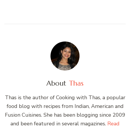
About
Thas
Thas is the author of Cooking with Thas, a popular
food blog with recipes from Indian, American and
Fusion Cuisines. She has been blogging since 2009
and been featured in several magazines.
Read