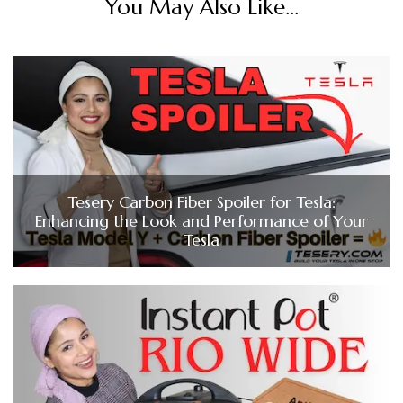
You May Also Like...
Tesery Carbon Fiber Spoiler for Tesla:
Enhancing the Look and Performance of Your
Tesla