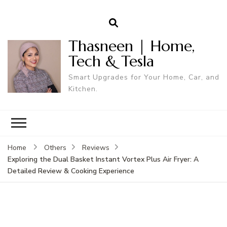
Thasneen | Home,
Tech & Tesla
Smart Upgrades for Your Home, Car, and
Kitchen.
Home
Others
Reviews
Exploring the Dual Basket Instant Vortex Plus Air Fryer: A
Detailed Review & Cooking Experience