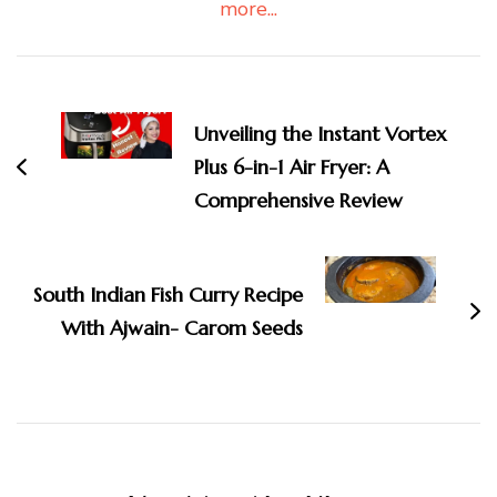
more...
Post
Navigation
Unveiling the Instant Vortex
Plus 6-in-1 Air Fryer: A
Comprehensive Review
South Indian Fish Curry Recipe
With Ajwain- Carom Seeds