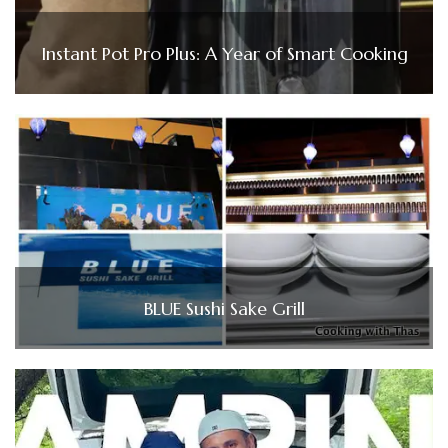
Instant Pot Pro Plus: A Year of Smart Cooking
BLUE Sushi Sake Grill