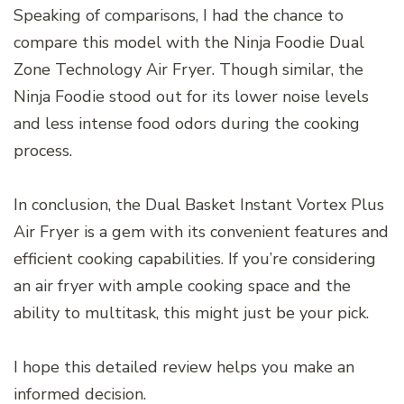
Speaking of comparisons, I had the chance to
compare this model with the Ninja Foodie Dual
Zone Technology Air Fryer. Though similar, the
Ninja Foodie stood out for its lower noise levels
and less intense food odors during the cooking
process.
In conclusion, the Dual Basket Instant Vortex Plus
Air Fryer is a gem with its convenient features and
efficient cooking capabilities. If you’re considering
an air fryer with ample cooking space and the
ability to multitask, this might just be your pick.
I hope this detailed review helps you make an
informed decision.