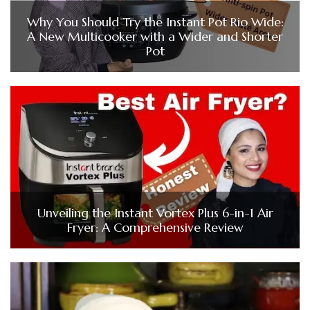
Why You Should Try the Instant Pot Rio Wide:
A New Multicooker with a Wider and Shorter
Pot
Unveiling the Instant Vortex Plus 6-in-1 Air
Fryer: A Comprehensive Review