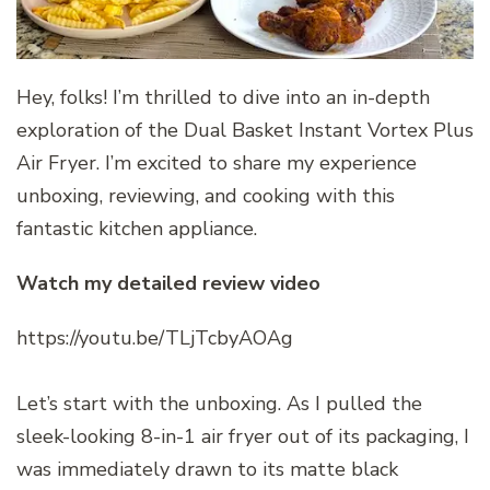
Hey, folks! I’m thrilled to dive into an in-depth
exploration of the Dual Basket Instant Vortex Plus
Air Fryer. I’m excited to share my experience
unboxing, reviewing, and cooking with this
fantastic kitchen appliance.
Watch my detailed review video
https://youtu.be/TLjTcbyAOAg
Let’s start with the unboxing. As I pulled the
sleek-looking 8-in-1 air fryer out of its packaging, I
was immediately drawn to its matte black