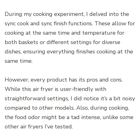
During my cooking experiment, I delved into the
sync cook and sync finish functions. These allow for
cooking at the same time and temperature for
both baskets or different settings for diverse
dishes, ensuring everything finishes cooking at the
same time.
However, every product has its pros and cons.
While this air fryer is user-friendly with
straightforward settings, I did notice it’s a bit noisy
compared to other models. Also, during cooking,
the food odor might be a tad intense, unlike some
other air fryers I’ve tested.