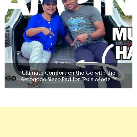
Ultimate Comfort on the Go with the
Aerogogo Sleep Pad for Tesla Model Y