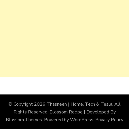
© Copyright 2026
Thasneen | Home, Tech & Tesla
. All
Rights Reserved.
Blossom Recipe | Developed By
Blossom Themes
. Powered by
WordPress
.
Privacy Policy