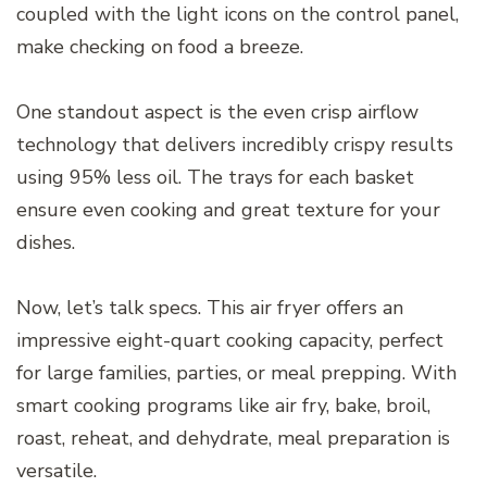
coupled with the light icons on the control panel,
make checking on food a breeze.
One standout aspect is the even crisp airflow
technology that delivers incredibly crispy results
using 95% less oil. The trays for each basket
ensure even cooking and great texture for your
dishes.
Now, let’s talk specs. This air fryer offers an
impressive eight-quart cooking capacity, perfect
for large families, parties, or meal prepping. With
smart cooking programs like air fry, bake, broil,
roast, reheat, and dehydrate, meal preparation is
versatile.