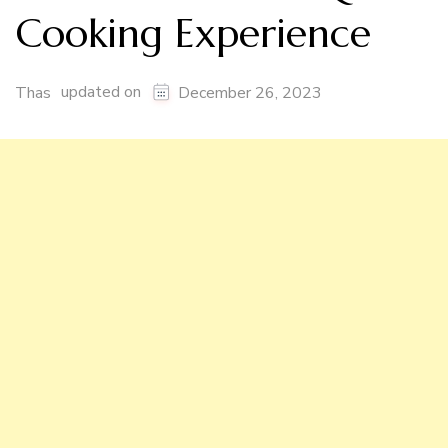
Cooking Experience
updated on
Thas
December 26, 2023