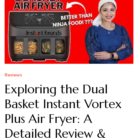
Reviews
Exploring the Dual
Basket Instant Vortex
Plus Air Fryer: A
Detailed Review &