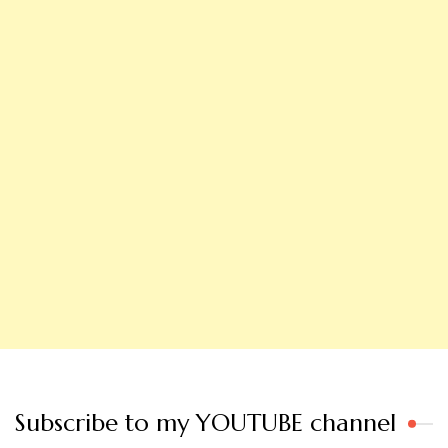
Subscribe to my YOUTUBE channel