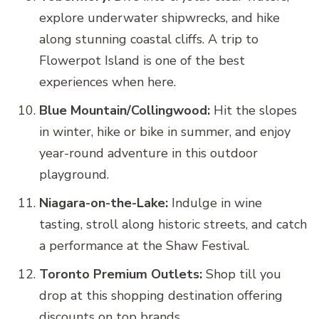
explore underwater shipwrecks, and hike
along stunning coastal cliffs. A trip to
Flowerpot Island is one of the best
experiences when here.
Blue Mountain/Collingwood:
Hit the slopes
in winter, hike or bike in summer, and enjoy
year-round adventure in this outdoor
playground.
Niagara-on-the-Lake:
Indulge in wine
tasting, stroll along historic streets, and catch
a performance at the Shaw Festival.
Toronto Premium Outlets:
Shop till you
drop at this shopping destination offering
discounts on top brands.