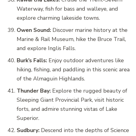
Waterway, fish for bass and walleye, and
explore charming lakeside towns.
Owen Sound:
Discover marine history at the
Marine & Rail Museum, hike the Bruce Trail,
and explore Inglis Falls.
Burk’s Falls:
Enjoy outdoor adventures like
hiking, fishing, and paddling in this scenic area
of the Almaguin Highlands.
Thunder Bay:
Explore the rugged beauty of
Sleeping Giant Provincial Park, visit historic
forts, and admire stunning vistas of Lake
Superior.
Sudbury:
Descend into the depths of Science