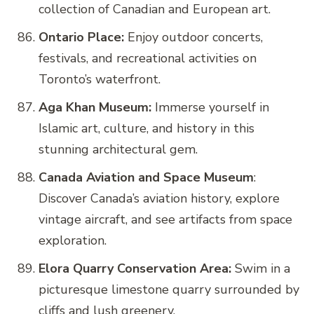
collection of Canadian and European art.
Ontario Place:
Enjoy outdoor concerts,
festivals, and recreational activities on
Toronto’s waterfront.
Aga Khan Museum:
Immerse yourself in
Islamic art, culture, and history in this
stunning architectural gem.
Canada Aviation and Space Museum
:
Discover Canada’s aviation history, explore
vintage aircraft, and see artifacts from space
exploration.
Elora Quarry Conservation Area:
Swim in a
picturesque limestone quarry surrounded by
cliffs and lush greenery.