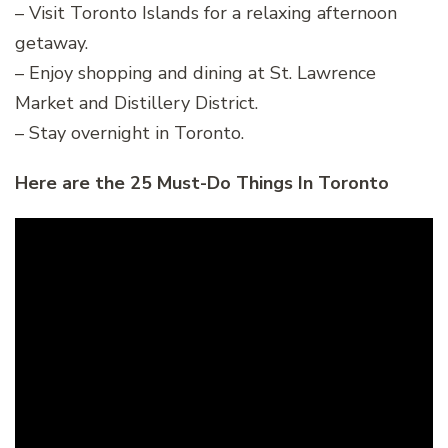
– Visit Toronto Islands for a relaxing afternoon
getaway.
– Enjoy shopping and dining at St. Lawrence
Market and Distillery District.
– Stay overnight in Toronto.
Here are the 25 Must-Do Things In Toronto