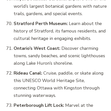
world’s largest botanical gardens with nature
trails, gardens, and special events.
Stratford Perth Museum:
Learn about the
history of Stratford, its famous residents, and
cultural heritage in engaging exhibits.
Ontario’s West Coast:
Discover charming
towns, sandy beaches, and scenic lighthouses
along Lake Huron’s shoreline.
Rideau Canal:
Cruise, paddle, or skate along
this UNESCO World Heritage Site,
connecting Ottawa with Kingston through
stunning waterways.
Peterborough Lift Lock:
Marvel at the