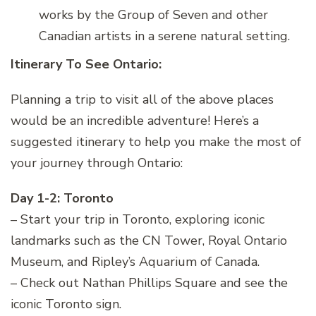
works by the Group of Seven and other
Canadian artists in a serene natural setting.
Itinerary To See Ontario:
Planning a trip to visit all of the above places
would be an incredible adventure! Here’s a
suggested itinerary to help you make the most of
your journey through Ontario:
Day 1-2: Toronto
– Start your trip in Toronto, exploring iconic
landmarks such as the CN Tower, Royal Ontario
Museum, and Ripley’s Aquarium of Canada.
– Check out Nathan Phillips Square and see the
iconic Toronto sign.