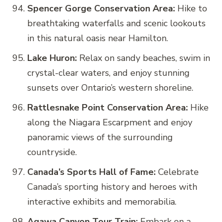
Spencer Gorge Conservation Area:
Hike to
breathtaking waterfalls and scenic lookouts
in this natural oasis near Hamilton.
Lake Huron:
Relax on sandy beaches, swim in
crystal-clear waters, and enjoy stunning
sunsets over Ontario’s western shoreline.
Rattlesnake Point Conservation Area:
Hike
along the Niagara Escarpment and enjoy
panoramic views of the surrounding
countryside.
Canada’s Sports Hall of Fame:
Celebrate
Canada’s sporting history and heroes with
interactive exhibits and memorabilia.
Agawa Canyon Tour Train:
Embark on a