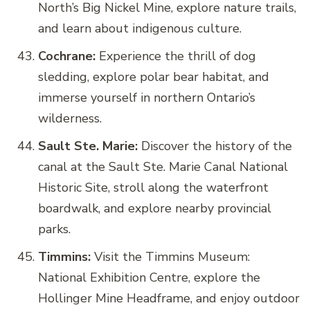
North’s Big Nickel Mine, explore nature trails,
and learn about indigenous culture.
Cochrane:
Experience the thrill of dog
sledding, explore polar bear habitat, and
immerse yourself in northern Ontario’s
wilderness.
Sault Ste. Marie:
Discover the history of the
canal at the Sault Ste. Marie Canal National
Historic Site, stroll along the waterfront
boardwalk, and explore nearby provincial
parks.
Timmins:
Visit the Timmins Museum:
National Exhibition Centre, explore the
Hollinger Mine Headframe, and enjoy outdoor