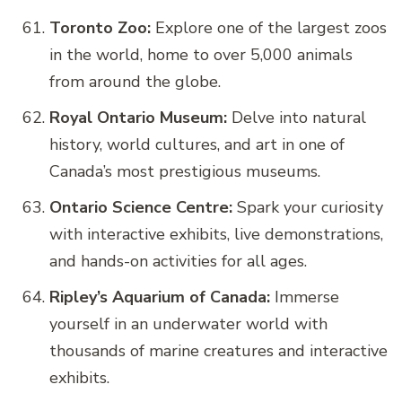
Toronto Zoo:
Explore one of the largest zoos
in the world, home to over 5,000 animals
from around the globe.
Royal Ontario Museum:
Delve into natural
history, world cultures, and art in one of
Canada’s most prestigious museums.
Ontario Science Centre:
Spark your curiosity
with interactive exhibits, live demonstrations,
and hands-on activities for all ages.
Ripley’s Aquarium of Canada:
Immerse
yourself in an underwater world with
thousands of marine creatures and interactive
exhibits.