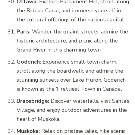
Ottawa:
Explore Parliament Hill, stroll along
the Rideau Canal, and immerse yourself in
the cultural offerings of the nation’s capital.
Paris:
Wander the quaint streets, admire the
historic architecture, and picnic along the
Grand River in this charming town.
Goderich:
Experience small-town charm,
stroll along the boardwalk, and admire the
stunning sunsets over Lake Huron. Goderich
is known as the ‘Prettiest Town in Canada’.
Bracebridge:
Discover waterfalls, visit Santa’s
Village, and enjoy outdoor adventures in the
heart of Muskoka.
Muskoka:
Relax on pristine lakes, hike scenic