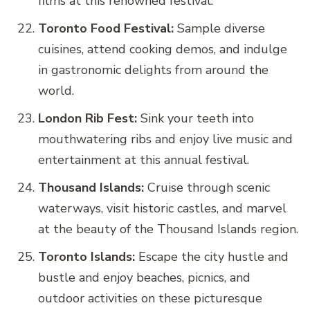
films at this renowned festival.
Toronto Food Festival:
Sample diverse
cuisines, attend cooking demos, and indulge
in gastronomic delights from around the
world.
London Rib Fest:
Sink your teeth into
mouthwatering ribs and enjoy live music and
entertainment at this annual festival.
Thousand Islands:
Cruise through scenic
waterways, visit historic castles, and marvel
at the beauty of the Thousand Islands region.
Toronto Islands:
Escape the city hustle and
bustle and enjoy beaches, picnics, and
outdoor activities on these picturesque