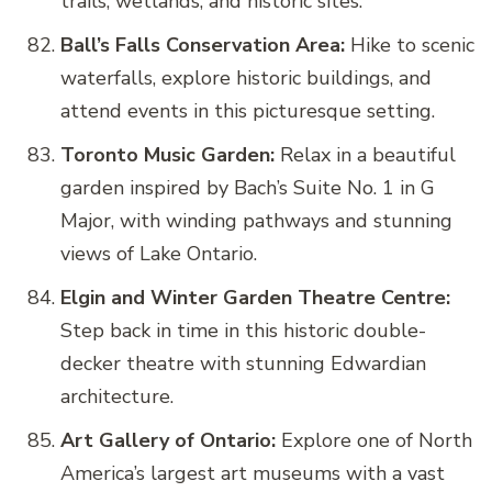
trails, wetlands, and historic sites.
Ball’s Falls Conservation Area:
Hike to scenic
waterfalls, explore historic buildings, and
attend events in this picturesque setting.
Toronto Music Garden:
Relax in a beautiful
garden inspired by Bach’s Suite No. 1 in G
Major, with winding pathways and stunning
views of Lake Ontario.
Elgin and Winter Garden Theatre Centre:
Step back in time in this historic double-
decker theatre with stunning Edwardian
architecture.
Art Gallery of Ontario:
Explore one of North
America’s largest art museums with a vast