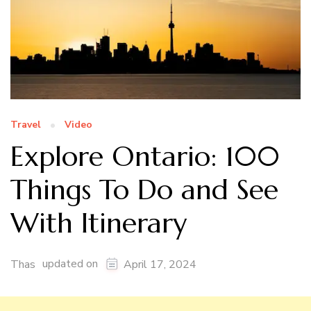
Travel
Video
Explore Ontario: 100
Things To Do and See
With Itinerary
updated on
Thas
April 17, 2024