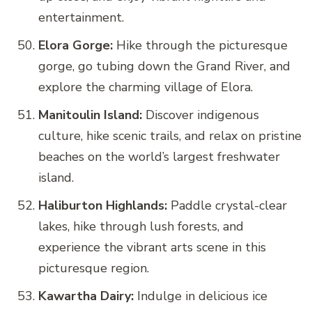
entertainment.
Elora Gorge:
Hike through the picturesque
gorge, go tubing down the Grand River, and
explore the charming village of Elora.
Manitoulin Island:
Discover indigenous
culture, hike scenic trails, and relax on pristine
beaches on the world’s largest freshwater
island.
Haliburton Highlands:
Paddle crystal-clear
lakes, hike through lush forests, and
experience the vibrant arts scene in this
picturesque region.
Kawartha Dairy:
Indulge in delicious ice