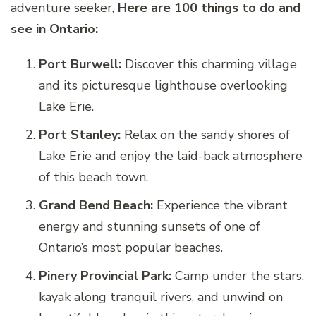
adventure seeker,
Here are 100 things to do and
see in Ontario:
Port Burwell:
Discover this charming village
and its picturesque lighthouse overlooking
Lake Erie.
Port Stanley:
Relax on the sandy shores of
Lake Erie and enjoy the laid-back atmosphere
of this beach town.
Grand Bend Beach:
Experience the vibrant
energy and stunning sunsets of one of
Ontario’s most popular beaches.
Pinery Provincial Park:
Camp under the stars,
kayak along tranquil rivers, and unwind on