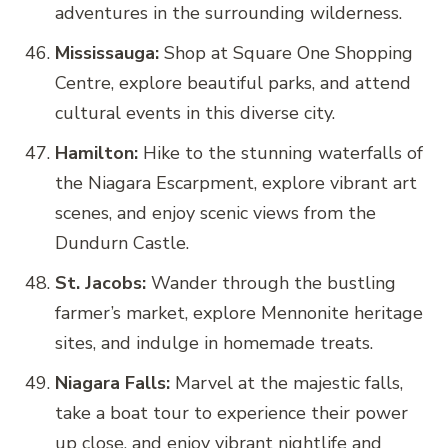
adventures in the surrounding wilderness.
Mississauga:
Shop at Square One Shopping
Centre, explore beautiful parks, and attend
cultural events in this diverse city.
Hamilton:
Hike to the stunning waterfalls of
the Niagara Escarpment, explore vibrant art
scenes, and enjoy scenic views from the
Dundurn Castle.
St. Jacobs:
Wander through the bustling
farmer’s market, explore Mennonite heritage
sites, and indulge in homemade treats.
Niagara Falls:
Marvel at the majestic falls,
take a boat tour to experience their power
up close, and enjoy vibrant nightlife and