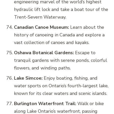
engineering marvel of the world’s highest
hydraulic lift lock and take a boat tour of the
Trent-Severn Waterway.
Canadian Canoe Museum:
Learn about the
history of canoeing in Canada and explore a
vast collection of canoes and kayaks.
Oshawa Botanical Gardens:
Escape to
tranquil gardens with serene ponds, colorful
flowers, and winding paths.
Lake Simcoe:
Enjoy boating, fishing, and
water sports on Ontario’s fourth-largest lake,
known for its clear waters and scenic islands.
Burlington Waterfront Trail:
Walk or bike
along Lake Ontario’s waterfront, passing