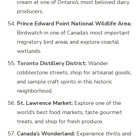
cream at one of Ontario’s most beloved dairy
producers.
Prince Edward Point National Wildlife Area:
Birdwatch in one of Canada’s most important
migratory bird areas and explore coastal
wetlands.
Toronto Distillery District:
Wander
cobblestone streets, shop for artisanal goods,
and sample craft spirits in this historic
neighborhood.
St. Lawrence Market:
Explore one of the
world’s best food markets, taste gourmet
treats, and shop for fresh produce.
Canada’s Wonderland:
Experience thrills and