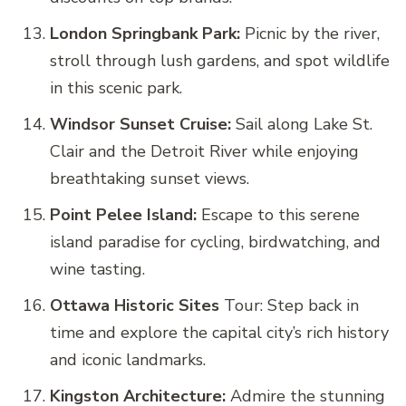
London Springbank Park:
Picnic by the river,
stroll through lush gardens, and spot wildlife
in this scenic park.
Windsor Sunset Cruise:
Sail along Lake St.
Clair and the Detroit River while enjoying
breathtaking sunset views.
Point Pelee Island:
Escape to this serene
island paradise for cycling, birdwatching, and
wine tasting.
Ottawa Historic Sites
Tour: Step back in
time and explore the capital city’s rich history
and iconic landmarks.
Kingston Architecture:
Admire the stunning