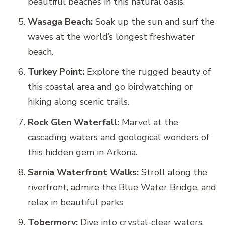
beautiful beaches in this natural oasis.
Wasaga Beach:
Soak up the sun and surf the
waves at the world’s longest freshwater
beach.
Turkey Point:
Explore the rugged beauty of
this coastal area and go birdwatching or
hiking along scenic trails.
Rock Glen Waterfall:
Marvel at the
cascading waters and geological wonders of
this hidden gem in Arkona.
Sarnia Waterfront Walks:
Stroll along the
riverfront, admire the Blue Water Bridge, and
relax in beautiful parks
Tobermory:
Dive into crystal-clear waters,