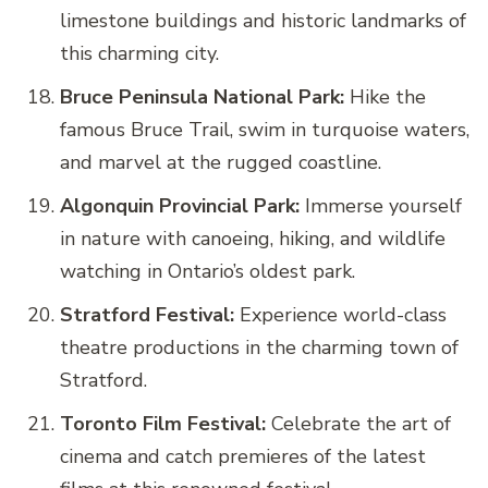
limestone buildings and historic landmarks of
this charming city.
Bruce Peninsula National Park:
Hike the
famous Bruce Trail, swim in turquoise waters,
and marvel at the rugged coastline.
Algonquin Provincial Park:
Immerse yourself
in nature with canoeing, hiking, and wildlife
watching in Ontario’s oldest park.
Stratford Festival:
Experience world-class
theatre productions in the charming town of
Stratford.
Toronto Film Festival:
Celebrate the art of
cinema and catch premieres of the latest