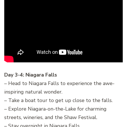
Day 3-4: Niagara Falls
– Head to Niagara Falls to experience the awe-
inspiring natural wonder.
– Take a boat tour to get up close to the falls.
– Explore Niagara-on-the-Lake for charming
streets, wineries, and the Shaw Festival.
– Stay overnight in Niagara Falls.