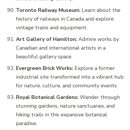
Toronto Railway Museum:
Learn about the
history of railways in Canada and explore
vintage trains and equipment.
Art Gallery of Hamilton:
Admire works by
Canadian and international artists in a
beautiful gallery space.
Evergreen Brick Works:
Explore a former
industrial site transformed into a vibrant hub
for nature, culture, and community events.
Royal Botanical Gardens:
Wander through
stunning gardens, nature sanctuaries, and
hiking trails in this expansive botanical
paradise.