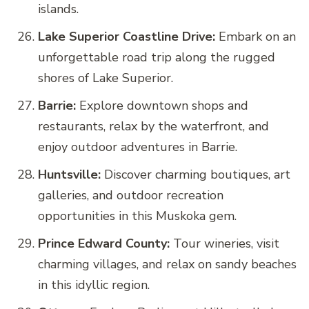
islands.
Lake Superior Coastline Drive:
Embark on an
unforgettable road trip along the rugged
shores of Lake Superior.
Barrie:
Explore downtown shops and
restaurants, relax by the waterfront, and
enjoy outdoor adventures in Barrie.
Huntsville:
Discover charming boutiques, art
galleries, and outdoor recreation
opportunities in this Muskoka gem.
Prince Edward County:
Tour wineries, visit
charming villages, and relax on sandy beaches
in this idyllic region.