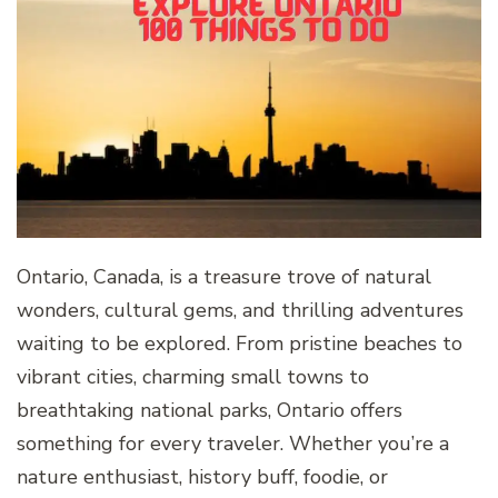
Ontario, Canada, is a treasure trove of natural
wonders, cultural gems, and thrilling adventures
waiting to be explored. From pristine beaches to
vibrant cities, charming small towns to
breathtaking national parks, Ontario offers
something for every traveler. Whether you’re a
nature enthusiast, history buff, foodie, or