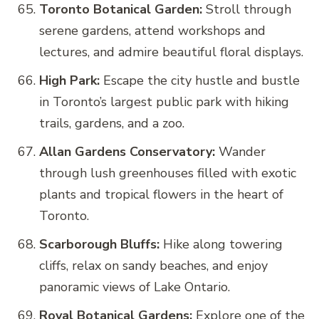
Toronto Botanical Garden:
Stroll through
serene gardens, attend workshops and
lectures, and admire beautiful floral displays.
High Park:
Escape the city hustle and bustle
in Toronto’s largest public park with hiking
trails, gardens, and a zoo.
Allan Gardens Conservatory:
Wander
through lush greenhouses filled with exotic
plants and tropical flowers in the heart of
Toronto.
Scarborough Bluffs:
Hike along towering
cliffs, relax on sandy beaches, and enjoy
panoramic views of Lake Ontario.
Royal Botanical Gardens:
Explore one of the