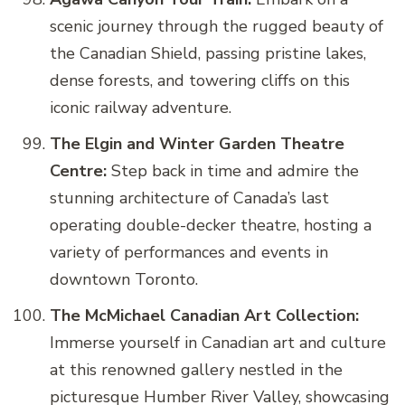
scenic journey through the rugged beauty of
the Canadian Shield, passing pristine lakes,
dense forests, and towering cliffs on this
iconic railway adventure.
The Elgin and Winter Garden Theatre
Centre:
Step back in time and admire the
stunning architecture of Canada’s last
operating double-decker theatre, hosting a
variety of performances and events in
downtown Toronto.
The McMichael Canadian Art Collection:
Immerse yourself in Canadian art and culture
at this renowned gallery nestled in the
picturesque Humber River Valley, showcasing