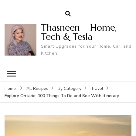
Thasneen | Home,
Tech & Tesla
Smart Upgrades for Your Home, Car, and
Kitchen.
Home
All Recipes
By Category
Travel
Explore Ontario: 100 Things To Do and See With Itinerary