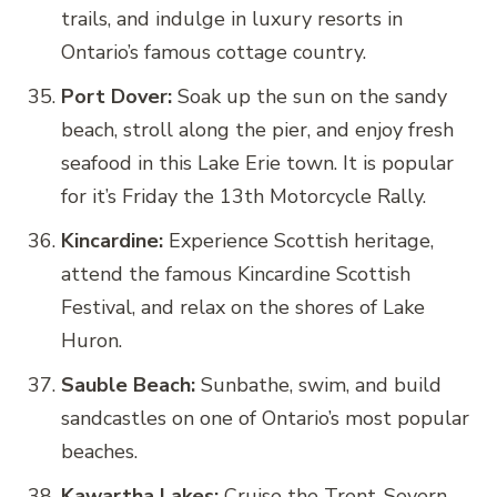
trails, and indulge in luxury resorts in
Ontario’s famous cottage country.
Port Dover:
Soak up the sun on the sandy
beach, stroll along the pier, and enjoy fresh
seafood in this Lake Erie town. It is popular
for it’s Friday the 13th Motorcycle Rally.
Kincardine:
Experience Scottish heritage,
attend the famous Kincardine Scottish
Festival, and relax on the shores of Lake
Huron.
Sauble Beach:
Sunbathe, swim, and build
sandcastles on one of Ontario’s most popular
beaches.
Kawartha Lakes:
Cruise the Trent-Severn