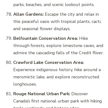
parks, beaches, and scenic lookout points.
Allan Gardens:
Escape the city and relax in
this peaceful oasis with tropical plants, cacti,
and seasonal flower displays.
Belfountain Conservation Area:
Hike
through forests, explore limestone caves, and
admire the cascading falls of the Credit River.
Crawford Lake Conservation Area:
Experience indigenous history, hike around a
meromictic lake, and explore reconstructed
longhouses.
Rouge National Urban Park:
Discover
Canada’s first national urban park with hiking