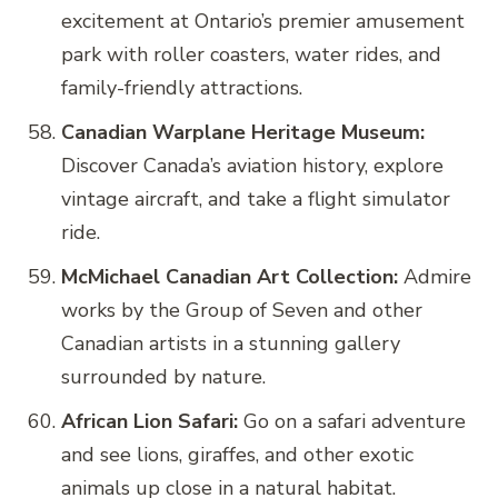
excitement at Ontario’s premier amusement
park with roller coasters, water rides, and
family-friendly attractions.
Canadian Warplane Heritage Museum:
Discover Canada’s aviation history, explore
vintage aircraft, and take a flight simulator
ride.
McMichael Canadian Art Collection:
Admire
works by the Group of Seven and other
Canadian artists in a stunning gallery
surrounded by nature.
African Lion Safari:
Go on a safari adventure
and see lions, giraffes, and other exotic
animals up close in a natural habitat.