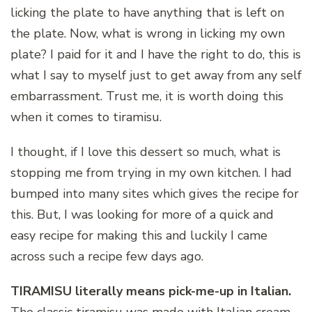
licking the plate to have anything that is left on
the plate. Now, what is wrong in licking my own
plate? I paid for it and I have the right to do, this is
what I say to myself just to get away from any self
embarrassment. Trust me, it is worth doing this
when it comes to tiramisu.
I thought, if I love this dessert so much, what is
stopping me from trying in my own kitchen. I had
bumped into many sites which gives the recipe for
this. But, I was looking for more of a quick and
easy recipe for making this and luckily I came
across such a recipe few days ago.
TIRAMISU literally means pick-me-up in Italian.
The classic tiramisu was made with Italian cream