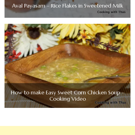
Aval Payasam – Rice Flakes in Sweetened Milk
How to make Easy Sweet Corn Chicken Soup –
Cooking Video