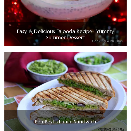
Easy & Delicious Falooda Recipe- Yummy
Summer Dessert
Pea Pesto Panini Sandwich