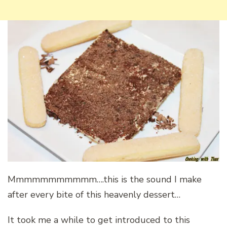
Mmmmmmmmmmm….this is the sound I make
after every bite of this heavenly dessert…
It took me a while to get introduced to this