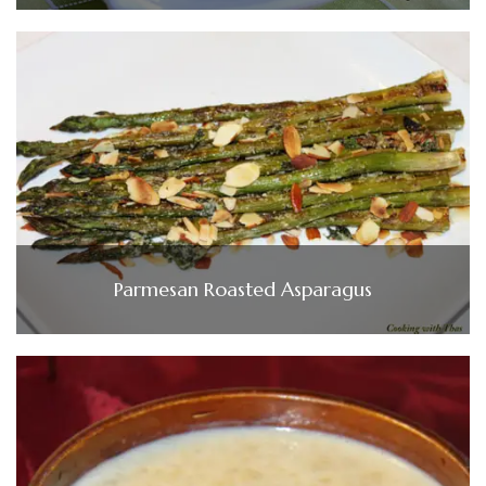
Parmesan Roasted Asparagus