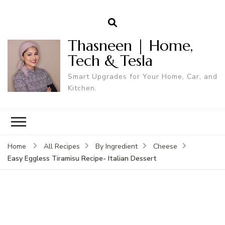
Thasneen | Home,
Tech & Tesla
Smart Upgrades for Your Home, Car, and
Kitchen.
Home
All Recipes
By Ingredient
Cheese
Easy Eggless Tiramisu Recipe- Italian Dessert