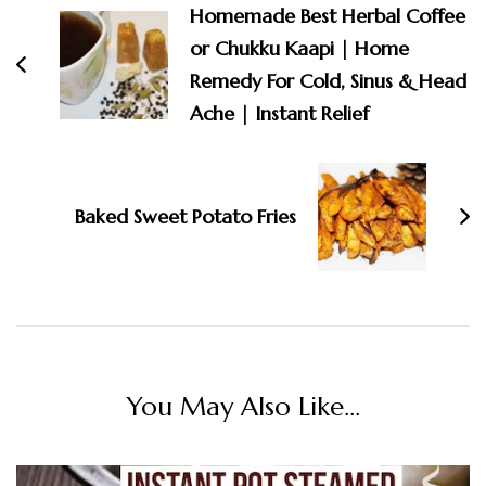
Homemade Best Herbal Coffee
or Chukku Kaapi | Home
Remedy For Cold, Sinus & Head
Ache | Instant Relief
Baked Sweet Potato Fries
You May Also Like...