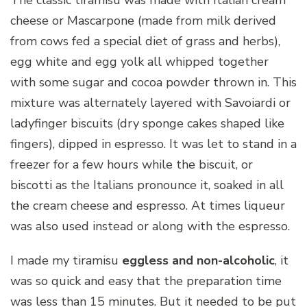
cheese or Mascarpone (made from milk derived
from cows fed a special diet of grass and herbs),
egg white and egg yolk all whipped together
with some sugar and cocoa powder thrown in. This
mixture was alternately layered with Savoiardi or
ladyfinger biscuits (dry sponge cakes shaped like
fingers), dipped in espresso. It was let to stand in a
freezer for a few hours while the biscuit, or
biscotti as the Italians pronounce it, soaked in all
the cream cheese and espresso. At times liqueur
was also used instead or along with the espresso.
I made my tiramisu
eggless and non-alcoholic
, it
was so quick and easy that the preparation time
was less than 15 minutes. But it needed to be put