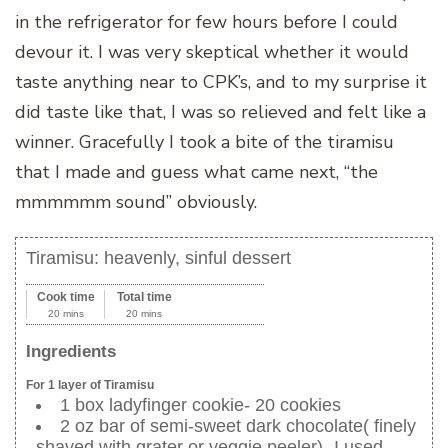
in the refrigerator for few hours before I could
devour it. I was very skeptical whether it would
taste anything near to CPK’s, and to my surprise it
did taste like that, I was so relieved and felt like a
winner. Gracefully I took a bite of the tiramisu
that I made and guess what came next, “the
mmmmmm sound” obviously.
Tiramisu: heavenly, sinful dessert
Cook time
Total time
20 mins
20 mins
Ingredients
For 1 layer of Tiramisu
1 box ladyfinger cookie- 20 cookies
2 oz bar of semi-sweet dark chocolate( finely
shaved with grater or veggie peeler)- I used