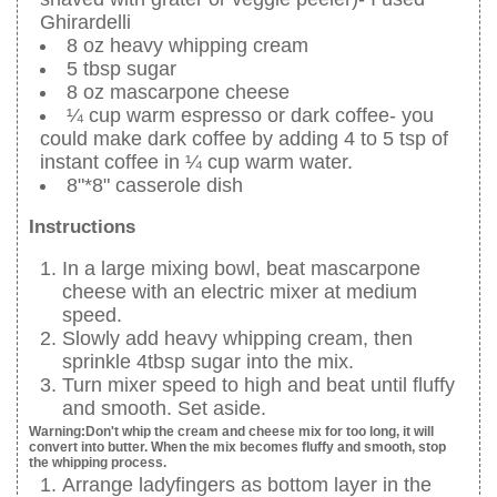
Ghirardelli
8 oz heavy whipping cream
5 tbsp sugar
8 oz mascarpone cheese
¼ cup warm espresso or dark coffee- you
could make dark coffee by adding 4 to 5 tsp of
instant coffee in ¼ cup warm water.
8"*8" casserole dish
Instructions
In a large mixing bowl, beat mascarpone
cheese with an electric mixer at medium
speed.
Slowly add heavy whipping cream, then
sprinkle 4tbsp sugar into the mix.
Turn mixer speed to high and beat until fluffy
and smooth. Set aside.
Warning:Don't whip the cream and cheese mix for too long, it will
convert into butter. When the mix becomes fluffy and smooth, stop
the whipping process.
Arrange ladyfingers as bottom layer in the