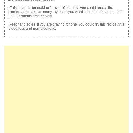
~This recipe is for making 1 layer of tiramisu, you could repeat the
process and make as many layers as you want. Increase the amount of
the ingredients respectively.
~Pregnant ladies, if you are craving for one, you could try this recipe, this
is egg less and non-alcoholic.