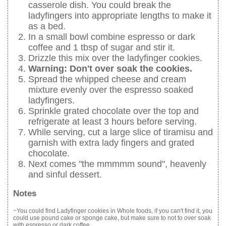
casserole dish. You could break the
ladyfingers into appropriate lengths to make it
as a bed.
In a small bowl combine espresso or dark
coffee and 1 tbsp of sugar and stir it.
Drizzle this mix over the ladyfinger cookies.
Warning: Don't over soak the cookies.
Spread the whipped cheese and cream
mixture evenly over the espresso soaked
ladyfingers.
Sprinkle grated chocolate over the top and
refrigerate at least 3 hours before serving.
While serving, cut a large slice of tiramisu and
garnish with extra lady fingers and grated
chocolate.
Next comes "the mmmmm sound", heavenly
and sinful dessert.
Notes
~You could find Ladyfinger cookies in Whole foods, if you can't find it, you
could use pound cake or sponge cake, but make sure to not to over soak
with espresso or dark coffee.