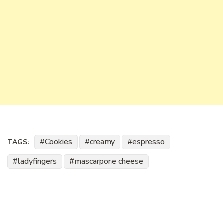
Cookies
creamy
espresso
TAGS:
ladyfingers
mascarpone cheese