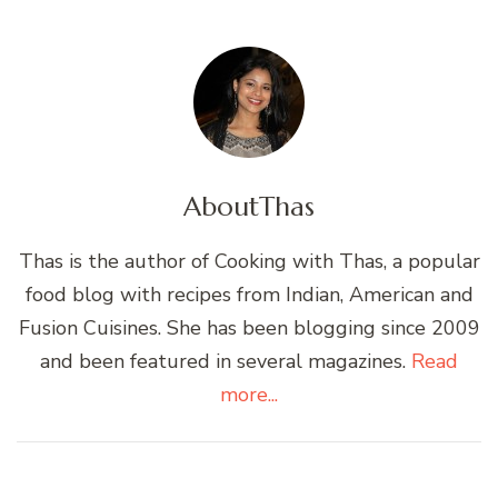
About
Thas
Thas is the author of Cooking with Thas, a popular
food blog with recipes from Indian, American and
Fusion Cuisines. She has been blogging since 2009
and been featured in several magazines.
Read
more...
Post
Navigation