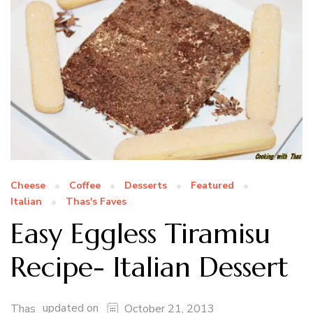
Cheese
Coffee
Desserts
Featured
Italian
Thas's Faves
Easy Eggless Tiramisu
Recipe- Italian Dessert
updated on
Thas
October 21, 2013