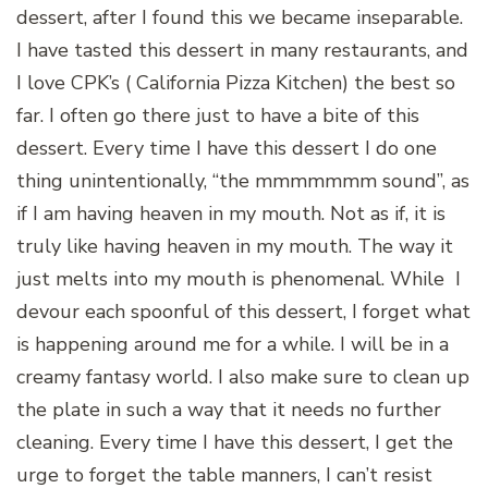
dessert, after I found this we became inseparable.
I have tasted this dessert in many restaurants, and
I love CPK’s ( California Pizza Kitchen) the best so
far. I often go there just to have a bite of this
dessert. Every time I have this dessert I do one
thing unintentionally, “the mmmmmmm sound”, as
if I am having heaven in my mouth. Not as if, it is
truly like having heaven in my mouth. The way it
just melts into my mouth is phenomenal. While I
devour each spoonful of this dessert, I forget what
is happening around me for a while. I will be in a
creamy fantasy world. I also make sure to clean up
the plate in such a way that it needs no further
cleaning. Every time I have this dessert, I get the
urge to forget the table manners, I can’t resist