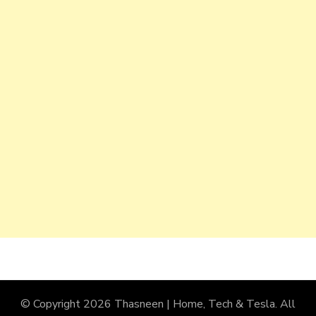
© Copyright 2026
Thasneen | Home, Tech & Tesla
. All