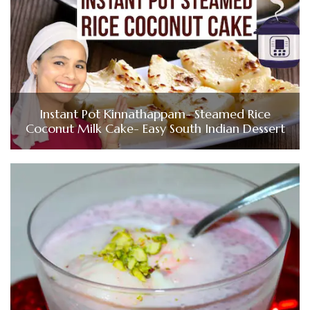
Instant Pot Kinnathappam- Steamed Rice
Coconut Milk Cake- Easy South Indian Dessert