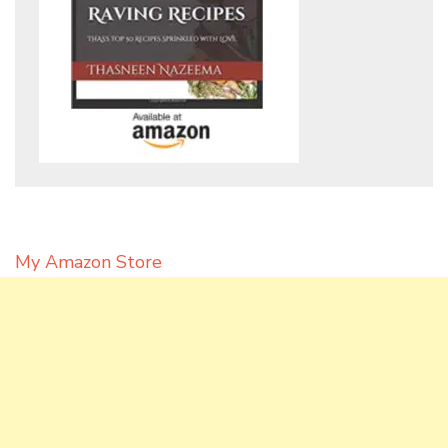
My Amazon Store