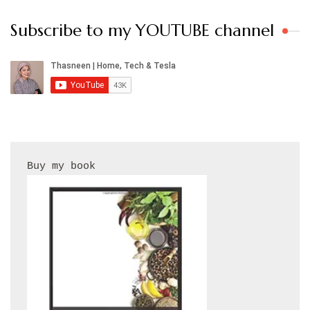
Subscribe to my YOUTUBE channel