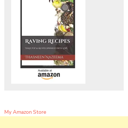
My Amazon Store