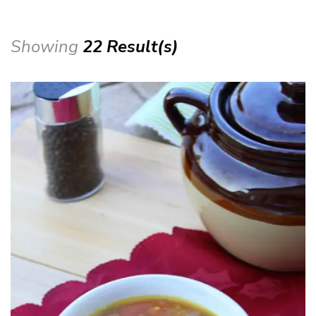
Showing
22 Result(s)