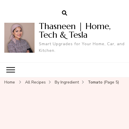
Thasneen | Home,
Tech & Tesla
Smart Upgrades for Your Home, Car, and
Kitchen.
Home
All Recipes
By Ingredient
Tomato
(Page 5)