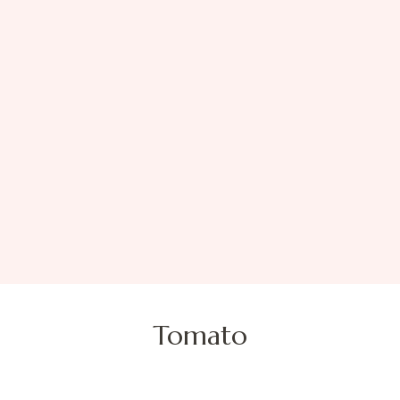
Tomato