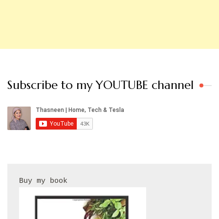
Subscribe to my YOUTUBE channel