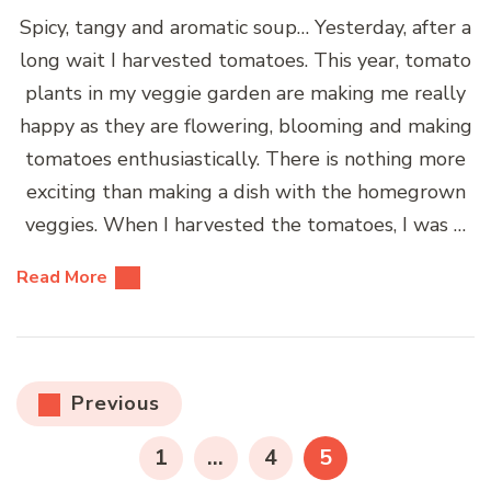
Spicy, tangy and aromatic soup… Yesterday, after a
long wait I harvested tomatoes. This year, tomato
plants in my veggie garden are making me really
happy as they are flowering, blooming and making
tomatoes enthusiastically. There is nothing more
exciting than making a dish with the homegrown
veggies. When I harvested the tomatoes, I was …
Read More
Posts
Previous
pagination
PAGE
PAGE
PAGE
1
…
4
5