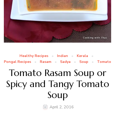
Healthy Recipes
Indian
Kerala
Pongal Recipes
Rasam
Sadya
Soup
Tomato
Tomato Rasam Soup or
Spicy and Tangy Tomato
Soup
April 2, 2016