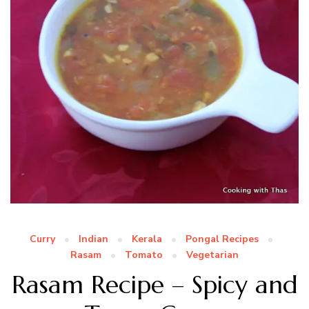
Curry
Indian
Kerala
Pongal Recipes
Rasam
Tomato
Vegetarian
Rasam Recipe – Spicy and