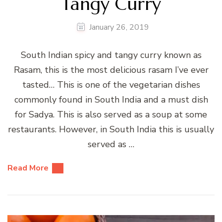
Tangy Curry
January 26, 2019
South Indian spicy and tangy curry known as
Rasam, this is the most delicious rasam I’ve ever
tasted… This is one of the vegetarian dishes
commonly found in South India and a must dish
for Sadya. This is also served as a soup at some
restaurants. However, in South India this is usually
served as …
Read More