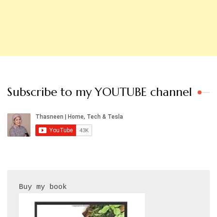
Subscribe to my YOUTUBE channel