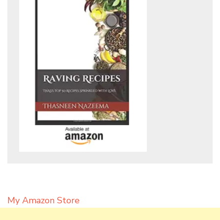
My Amazon Store