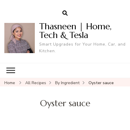
Thasneen | Home,
Tech & Tesla
Smart Upgrades for Your Home, Car, and
Kitchen.
Home
All Recipes
By Ingredient
Oyster sauce
Oyster sauce