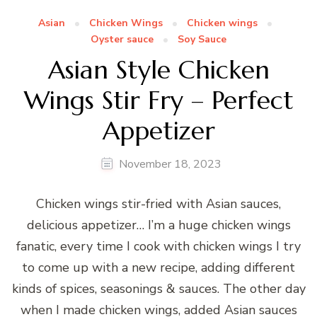
Asian
Chicken Wings
Chicken wings
Oyster sauce
Soy Sauce
Asian Style Chicken
Wings Stir Fry – Perfect
Appetizer
November 18, 2023
Chicken wings stir-fried with Asian sauces,
delicious appetizer… I’m a huge chicken wings
fanatic, every time I cook with chicken wings I try
to come up with a new recipe, adding different
kinds of spices, seasonings & sauces. The other day
when I made chicken wings, added Asian sauces