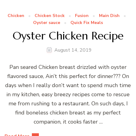
Chicken
Chicken Stock
Fusion
Main Dish
Oyster sauce
Quick Fix Meals
Oyster Chicken Recipe
August 14, 2019
Pan seared Chicken breast drizzled with oyster
flavored sauce, Ain’t this perfect for dinner??? On
days when I really don’t want to spend much time
in my kitchen, easy breezy recipes come to rescue
me from rushing to a restaurant. On such days, I
find boneless chicken breast as my perfect
companion, it cooks faster …