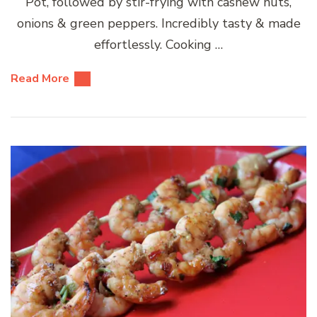
Pot, followed by stir-frying with cashew nuts,
onions & green peppers. Incredibly tasty & made
effortlessly. Cooking …
Read More