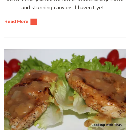
and stunning canyons. I haven’t yet …
Read More