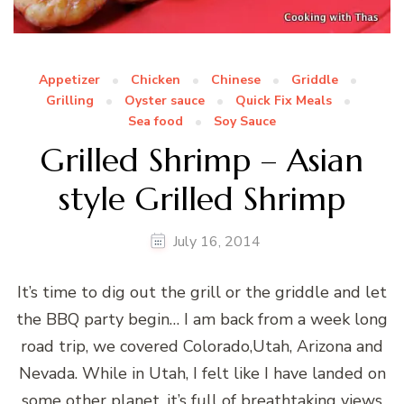
Appetizer
Chicken
Chinese
Griddle
Grilling
Oyster sauce
Quick Fix Meals
Sea food
Soy Sauce
Grilled Shrimp – Asian
style Grilled Shrimp
July 16, 2014
It’s time to dig out the grill or the griddle and let
the BBQ party begin… I am back from a week long
road trip, we covered Colorado,Utah, Arizona and
Nevada. While in Utah, I felt like I have landed on
some other planet, it’s full of breathtaking views