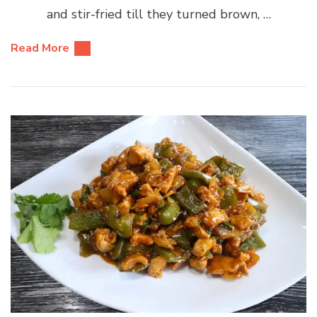
and stir-fried till they turned brown, …
Read More