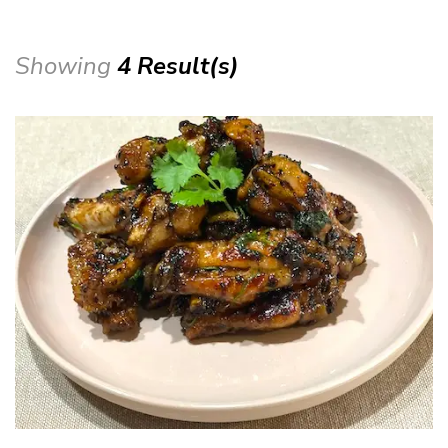
Showing
4 Result(s)