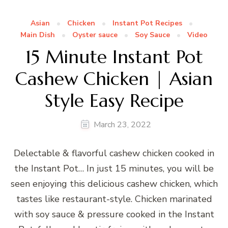
Asian
Chicken
Instant Pot Recipes
Main Dish
Oyster sauce
Soy Sauce
Video
15 Minute Instant Pot
Cashew Chicken | Asian
Style Easy Recipe
March 23, 2022
Delectable & flavorful cashew chicken cooked in
the Instant Pot… In just 15 minutes, you will be
seen enjoying this delicious cashew chicken, which
tastes like restaurant-style. Chicken marinated
with soy sauce & pressure cooked in the Instant