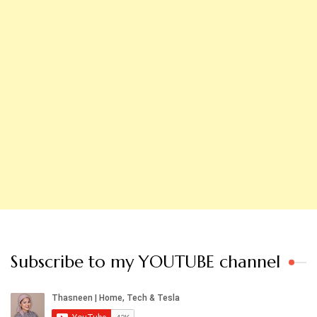
Subscribe to my YOUTUBE channel