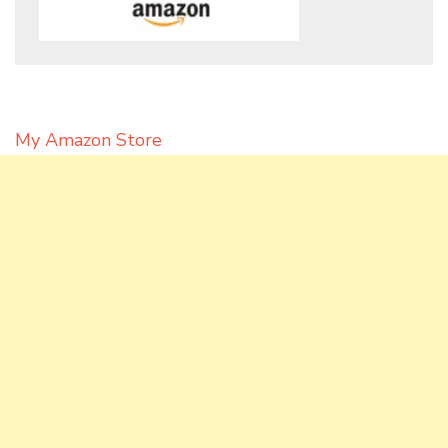
My Amazon Store