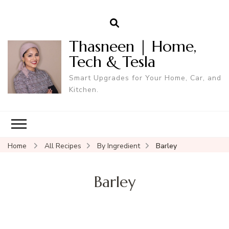
Thasneen | Home,
Tech & Tesla
Smart Upgrades for Your Home, Car, and
Kitchen.
Home
All Recipes
By Ingredient
Barley
Barley