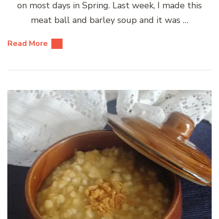
on most days in Spring. Last week, I made this
meat ball and barley soup and it was …
Read More