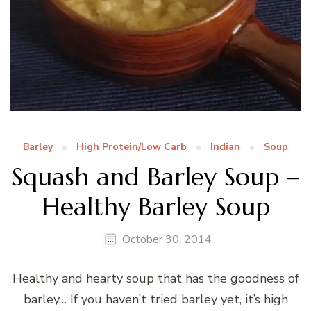
Barley
High Protein/Low Carb
Indian
Soup
Squash and Barley Soup –
Healthy Barley Soup
October 30, 2014
Healthy and hearty soup that has the goodness of
barley… If you haven’t tried barley yet, it’s high