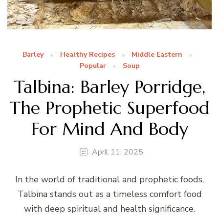
Barley
Healthy Recipes
Middle Eastern
Popular
Soup
Talbina: Barley Porridge,
The Prophetic Superfood
For Mind And Body
April 11, 2025
In the world of traditional and prophetic foods,
Talbina stands out as a timeless comfort food
with deep spiritual and health significance.