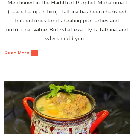
Mentioned in the Hadith of Prophet Muhammad
(peace be upon him), Talbina has been cherished
for centuries for its healing properties and
nutritional value. But what exactly is Talbina, and
why should you …
Read More