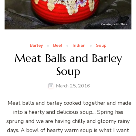
Barley
Beef
Indian
Soup
Meat Balls and Barley
Soup
March 25, 2016
Meat balls and barley cooked together and made
into a hearty and delicious soup… Spring has
sprung and we are having chilly and gloomy rainy
days. A bowl of hearty warm soup is what I want