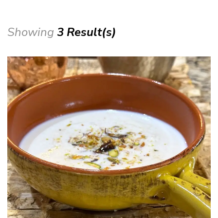
Showing
3 Result(s)