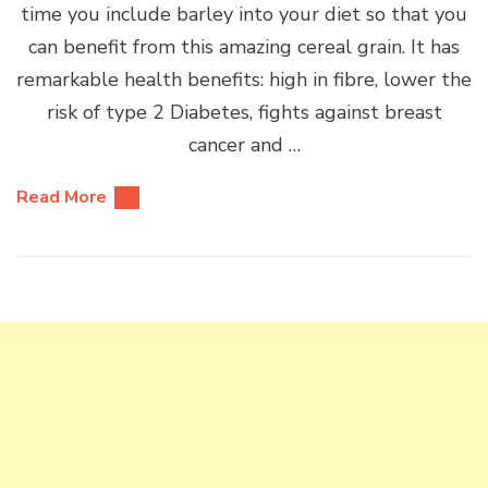
time you include barley into your diet so that you
can benefit from this amazing cereal grain. It has
remarkable health benefits: high in fibre, lower the
risk of type 2 Diabetes, fights against breast
cancer and …
Read More