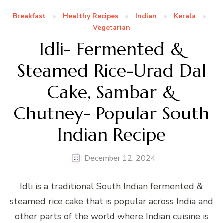
Breakfast
Healthy Recipes
Indian
Kerala
Vegetarian
Idli- Fermented &
Steamed Rice-Urad Dal
Cake, Sambar &
Chutney- Popular South
Indian Recipe
December 12, 2024
Idli is a traditional South Indian fermented &
steamed rice cake that is popular across India and
other parts of the world where Indian cuisine is