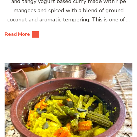
and tangy yogurt based curry made with ripe
mangoes and spiced with a blend of ground
coconut and aromatic tempering. This is one of …
Read More