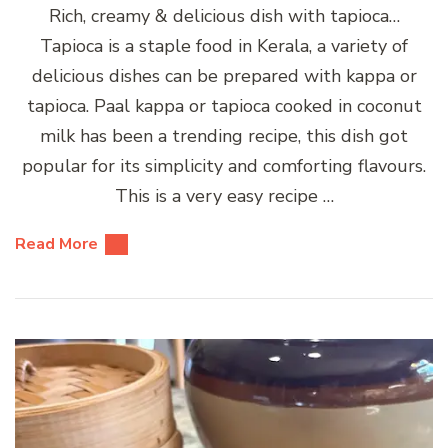
Rich, creamy & delicious dish with tapioca…
Tapioca is a staple food in Kerala, a variety of
delicious dishes can be prepared with kappa or
tapioca. Paal kappa or tapioca cooked in coconut
milk has been a trending recipe, this dish got
popular for its simplicity and comforting flavours.
This is a very easy recipe …
Read More