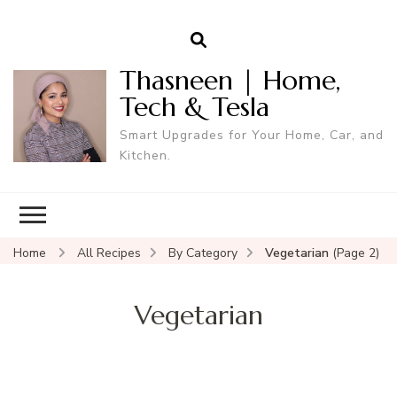
Thasneen | Home,
Tech & Tesla
Smart Upgrades for Your Home, Car, and
Kitchen.
Home
All Recipes
By Category
Vegetarian
(Page 2)
Vegetarian