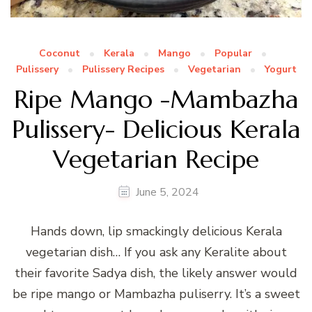
Coconut
Kerala
Mango
Popular
Pulissery
Pulissery Recipes
Vegetarian
Yogurt
Ripe Mango -Mambazha
Pulissery- Delicious Kerala
Vegetarian Recipe
June 5, 2024
Hands down, lip smackingly delicious Kerala
vegetarian dish… If you ask any Keralite about
their favorite Sadya dish, the likely answer would
be ripe mango or Mambazha puliserry. It’s a sweet