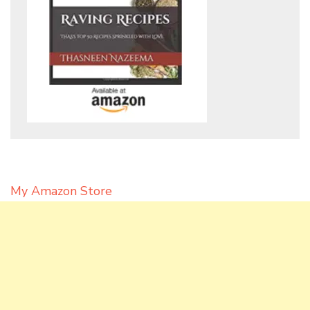
My Amazon Store