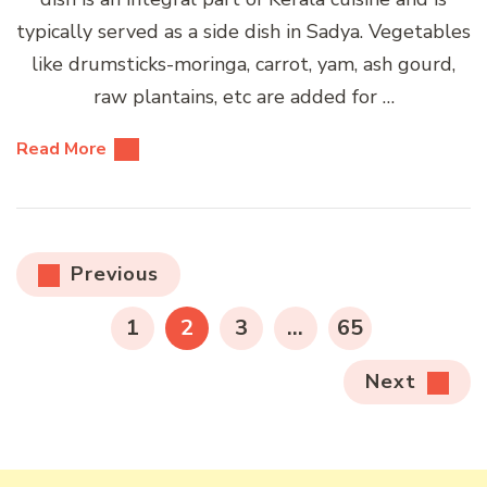
typically served as a side dish in Sadya. Vegetables
like drumsticks-moringa, carrot, yam, ash gourd,
raw plantains, etc are added for …
Read More
Posts
Previous
pagination
PAGE
PAGE
PAGE
PAGE
1
2
3
…
65
Next