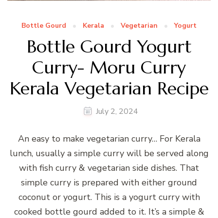
Bottle Gourd
Kerala
Vegetarian
Yogurt
Bottle Gourd Yogurt
Curry- Moru Curry
Kerala Vegetarian Recipe
July 2, 2024
An easy to make vegetarian curry… For Kerala
lunch, usually a simple curry will be served along
with fish curry & vegetarian side dishes. That
simple curry is prepared with either ground
coconut or yogurt. This is a yogurt curry with
cooked bottle gourd added to it. It’s a simple &