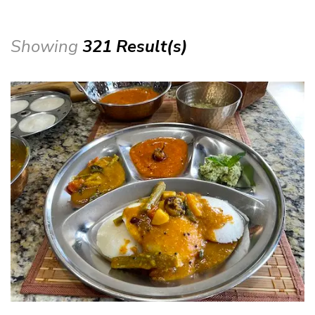
Showing
321 Result(s)