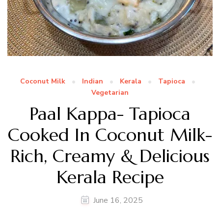
Coconut Milk
Indian
Kerala
Tapioca
Vegetarian
Paal Kappa- Tapioca
Cooked In Coconut Milk-
Rich, Creamy & Delicious
Kerala Recipe
June 16, 2025