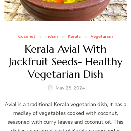
Coconut
Indian
Kerala
Vegetarian
Kerala Avial With
Jackfruit Seeds- Healthy
Vegetarian Dish
May 28, 2024
Avial is a traditional Kerala vegetarian dish, it has a
medley of vegetables cooked with coconut,
seasoned with curry leaves and coconut oil. This
dish is an integral part of Kerala cuisine and is