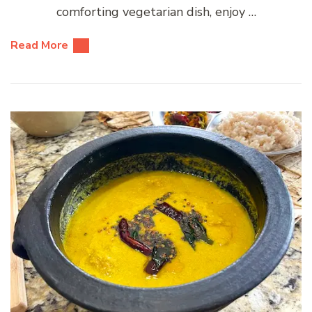
comforting vegetarian dish, enjoy …
Read More