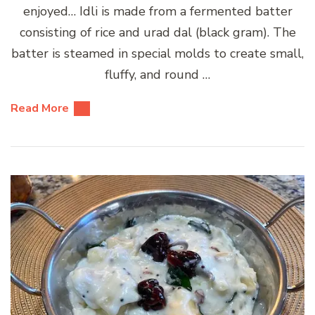
enjoyed… Idli is made from a fermented batter
consisting of rice and urad dal (black gram). The
batter is steamed in special molds to create small,
fluffy, and round …
Read More