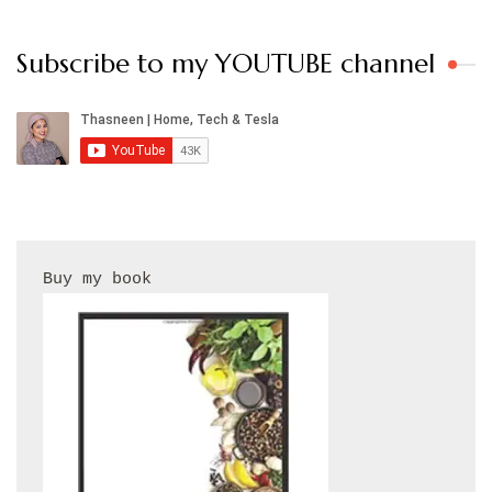
Subscribe to my YOUTUBE channel