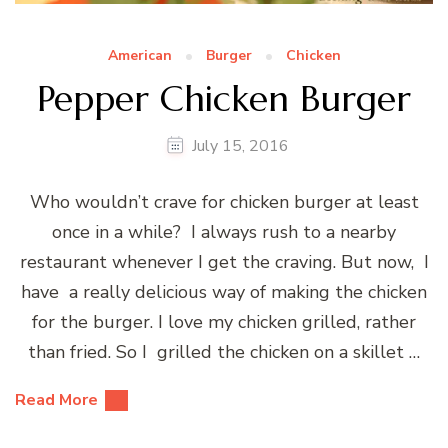
American
Burger
Chicken
Pepper Chicken Burger
July 15, 2016
Who wouldn’t crave for chicken burger at least
once in a while? I always rush to a nearby
restaurant whenever I get the craving. But now, I
have a really delicious way of making the chicken
for the burger. I love my chicken grilled, rather
than fried. So I grilled the chicken on a skillet …
Read More