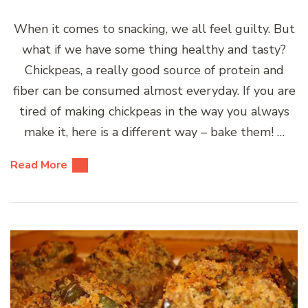
When it comes to snacking, we all feel guilty. But
what if we have some thing healthy and tasty?
Chickpeas, a really good source of protein and
fiber can be consumed almost everyday. If you are
tired of making chickpeas in the way you always
make it, here is a different way – bake them! …
Read More