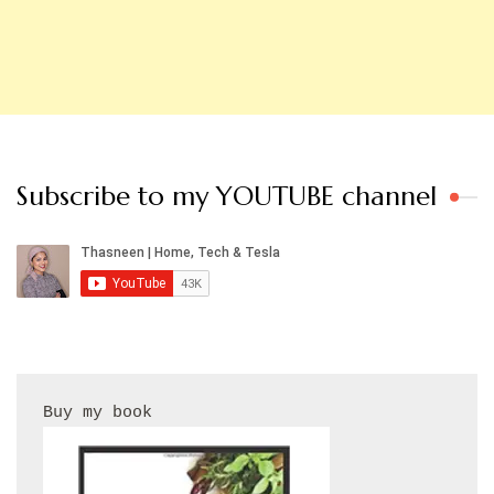
Subscribe to my YOUTUBE channel