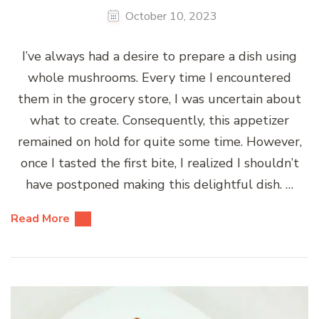
October 10, 2023
I’ve always had a desire to prepare a dish using
whole mushrooms. Every time I encountered
them in the grocery store, I was uncertain about
what to create. Consequently, this appetizer
remained on hold for quite some time. However,
once I tasted the first bite, I realized I shouldn’t
have postponed making this delightful dish. …
Read More