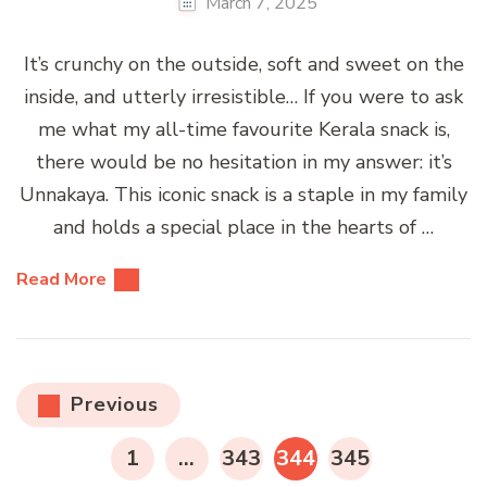
March 7, 2025
It’s crunchy on the outside, soft and sweet on the
inside, and utterly irresistible… If you were to ask
me what my all-time favourite Kerala snack is,
there would be no hesitation in my answer: it’s
Unnakaya. This iconic snack is a staple in my family
and holds a special place in the hearts of …
Read More
Posts
Previous
pagination
PAGE
PAGE
PAGE
PAGE
1
…
343
344
345