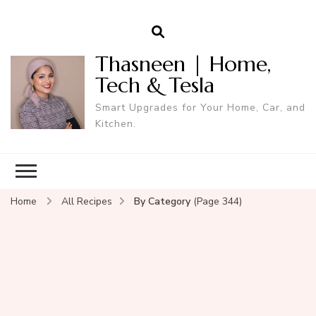
Thasneen | Home,
Tech & Tesla
Smart Upgrades for Your Home, Car, and
Kitchen.
Home
All Recipes
By Category
(Page 344)