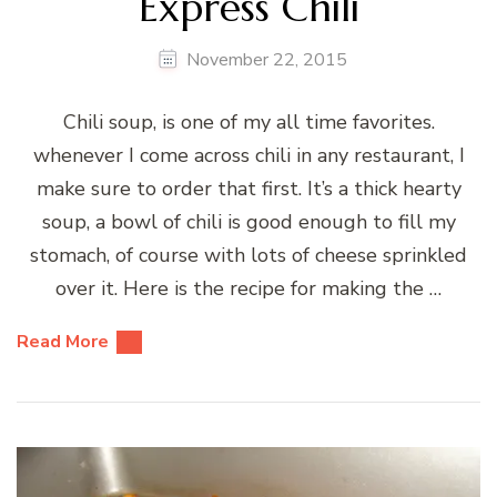
Express Chili
November 22, 2015
Chili soup, is one of my all time favorites.
whenever I come across chili in any restaurant, I
make sure to order that first. It’s a thick hearty
soup, a bowl of chili is good enough to fill my
stomach, of course with lots of cheese sprinkled
over it. Here is the recipe for making the …
Read More