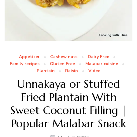
Appetizer
Cashew nuts
Dairy Free
Family recipes
Gluten Free
Malabar cuisine
Plantain
Raisin
Video
Unnakaya or Stuffed
Fried Plantain With
Sweet Coconut Filling |
Popular Malabar Snack