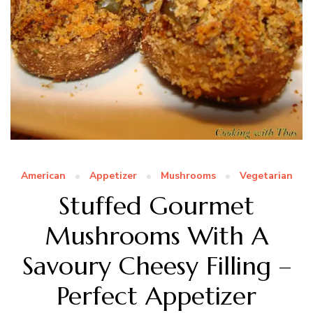
American
Appetizer
Mushrooms
Vegetarian
Stuffed Gourmet
Mushrooms With A
Savoury Cheesy Filling –
Perfect Appetizer