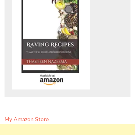
My Amazon Store