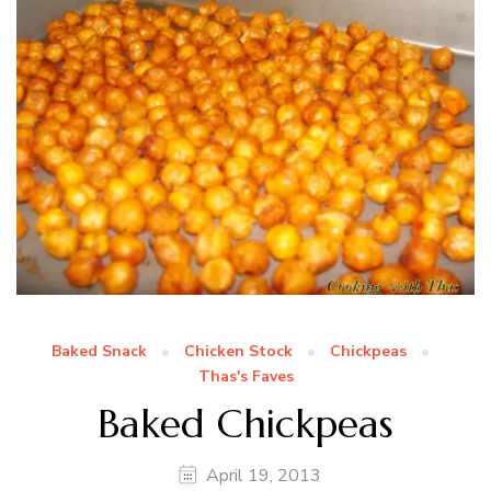
Baked Snack
Chicken Stock
Chickpeas
Thas's Faves
Baked Chickpeas
April 19, 2013