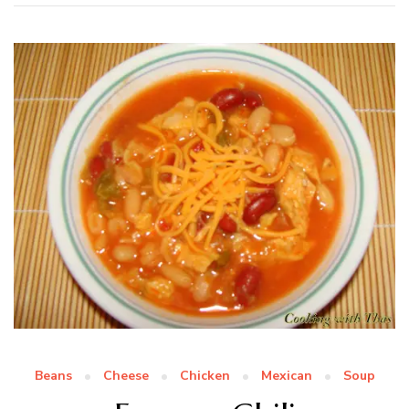
Beans
Cheese
Chicken
Mexican
Soup