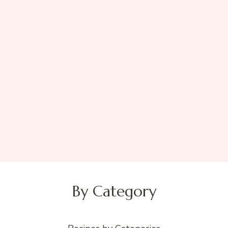
By Category