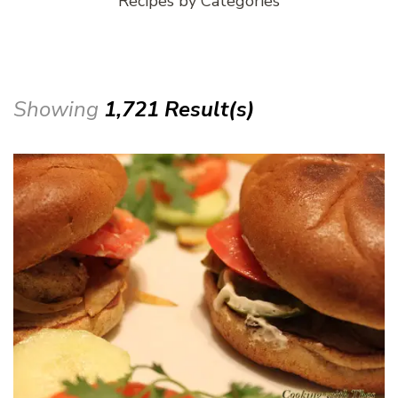
Recipes by Categories
Showing
1,721 Result(s)