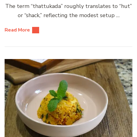
The term “thattukada” roughly translates to “hut”
or “shack,” reflecting the modest setup …
Read More