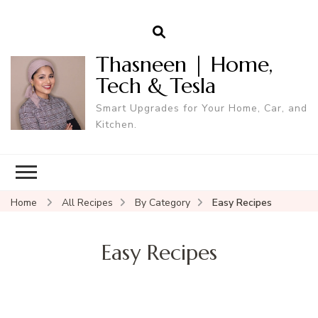
Thasneen | Home,
Tech & Tesla
Smart Upgrades for Your Home, Car, and
Kitchen.
Home
All Recipes
By Category
Easy Recipes
Easy Recipes