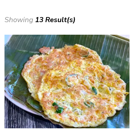
Showing
13 Result(s)