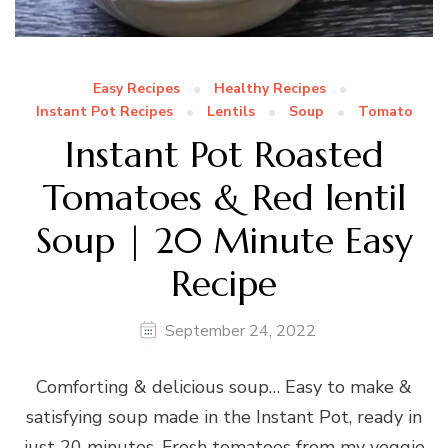
Easy Recipes
Healthy Recipes
Instant Pot Recipes
Lentils
Soup
Tomato
Instant Pot Roasted
Tomatoes & Red lentil
Soup | 20 Minute Easy
Recipe
September 24, 2022
Comforting & delicious soup… Easy to make &
satisfying soup made in the Instant Pot, ready in
just 20 minutes. Fresh tomatoes from my veggie