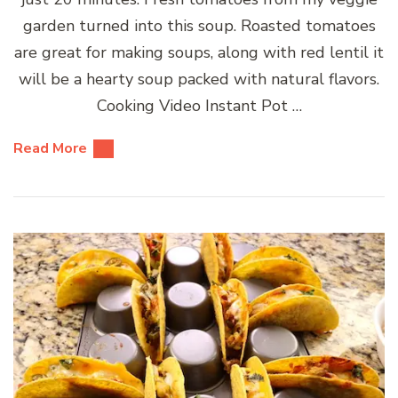
garden turned into this soup. Roasted tomatoes
are great for making soups, along with red lentil it
will be a hearty soup packed with natural flavors.
Cooking Video Instant Pot …
Read More