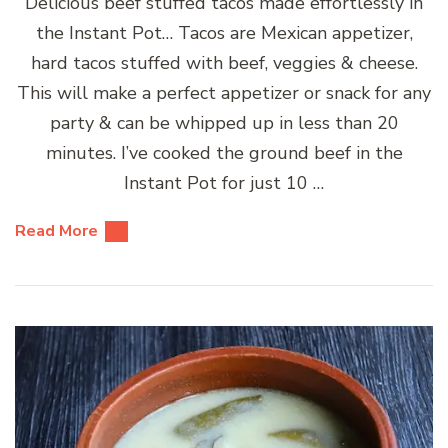
Delicious beef stuffed tacos made effortlessly in
the Instant Pot… Tacos are Mexican appetizer,
hard tacos stuffed with beef, veggies & cheese.
This will make a perfect appetizer or snack for any
party & can be whipped up in less than 20
minutes. I’ve cooked the ground beef in the
Instant Pot for just 10 …
Read More