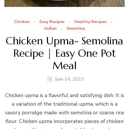
Chicken
Easy Recipes
Healthy Recipes
Indian
Semolina
Chicken Upma- Semolina
Recipe | Easy One Pot
Meal
June 24, 2023
Chicken upma is a flavorful and satisfying dish. It is
a variation of the traditional upma, which is a
savory porridge made with semolina or coarse rice
flour. Chicken upma incorporates pieces of chicken