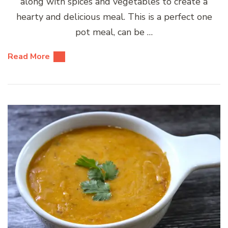
along with spices and vegetables to create a
hearty and delicious meal. This is a perfect one
pot meal, can be …
Read More