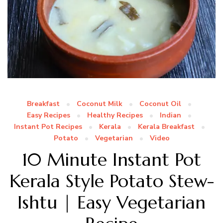
Breakfast
Coconut Milk
Coconut Oil
Easy Recipes
Healthy Recipes
Indian
Instant Pot Recipes
Kerala
Kerala Breakfast
Potato
Vegetarian
Video
10 Minute Instant Pot
Kerala Style Potato Stew-
Ishtu | Easy Vegetarian