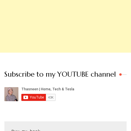
Subscribe to my YOUTUBE channel