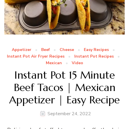
Appetizer
Beef
Cheese
Easy Recipes
Instant Pot Air Fryer Recipes
Instant Pot Recipes
Mexican
Video
Instant Pot 15 Minute
Beef Tacos | Mexican
Appetizer | Easy Recipe
September 24, 2022