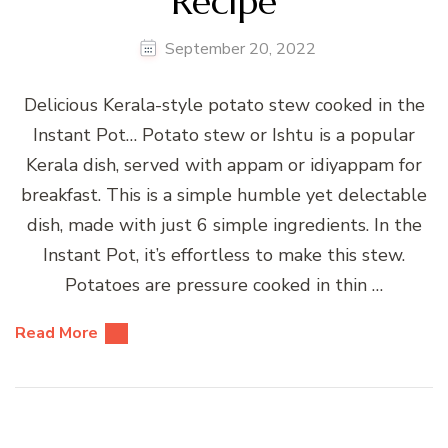
Recipe
September 20, 2022
Delicious Kerala-style potato stew cooked in the
Instant Pot… Potato stew or Ishtu is a popular
Kerala dish, served with appam or idiyappam for
breakfast. This is a simple humble yet delectable
dish, made with just 6 simple ingredients. In the
Instant Pot, it’s effortless to make this stew.
Potatoes are pressure cooked in thin …
Read More
Posts