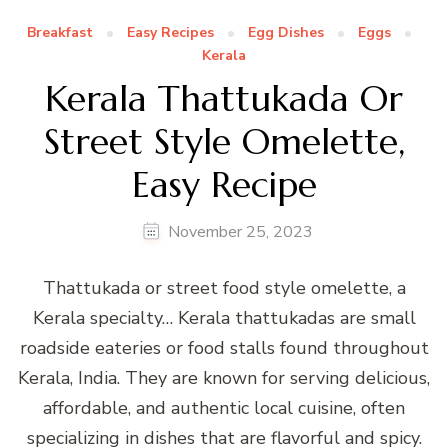
Breakfast
Easy Recipes
Egg Dishes
Eggs
Kerala
Kerala Thattukada Or
Street Style Omelette,
Easy Recipe
November 25, 2023
Thattukada or street food style omelette, a
Kerala specialty… Kerala thattukadas are small
roadside eateries or food stalls found throughout
Kerala, India. They are known for serving delicious,
affordable, and authentic local cuisine, often
specializing in dishes that are flavorful and spicy.