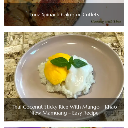
Tuna Spinach Cakes or Cutlets
Thai Coconut Sticky Rice With Mango | Khao
Niew Mamuang – Easy Recipe