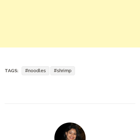
noodles
shrimp
TAGS: