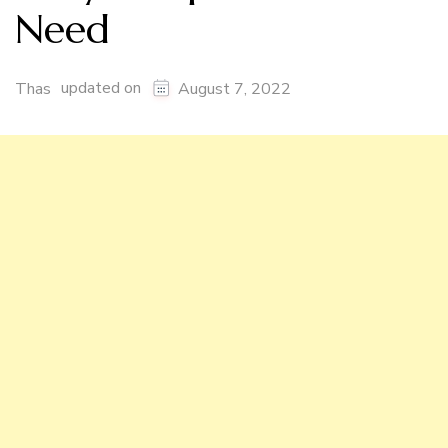
Need
updated on
Thas
August 7, 2022