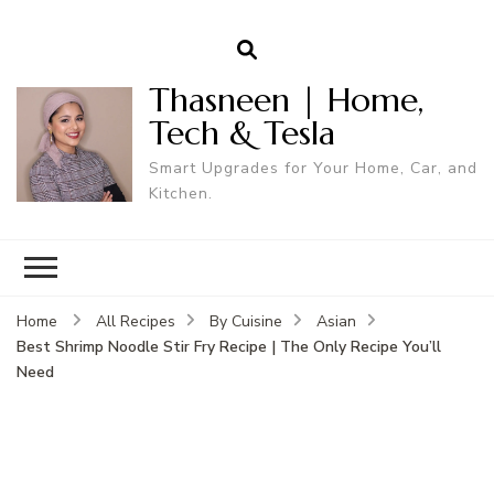
Thasneen | Home,
Tech & Tesla
Smart Upgrades for Your Home, Car, and
Kitchen.
Home
All Recipes
By Cuisine
Asian
Best Shrimp Noodle Stir Fry Recipe | The Only Recipe You’ll
Need