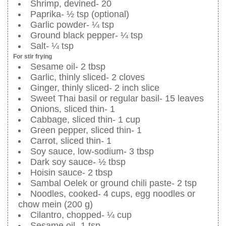
Shrimp, devined- 20
Paprika- ½ tsp (optional)
Garlic powder- ¼ tsp
Ground black pepper- ¼ tsp
Salt- ¼ tsp
For stir frying
Sesame oil- 2 tbsp
Garlic, thinly sliced- 2 cloves
Ginger, thinly sliced- 2 inch slice
Sweet Thai basil or regular basil- 15 leaves
Onions, sliced thin- 1
Cabbage, sliced thin- 1 cup
Green pepper, sliced thin- 1
Carrot, sliced thin- 1
Soy sauce, low-sodium- 3 tbsp
Dark soy sauce- ½ tbsp
Hoisin sauce- 2 tbsp
Sambal Oelek or ground chili paste- 2 tsp
Noodles, cooked- 4 cups, egg noodles or
chow mein (200 g)
Cilantro, chopped- ¼ cup
Sesame oil- 1 tsp