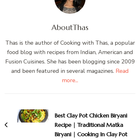
About
Thas
Thas is the author of Cooking with Thas, a popular
food blog with recipes from Indian, American and
Fusion Cuisines. She has been blogging since 2009
and been featured in several magazines.
Read
more...
Post
Navigation
Best Clay Pot Chicken Biryani
Recipe | Traditional Matka
Biryani | Cooking In Clay Pot