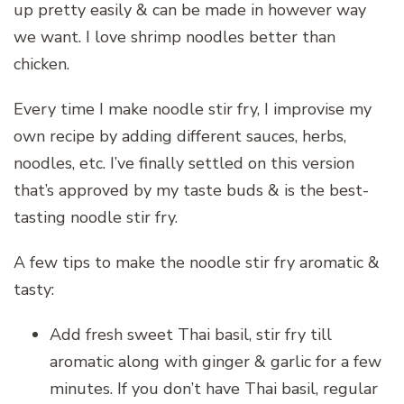
up pretty easily & can be made in however way
we want. I love shrimp noodles better than
chicken.
Every time I make noodle stir fry, I improvise my
own recipe by adding different sauces, herbs,
noodles, etc. I’ve finally settled on this version
that’s approved by my taste buds & is the best-
tasting noodle stir fry.
A few tips to make the noodle stir fry aromatic &
tasty:
Add fresh sweet Thai basil, stir fry till
aromatic along with ginger & garlic for a few
minutes. If you don’t have Thai basil, regular