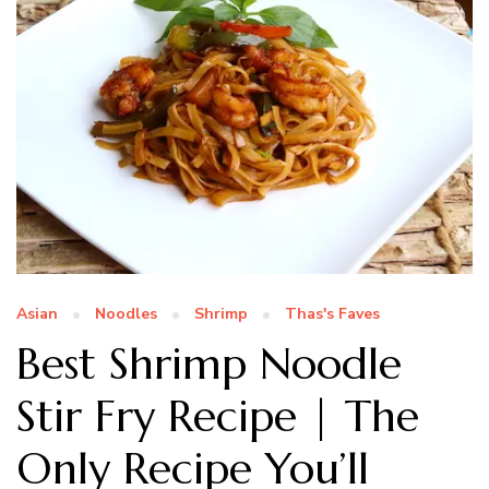
Asian
Noodles
Shrimp
Thas's Faves
Best Shrimp Noodle
Stir Fry Recipe | The
Only Recipe You’ll