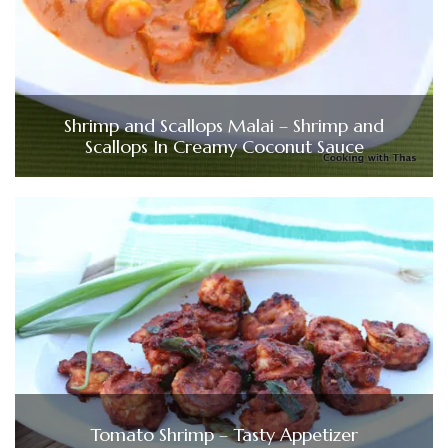
Shrimp and Scallops Malai – Shrimp and
Scallops In Creamy Coconut Sauce
Tomato Shrimp – Tasty Appetizer