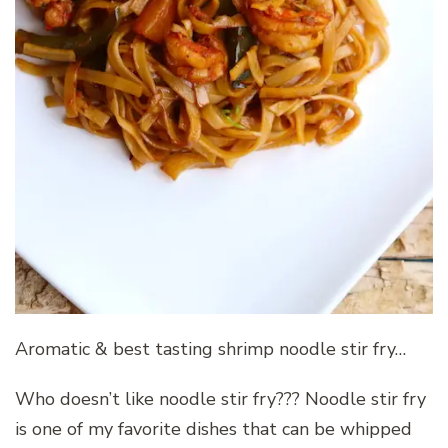
Aromatic & best tasting shrimp noodle stir fry…
Who doesn’t like noodle stir fry??? Noodle stir fry
is one of my favorite dishes that can be whipped