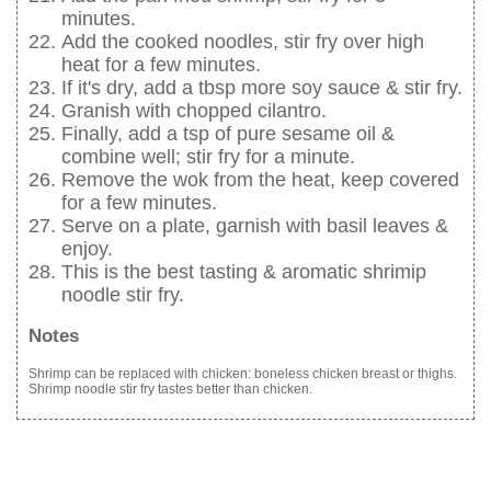
minutes.
Add the cooked noodles, stir fry over high
heat for a few minutes.
If it's dry, add a tbsp more soy sauce & stir fry.
Granish with chopped cilantro.
Finally, add a tsp of pure sesame oil &
combine well; stir fry for a minute.
Remove the wok from the heat, keep covered
for a few minutes.
Serve on a plate, garnish with basil leaves &
enjoy.
This is the best tasting & aromatic shrimip
noodle stir fry.
Notes
Shrimp can be replaced with chicken: boneless chicken breast or thighs.
Shrimp noodle stir fry tastes better than chicken.