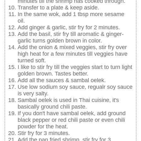
minutes till the shrimp has cooked through.
Transfer to a plate & keep aside.
In the same wok, add 1 tbsp more sesame
oil.
Add ginger & garlic, stir fry for 2 minutes.
Add the basil, stir fry till aromatic & ginger-
garlic turns golden brown in color.
Add the onion & mixed veggies, stir fry over
high heat for a few minutes till veggies have
turned soft.
I like to stir fry till the veggies start to turn light
golden brown. Tastes better.
Add all the sauces & sambal oelek.
Use low sodium soy sauce, regualr soy sauce
is very salty.
Sambal oelek is used in Thai cuisine, it's
basically ground chili paste.
If you don't have sambal oelek, add ground
black pepper or red chili paste or even chili
powder for the heat.
Stir fry for 3 minutes.
Add the pan fried shrimp, stir fry for 3