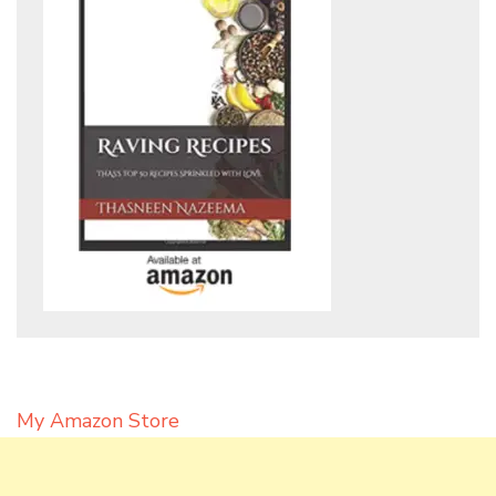
My Amazon Store