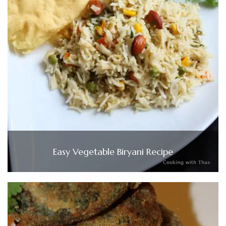
Easy Vegetable Biryani Recipe