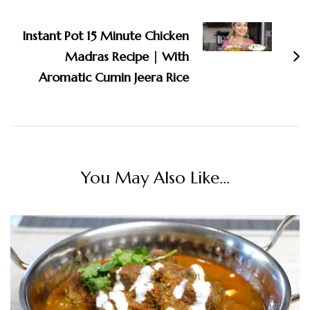
Instant Pot 15 Minute Chicken
Madras Recipe | With
Aromatic Cumin Jeera Rice
You May Also Like...