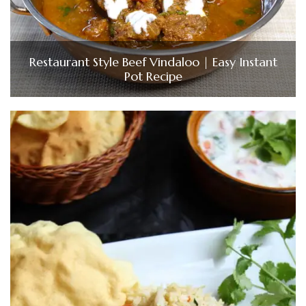
Restaurant Style Beef Vindaloo | Easy Instant
Pot Recipe