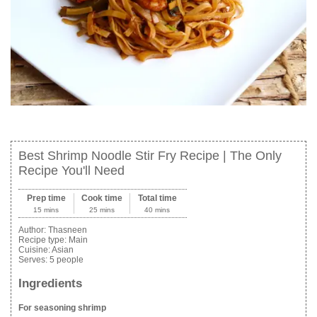
Best Shrimp Noodle Stir Fry Recipe | The Only
Recipe You'll Need
Prep time
Cook time
Total time
15 mins
25 mins
40 mins
Author:
Thasneen
Recipe type:
Main
Cuisine:
Asian
Serves:
5 people
Ingredients
For seasoning shrimp