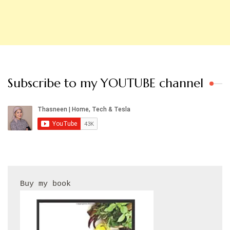
Subscribe to my YOUTUBE channel