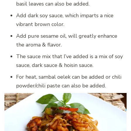
basil leaves can also be added.
Add dark soy sauce, which imparts a nice
vibrant brown color.
Add pure sesame oil, will greatly enhance
the aroma & flavor.
The sauce mix that I’ve added is a mix of soy
sauce, dark sauce & hoisin sauce.
For heat, sambal oelek can be added or chili
powder/chili paste can also be added.