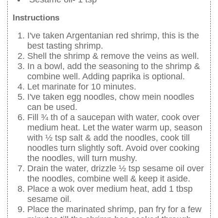
Instructions
I've taken Argentanian red shrimp, this is the
best tasting shrimp.
Shell the shrimp & remove the veins as well.
In a bowl, add the seasoning to the shrimp &
combine well. Adding paprika is optional.
Let marinate for 10 minutes.
I've taken egg noodles, chow mein noodles
can be used.
Fill ¾ th of a saucepan with water, cook over
medium heat. Let the water warm up, season
with ½ tsp salt & add the noodles, cook till
noodles turn slightly soft. Avoid over cooking
the noodles, will turn mushy.
Drain the water, drizzle ½ tsp sesame oil over
the noodles, combine well & keep it aside.
Place a wok over medium heat, add 1 tbsp
sesame oil.
Place the marinated shrimp, pan fry for a few