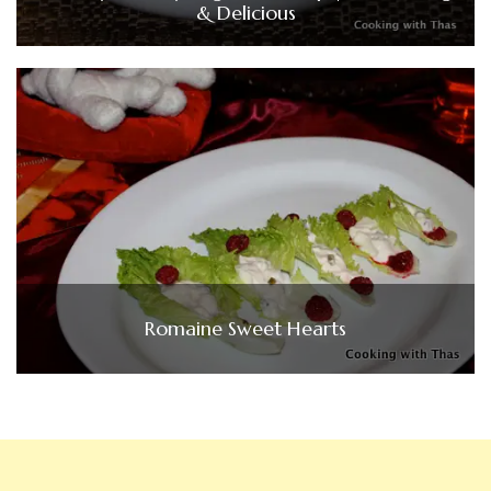
& Delicious
Romaine Sweet Hearts