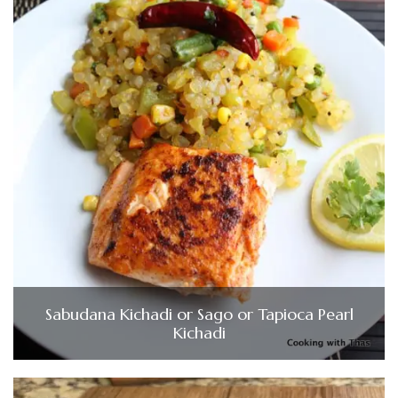
Sabudana Kichadi or Sago or Tapioca Pearl
Kichadi