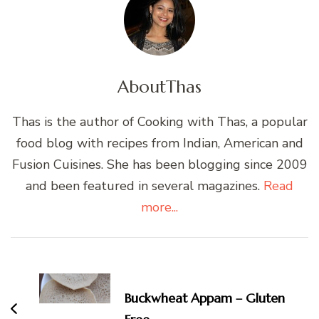
About
Thas
Thas is the author of Cooking with Thas, a popular
food blog with recipes from Indian, American and
Fusion Cuisines. She has been blogging since 2009
and been featured in several magazines.
Read
more...
Post
Navigation
Buckwheat Appam – Gluten