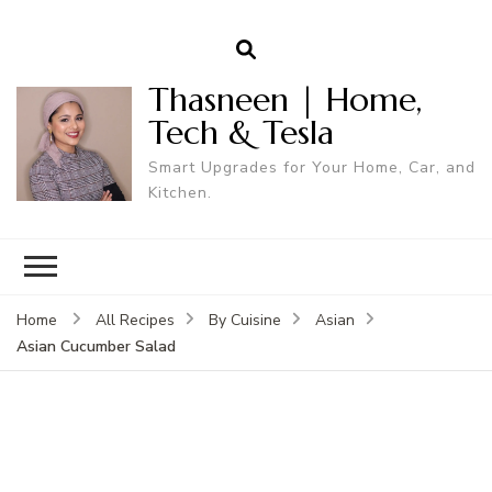
Thasneen | Home,
Tech & Tesla
Smart Upgrades for Your Home, Car, and
Kitchen.
Home
All Recipes
By Cuisine
Asian
Asian Cucumber Salad