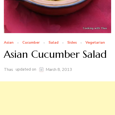
Asian
Cucumber
Salad
Sides
Vegetarian
Asian Cucumber Salad
updated on
Thas
March 8, 2013