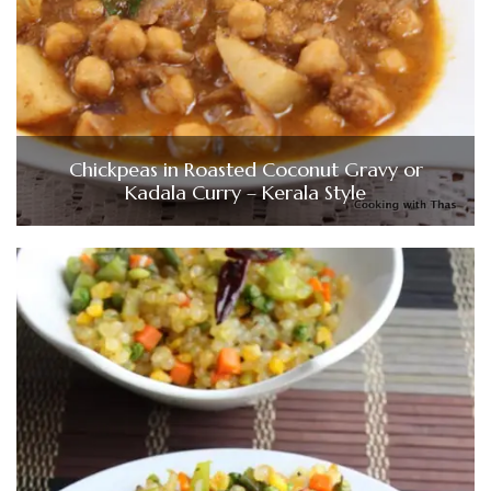
Chickpeas in Roasted Coconut Gravy or
Kadala Curry – Kerala Style