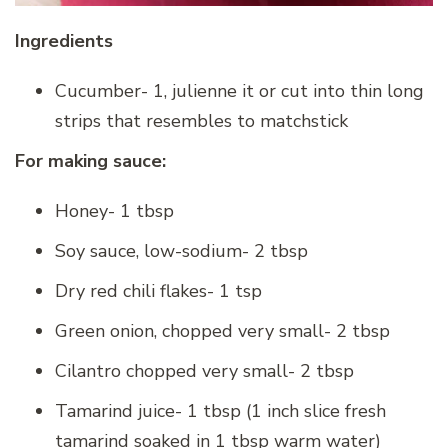
Ingredients
Cucumber- 1, julienne it or cut into thin long
strips that resembles to matchstick
For making sauce:
Honey- 1 tbsp
Soy sauce, low-sodium- 2 tbsp
Dry red chili flakes- 1 tsp
Green onion, chopped very small- 2 tbsp
Cilantro chopped very small- 2 tbsp
Tamarind juice- 1 tbsp (1 inch slice fresh
tamarind soaked in 1 tbsp warm water)