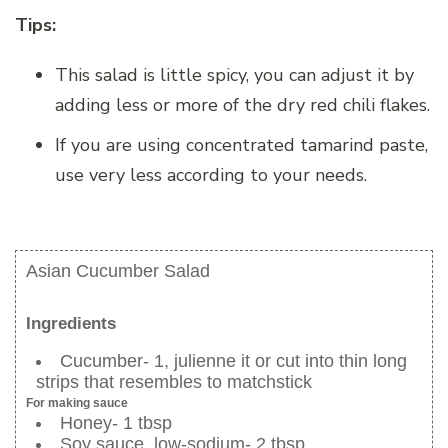
Tips:
This salad is little spicy, you can adjust it by
adding less or more of the dry red chili flakes.
If you are using concentrated tamarind paste,
use very less according to your needs.
Asian Cucumber Salad
Ingredients
Cucumber- 1, julienne it or cut into thin long
strips that resembles to matchstick
For making sauce
Honey- 1 tbsp
Soy sauce, low-sodium- 2 tbsp