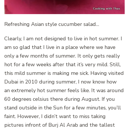
Refreshing Asian style cucumber salad…
Clearly, I am not designed to live in hot summer. I
am so glad that I live in a place where we have
only a few months of summer. It only gets really
hot for a few weeks after that it’s very mild. Still,
this mild summer is making me sick. Having visited
Dubai in 2010 during summer, I now know how
an extremely hot summer feels like. It was around
60 degrees celsius there during August. If you
stand outside in the Sun for a few minutes, you’ll
faint. However, I didn’t want to miss taking
pictures infront of Burj Al Arab and the tallest