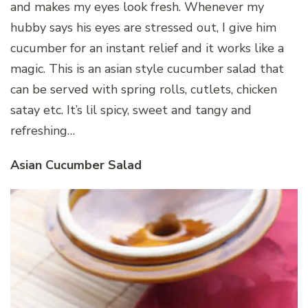
and makes my eyes look fresh. Whenever my
hubby says his eyes are stressed out, I give him
cucumber for an instant relief and it works like a
magic. This is an asian style cucumber salad that
can be served with spring rolls, cutlets, chicken
satay etc. It’s lil spicy, sweet and tangy and
refreshing…
Asian Cucumber Salad