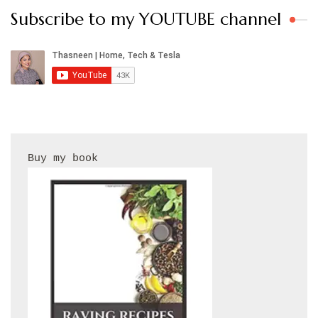
Subscribe to my YOUTUBE channel