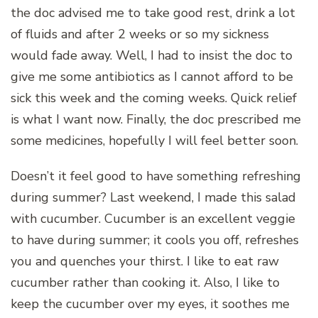
the doc advised me to take good rest, drink a lot
of fluids and after 2 weeks or so my sickness
would fade away. Well, I had to insist the doc to
give me some antibiotics as I cannot afford to be
sick this week and the coming weeks. Quick relief
is what I want now. Finally, the doc prescribed me
some medicines, hopefully I will feel better soon.
Doesn’t it feel good to have something refreshing
during summer? Last weekend, I made this salad
with cucumber. Cucumber is an excellent veggie
to have during summer; it cools you off, refreshes
you and quenches your thirst. I like to eat raw
cucumber rather than cooking it. Also, I like to
keep the cucumber over my eyes, it soothes me