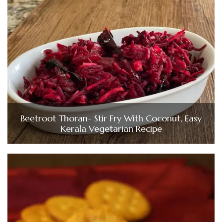
Beetroot Thoran- Stir Fry With Coconut, Easy
Kerala Vegetarian Recipe