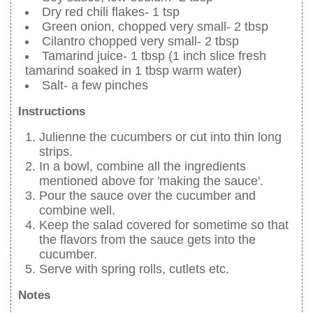
Dry red chili flakes- 1 tsp
Green onion, chopped very small- 2 tbsp
Cilantro chopped very small- 2 tbsp
Tamarind juice- 1 tbsp (1 inch slice fresh
tamarind soaked in 1 tbsp warm water)
Salt- a few pinches
Instructions
Julienne the cucumbers or cut into thin long
strips.
In a bowl, combine all the ingredients
mentioned above for 'making the sauce'.
Pour the sauce over the cucumber and
combine well.
Keep the salad covered for sometime so that
the flavors from the sauce gets into the
cucumber.
Serve with spring rolls, cutlets etc.
Notes