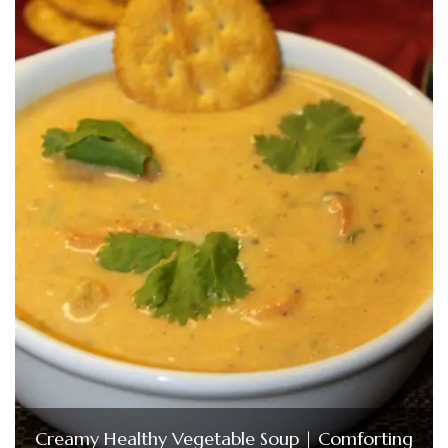
Creamy Healthy Vegetable Soup | Comforting