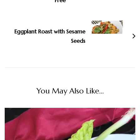
Free
Eggplant Roast with Sesame
Seeds
You May Also Like...