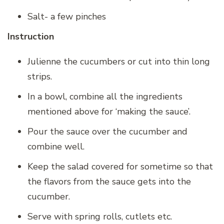
Salt- a few pinches
Instruction
Julienne the cucumbers or cut into thin long
strips.
In a bowl, combine all the ingredients
mentioned above for ‘making the sauce’.
Pour the sauce over the cucumber and
combine well.
Keep the salad covered for sometime so that
the flavors from the sauce gets into the
cucumber.
Serve with spring rolls, cutlets etc.