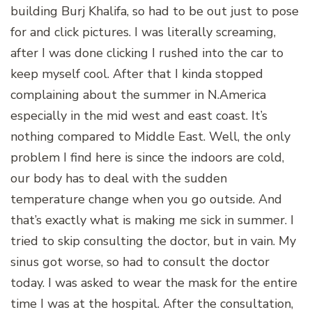
building Burj Khalifa, so had to be out just to pose
for and click pictures. I was literally screaming,
after I was done clicking I rushed into the car to
keep myself cool. After that I kinda stopped
complaining about the summer in N.America
especially in the mid west and east coast. It’s
nothing compared to Middle East. Well, the only
problem I find here is since the indoors are cold,
our body has to deal with the sudden
temperature change when you go outside. And
that’s exactly what is making me sick in summer. I
tried to skip consulting the doctor, but in vain. My
sinus got worse, so had to consult the doctor
today. I was asked to wear the mask for the entire
time I was at the hospital. After the consultation,