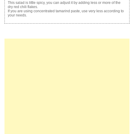
This salad is little spicy, you can adjust it by adding less or more of the
dry red chili flakes.
If you are using concentrated tamarind paste, use very less according to
your needs.