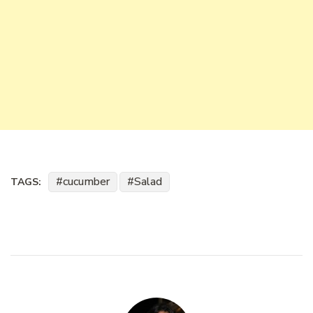
cucumber
Salad
TAGS: