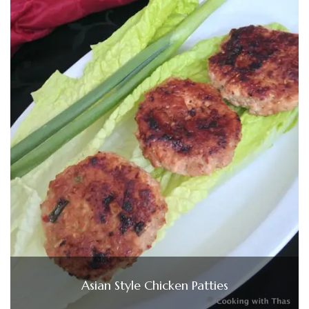
Asian Style Chicken Patties