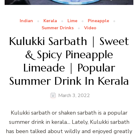
Indian
Kerala
Lime
Pineapple
Summer Drinks
Video
Kulukki Sarbath | Sweet
& Spicy Pineapple
Limeade | Popular
Summer Drink In Kerala
March 3, 2022
Kulukki sarbath or shaken sarbath is a popular
summer drink in kerala… Lately, Kulukki sarbath
has been talked about wildly and enjoyed greatly