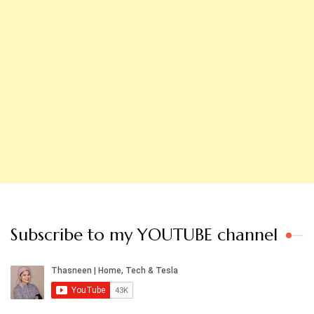
Subscribe to my YOUTUBE channel