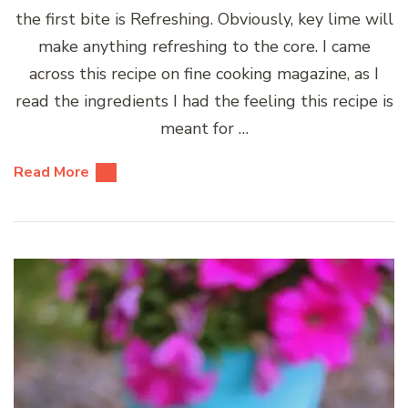
the first bite is Refreshing. Obviously, key lime will
make anything refreshing to the core. I came
across this recipe on fine cooking magazine, as I
read the ingredients I had the feeling this recipe is
meant for …
Read More