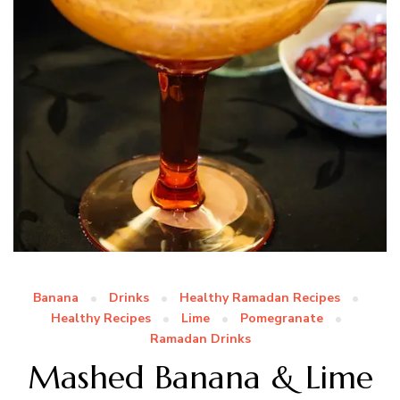
Banana
Drinks
Healthy Ramadan Recipes
Healthy Recipes
Lime
Pomegranate
Ramadan Drinks
Mashed Banana & Lime