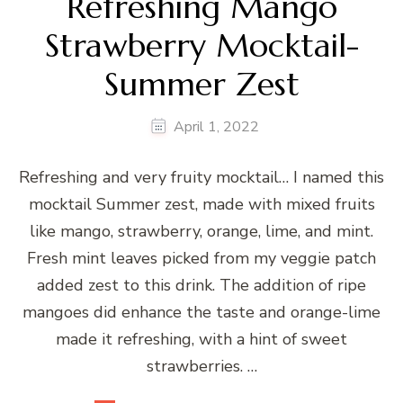
Refreshing Mango
Strawberry Mocktail-
Summer Zest
April 1, 2022
Refreshing and very fruity mocktail… I named this
mocktail Summer zest, made with mixed fruits
like mango, strawberry, orange, lime, and mint.
Fresh mint leaves picked from my veggie patch
added zest to this drink. The addition of ripe
mangoes did enhance the taste and orange-lime
made it refreshing, with a hint of sweet
strawberries. …