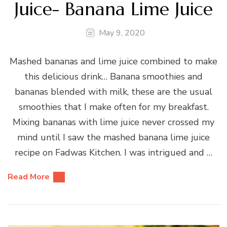
Juice- Banana Lime Juice
May 9, 2020
Mashed bananas and lime juice combined to make
this delicious drink… Banana smoothies and
bananas blended with milk, these are the usual
smoothies that I make often for my breakfast.
Mixing bananas with lime juice never crossed my
mind until I saw the mashed banana lime juice
recipe on Fadwas Kitchen. I was intrigued and …
Read More