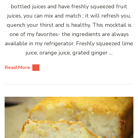
bottled juices and have freshly squeezed fruit
juices, you can mix and match ; it will refresh you,
quench your thirst and is healthy. This mocktail is
one of my favorites- the ingredients are always
available in my refrigerator. Freshly squeezed lime
juice, orange juice, grated ginger …
Read More