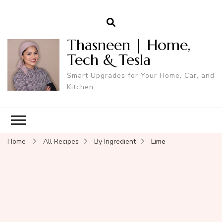
Thasneen | Home,
Tech & Tesla
Smart Upgrades for Your Home, Car, and
Kitchen.
Home
All Recipes
By Ingredient
Lime