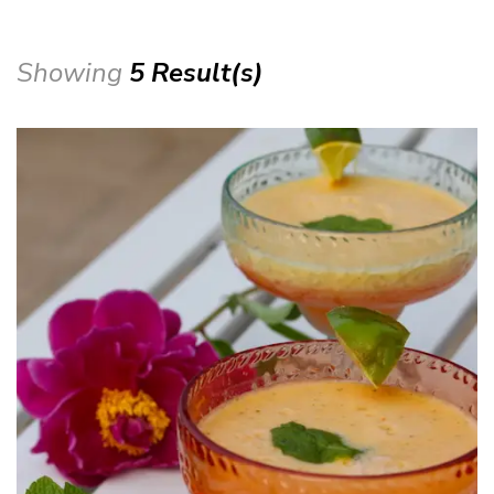
Showing
5 Result(s)