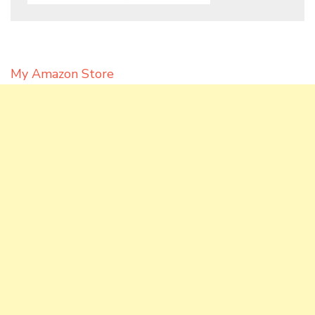
My Amazon Store