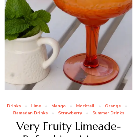
Drinks
Lime
Mango
Mocktail
Orange
Ramadan Drinks
Strawberry
Summer Drinks
Very Fruity Limeade-