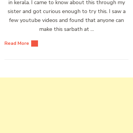
in kerala. I came to know about this through my
sister and got curious enough to try this. I saw a
few youtube videos and found that anyone can
make this sarbath at …
Read More