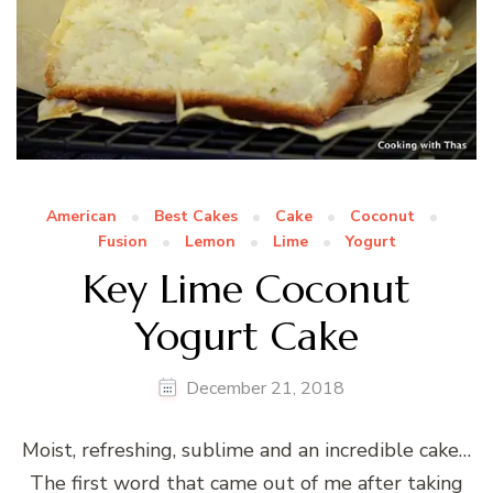
American
Best Cakes
Cake
Coconut
Fusion
Lemon
Lime
Yogurt
Key Lime Coconut
Yogurt Cake
December 21, 2018
Moist, refreshing, sublime and an incredible cake…
The first word that came out of me after taking