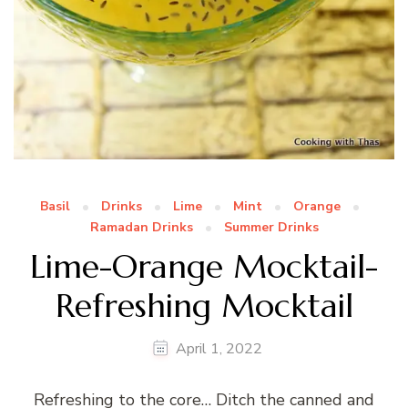
Basil
Drinks
Lime
Mint
Orange
Ramadan Drinks
Summer Drinks
Lime-Orange Mocktail-
Refreshing Mocktail
April 1, 2022
Refreshing to the core… Ditch the canned and