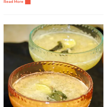
Read More