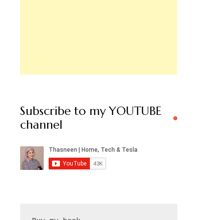
Subscribe to my YOUTUBE
channel