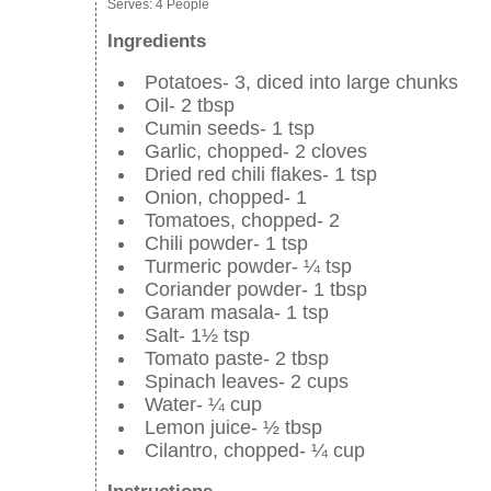
Serves:
4 People
Ingredients
Potatoes- 3, diced into large chunks
Oil- 2 tbsp
Cumin seeds- 1 tsp
Garlic, chopped- 2 cloves
Dried red chili flakes- 1 tsp
Onion, chopped- 1
Tomatoes, chopped- 2
Chili powder- 1 tsp
Turmeric powder- ¼ tsp
Coriander powder- 1 tbsp
Garam masala- 1 tsp
Salt- 1½ tsp
Tomato paste- 2 tbsp
Spinach leaves- 2 cups
Water- ¼ cup
Lemon juice- ½ tbsp
Cilantro, chopped- ¼ cup