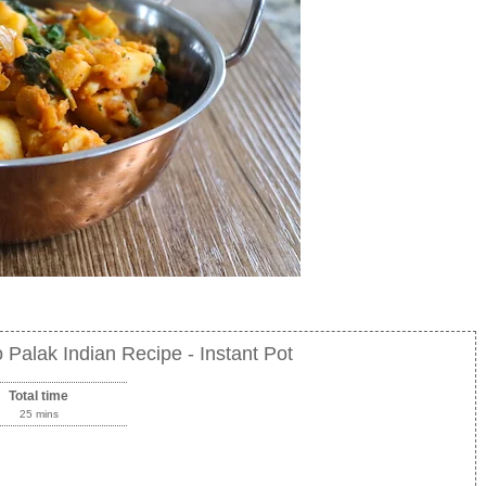
 Palak Indian Recipe - Instant Pot
Total time
25 mins