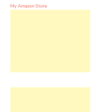
My Amazon Store