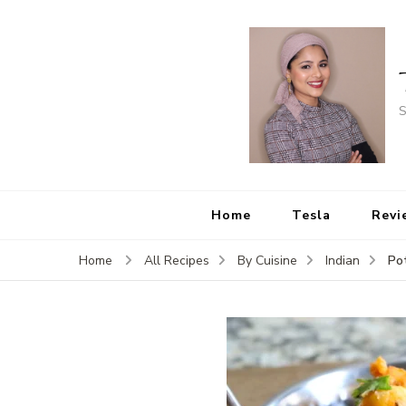
S
Home
Tesla
Revi
Pot
Home
All Recipes
By Cuisine
Indian