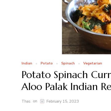
Indian
Potato
Spinach
Vegetarian
Potato Spinach Curr
Aloo Palak Indian Re
on
Thas
February 15, 2023