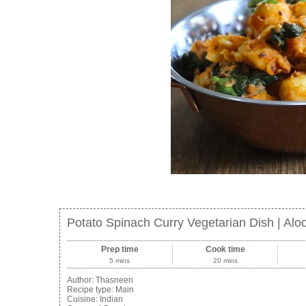
Potato Spinach Curry Vegetarian Dish | Aloo
Prep time
Cook time
5 mins
20 mins
Author:
Thasneen
Recipe type:
Main
Cuisine:
Indian