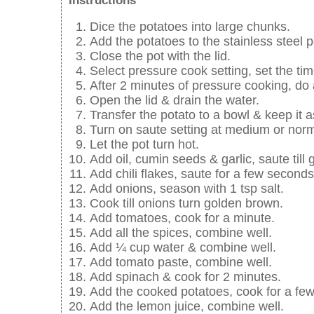
Instructions
Dice the potatoes into large chunks.
Add the potatoes to the stainless steel 
Close the pot with the lid.
Select pressure cook setting, set the ti
After 2 minutes of pressure cooking, do 
Open the lid & drain the water.
Transfer the potato to a bowl & keep it a
Turn on saute setting at medium or nor
Let the pot turn hot.
Add oil, cumin seeds & garlic, saute till g
Add chili flakes, saute for a few seconds
Add onions, season with 1 tsp salt.
Cook till onions turn golden brown.
Add tomatoes, cook for a minute.
Add all the spices, combine well.
Add ¼ cup water & combine well.
Add tomato paste, combine well.
Add spinach & cook for 2 minutes.
Add the cooked potatoes, cook for a fe
Add the lemon juice, combine well.