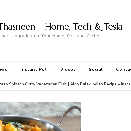
Thasneen | Home, Tech & Tesla
mart Upgrades for Your Home, Car, and Kitchen.
ews
Instant Pot
Videos
Social
Conta
ato Spinach Curry Vegetarian Dish | Aloo Palak Indian Recipe – Inst