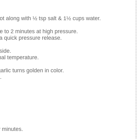
pot along with ½ tsp salt & 1½ cups water.
me to 2 minutes at high pressure.
a quick pressure release.
side.
mal temperature.
arlic turns golden in color.
.
w minutes.