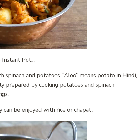
e Instant Pot…
th spinach and potatoes. “Aloo” means potato in Hindi,
lly prepared by cooking potatoes and spinach
ngs.
ry can be enjoyed with rice or chapati.