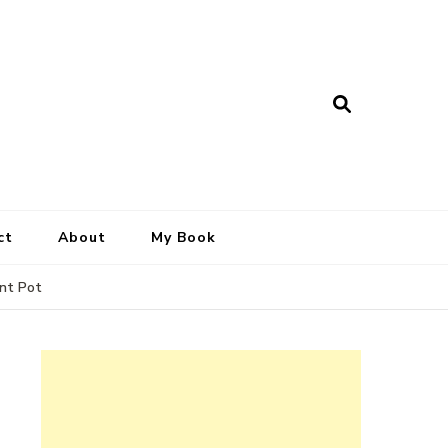
ct
About
My Book
ant Pot