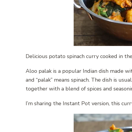
Delicious potato spinach curry cooked in th
Aloo palak is a popular Indian dish made wi
and “palak” means spinach. The dish is usua
together with a blend of spices and seasoni
I’m sharing the Instant Pot version, this cur