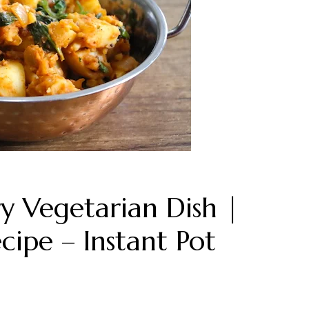
y Vegetarian Dish |
cipe – Instant Pot