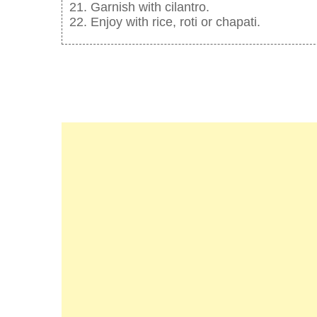
Garnish with cilantro.
Enjoy with rice, roti or chapati.