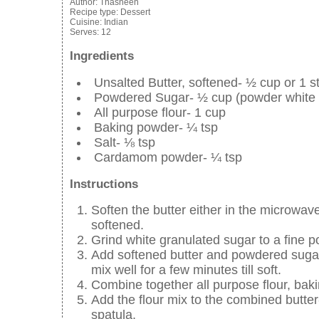
Author:
Thasneen
Recipe type:
Dessert
Cuisine:
Indian
Serves:
12
Ingredients
Unsalted Butter, softened- ½ cup or 1 st
Powdered Sugar- ½ cup (powder white g
All purpose flour- 1 cup
Baking powder- ¼ tsp
Salt- ⅛ tsp
Cardamom powder- ¼ tsp
Instructions
Soften the butter either in the microwave
softened.
Grind white granulated sugar to a fine p
Add softened butter and powdered sugar- a
mix well for a few minutes till soft.
Combine together all purpose flour, ba
Add the flour mix to the combined butter-
spatula.