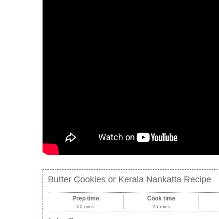
Butter Cookies or Kerala Nankatta Recipe
Prep time
Cook time
20 mins
25 mins