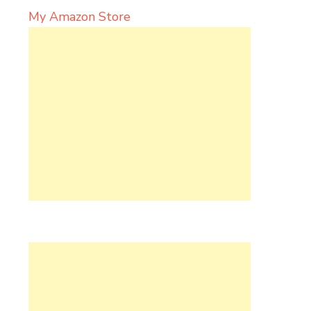
My Amazon Store