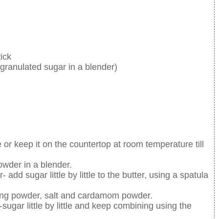
ick
ranulated sugar in a blender)
 or keep it on the countertop at room temperature till
owder in a blender.
dd sugar little by little to the butter, using a spatula
king powder, salt and cardamom powder.
sugar little by little and keep combining using the