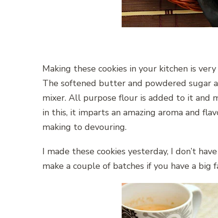
Making these cookies in your kitchen is very
The softened butter and powdered sugar ar
mixer. All purpose flour is added to it an
in this, it imparts an amazing aroma and flav
making to devouring.
I made these cookies yesterday, I don’t have a
make a couple of batches if you have a big f