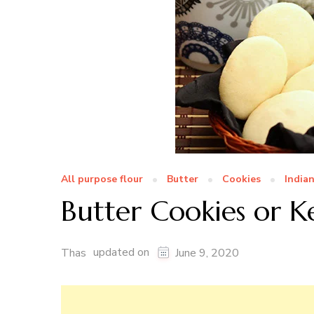
All purpose flour
Butter
Cookies
India
Butter Cookies or K
updated on
Thas
June 9, 2020