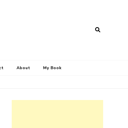
ct
About
My Book