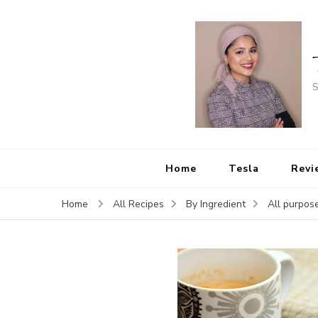
S
Home
Tesla
Revi
Home
All Recipes
By Ingredient
All purpose