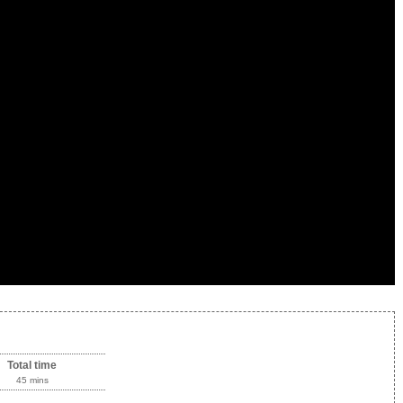
Total time
45 mins