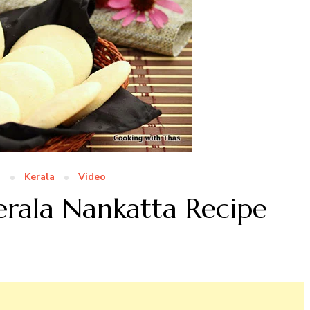
n
Kerala
Video
erala Nankatta Recipe