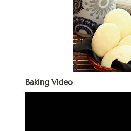
Baking Video