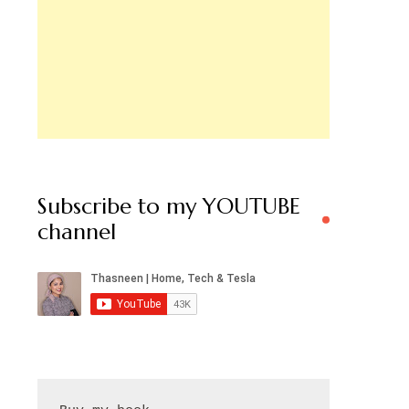
Subscribe to my YOUTUBE
channel