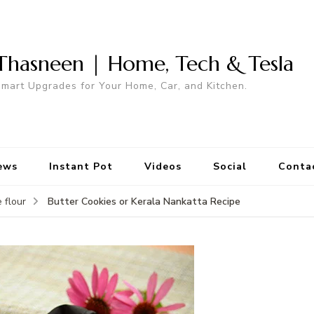
Thasneen | Home, Tech & Tesla
mart Upgrades for Your Home, Car, and Kitchen.
ews
Instant Pot
Videos
Social
Conta
Butter Cookies or Kerala Nankatta Recipe
 flour