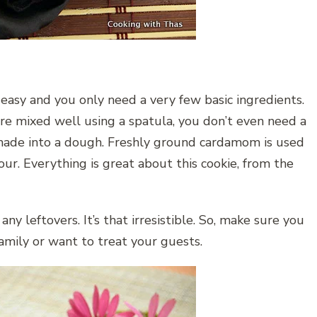
 easy and you only need a very few basic ingredients.
e mixed well using a spatula, you don’t even need a
d made into a dough. Freshly ground cardamom is used
our. Everything is great about this cookie, from the
ny leftovers. It’s that irresistible. So, make sure you
amily or want to treat your guests.