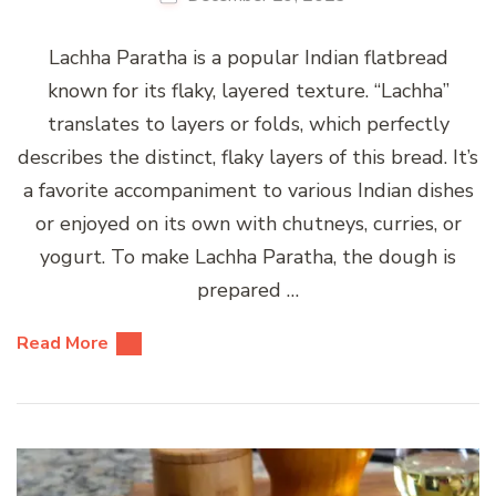
Lachha Paratha is a popular Indian flatbread
known for its flaky, layered texture. “Lachha”
translates to layers or folds, which perfectly
describes the distinct, flaky layers of this bread. It’s
a favorite accompaniment to various Indian dishes
or enjoyed on its own with chutneys, curries, or
yogurt. To make Lachha Paratha, the dough is
prepared …
Read More