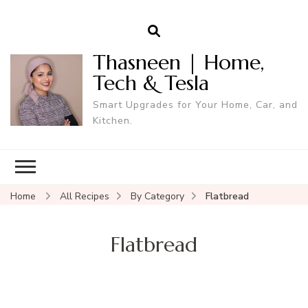
Thasneen | Home,
Tech & Tesla
Smart Upgrades for Your Home, Car, and
Kitchen.
Home
All Recipes
By Category
Flatbread
Flatbread