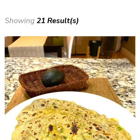
Showing
21 Result(s)