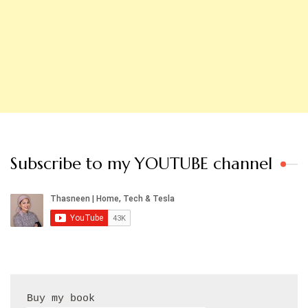
Subscribe to my YOUTUBE channel