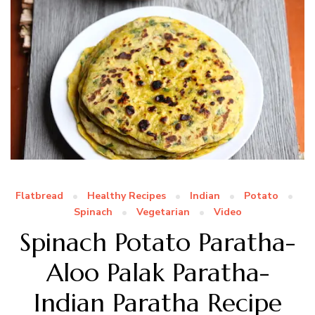
Flatbread
Healthy Recipes
Indian
Potato
Spinach
Vegetarian
Video
Spinach Potato Paratha-
Aloo Palak Paratha-
Indian Paratha Recipe