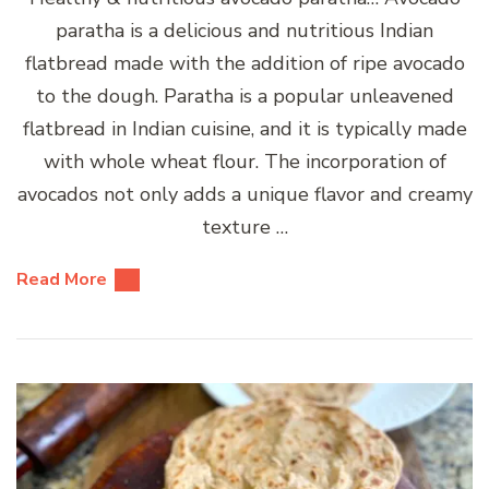
paratha is a delicious and nutritious Indian
flatbread made with the addition of ripe avocado
to the dough. Paratha is a popular unleavened
flatbread in Indian cuisine, and it is typically made
with whole wheat flour. The incorporation of
avocados not only adds a unique flavor and creamy
texture …
Read More