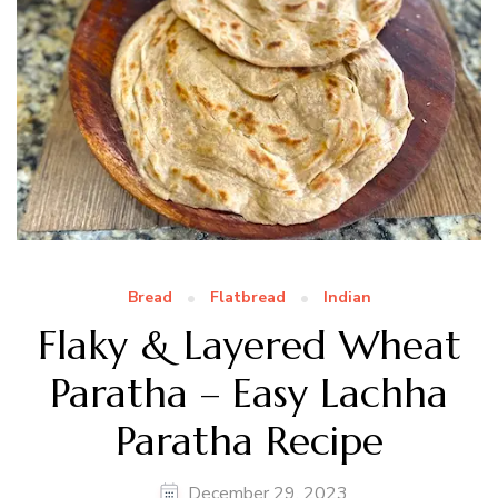
Bread
Flatbread
Indian
Flaky & Layered Wheat
Paratha – Easy Lachha
Paratha Recipe
December 29, 2023