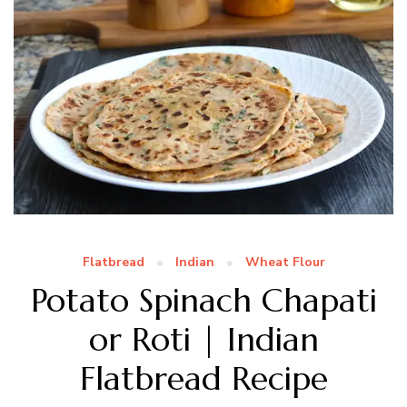
Flatbread
Indian
Wheat Flour
Potato Spinach Chapati
or Roti | Indian
Flatbread Recipe