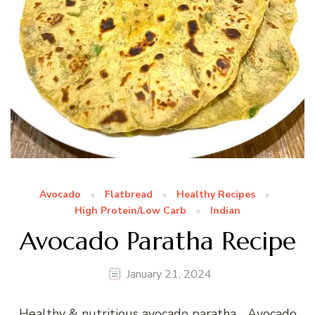
Avocado
Flatbread
Healthy Recipes
High Protein/Low Carb
Indian
Avocado Paratha Recipe
January 21, 2024
Healthy & nutritious avocado paratha… Avocado