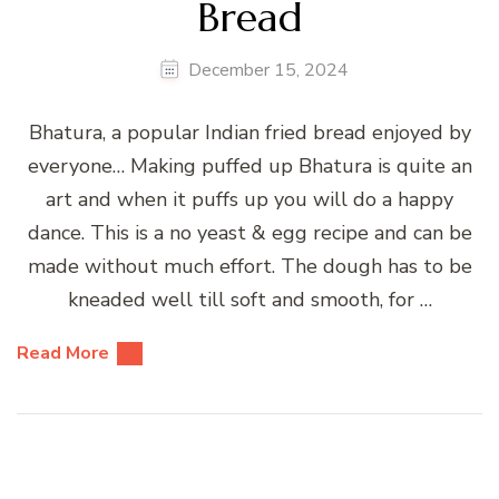
Bread
December 15, 2024
Bhatura, a popular Indian fried bread enjoyed by
everyone… Making puffed up Bhatura is quite an
art and when it puffs up you will do a happy
dance. This is a no yeast & egg recipe and can be
made without much effort. The dough has to be
kneaded well till soft and smooth, for …
Read More
Posts