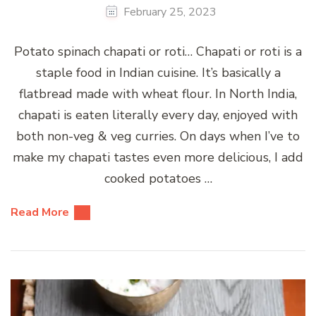
February 25, 2023
Potato spinach chapati or roti… Chapati or roti is a
staple food in Indian cuisine. It’s basically a
flatbread made with wheat flour. In North India,
chapati is eaten literally every day, enjoyed with
both non-veg & veg curries. On days when I’ve to
make my chapati tastes even more delicious, I add
cooked potatoes …
Read More