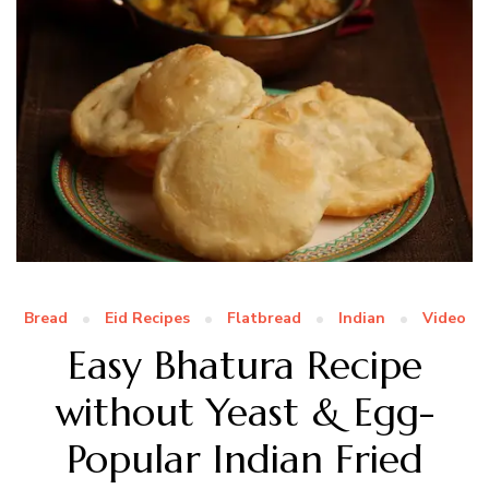
Bread
Eid Recipes
Flatbread
Indian
Video
Easy Bhatura Recipe
without Yeast & Egg-
Popular Indian Fried