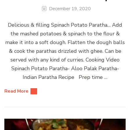
December 19, 2020
Delicious & filling Spinach Potato Paratha… Add
the mashed potatoes & spinach to the flour &
make it into a soft dough. Flatten the dough balls
& cook the parathas drizzled with ghee. Can be
served with any kind of curries. Cooking Video
Spinach Potato Paratha- Aloo Palak Paratha-
Indian Paratha Recipe Prep time …
Read More