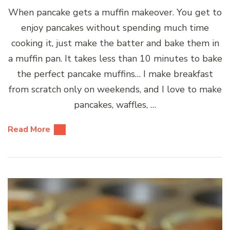
When pancake gets a muffin makeover. You get to
enjoy pancakes without spending much time
cooking it, just make the batter and bake them in
a muffin pan. It takes less than 10 minutes to bake
the perfect pancake muffins… I make breakfast
from scratch only on weekends, and I love to make
pancakes, waffles, …
Read More