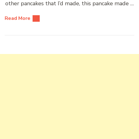
other pancakes that I’d made, this pancake made …
Read More