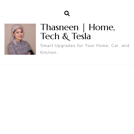
Thasneen | Home,
Tech & Tesla
Smart Upgrades for Your Home, Car, and
Kitchen.