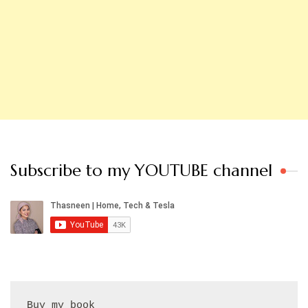
Subscribe to my YOUTUBE channel