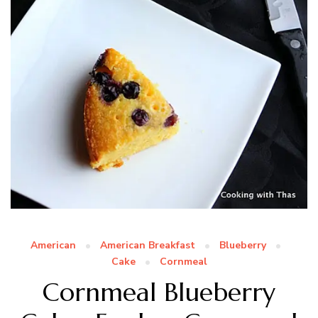
American
American Breakfast
Blueberry
Cake
Cornmeal
Cornmeal Blueberry