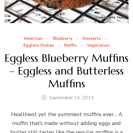
American
Blueberry
Desserts
Eggless Dishes
Muffin
Vegetarian
Eggless Blueberry Muffins
– Eggless and Butterless
Muffins
September 14, 2013
Healthiest yet the yummiest muffins ever… A
muffin that’s made without adding eggs and
butter still tastes like the regular muffins is a