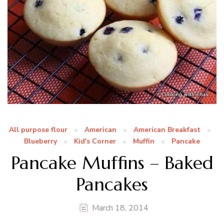
All purpose flour
American
American Breakfast
Blueberry
Kid's Corner
Muffin
Pancake
Pancake Muffins – Baked
Pancakes
March 18, 2014