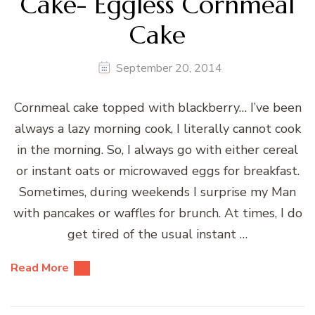
Cake- Eggless Cornmeal
Cake
September 20, 2014
Cornmeal cake topped with blackberry… I’ve been
always a lazy morning cook, I literally cannot cook
in the morning. So, I always go with either cereal
or instant oats or microwaved eggs for breakfast.
Sometimes, during weekends I surprise my Man
with pancakes or waffles for brunch. At times, I do
get tired of the usual instant …
Read More