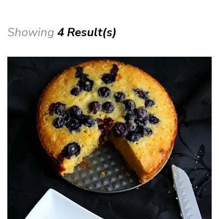
Showing
4 Result(s)