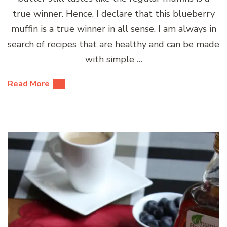
true winner. Hence, I declare that this blueberry
muffin is a true winner in all sense. I am always in
search of recipes that are healthy and can be made
with simple …
Read More