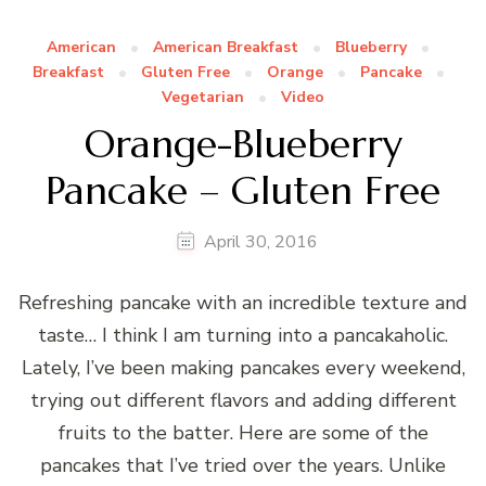
American
American Breakfast
Blueberry
Breakfast
Gluten Free
Orange
Pancake
Vegetarian
Video
Orange-Blueberry
Pancake – Gluten Free
April 30, 2016
Refreshing pancake with an incredible texture and
taste… I think I am turning into a pancakaholic.
Lately, I’ve been making pancakes every weekend,
trying out different flavors and adding different
fruits to the batter. Here are some of the
pancakes that I’ve tried over the years. Unlike