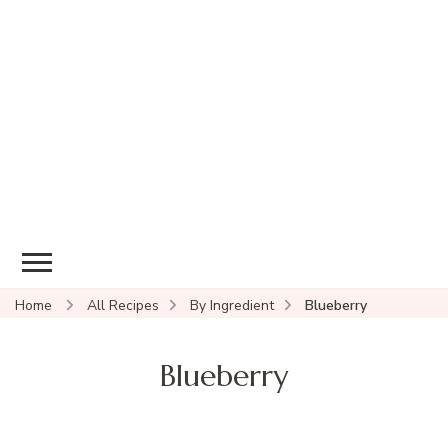
Home
All Recipes
By Ingredient
Blueberry
Blueberry