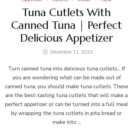
Tuna Cutlets With
Canned Tuna | Perfect
Delicious Appetizer
December 11, 2022
Turn canned tuna into delicious tuna cutlets… If
you are wondering what can be made out of
canned tuna, you should make tuna cutlets. These
are the best-tasting tuna cutlets that will make a
perfect appetizer or can be turned into a full meal
by wrapping the tuna cutlets in pita bread or
make into …