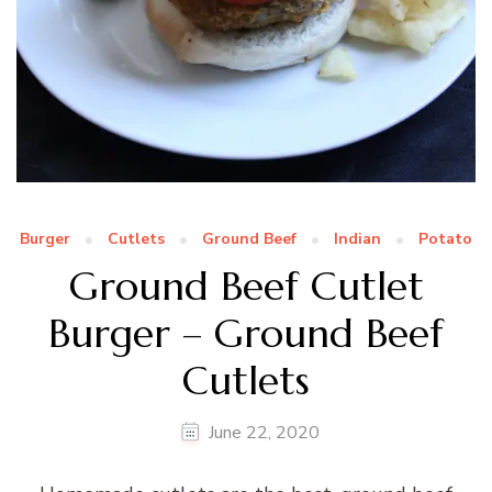
Burger
Cutlets
Ground Beef
Indian
Potato
Ground Beef Cutlet
Burger – Ground Beef
Cutlets
June 22, 2020