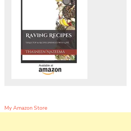
My Amazon Store