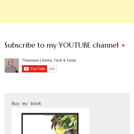
Subscribe to my YOUTUBE channel