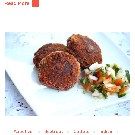
Read More
Appetizer
Beetroot
Cutlets
Indian