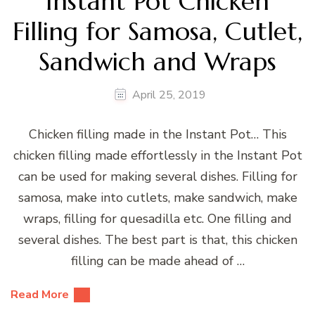
Instant Pot Chicken
Filling for Samosa, Cutlet,
Sandwich and Wraps
April 25, 2019
Chicken filling made in the Instant Pot… This
chicken filling made effortlessly in the Instant Pot
can be used for making several dishes. Filling for
samosa, make into cutlets, make sandwich, make
wraps, filling for quesadilla etc. One filling and
several dishes. The best part is that, this chicken
filling can be made ahead of …
Read More