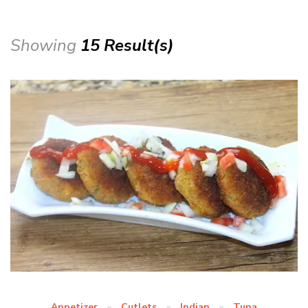
Showing
15 Result(s)
Appetizer
Cutlets
Indian
Tuna