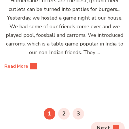
Homemade cutlets are the best, ground beef
cutlets can be turned into patties for burgers…
Yesterday, we hosted a game night at our house.
We had some of our friends come over and we
played pool, foosball and carroms. We introduced
carroms, which is a table game popular in India to
our non-Indian friends. They …
Read More
Posts
pagination
PAGE
PAGE
PAGE
1
2
3
Next