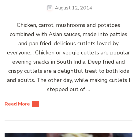
August 12, 2014
Chicken, carrot, mushrooms and potatoes
combined with Asian sauces, made into patties
and pan fried, delicious cutlets loved by
everyone… Chicken or veggie cutlets are popular
evening snacks in South India. Deep fried and
crispy cutlets are a delightful treat to both kids
and adults. The other day, while making cutlets I
stepped out of …
Read More