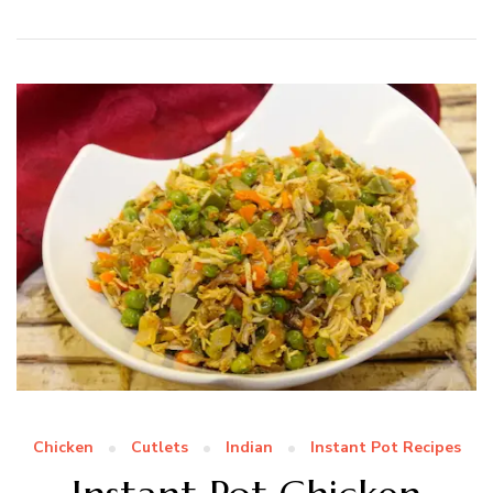
Chicken
Cutlets
Indian
Instant Pot Recipes