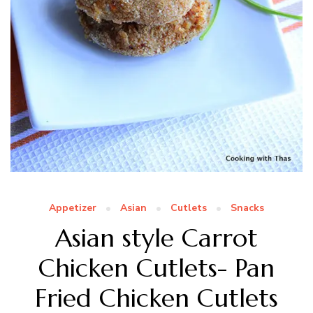
Appetizer
Asian
Cutlets
Snacks
Asian style Carrot
Chicken Cutlets- Pan
Fried Chicken Cutlets