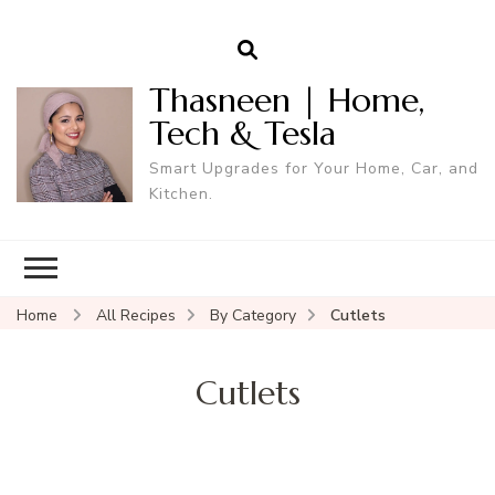
Thasneen | Home,
Tech & Tesla
Smart Upgrades for Your Home, Car, and
Kitchen.
Home
All Recipes
By Category
Cutlets
Cutlets