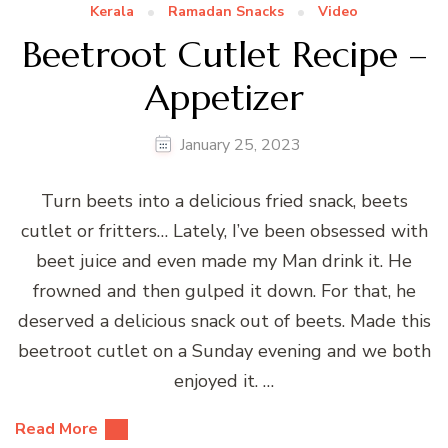
Kerala
Ramadan Snacks
Video
Beetroot Cutlet Recipe –
Appetizer
January 25, 2023
Turn beets into a delicious fried snack, beets
cutlet or fritters… Lately, I’ve been obsessed with
beet juice and even made my Man drink it. He
frowned and then gulped it down. For that, he
deserved a delicious snack out of beets. Made this
beetroot cutlet on a Sunday evening and we both
enjoyed it. …
Read More