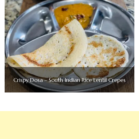
Crispy Dosa – South Indian Rice Lentil Crepes