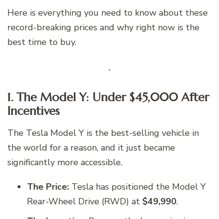
Here is everything you need to know about these
record-breaking prices and why right now is the
best time to buy.
1. The Model Y: Under $45,000 After
Incentives
The Tesla Model Y is the best-selling vehicle in
the world for a reason, and it just became
significantly more accessible.
The Price:
Tesla has positioned the Model Y
Rear-Wheel Drive (RWD) at
$49,990
.