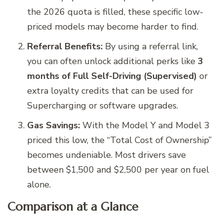
the 2026 quota is filled, these specific low-
priced models may become harder to find.
Referral Benefits:
By using a referral link,
you can often unlock additional perks like
3
months of Full Self-Driving (Supervised)
or
extra loyalty credits that can be used for
Supercharging or software upgrades.
Gas Savings:
With the Model Y and Model 3
priced this low, the “Total Cost of Ownership”
becomes undeniable. Most drivers save
between $1,500 and $2,500 per year on fuel
alone.
Comparison at a Glance