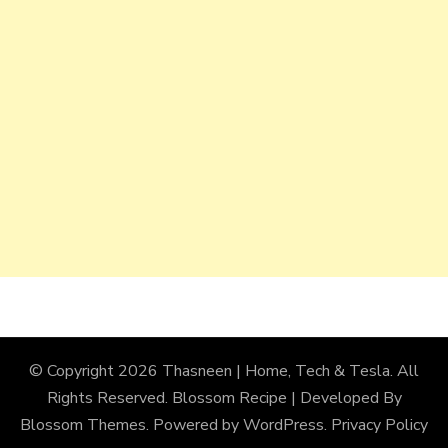
© Copyright 2026
Thasneen | Home, Tech & Tesla
. All
Rights Reserved.
Blossom Recipe | Developed By
Blossom Themes
. Powered by
WordPress
.
Privacy Policy