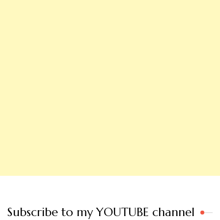
Subscribe to my YOUTUBE channel