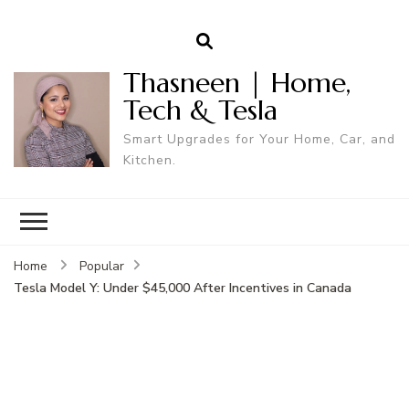
Thasneen | Home,
Tech & Tesla
Smart Upgrades for Your Home, Car, and
Kitchen.
Home
Popular
Tesla Model Y: Under $45,000 After Incentives in Canada