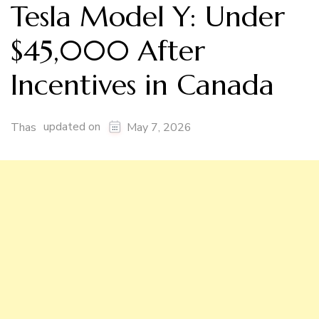
Tesla Model Y: Under
$45,000 After
Incentives in Canada
updated on
Thas
May 7, 2026