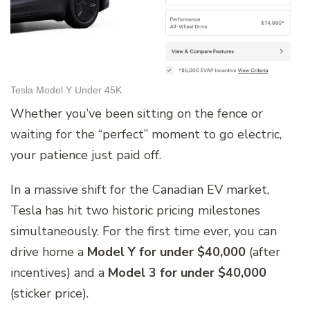
Tesla Model Y Under 45K
Whether you’ve been sitting on the fence or
waiting for the “perfect” moment to go electric,
your patience just paid off.
In a massive shift for the Canadian EV market,
Tesla has hit two historic pricing milestones
simultaneously. For the first time ever, you can
drive home a
Model Y for under $40,000
(after
incentives) and a
Model 3 for under $40,000
(sticker price).