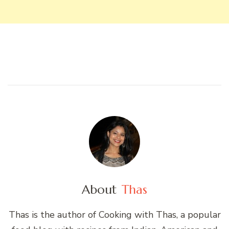
About
Thas
Thas is the author of Cooking with Thas, a popular