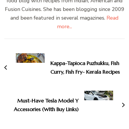
food blog with recipes from Indian, American and
Fusion Cuisines. She has been blogging since 2009
and been featured in several magazines.
Read
more...
Post
Navigation
Kappa-Tapioca Puzhukku, Fish
Curry, Fish Fry- Kerala Recipes
Must-Have Tesla Model Y
Accessories (With Buy Links)