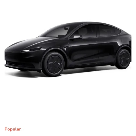
Popular