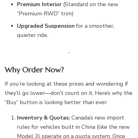
Premium Interior
(Standard on the new
“Premium RWD” trim)
Upgraded Suspension
for a smoother,
quieter ride.
Why Order Now?
If you’re looking at these prices and wondering if
they’ll go lower—don’t count on it. Here’s why the
“Buy” button is looking better than ever:
Inventory & Quotas:
Canada’s new import
rules for vehicles built in China (like the new
Model 3) operate on a quota system. Once