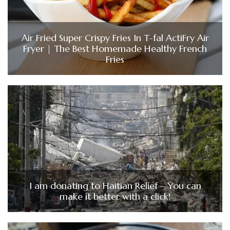
Air Fried Super Crispy Fries In T-fal ActiFry Air
Fryer | The Best Homemade Healthy French
Fries
I am donating to Haitian Relief – You can
make it better with a click!