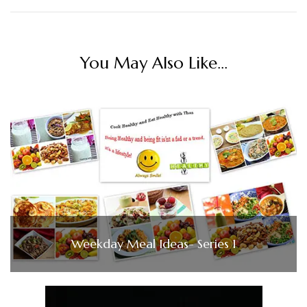
You May Also Like...
Weekday Meal Ideas- Series 1