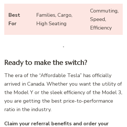
Commuting,
Best
Families, Cargo,
Speed,
For
High Seating
Efficiency
Ready to make the switch?
The era of the “Affordable Tesla” has officially
arrived in Canada. Whether you want the utility of
the Model Y or the sleek efficiency of the Model 3,
you are getting the best price-to-performance
ratio in the industry.
Claim your referral benefits and order your