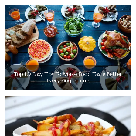
Top 10 Easy Tips To Make Food Taste Better
Every Single Time