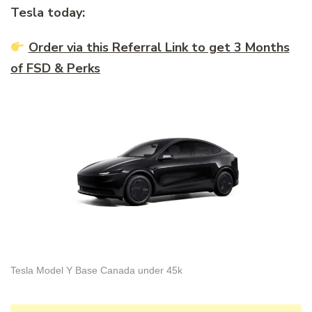
Tesla today:
Order via this Referral Link to get 3 Months
of FSD & Perks
Tesla Model Y Base Canada under 45k