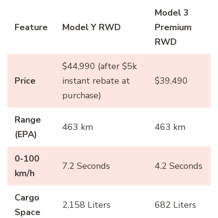
Model 3
Feature
Model Y RWD
Premium
RWD
$44,990 (after $5k
Price
instant rebate at
$39,490
purchase)
Range
463 km
463 km
(EPA)
0-100
7.2 Seconds
4.2 Seconds
km/h
Cargo
2,158 Liters
682 Liters
Space