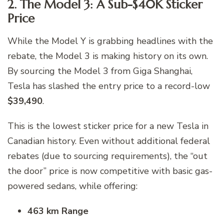
2. The Model 3: A Sub-$40K Sticker
Price
While the Model Y is grabbing headlines with the
rebate, the Model 3 is making history on its own.
By sourcing the Model 3 from Giga Shanghai,
Tesla has slashed the entry price to a record-low
$39,490
.
This is the lowest sticker price for a new Tesla in
Canadian history. Even without additional federal
rebates (due to sourcing requirements), the “out
the door” price is now competitive with basic gas-
powered sedans, while offering:
463 km Range