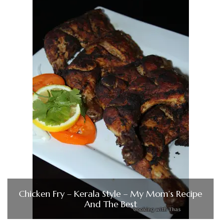
Chicken Fry – Kerala Style – My Mom’s Recipe
And The Best