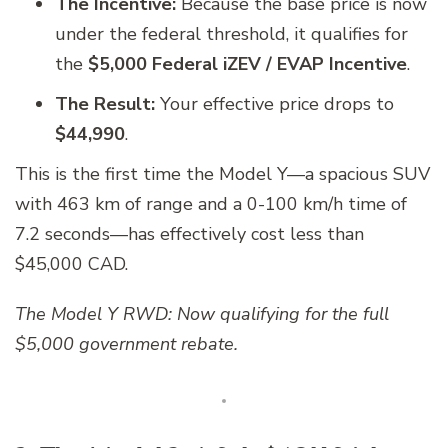
The Incentive:
Because the base price is now
under the federal threshold, it qualifies for
the
$5,000 Federal iZEV / EVAP Incentive
.
The Result:
Your effective price drops to
$44,990
.
This is the first time the Model Y—a spacious SUV
with 463 km of range and a 0-100 km/h time of
7.2 seconds—has effectively cost less than
$45,000 CAD.
The Model Y RWD: Now qualifying for the full
$5,000 government rebate.