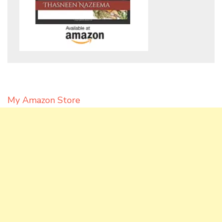
My Amazon Store