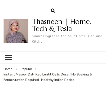
Thasneen | Home,
Tech & Tesla
Smart Upgrades for Your Home, Car, and
Kitchen.
Home
Popular
Instant Masoor Dal- Red Lentil Oats Dosa | No Soaking &
Fermentation Required- Healthy Indian Recipe