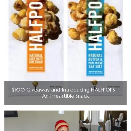
$100 Giveaway and Introducing HALFPOPS –
An Irresistible Snack