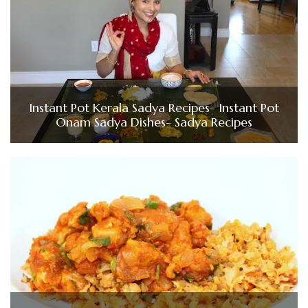
Instant Pot Kerala Sadya Recipes- Instant Pot
Onam Sadya Dishes- Sadya Recipes