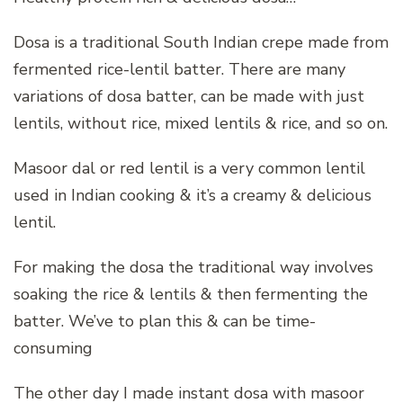
Dosa is a traditional South Indian crepe made from
fermented rice-lentil batter. There are many
variations of dosa batter, can be made with just
lentils, without rice, mixed lentils & rice, and so on.
Masoor dal or red lentil is a very common lentil
used in Indian cooking & it’s a creamy & delicious
lentil.
For making the dosa the traditional way involves
soaking the rice & lentils & then fermenting the
batter. We’ve to plan this & can be time-
consuming
The other day I made instant dosa with masoor