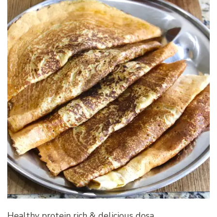
Healthy protein rich & delicious dosa…