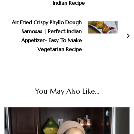
Indian Recipe
Air Fried Crispy Phyllo Dough
Samosas | Perfect Indian
Appetizer- Easy To Make
Vegetarian Recipe
You May Also Like...