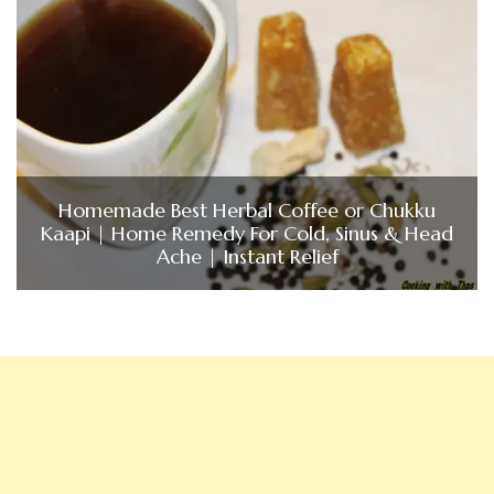
Homemade Best Herbal Coffee or Chukku
Kaapi | Home Remedy For Cold, Sinus & Head
Ache | Instant Relief