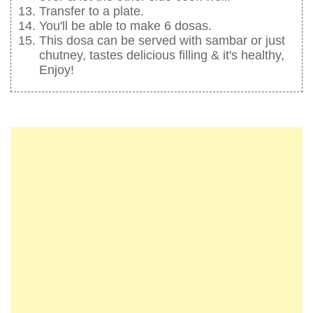
Transfer to a plate.
You'll be able to make 6 dosas.
This dosa can be served with sambar or just
chutney, tastes delicious filling & it's healthy,
Enjoy!