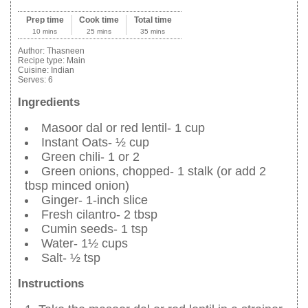
Prep time
Cook time
Total time
10 mins
25 mins
35 mins
Author:
Thasneen
Recipe type:
Main
Cuisine:
Indian
Serves:
6
Ingredients
Masoor dal or red lentil- 1 cup
Instant Oats- ½ cup
Green chili- 1 or 2
Green onions, chopped- 1 stalk (or add 2
tbsp minced onion)
Ginger- 1-inch slice
Fresh cilantro- 2 tbsp
Cumin seeds- 1 tsp
Water- 1½ cups
Salt- ½ tsp
Instructions