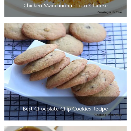
Chicken Manchurian -Indo-Chinese
Best Chocolate Chip Cookies Recipe