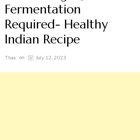
Fermentation
Required- Healthy
Indian Recipe
on
Thas
July 12, 2023