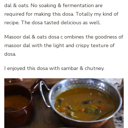
dal & oats. No soaking & fermentation are
required for making this dosa. Totally my kind of
recipe. The dosa tasted delicious as well.
Masoor dal & oats dosa c ombines the goodness of
masoor dal with the light and crispy texture of
dosa.
I enjoyed this dosa with sambar & chutney.