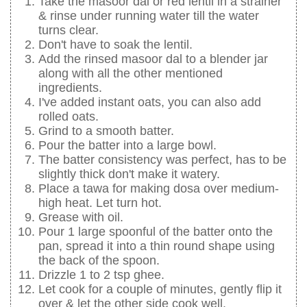
Take the masoor dal or red lentil in a strainer
& rinse under running water till the water
turns clear.
Don't have to soak the lentil.
Add the rinsed masoor dal to a blender jar
along with all the other mentioned
ingredients.
I've added instant oats, you can also add
rolled oats.
Grind to a smooth batter.
Pour the batter into a large bowl.
The batter consistency was perfect, has to be
slightly thick don't make it watery.
Place a tawa for making dosa over medium-
high heat. Let turn hot.
Grease with oil.
Pour 1 large spoonful of the batter onto the
pan, spread it into a thin round shape using
the back of the spoon.
Drizzle 1 to 2 tsp ghee.
Let cook for a couple of minutes, gently flip it
over & let the other side cook well.