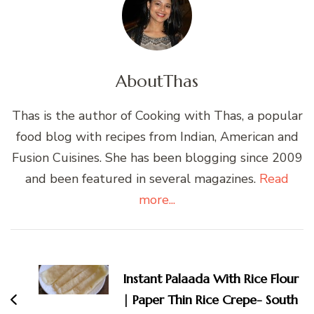
About
Thas
Thas is the author of Cooking with Thas, a popular
food blog with recipes from Indian, American and
Fusion Cuisines. She has been blogging since 2009
and been featured in several magazines.
Read
more...
Post
Navigation
Instant Palaada With Rice Flour
| Paper Thin Rice Crepe- South