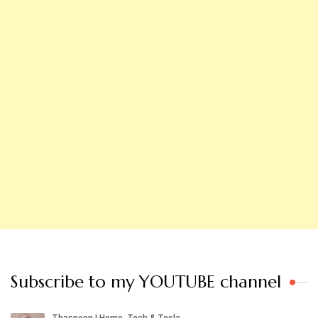
Subscribe to my YOUTUBE channel