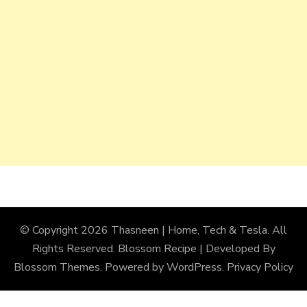
© Copyright 2026
Thasneen | Home, Tech & Tesla
. All
Rights Reserved.
Blossom Recipe | Developed By
Blossom Themes
. Powered by
WordPress
.
Privacy Policy