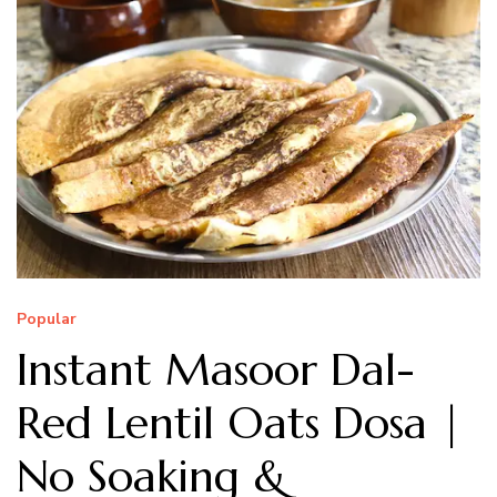
Popular
Instant Masoor Dal-
Red Lentil Oats Dosa |
No Soaking &