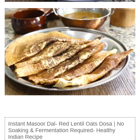
Instant Masoor Dal- Red Lentil Oats Dosa | No
Soaking & Fermentation Required- Healthy
Indian Recipe