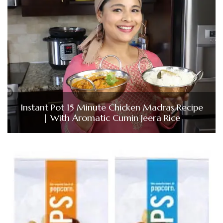
Instant Pot 15 Minute Chicken Madras Recipe
| With Aromatic Cumin Jeera Rice