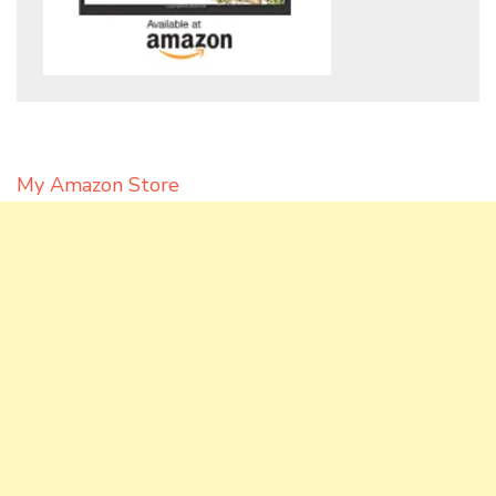
My Amazon Store