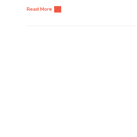
Read More