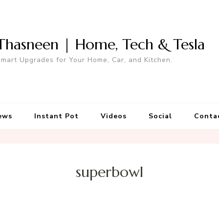
Thasneen | Home, Tech & Tesla
mart Upgrades for Your Home, Car, and Kitchen.
ews
Instant Pot
Videos
Social
Conta
superbowl