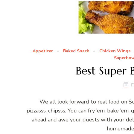
Appetizer
Baked Snack
Chicken Wings
Superbow
Best Super 
F
We all look forward to real food on Su
pizzasss, chipsss. You can fry ’em, bake ’em, g
ahead and awe your guests with your deli
homemade p