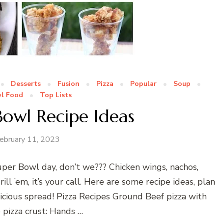
Desserts
Fusion
Pizza
Popular
Soup
l Food
Top Lists
Bowl Recipe Ideas
ebruary 11, 2023
per Bowl day, don’t we??? Chicken wings, nachos,
rill ’em, it’s your call. Here are some recipe ideas, plan
cious spread! Pizza Recipes Ground Beef pizza with
izza crust: Hands …