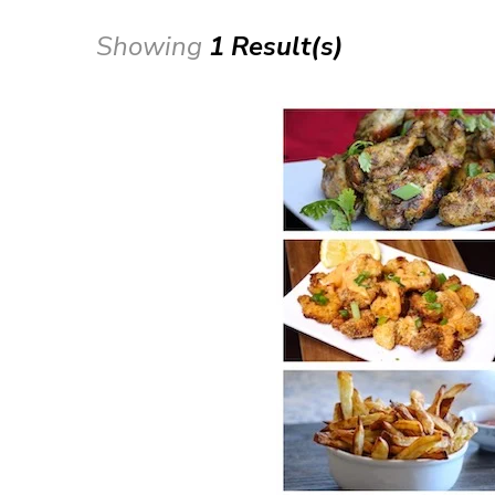
Showing
1 Result(s)