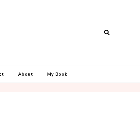
ct
About
My Book