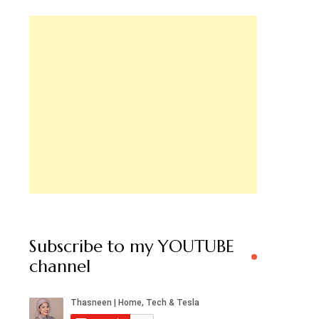
Subscribe to my YOUTUBE
channel