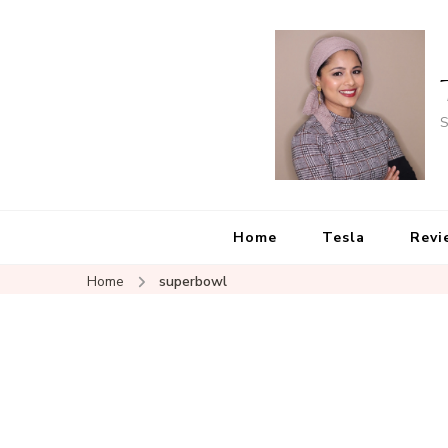
S
Home
Tesla
Revi
Home
superbowl