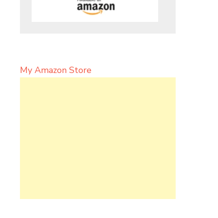
My Amazon Store