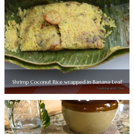
Shrimp Coconut Rice wrapped in Banana Leaf