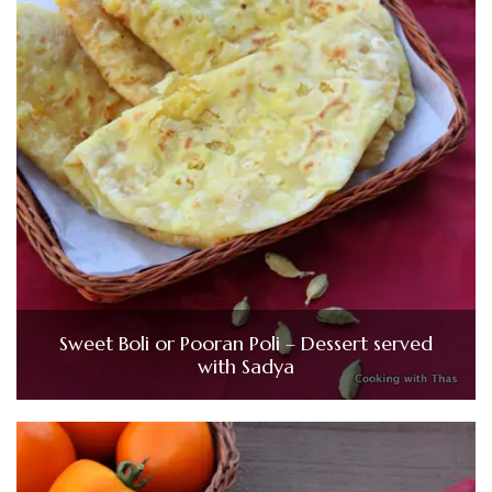
Sweet Boli or Pooran Poli – Dessert served
with Sadya