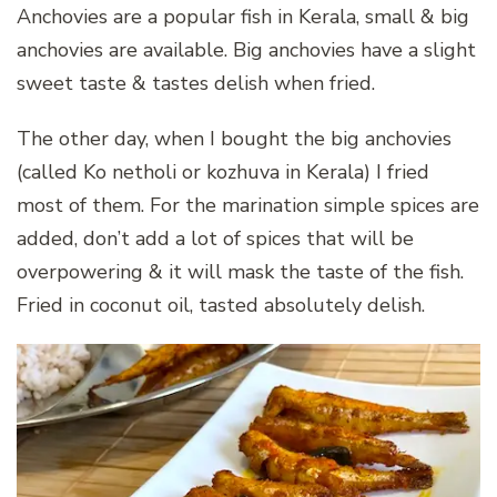
Anchovies are a popular fish in Kerala, small & big
anchovies are available. Big anchovies have a slight
sweet taste & tastes delish when fried.
The other day, when I bought the big anchovies
(called Ko netholi or kozhuva in Kerala) I fried
most of them. For the marination simple spices are
added, don’t add a lot of spices that will be
overpowering & it will mask the taste of the fish.
Fried in coconut oil, tasted absolutely delish.