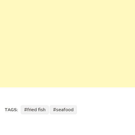
fried fish
seafood
TAGS: