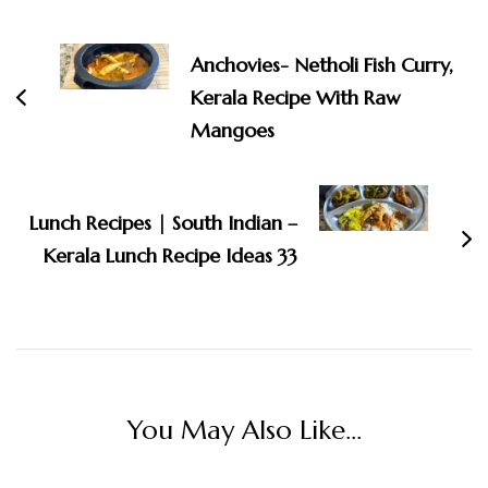
Post
Navigation
Anchovies- Netholi Fish Curry,
Kerala Recipe With Raw
Mangoes
Lunch Recipes | South Indian –
Kerala Lunch Recipe Ideas 33
You May Also Like...