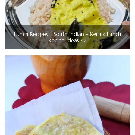
Lunch Recipes | South Indian – Kerala Lunch
Recipe Ideas 47