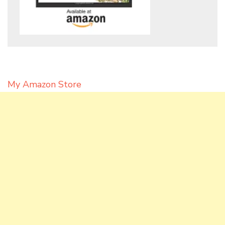
My Amazon Store