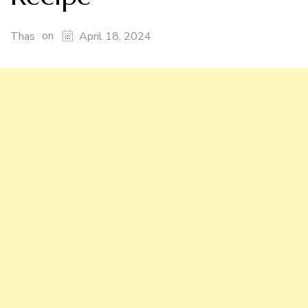
on
Thas
April 18, 2024