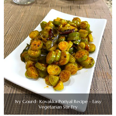
Ivy Gourd- Kovakka Poriyal Recipe – Easy
Vegetarian Stir Fry