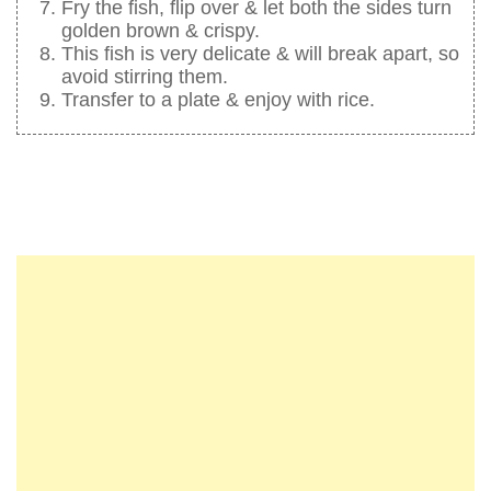
Fry the fish, flip over & let both the sides turn
golden brown & crispy.
This fish is very delicate & will break apart, so
avoid stirring them.
Transfer to a plate & enjoy with rice.