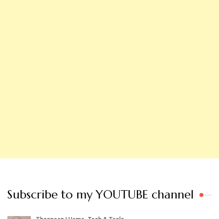
Subscribe to my YOUTUBE channel