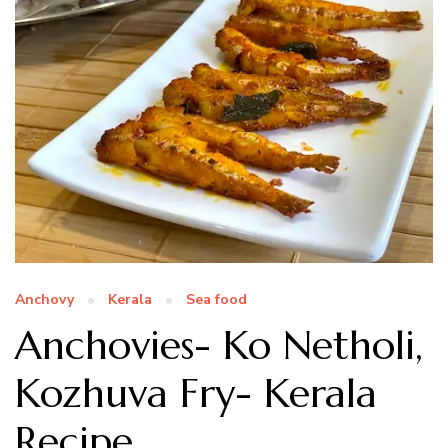
Anchovy
Kerala
Sea food
Anchovies- Ko Netholi,
Kozhuva Fry- Kerala
Recipe