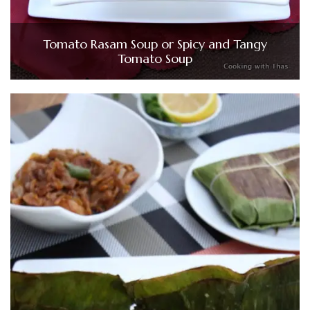
Tomato Rasam Soup or Spicy and Tangy
Tomato Soup