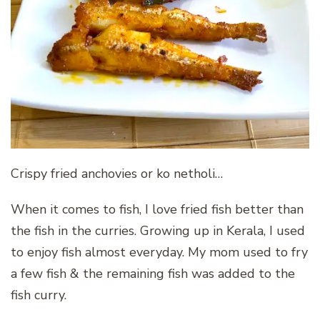
Crispy fried anchovies or ko netholi…
When it comes to fish, I love fried fish better than
the fish in the curries. Growing up in Kerala, I used
to enjoy fish almost everyday. My mom used to fry
a few fish & the remaining fish was added to the
fish curry.