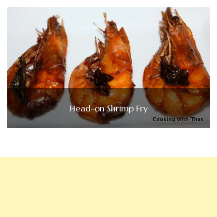
Head-on Shrimp Fry