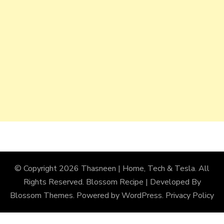
© Copyright 2026
Thasneen | Home, Tech & Tesla
. All
Rights Reserved.
Blossom Recipe | Developed By
Blossom Themes
. Powered by
WordPress
.
Privacy Policy