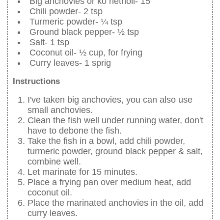
Big anchovies or ko netholi- 15
Chili powder- 2 tsp
Turmeric powder- ¼ tsp
Ground black pepper- ½ tsp
Salt- 1 tsp
Coconut oil- ½ cup, for frying
Curry leaves- 1 sprig
Instructions
I've taken big anchovies, you can also use
small anchovies.
Clean the fish well under running water, don't
have to debone the fish.
Take the fish in a bowl, add chili powder,
turmeric powder, ground black pepper & salt,
combine well.
Let marinate for 15 minutes.
Place a frying pan over medium heat, add
coconut oil.
Place the marinated anchovies in the oil, add
curry leaves.