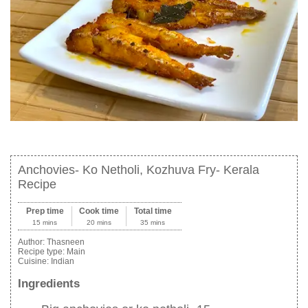
Anchovies- Ko Netholi, Kozhuva Fry- Kerala
Recipe
Prep time
Cook time
Total time
15 mins
20 mins
35 mins
Author:
Thasneen
Recipe type:
Main
Cuisine:
Indian
Ingredients