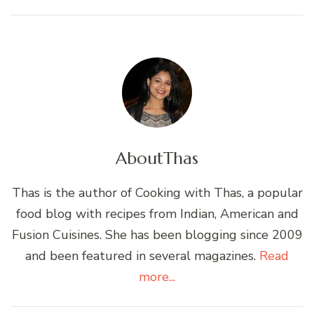
About
Thas
Thas is the author of Cooking with Thas, a popular
food blog with recipes from Indian, American and
Fusion Cuisines. She has been blogging since 2009
and been featured in several magazines.
Read
more...