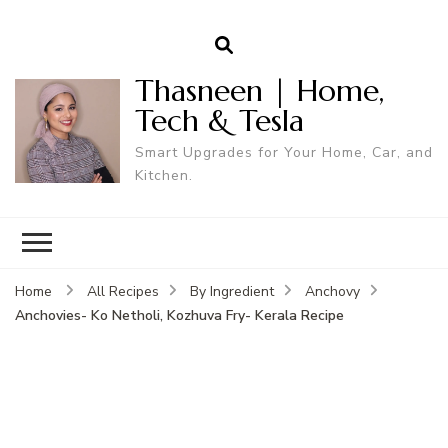
Thasneen | Home,
Tech & Tesla
Smart Upgrades for Your Home, Car, and
Kitchen.
Home
All Recipes
By Ingredient
Anchovy
Anchovies- Ko Netholi, Kozhuva Fry- Kerala Recipe