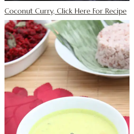
Coconut Curry, Click Here For Recipe