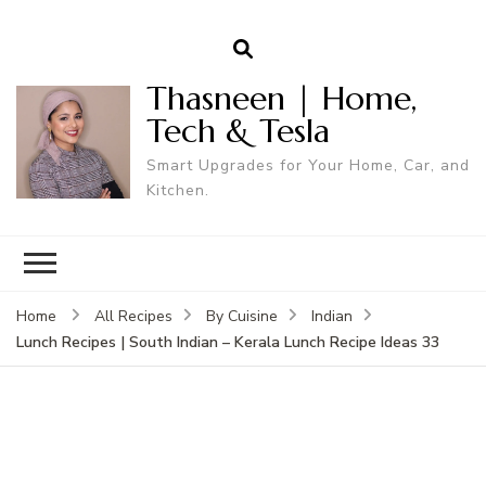
Thasneen | Home,
Tech & Tesla
Smart Upgrades for Your Home, Car, and
Kitchen.
Home
All Recipes
By Cuisine
Indian
Lunch Recipes | South Indian – Kerala Lunch Recipe Ideas 33