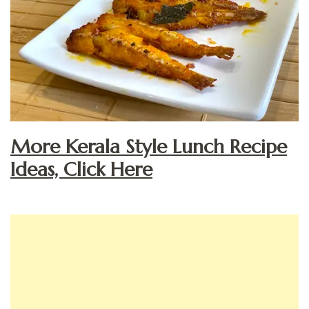
More Kerala Style Lunch Recipe
Ideas, Click Here