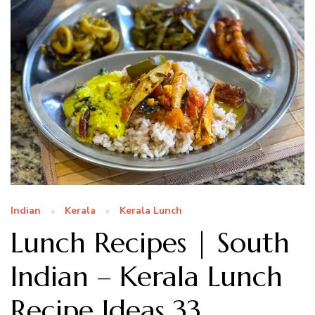
Indian
Kerala
Kerala Lunch
Lunch Recipes | South
Indian – Kerala Lunch
Recipe Ideas 33