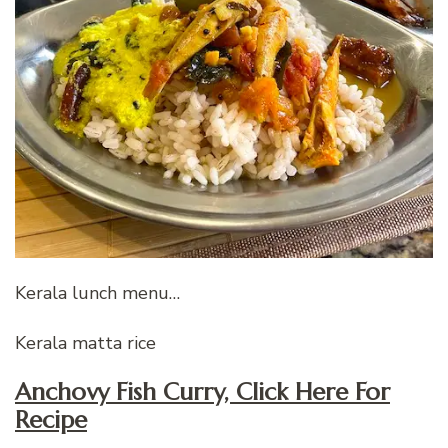
Kerala lunch menu…
Kerala matta rice
Anchovy Fish Curry, Click Here For
Recipe