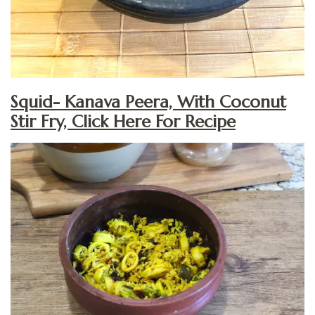
Squid- Kanava Peera, With Coconut
Stir Fry, Click Here For Recipe