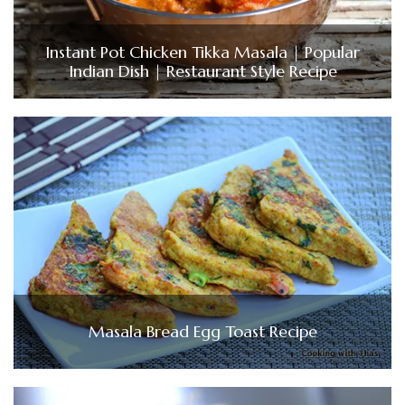
Instant Pot Chicken Tikka Masala | Popular
Indian Dish | Restaurant Style Recipe
Masala Bread Egg Toast Recipe