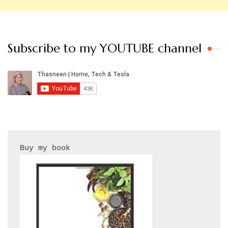
Subscribe to my YOUTUBE channel