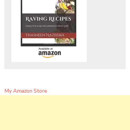
My Amazon Store