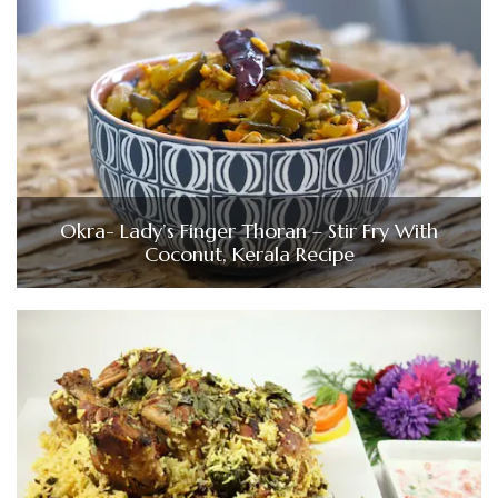
Okra- Lady’s Finger Thoran – Stir Fry With
Coconut, Kerala Recipe