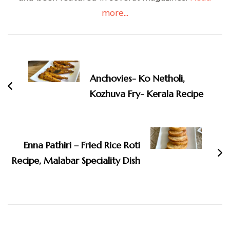
more...
Post
Navigation
Anchovies- Ko Netholi,
Kozhuva Fry- Kerala Recipe
Enna Pathiri – Fried Rice Roti
Recipe, Malabar Speciality Dish