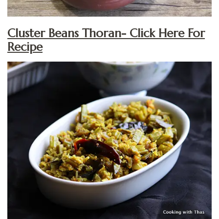
Cluster Beans Thoran- Click Here For
Recipe