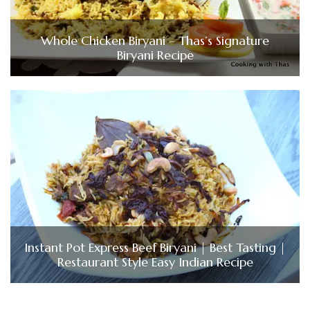
Whole Chicken Biryani – Thas’s Signature
Biryani Recipe
Instant Pot Express Beef Biryani | Best Tasting |
Restaurant Style Easy Indian Recipe