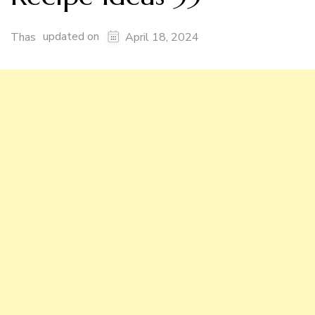
updated on
Thas
April 18, 2024