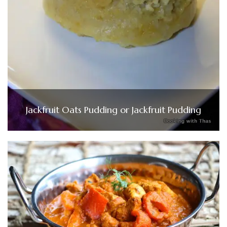
Jackfruit Oats Pudding or Jackfruit Pudding