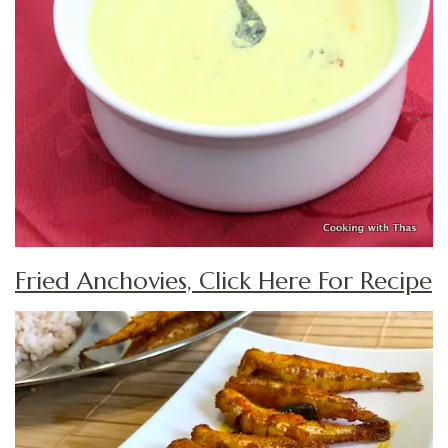
Fried Anchovies, Click Here For Recipe