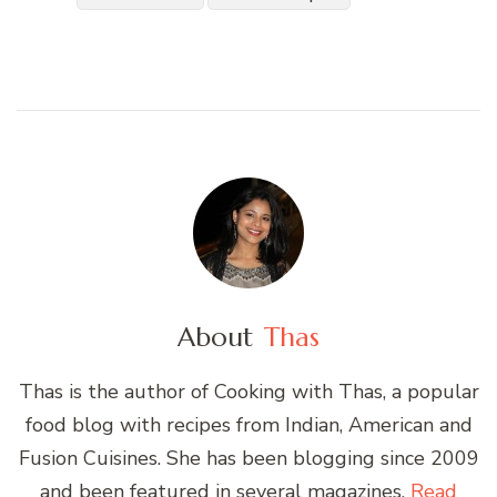
About
Thas
Thas is the author of Cooking with Thas, a popular
food blog with recipes from Indian, American and
Fusion Cuisines. She has been blogging since 2009
and been featured in several magazines.
Read