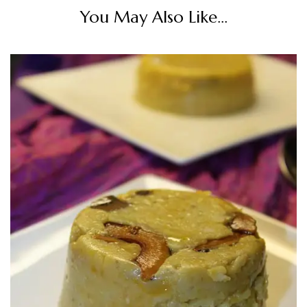
You May Also Like...