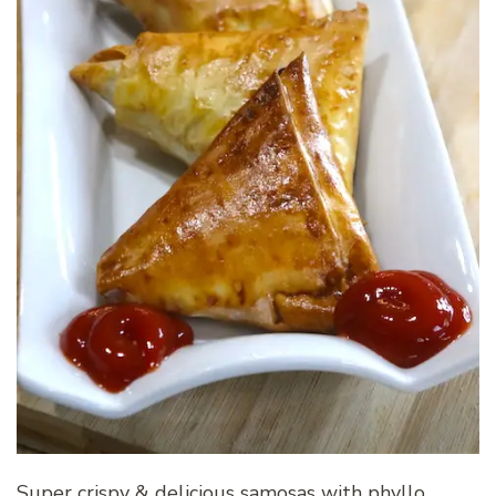
Super crispy & delicious samosas with phyllo