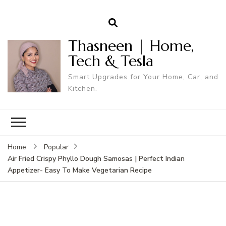
Thasneen | Home,
Tech & Tesla
Smart Upgrades for Your Home, Car, and
Kitchen.
Home
Popular
Air Fried Crispy Phyllo Dough Samosas | Perfect Indian
Appetizer- Easy To Make Vegetarian Recipe