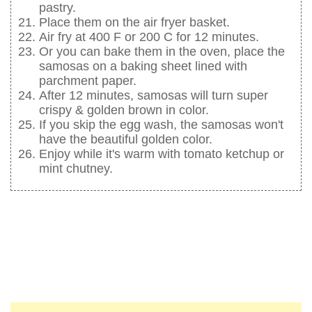
pastry.
Place them on the air fryer basket.
Air fry at 400 F or 200 C for 12 minutes.
Or you can bake them in the oven, place the
samosas on a baking sheet lined with
parchment paper.
After 12 minutes, samosas will turn super
crispy & golden brown in color.
If you skip the egg wash, the samosas won't
have the beautiful golden color.
Enjoy while it's warm with tomato ketchup or
mint chutney.