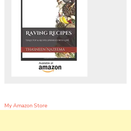
My Amazon Store