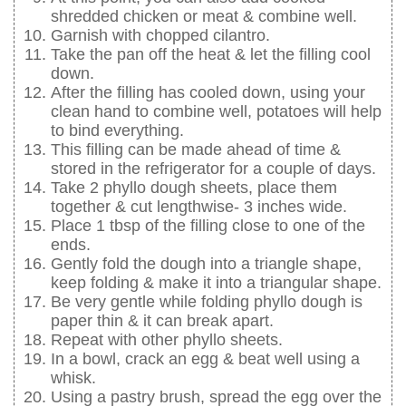
shredded chicken or meat & combine well.
Garnish with chopped cilantro.
Take the pan off the heat & let the filling cool
down.
After the filling has cooled down, using your
clean hand to combine well, potatoes will help
to bind everything.
This filling can be made ahead of time &
stored in the refrigerator for a couple of days.
Take 2 phyllo dough sheets, place them
together & cut lengthwise- 3 inches wide.
Place 1 tbsp of the filling close to one of the
ends.
Gently fold the dough into a triangle shape,
keep folding & make it into a triangular shape.
Be very gentle while folding phyllo dough is
paper thin & it can break apart.
Repeat with other phyllo sheets.
In a bowl, crack an egg & beat well using a
whisk.
Using a pastry brush, spread the egg over the