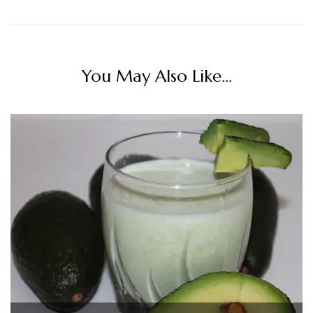
You May Also Like...