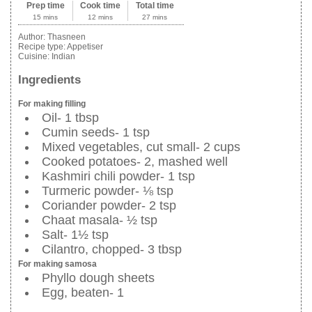
Prep time
Cook time
Total time
15 mins
12 mins
27 mins
Author:
Thasneen
Recipe type:
Appetiser
Cuisine:
Indian
Ingredients
For making filling
Oil- 1 tbsp
Cumin seeds- 1 tsp
Mixed vegetables, cut small- 2 cups
Cooked potatoes- 2, mashed well
Kashmiri chili powder- 1 tsp
Turmeric powder- ⅛ tsp
Coriander powder- 2 tsp
Chaat masala- ½ tsp
Salt- 1½ tsp
Cilantro, chopped- 3 tbsp
For making samosa
Phyllo dough sheets
Egg, beaten- 1