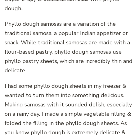
dough…
Phyllo dough samosas are a variation of the
traditional samosa, a popular Indian appetizer or
snack. While traditional samosas are made with a
flour-based pastry, phyllo dough samosas use
phyllo pastry sheets, which are incredibly thin and
delicate.
I had some phyllo dough sheets in my freezer &
wanted to turn them into something delicious.
Making samosas with it sounded delish, especially
on a rainy day. I made a simple vegetable filling &
folded the filling in the phyllo dough sheets. As
you know phyllo dough is extremely delicate &