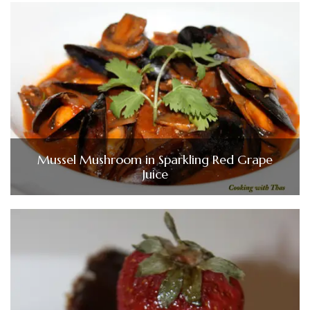
Mussel Mushroom in Sparkling Red Grape
Juice