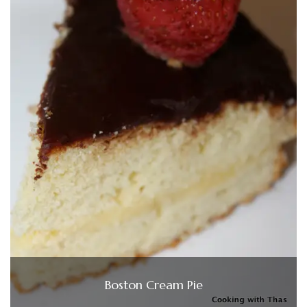
Boston Cream Pie