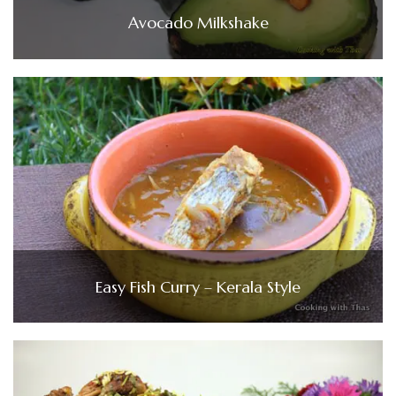
Avocado Milkshake
Easy Fish Curry – Kerala Style