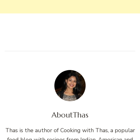
About
Thas
Thas is the author of Cooking with Thas, a popular
food blog with recipes from Indian, American and