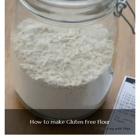
How to make Gluten Free Flour