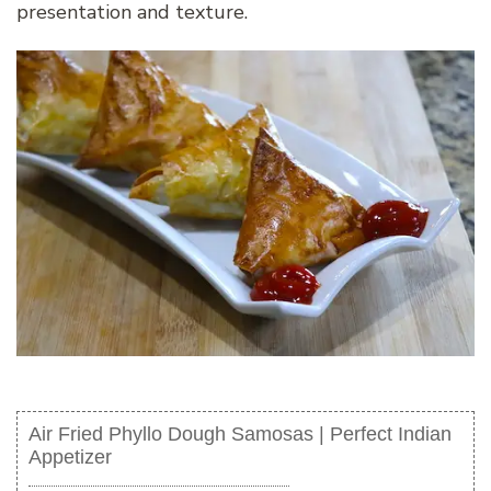
presentation and texture.
Air Fried Phyllo Dough Samosas | Perfect Indian
Appetizer