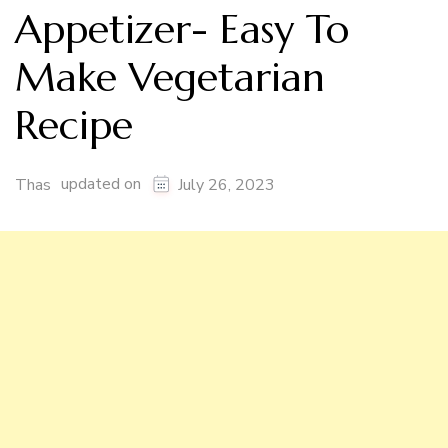
Appetizer- Easy To
Make Vegetarian
Recipe
updated on
Thas
July 26, 2023