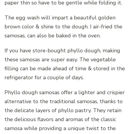
paper thin so have to be gentle while folding it.
The egg wash will impart a beautiful golden
brown color & shine to the dough. I air-fried the
samosas, can also be baked in the oven.
If you have store-bought phyllo dough, making
these samosas are super easy. The vegetable
filling can be made ahead of time & stored in the
refrigerator for a couple of days.
Phyllo dough samosas offer a lighter and crispier
alternative to the traditional samosas, thanks to
the delicate layers of phyllo pastry. They retain
the delicious flavors and aromas of the classic
samosa while providing a unique twist to the