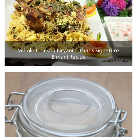
Whole Chicken Biryani – Thas’s Signature
Biryani Recipe