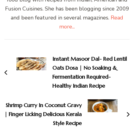
Fusion Cuisines. She has been blogging since 2009
and been featured in several magazines.
Read
more...
Post
Navigation
Instant Masoor Dal- Red Lentil
Oats Dosa | No Soaking &
Fermentation Required-
Healthy Indian Recipe
Shrimp Curry In Coconut Gravy
| Finger Licking Delicious Kerala
Style Recipe