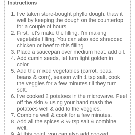
Instructions
I've taken store-bought phyllo dough, thaw it
well by keeping the dough on the countertop
for a couple of hours.
First, let's make the filling, I'm making
vegetable filling. You can also add shredded
chicken or beef to this filling.
Place a saucepan over medium heat, add oil.
Add cumin seeds, let turn light golden in
color.
Add the mixed vegetables (carrot, peas,
beans & corn), season with 1 tsp salt, cook
the veggies for a few minutes till they turn
soft.
I've cooked 2 potatoes in the microwave. Peel
off the skin & using your hand mash the
potatoes well & add to the veggies.
Combine well & cook for a few minutes.
Add all the spices & ½ tsp salt & combine
well.
At this point, you can also add cooked