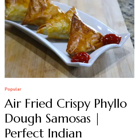
Popular
Air Fried Crispy Phyllo
Dough Samosas |
Perfect Indian