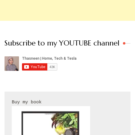
Subscribe to my YOUTUBE channel